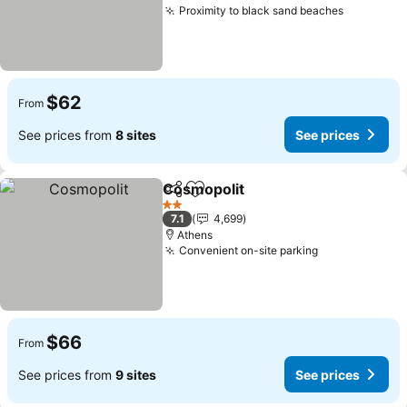
Proximity to black sand beaches
$62
From
See prices from
8 sites
See prices
Cosmopolit
Share
Add to favorites
2 Stars
7.1
4,699
Athens
Convenient on-site parking
$66
From
See prices from
9 sites
See prices