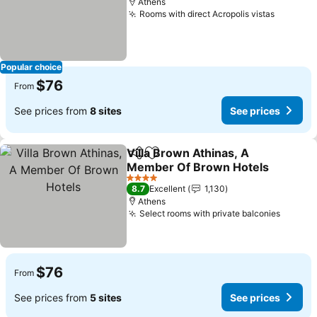
Athens
Rooms with direct Acropolis vistas
Popular choice
$76
From
See prices from
8 sites
See prices
Villa Brown Athinas, A
Share
Add to favorites
Member Of Brown Hotels
4 Stars
8.7
Excellent
1,130
Athens
Select rooms with private balconies
$76
From
See prices from
5 sites
See prices