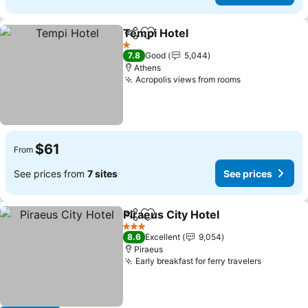
Tempi Hotel
Share
Add to favorites
1 Stars
7.8
Good
5,044
Athens
Acropolis views from rooms
$61
From
See prices from
7 sites
See prices
Piraeus City Hotel
Share
Add to favorites
3 Stars
8.6
Excellent
9,054
Piraeus
Early breakfast for ferry travelers