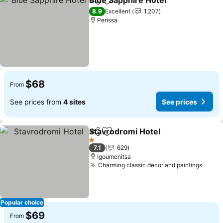
Blue Sapphire Hotel
Share
Add to favorites
8.9
Excellent
1,207
Perissa
$68
From
See prices from
4 sites
See prices
Stavrodromi Hotel
Share
Add to favorites
1 Stars
7.1
629
Igoumenitsa
Charming classic decor and paintings
Popular choice
$69
From