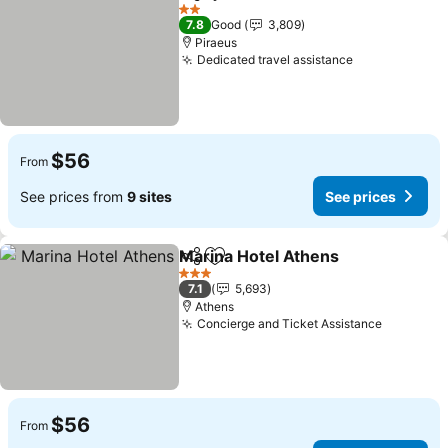
Share
Add to favorites
2 Stars
7.8
Good
3,809
Piraeus
Dedicated travel assistance
$56
From
See prices from
9 sites
See prices
Marina Hotel Athens
Share
Add to favorites
3 Stars
7.1
5,693
Athens
Concierge and Ticket Assistance
$56
From