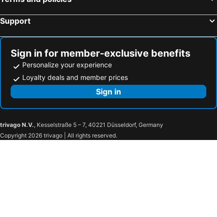
Aristoteles Holiday Resort & Spa
Attalos Hotel
Ilion Hotel
Greco Philia Hotel Boutique
Support
Amalia Hotel Athens
Herodion Hotel
Royal Olympic Hotel
Days City Suites Athens
Sign in for member-exclusive benefits
Patmos Aktis, a Luxury Collection Resort & Spa, Greece
Matogianni Hotel
Personalize your experience
Kratiras View Luxury Suites
Olympic Palace Hotel
Loyalty deals and member prices
Sun Beach Hotel
Corrado Caldera Apartments
Sign in
SantAnna Luxury Suites
Electra Palace Thessaloniki
Athens Odeon Hotel
Atrium Palace Thalasso Spa Resort & Villas
trivago N.V.
, Kesselstraße 5 – 7, 40221 Düsseldorf, Germany
Elektra Hotel
Hotel Sissy
Copyright 2026 trivago | All rights reserved.
Crystal Waters
Olympos Hotel
Dion Palace Resort & Spa
Porto Skala Hotel Village
Mythic Summer Hotel
Astra Village Resort
Iakinthos
Belussi Beach Hotel & Suites
Cavo Orient Beach Hotel & Suites
Olea All Suite Hotel
Limneon Resort & Spa
Stars Hotel - ADULTS ONLY