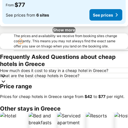
$77
From
See prices from
6 sites
See prices
Show more
The prices and availability we receive from booking sites change
constantly. This means you may not always find the exact same
offer you saw on trivago when you land on the booking site.
Frequently Asked Questions about cheap
hotels in Greece
How much does it cost to stay in a cheap hotel in Greece?
What are the best cheap hotels in Greece?
Price range
Prices for cheap hotels in Greece range from
‎$42
to
‎$77
per night.
Other stays in Greece