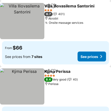
Villa Iliovasilema Santorini
Share
Add to favorites
3 Stars
6.7
401
Akrotiri
Onsite massage services
$66
From
See prices from
7 sites
See prices
Kýma Perissa
Share
Add to favorites
4 Stars
8.4
Very good
40
Perissa