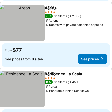
Areos
Share
Add to favorites
4 Stars
8.7
Excellent
2,608
Athens
Rooms with private balconies or patios
$77
From
See prices from
8 sites
See prices
Residence La Scala
Share
Add to favorites
4 Stars
8.5
Excellent
459
Parga
Panoramic Ionian Sea views