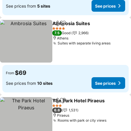
See prices from
5 sites
See prices
Ambrosia Suites
Share
Add to favorites
4 Stars
7.5
Good
2,966
Athens
Suites with separate living areas
$69
From
See prices from
10 sites
See prices
The Park Hotel Piraeus
Share
Add to favorites
3 Stars
6.6
1,531
Piraeus
Rooms with park or city views