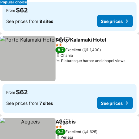
Popular choice
$62
From
See prices from
9 sites
See prices
Porto Kalamaki Hotel
Share
Add to favorites
2 Stars
8.7
Excellent
1,400
Chania
Picturesque harbor and chapel views
$62
From
See prices from
7 sites
See prices
Aegeeis
Share
Add to favorites
2 Stars
9.2
Excellent
625
Perissa