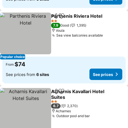
Parthenis Riviera Hotel
Share
Add to favorites
2 Stars
7.9
Good
1,395
Voula
Sea view balconies available
Popular choice
$74
From
See prices from
6 sites
See prices
Acharnis Kavallari Hotel
Share
Add to favorites
Suites
2 Stars
6.7
2,370
Acharnes
Outdoor pool and bar