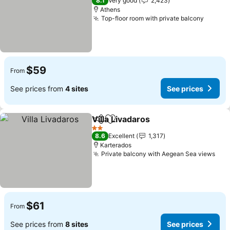
8.1
Very good
2,423
Athens
Top-floor room with private balcony
$59
From
See prices from
4 sites
See prices
Villa Livadaros
Share
Add to favorites
2 Stars
8.6
Excellent
1,317
Karterados
Private balcony with Aegean Sea views
$61
From
See prices from
8 sites
See prices