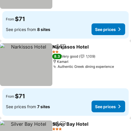
$71
From
See prices from
8 sites
See prices
Narkissos Hotel
Share
Add to favorites
2 Stars
8.3
Very good
1,109
Kamari
Authentic Greek dining experience
$71
From
See prices from
7 sites
See prices
Silver Bay Hotel
Share
Add to favorites