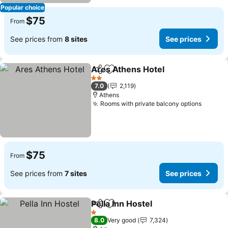
Popular choice
$75
From
See prices from
8 sites
See prices
Ares Athens Hotel
Share
Add to favorites
2 Stars
7.0
2,119
Athens
Rooms with private balcony options
$75
From
See prices from
7 sites
See prices
Pella Inn Hostel
Share
Add to favorites
1 Stars
8.0
Very good
7,324