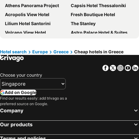
Athens Panorama Project
Capsis Hotel Thessaloniki
Acropolis View Hotel
Fresh Boutique Hotel
Lilium Hotel Santorini
The Stanley
Volcano View Hotel
Astro Palace Hotel & Suites
Hotel Lefteris
Divani Caravel
Rodos Palladium Leisure & Wellness
Athina Luxury Suites
Hotel search
Europe
Greece
Cheap hotels in Greece
Simantro Resort
Santorini Palace
Facebook
Twitter
Insta
Yo
Socrates Hotel
Patmos Paradise Hotel
Choose your country
Plaka Hotel
Athens Way Pop Art Hotel
Intercontinental Hotels Athenaeum Athens By Ihg
Sofitel Athens Airport
Add on Google
Makedonia Palace
Monasty, Thessaloniki, Autograph Collection
Find our results easily: add trivago as a
preferred source on Google.
Manousos City Hotel
Fileria Suites
Company
Blue Sea Hotel
L'Avventura Athens
Angsana Corfu
Galatia Villas
Our products
Elysium Resort & Spa
Castellum Suites - All Inclusive
Terms and policies