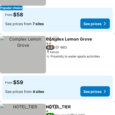
Popular choice
$58
From
See prices from
7 sites
See prices
Complex Lemon Grove
Share
Add to favorites
2 Stars
6.8
660
kavos
Proximity to water sports activities
$59
From
See prices from
4 sites
See prices
HOTEL_TIER
Share
Add to favorites
1 Stars