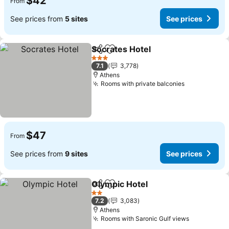
$42
From
See prices from
5 sites
See prices
Socrates Hotel
Share
Add to favorites
3 Stars
7.1
3,778
Athens
Rooms with private balconies
$47
From
See prices from
9 sites
See prices
Olympic Hotel
Share
Add to favorites
2 Stars
7.2
3,083
Athens
Rooms with Saronic Gulf views