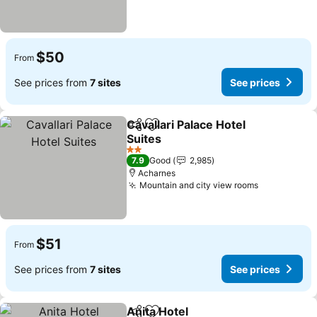
$50
From
See prices from
7 sites
See prices
Cavallari Palace Hotel
Share
Add to favorites
Suites
2 Stars
7.9
Good
2,985
Acharnes
Mountain and city view rooms
$51
From
See prices from
7 sites
See prices
Anita Hotel