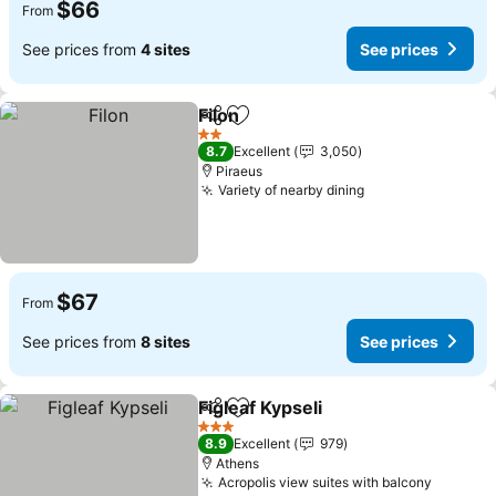
$66
From
See prices from
4 sites
See prices
Filon
Share
Add to favorites
2 Stars
8.7
Excellent
3,050
Piraeus
Variety of nearby dining
$67
From
See prices from
8 sites
See prices
Figleaf Kypseli
Share
Add to favorites
3 Stars
8.9
Excellent
979
Athens
Acropolis view suites with balcony