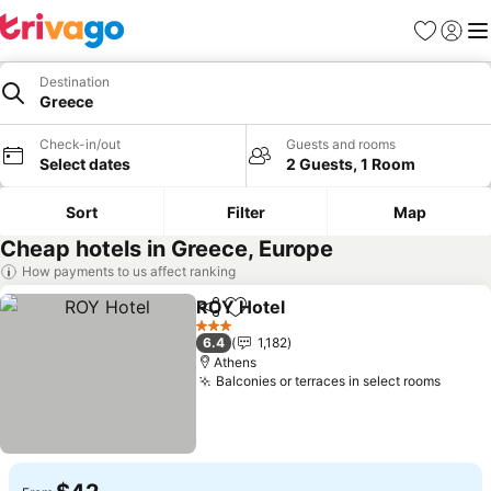
Favorites
Sign in
Me
Destination
Greece
Check-in/out
Guests and rooms
Select dates
2 Guests, 1 Room
Sort
Filter
Map
Cheap hotels in Greece, Europe
How payments to us affect ranking
ROY Hotel
Share
Add to favorites
3 Stars
6.4
1,182
Athens
Balconies or terraces in select rooms