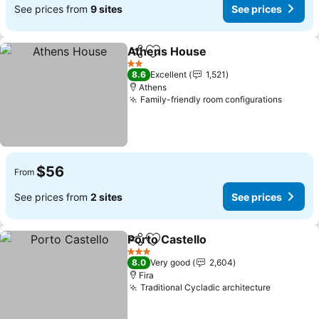
See prices from
9 sites
See prices
Athens House
Share
Add to favorites
2 Stars
8.6
Excellent
1,521
Athens
Family-friendly room configurations
$56
From
See prices from
2 sites
See prices
Porto Castello
Share
Add to favorites
3 Stars
8.0
Very good
2,604
Fira
Traditional Cycladic architecture