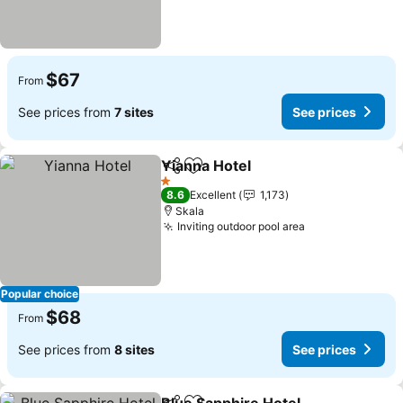
$67
From
See prices from
7 sites
See prices
Yianna Hotel
Share
Add to favorites
1 Stars
8.6
Excellent
1,173
Skala
Inviting outdoor pool area
Popular choice
$68
From
See prices from
8 sites
See prices