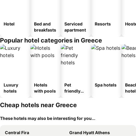
Hotel
Bed and
Serviced
Resorts
Host
breakfasts
apartment
Popular hotel categories in Greece
Luxury
Hotels
Pet
Spa hotels
Beac
hotels
with pools
friendly
hotel
hotels
Cheap hotels near Greece
These hotels may also be interesting for you...
Central Fira
Grand Hyatt Athens