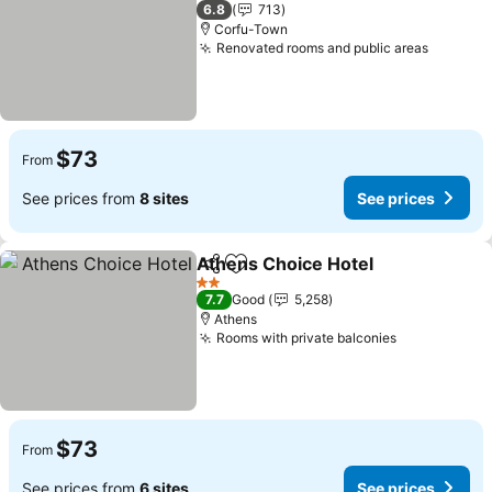
3 Stars
6.8
713
Corfu-Town
Renovated rooms and public areas
$73
From
See prices from
8 sites
See prices
Athens Choice Hotel
Share
Add to favorites
2 Stars
7.7
Good
5,258
Athens
Rooms with private balconies
$73
From
See prices from
6 sites
See prices