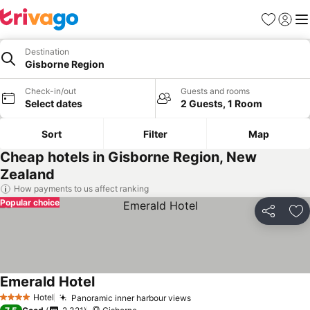
Favorites
Sign in
Me
Destination
Gisborne Region
Check-in/out
Guests and rooms
Select dates
2 Guests, 1 Room
Sort
Filter
Map
Cheap hotels in Gisborne Region, New
Zealand
How payments to us affect ranking
Popular choice
Share
Ad
Emerald Hotel
Hotel
Panoramic inner harbour views
4 Stars