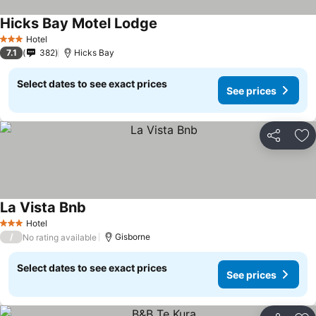
Hicks Bay Motel Lodge
Hotel
3 Stars
7.1
382
Hicks Bay
Select dates to see exact prices
See prices
Share
Ad
La Vista Bnb
Hotel
3 Stars
/
Gisborne
No rating available
Select dates to see exact prices
See prices