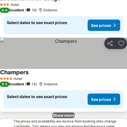
Hotel
3 Stars
8.6
Excellent
19
Gisborne
Select dates to see exact prices
See prices
Share
Ad
Champers
Hotel
4 Stars
8.5
Excellent
14
Gisborne
Select dates to see exact prices
See prices
Show more
The prices and availability we receive from booking sites change
constantly. This means you may not always find the exact same