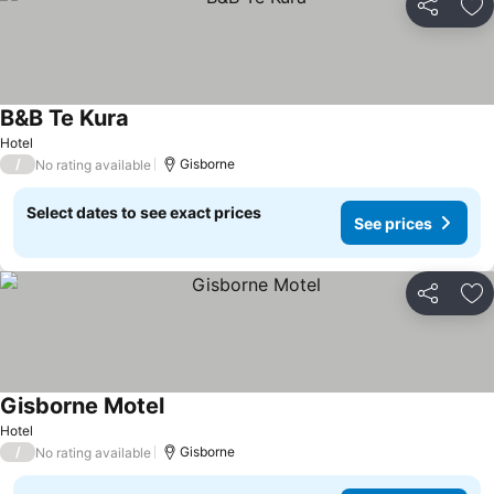
Share
Ad
B&B Te Kura
Hotel
/
Gisborne
No rating available
Select dates to see exact prices
See prices
Share
Ad
Gisborne Motel
Hotel
/
Gisborne
No rating available