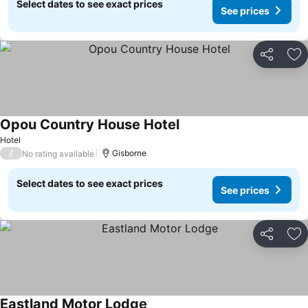
Select dates to see exact prices
See prices
Share
Ad
Opou Country House Hotel
Hotel
/
Gisborne
No rating available
Select dates to see exact prices
See prices
Share
Ad
Eastland Motor Lodge