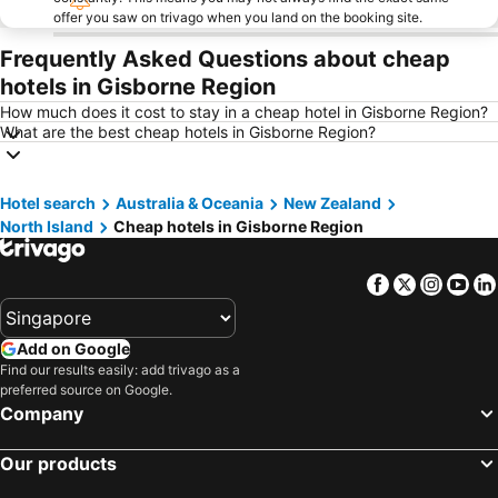
offer you saw on trivago when you land on the booking site.
Frequently Asked Questions about cheap
hotels in Gisborne Region
How much does it cost to stay in a cheap hotel in Gisborne Region?
What are the best cheap hotels in Gisborne Region?
Hotel search
Australia & Oceania
New Zealand
North Island
Cheap hotels in Gisborne Region
Facebook
Twitter
Insta
Yo
Add on Google
Find our results easily: add trivago as a
preferred source on Google.
Company
Our products