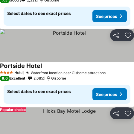
7.5
Good
2,321
Gisborne
Select dates to see exact prices
See prices
Share
Ad
Portside Hotel
Hotel
Waterfront location near Gisborne attractions
4 Stars
8.6
Excellent
2,085
Gisborne
Select dates to see exact prices
See prices
Popular choice
Share
Ad