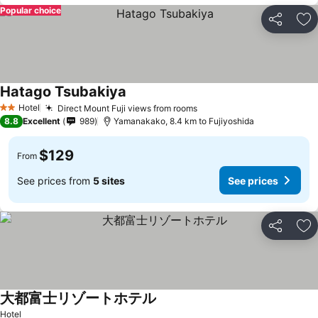
Popular choice
Share
Ad
Hatago Tsubakiya
Hotel
Direct Mount Fuji views from rooms
2 Stars
8.8
Excellent
989
Yamanakako, 8.4 km to Fujiyoshida
$129
From
See prices from
5 sites
See prices
Share
Ad
大都富士リゾートホテル
Hotel