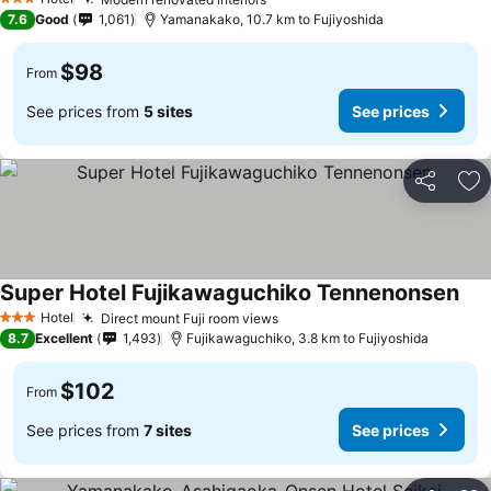
3 Stars
7.6
Good
1,061
Yamanakako, 10.7 km to Fujiyoshida
$98
From
See prices from
5 sites
See prices
Share
Ad
Super Hotel Fujikawaguchiko Tennenonsen
Hotel
Direct mount Fuji room views
3 Stars
8.7
Excellent
1,493
Fujikawaguchiko, 3.8 km to Fujiyoshida
$102
From
See prices from
7 sites
See prices