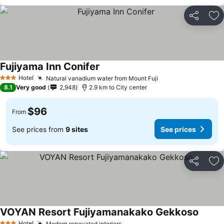
Share
Ad
Fujiyama Inn Conifer
Hotel
Natural vanadium water from Mount Fuji
3 Stars
8.1
Very good
2,948
2.9 km to City center
$96
From
See prices from
9 sites
See prices
Share
Ad
VOYAN Resort Fujiyamanakako Gekkoso
Hotel
Modern renovated interiors