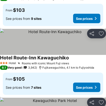
$103
From
See prices from
9 sites
See prices
Share
Ad
Hotel Route-Inn Kawaguchiko
Hotel
Rooms with iconic Mount Fuji views
3 Stars
8.1
Very good
3,942
Fujikawaguchiko, 4.1 km to Fujiyoshida
$105
From
See prices from
7 sites
See prices
Share
Ad