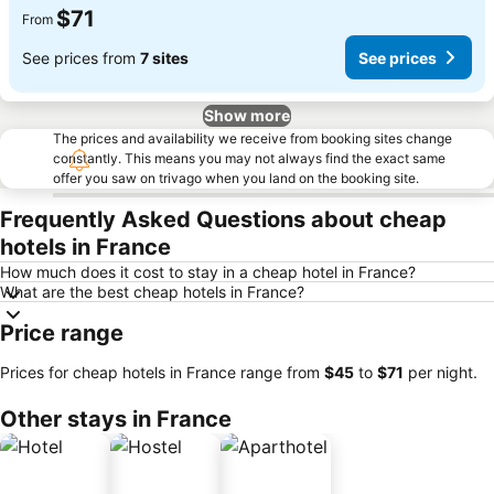
$71
From
See prices from
7 sites
See prices
Show more
The prices and availability we receive from booking sites change
constantly. This means you may not always find the exact same
offer you saw on trivago when you land on the booking site.
Frequently Asked Questions about cheap
hotels in France
How much does it cost to stay in a cheap hotel in France?
What are the best cheap hotels in France?
Price range
Prices for cheap hotels in France range from
‎$45
to
‎$71
per night.
Other stays in France