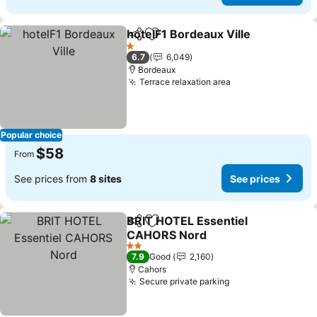
hotelF1 Bordeaux Ville
Share
Add to favorites
1 Stars
6.7
6,049
Bordeaux
Terrace relaxation area
Popular choice
$58
From
See prices from
8 sites
See prices
BRIT HOTEL Essentiel
Share
Add to favorites
CAHORS Nord
2 Stars
7.9
Good
2,160
Cahors
Secure private parking