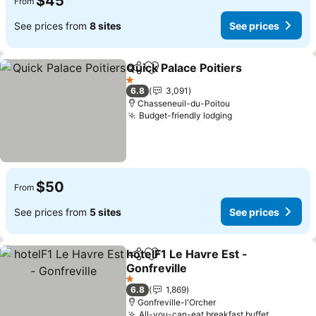
$45
From
See prices from
8 sites
See prices
Quick Palace Poitiers
Share
Add to favorites
1 Stars
6.8
3,091
Chasseneuil-du-Poitou
Budget-friendly lodging
$50
From
See prices from
5 sites
See prices
hotelF1 Le Havre Est -
Share
Add to favorites
Gonfreville
1 Stars
6.8
1,869
Gonfreville-l'Orcher
All-you-can-eat breakfast buffet