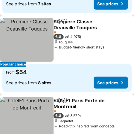
See prices from
7 sites
See prices
Premiere Classe
Share
Add to favorites
Deauville Touques
1 Stars
6.8
4,975
Touques
Budget-friendly short stays
Popular choice
$54
From
See prices from
8 sites
See prices
hotelF1 Paris Porte de
Share
Add to favorites
Montreuil
1 Stars
6.8
8,579
Bagnolet
Road-trip inspired room concepts