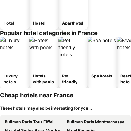
Hotel
Hostel
Aparthotel
Popular hotel categories in France
Luxury
Hotels
Pet
Spa hotels
Beac
hotels
with pools
friendly
hotel
hotels
Cheap hotels near France
These hotels may also be interesting for you...
Pullman Paris Tour Eiffel
Pullman Paris Montparnasse
Novotel Suites Paris Montreuil Vincennes
Hotel Paganini