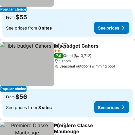
Popular choice
$55
From
See prices from
8 sites
See prices
ibis budget Cahors
Share
Add to favorites
2 Stars
7.9
Good
3,712
Cahors
Seasonal outdoor swimming pool
Popular choice
$56
From
See prices from
8 sites
See prices
Premiere Classe
Share
Add to favorites
Maubeuge