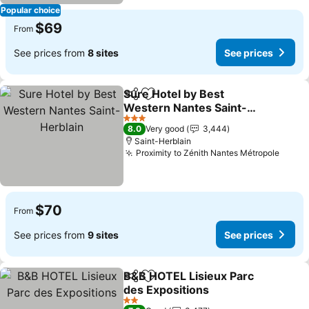
Popular choice
$69
From
See prices from
8 sites
See prices
Sure Hotel by Best
Share
Add to favorites
Western Nantes Saint-
Herblain
3 Stars
8.0
Very good
3,444
Saint-Herblain
Proximity to Zénith Nantes Métropole
$70
From
See prices from
9 sites
See prices
B&B HOTEL Lisieux Parc
Share
Add to favorites
des Expositions
2 Stars