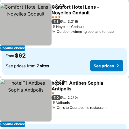
Comfort Hotel Lens -
Share
Add to favorites
Noyelles Godault
3 Stars
7.3
3,316
Noyelles Godault
Outdoor swimming pool and terrace
Popular choice
$62
From
See prices from
7 sites
See prices
hotelF1 Antibes Sophia
Share
Add to favorites
Antipolis
1 Stars
7.0
2,279
Vallauris
On-site Courtepaille restaurant
Popular choice