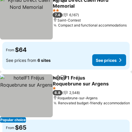
Kyriad Direct Caen Nord
Share
Add to favorites
Memorial
2 Stars
7.4
6,167
Saint-Contest
Compact and functional accommodations
$64
From
See prices from
6 sites
See prices
hotelF1 Fréjus
Share
Add to favorites
Roquebrune sur Argens
1 Stars
6.8
2,548
Roquebrune-sur-Argens
Renovated budget-friendly accommodation
Popular choice
$65
From