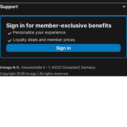
ibis Colmar Centre
Hotel Bridget
Support
Mercure Nice Centre Grimaldi
Novotel Suites Paris CDG Airport Villepinte
Novotel Paris 17
Mercure Paris Roissy Charles de Gaulle Hotel
Sign in for member-exclusive benefits
Best Western Plus Hotel Elixir Grasse
Hôtel Bristol
Personalize your experience
Mercure Paris Centre Tour Eiffel
Novotel Suites Paris Expo Porte de Versailles
Loyalty deals and member prices
Hotel Vendome Saint Germain
Ibis Styles Nice Centre Gare
Sign in
La Folie Douce Hotels Chamonix
Mercure Mont Saint Michel
Hôtel 3* Le Royal - Vacances Bleues
Holiday Inn Dijon Sud - Longvic By Ihg
trivago N.V.
, Kesselstraße 5 – 7, 40221 Düsseldorf, Germany
Le Chateau des Reynats
Le Petit Manoir
Copyright 2026 trivago | All rights reserved.
ibis Styles Tours Sud
Mercure Angouleme Hotel de France
ibis budget Tours Centre Gare
Mercure Orléans Portes de Sologne
Pilo Lyon
ibis budget Lyon Confluence
Hôtel Mercure Lyon Centre Beaux Arts
MEININGER Hotel Lyon Centre Berthelot
Première Classe Lyon Centre Gare Part Dieu
Hôtel Les Hauts de Meursault
Le Beau Rivage
Novotel Beaune