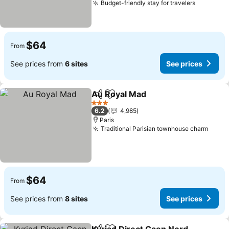
Budget-friendly stay for travelers
$64
From
See prices from
6 sites
See prices
Au Royal Mad
Share
Add to favorites
3 Stars
6.2
4,985
Paris
Traditional Parisian townhouse charm
$64
From
See prices from
8 sites
See prices