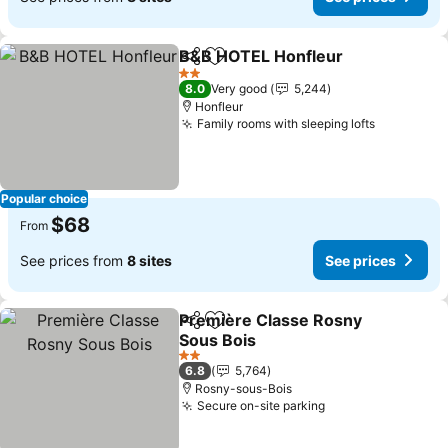
B&B HOTEL Honfleur
Share
Add to favorites
2 Stars
8.0
Very good
5,244
Honfleur
Family rooms with sleeping lofts
Popular choice
$68
From
See prices from
8 sites
See prices
Première Classe Rosny
Share
Add to favorites
Sous Bois
2 Stars
6.8
5,764
Rosny-sous-Bois
Secure on-site parking