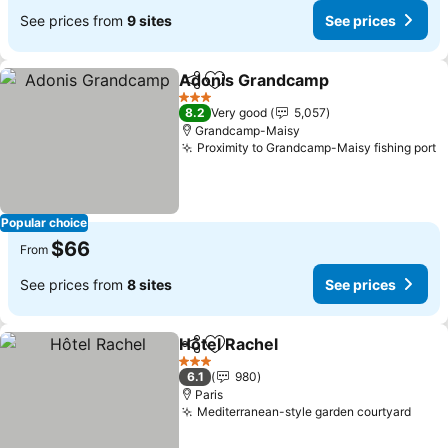
See prices from
9 sites
See prices
Adonis Grandcamp
Share
Add to favorites
3 Stars
8.2
Very good
5,057
Grandcamp-Maisy
Proximity to Grandcamp-Maisy fishing port
Popular choice
$66
From
See prices from
8 sites
See prices
Hôtel Rachel
Share
Add to favorites
3 Stars
6.1
980
Paris
Mediterranean-style garden courtyard