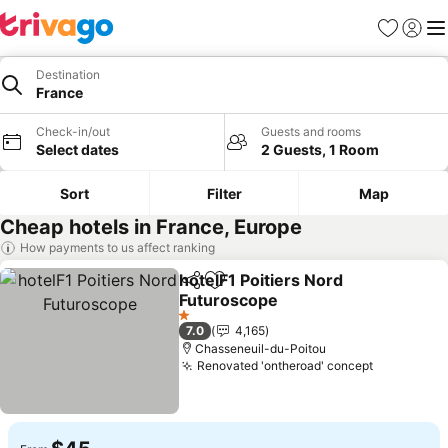
Favorites
Sign in
Me
Destination
France
Check-in/out
Guests and rooms
Select dates
2 Guests, 1 Room
Sort
Filter
Map
Cheap hotels in France, Europe
How payments to us affect ranking
hotelF1 Poitiers Nord
Share
Add to favorites
Futuroscope
1 Stars
7.0
4,165
Chasseneuil-du-Poitou
Renovated 'ontheroad' concept