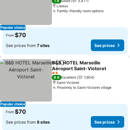
7.8
Good
3,477
Lisieux
Family-friendly room options
Popular choice
$70
From
See prices from
7 sites
See prices
B&B HOTEL Marseille
Share
Add to favorites
Aéroport Saint-Victoret
2 Stars
8.6
Excellent
7,604
Saint-Victoret
Proximity to Saint-Victoret village
Popular choice
$70
From
See prices from
8 sites
See prices