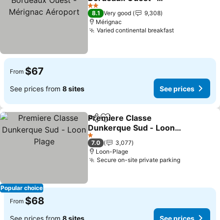
Mérignac Aéroport
2 Stars
8.1
Very good
9,308
Mérignac
Varied continental breakfast
$67
From
See prices from
8 sites
See prices
Premiere Classe
Share
Add to favorites
Dunkerque Sud - Loon
Plage
1 Stars
7.0
3,077
Loon-Plage
Secure on-site private parking
Popular choice
$68
From
See prices from
8 sites
See prices