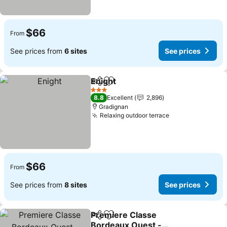
$66
From
See prices from
6 sites
See prices
Enight
Share
Add to favorites
3 Stars
8.8
Excellent
2,896
Gradignan
Relaxing outdoor terrace
$66
From
See prices from
8 sites
See prices
Premiere Classe
Share
Add to favorites
Bordeaux Ouest -