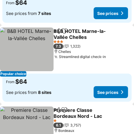
$64
From
See prices from
7 sites
See prices
B&B HOTEL Marne-la-
Share
Add to favorites
Vallée Chelles
3 Stars
7.3
1,322
Chelles
Streamlined digital check-in
Popular choice
$64
From
See prices from
8 sites
See prices
Premiere Classe
Share
Add to favorites
Bordeaux Nord - Lac
1 Stars
6.1
3,757
Bordeaux