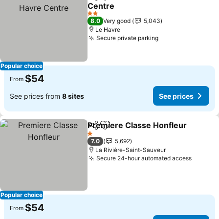
Share
Add to favorites
Centre
2 Stars
8.0
Very good
5,043
Le Havre
Secure private parking
Popular choice
$54
From
See prices from
8 sites
See prices
Premiere Classe Honfleur
Share
Add to favorites
1 Stars
7.0
5,692
La Rivière-Saint-Sauveur
Secure 24-hour automated access
Popular choice
$54
From