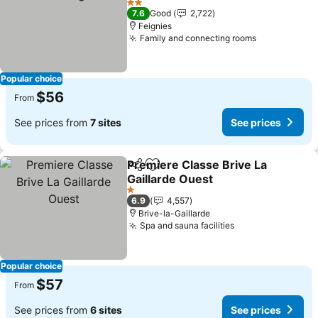
2 Stars
7.6
Good
2,722
Feignies
Family and connecting rooms
Popular choice
$56
From
See prices from
7 sites
See prices
Premiere Classe Brive La
Share
Add to favorites
Gaillarde Ouest
1 Stars
6.9
4,557
Brive-la-Gaillarde
Spa and sauna facilities
Popular choice
$57
From
See prices from
6 sites
See prices