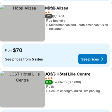
Hôtel Alizéa
Share
Add to favorites
2 Stars
7.1
454
La Rochelle
Mediterranean and South American fusion
restaurant
$70
From
See prices from
5 sites
See prices
JOST Hôtel Lille Centre
Share
Add to favorites
3 Stars
8.5
Excellent
1,600
Lille
Secure underground on-site parking