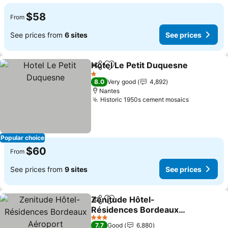
$58
From
See prices from
6 sites
See prices
Hotel Le Petit Duquesne
Share
Add to favorites
1 Stars
8.0
Very good
4,892
Nantes
Historic 1950s cement mosaics
Popular choice
$60
From
See prices from
9 sites
See prices
Zenitude Hôtel-
Share
Add to favorites
Résidences Bordeaux
Aéroport
3 Stars
7.7
Good
6,880