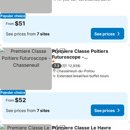
Popular choice
$51
From
See prices from
7 sites
See prices
Premiere Classe Poitiers
Share
Add to favorites
Futuroscope -
Chasseneuil
1 Stars
7.3
12,938
Chasseneuil-du-Poitou
Extended breakfast buffet hours
Popular choice
$52
From
See prices from
7 sites
See prices
Premiere Classe Le Havre