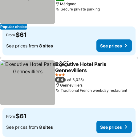
Mérignac
Secure private parking
Popular choice
$61
From
See prices from
8 sites
See prices
Executive Hotel Paris
Share
Add to favorites
Gennevilliers
3 Stars
6.4
3,028
Gennevilliers
Traditional French weekday restaurant
$61
From
See prices from
8 sites
See prices