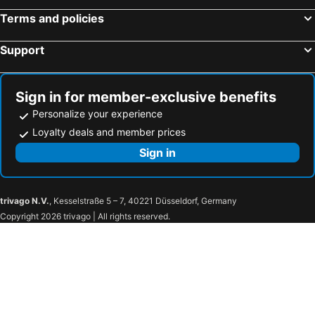
Temple Bar Inn
citizenM Dublin St. Patrick's
Terms and policies
Hilton Dublin Airport
The Western Hotel
Premier Inn Cork City Centre
Premier Inn Dublin Airport
Support
Talbot Hotel Cork
Dingle Skellig Hotel
Russell Court Hotel
The Connacht Hotel
Sign in for member-exclusive benefits
The River Lee Hotel
Hibernian Hotel & Leisure Centre
Personalize your experience
Clayton Hotel Galway
The Westbury
Loyalty deals and member prices
Academy Plaza Hotel
Ruby Molly Hotel Dublin
Sign in
The Galmont Hotel & Spa
Hotel Newport
Torc Hotel
Clayton Hotel Ballsbridge
trivago N.V.
, Kesselstraße 5 – 7, 40221 Düsseldorf, Germany
Raheen Woods Hotel
Dooly's Hotel
Copyright 2026 trivago | All rights reserved.
Oranmore Lodge Hotel
The Coach House Hotel
驿家365连锁酒店（雄县汽车站店）
Tullamore Court Hotel
Radisson RED Galway
Travelodge Plus Galway
Menlo Park Hotel
City HideAway
The Dean Galway
Citypoint Apartments