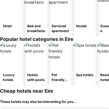
Hotel
Bed and
Serviced
Hostel
Gues
breakfasts
apartment
e
Popular hotel categories in Eire
Luxury
Hotels
Pet
Spa hotels
Beac
hotels
with pools
friendly
hotel
hotels
Cheap hotels near Eire
These hotels may also be interesting for you...