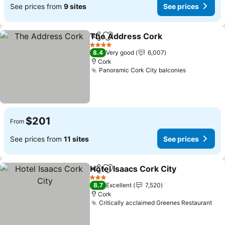
See prices from
9 sites
See prices
The Address Cork
Share
Add to favorites
See pri
4 Stars
8.4
Very good
6,007
Cork
Panoramic Cork City balconies
See price
$201
From
See prices from
11 sites
See prices
Hotel Isaacs Cork City
Share
Add to favorites
See 
3 Stars
8.7
Excellent
7,520
Cork
Critically acclaimed Greenes Restaurant
See