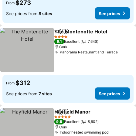
$273
From
See prices from
8 sites
See prices
The Montenotte Hotel
Share
Add to favorites
See 
4 Stars
9.1
Excellent
7,648
Cork
Panorama Restaurant and Terrace
See pri
$312
From
See prices from
7 sites
See prices
Hayfield Manor
Share
Add to favorites
See prices
5 Stars
9.5
Excellent
8,602
Cork
Indoor heated swimming pool
See prices