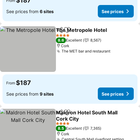
$187
From
See prices from
6 sites
See prices
The Metropole Hotel
Share
Add to favorites
See p
4 Stars
8.6
Excellent
8,567
Cork
The MET bar and restaurant
See prices
$187
From
See prices from
9 sites
See prices
Maldron Hotel South Mall
Share
Add to favorites
Cork City
See prices
4 Stars
8.5
Excellent
7,365
Cork
Central South Mall riverfront setting