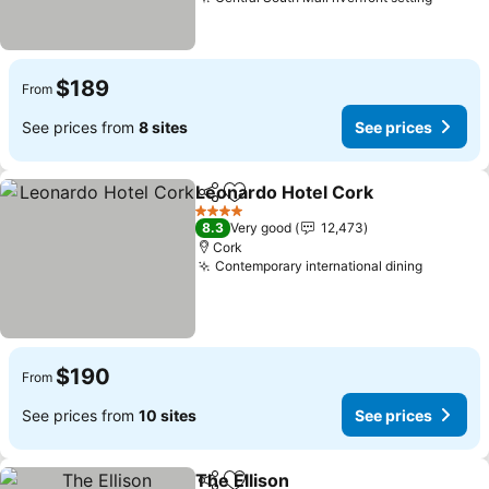
See pr
$189
From
See prices from
8 sites
See prices
Leonardo Hotel Cork
Share
Add to favorites
See p
4 Stars
8.3
Very good
12,473
Cork
Contemporary international dining
See pri
$190
From
See prices from
10 sites
See prices
The Ellison