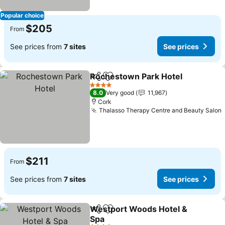
Popular choice
$205
From
See prices from
7 sites
See prices
Rochestown Park Hotel
Share
Add to favorites
Se
4 Stars
8.0
Very good
11,967
Cork
Thalasso Therapy Centre and Beauty Salon
$211
From
See prices from
7 sites
See prices
Westport Woods Hotel &
Share
Add to favorites
Spa