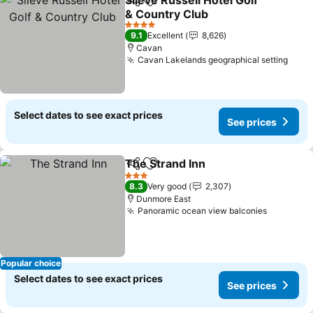
Slieve Russell Hotel Golf
Share
Add to favorites
& Country Club
See prices
4 Stars
9.1
Excellent
8,626
Cavan
Cavan Lakelands geographical setting
See 
Select dates to see exact prices
See prices
The Strand Inn
Share
Add to favorites
See prices
3 Stars
8.3
Very good
2,307
Dunmore East
Panoramic ocean view balconies
See pric
Popular choice
Select dates to see exact prices
See prices