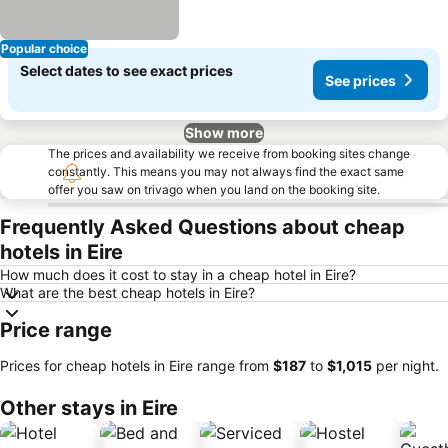
Popular choice
Select dates to see exact prices
See prices
Show more
The prices and availability we receive from booking sites change
constantly. This means you may not always find the exact same
offer you saw on trivago when you land on the booking site.
Frequently Asked Questions about cheap
hotels in Eire
How much does it cost to stay in a cheap hotel in Eire?
What are the best cheap hotels in Eire?
Price range
Prices for cheap hotels in Eire range from
‎$187
to
‎$1,015
per night.
Other stays in Eire