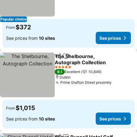
Popular choice
$372
From
See prices from
10 sites
See prices
The Shelbourne,
Share
Add to favorites
Autograph Collection
See prices
5 Stars
9.1
Excellent
10,846
Dublin
Prime Grafton Street proximity
See prices
$1,015
From
See prices from
10 sites
See prices