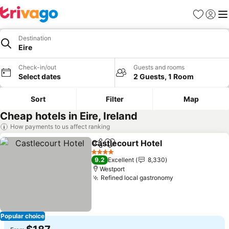
Favorites
Sign in
Me
Destination
Eire
Check-in/out
Guests and rooms
Select dates
2 Guests, 1 Room
Sort
Filter
Map
Cheap hotels in Eire, Ireland
How payments to us affect ranking
Castlecourt Hotel
Share
Add to favorites
See pric
4 Stars
9.2
Excellent
8,330
Westport
Refined local gastronomy
See prices
Popular choice