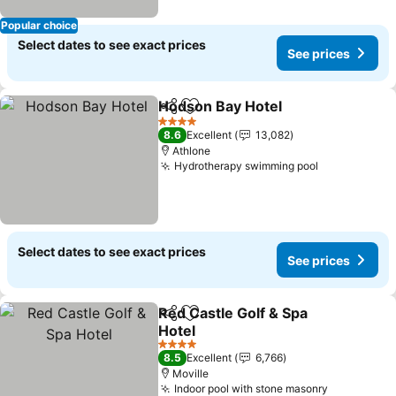
Popular choice
Select dates to see exact prices
See prices
Hodson Bay Hotel
Share
Add to favorites
See pric
4 Stars
8.6
Excellent
13,082
Athlone
Hydrotherapy swimming pool
See prices
Select dates to see exact prices
See prices
Red Castle Golf & Spa
Share
Add to favorites
Hotel
See prices
4 Stars
8.5
Excellent
6,766
Moville
Indoor pool with stone masonry
See price