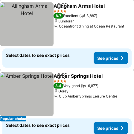
Allingham Arms Hotel
Share
Add to favorites
See 
4 Stars
8.7
Excellent
3,887
Bundoran
Oceanfront dining at Ocean Restaurant
See 
Select dates to see exact prices
See prices
Amber Springs Hotel
Share
Add to favorites
See p
4 Stars
8.4
Very good
6,877
Gorey
Club Amber Springs Leisure Centre
See pri
Popular choice
Select dates to see exact prices
See prices