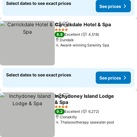
Select dates to see exact prices
See prices
Carrickdale Hotel & Spa
Share
Add to favorites
Se
4 Stars
8.8
Excellent
4,518
Dundalk
Award-winning Serenity Spa
See prices
Select dates to see exact prices
See prices
Inchydoney Island Lodge
Share
Add to favorites
& Spa
See prices
4 Stars
9.2
Excellent
6,272
Clonakilty
Thalassotherapy seawater pool
See price