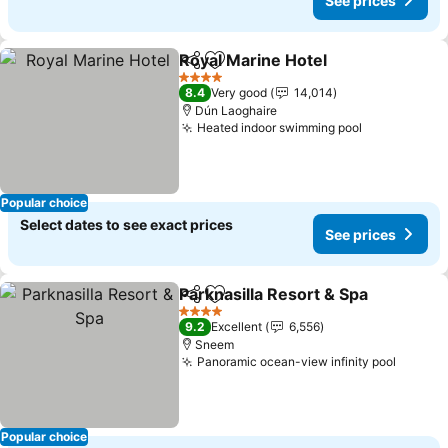
See prices
Royal Marine Hotel
Share
Add to favorites
See pri
4 Stars
8.4
Very good
14,014
Dún Laoghaire
Heated indoor swimming pool
See prices
Popular choice
Select dates to see exact prices
See prices
Parknasilla Resort & Spa
Share
Add to favorites
Se
4 Stars
9.2
Excellent
6,556
Sneem
Panoramic ocean-view infinity pool
See pr
Popular choice