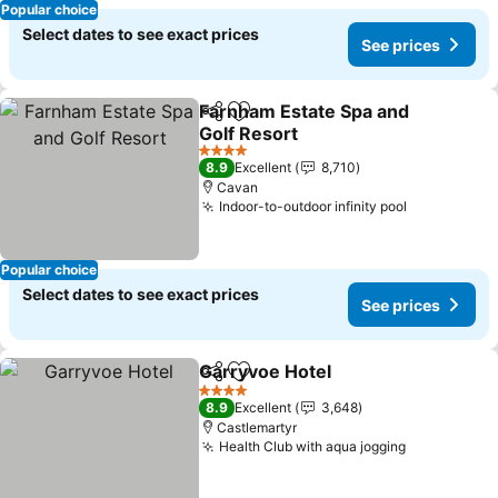
Popular choice
Select dates to see exact prices
See prices
Farnham Estate Spa and
Share
Add to favorites
Golf Resort
See prices
4 Stars
8.9
Excellent
8,710
Cavan
Indoor-to-outdoor infinity pool
See prices
Popular choice
Select dates to see exact prices
See prices
Garryvoe Hotel
Share
Add to favorites
See prices
4 Stars
8.9
Excellent
3,648
Castlemartyr
Health Club with aqua jogging
See prices