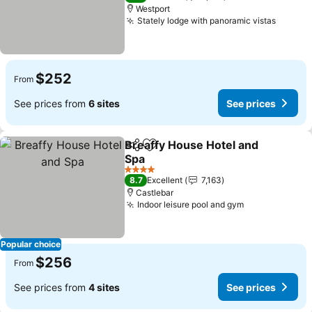
Westport
Stately lodge with panoramic vistas
See pr
$252
From
See prices from
6 sites
See prices
Breaffy House Hotel and
Share
Add to favorites
Spa
See prices
4 Stars
8.7
Excellent
7,163
Castlebar
Indoor leisure pool and gym
See prices
Popular choice
$256
From
See prices from
4 sites
See prices