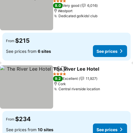
See prices
4 Stars
8.0
Very good
6,016
Westport
Dedicated go!kids! club
See prices
$215
From
See prices from
6 sites
See prices
The River Lee Hotel
Share
Add to favorites
See pr
4 Stars
9.2
Excellent
11,927
Cork
Central riverside location
See prices
$234
From
See prices from
10 sites
See prices