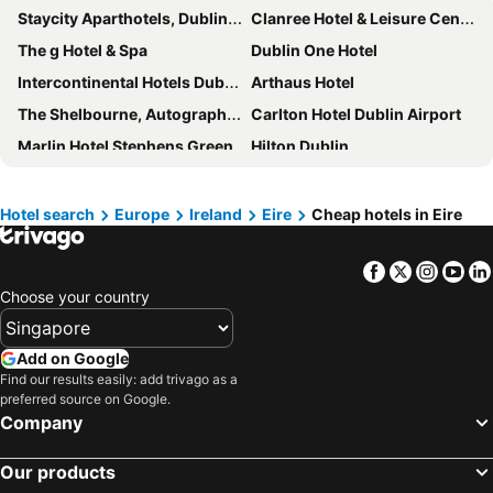
Staycity Aparthotels, Dublin, City Centre
Clanree Hotel & Leisure Centre
The g Hotel & Spa
Dublin One Hotel
Intercontinental Hotels Dublin By Ihg
Arthaus Hotel
The Shelbourne, Autograph Collection
Carlton Hotel Dublin Airport
Marlin Hotel Stephens Green
Hilton Dublin
Leonardo Hotel Galway
Hilton Garden Inn Dublin City Centre
Clayton Hotel Dublin Airport
Dublin Skylon Hotel
Hotel search
Europe
Ireland
Eire
Cheap hotels in Eire
Maldron Hotel Sandy Road Galway
easyHotel Dublin City Centre
Facebook
Twitter
Insta
Yo
Staycity Aparthotels Dublin Tivoli
Maldron Hotel Pearse Street
Choose your country
Crowne Plaza Dublin Airport by IHG
Glenlo Abbey Hotel
The Rose Hotel
Hodson Bay Hotel
Add on Google
Harvey's Point
Hotel Riu Plaza The Gresham Dublin
Find our results easily: add trivago as a
preferred source on Google.
Base Dingle
Premier Inn Dublin City Centre (The Liberties) hotel
Company
Great Southern Killarney
Travelodge Dublin Airport North 'Swords'
The Ardilaun Hotel
Beckett Locke
Our products