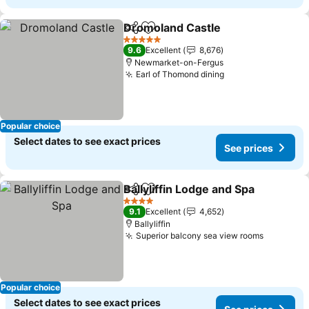
Dromoland Castle
Share
Add to favorites
See pric
5 Stars
9.6
Excellent
8,676
Newmarket-on-Fergus
Earl of Thomond dining
See prices
Popular choice
Select dates to see exact prices
See prices
Ballyliffin Lodge and Spa
Share
Add to favorites
Se
4 Stars
9.1
Excellent
4,652
Ballyliffin
Superior balcony sea view rooms
See pric
Popular choice
Select dates to see exact prices