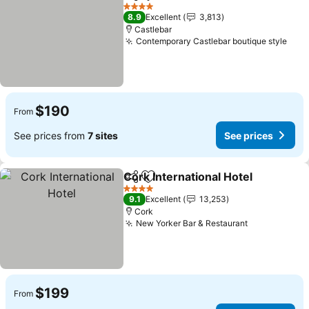
Share
Add to favorites
See prices
4 Stars
8.9
Excellent
3,813
Castlebar
Contemporary Castlebar boutique style
See 
$190
From
See prices from
7 sites
See prices
Cork International Hotel
Share
Add to favorites
Se
4 Stars
9.1
Excellent
13,253
Cork
New Yorker Bar & Restaurant
See prices
$199
From