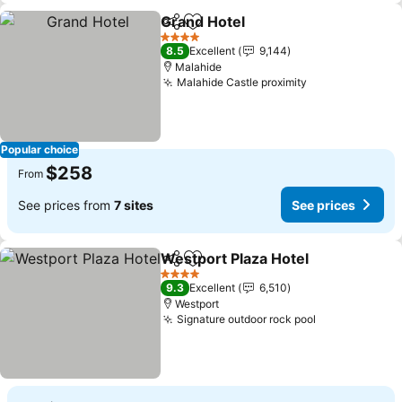
Grand Hotel
Share
Add to favorites
See prices
4 Stars
8.5
Excellent
9,144
Malahide
Malahide Castle proximity
See prices
Popular choice
$258
From
See prices from
7 sites
See prices
Westport Plaza Hotel
Share
Add to favorites
See p
4 Stars
9.3
Excellent
6,510
Westport
Signature outdoor rock pool
See prices