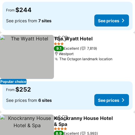
$244
From
See prices from
7 sites
See prices
The Wyatt Hotel
Share
Add to favorites
See price
3 Stars
9.1
Excellent
7,819
Westport
The Octagon landmark location
See price
Popular choice
$252
From
See prices from
6 sites
See prices
Knockranny House Hotel
Share
Add to favorites
& Spa
See prices
4 Stars
8.9
Excellent
5,993