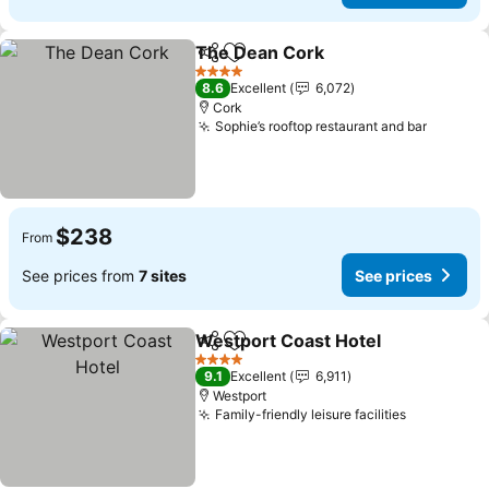
The Dean Cork
Share
Add to favorites
See prices
4 Stars
8.6
Excellent
6,072
Cork
Sophie’s rooftop restaurant and bar
See pri
$238
From
See prices from
7 sites
See prices
Westport Coast Hotel
Share
Add to favorites
See 
4 Stars
9.1
Excellent
6,911
Westport
Family-friendly leisure facilities
See price