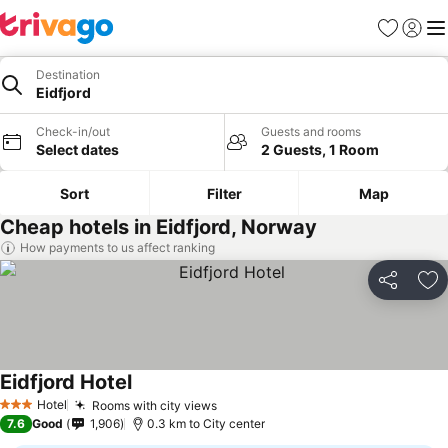
Favorites
Sign in
Me
Destination
Eidfjord
Check-in/out
Guests and rooms
Select dates
2 Guests, 1 Room
Sort
Filter
Map
Cheap hotels in Eidfjord, Norway
How payments to us affect ranking
Share
Ad
Eidfjord Hotel
See prices
Hotel
Rooms with city views
See prices
3 Stars
7.6
Good
1,906
0.3 km to City center