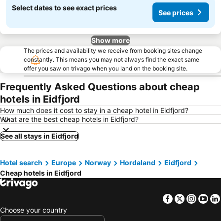
Select dates to see exact prices
See prices
Show more
The prices and availability we receive from booking sites change
constantly. This means you may not always find the exact same
offer you saw on trivago when you land on the booking site.
Frequently Asked Questions about cheap
hotels in Eidfjord
How much does it cost to stay in a cheap hotel in Eidfjord?
What are the best cheap hotels in Eidfjord?
See all stays in Eidfjord
Hotel search
Europe
Norway
Hordaland
Eidfjord
Cheap hotels in Eidfjord
Facebook
Twitter
Insta
Yo
Choose your country