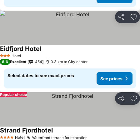
Share
Ad
Eidfjord Hotel
See prices
Hotel
3 Stars
8.6
Excellent
454
0.3 km to City center
Select dates to see exact prices
See prices
Popular choice
Share
Ad
Strand Fjordhotel
See prices
Hotel
Waterfront terrace for relaxation
See prices
4 Stars