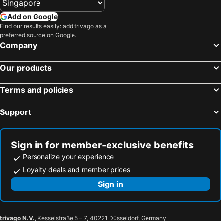
Add on Google
Find our results easily: add trivago as a
preferred source on Google.
Company
Our products
Terms and policies
Support
Sign in for member-exclusive benefits
Personalize your experience
Loyalty deals and member prices
Sign in
trivago N.V.
, Kesselstraße 5 – 7, 40221 Düsseldorf, Germany