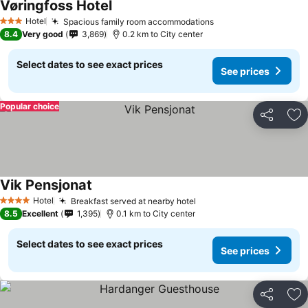
Vøringfoss Hotel
See prices
Hotel
Spacious family room accommodations
See prices
3 Stars
8.4
Very good
3,869
0.2 km to City center
Select dates to see exact prices
See prices
Popular choice
Share
Ad
Vik Pensjonat
See prices
Hotel
Breakfast served at nearby hotel
See prices
4 Stars
8.5
Excellent
1,395
0.1 km to City center
Select dates to see exact prices
See prices
Share
Ad