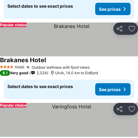
Select dates to see exact prices
See prices
Popular choice
Share
Ad
Brakanes Hotel
See prices
Hotel
Outdoor wellness with fjord views
See prices
4 Stars
8.1
Very good
2,324
Ulvik, 14.0 km to Eidfjord
Select dates to see exact prices
See prices
Popular choice
Share
Ad