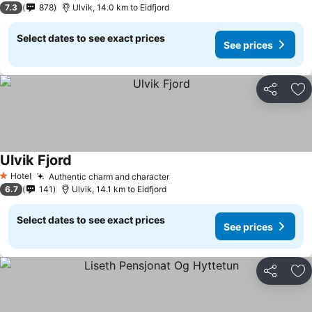
7.3
878
Ulvik, 14.0 km to Eidfjord
Select dates to see exact prices
See prices
Share
Ad
Ulvik Fjord
See prices
Hotel
Authentic charm and character
See prices
1 Stars
6.7
141
Ulvik, 14.1 km to Eidfjord
Select dates to see exact prices
See prices
Share
Ad