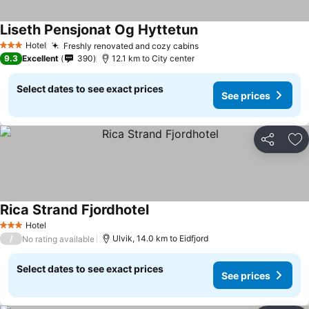
Liseth Pensjonat Og Hyttetun
See prices
Hotel
Freshly renovated and cozy cabins
See prices
3 Stars
9.3
Excellent
390
12.1 km to City center
Select dates to see exact prices
See prices
Share
Ad
Rica Strand Fjordhotel
See prices
Hotel
3 Stars
/
Ulvik, 14.0 km to Eidfjord
No rating available
Select dates to see exact prices
See prices