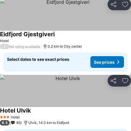
Share
Ad
Eidfjord Gjestgiveri
See prices
Hotel
/
0.2 km to City center
No rating available
Select dates to see exact prices
See prices
Share
Ad
Hotel Ulvik
See prices
Hotel
3 Stars
6.3
85
Ulvik, 14.0 km to Eidfjord