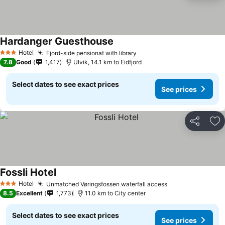
Hardanger Guesthouse
See prices
Hotel
Fjord-side pensionat with library
See prices
3 Stars
7.8
Good
1,417
Ulvik, 14.1 km to Eidfjord
Select dates to see exact prices
See prices
Share
Ad
Fossli Hotel
See prices
Hotel
Unmatched Vøringsfossen waterfall access
See prices
3 Stars
8.5
Excellent
1,773
11.0 km to City center
Select dates to see exact prices
See prices