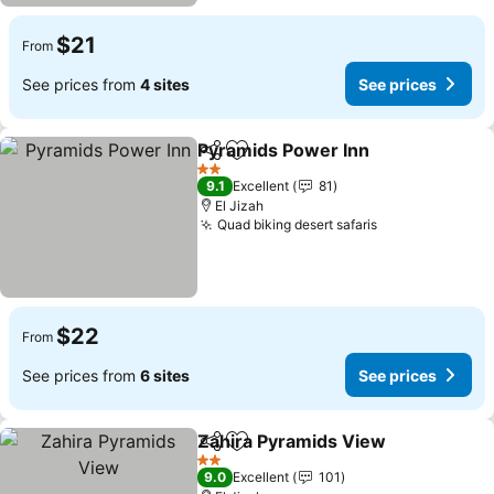
$21
From
See prices from
4 sites
See prices
Pyramids Power Inn
Share
Add to favorites
See pr
2 Stars
9.1
Excellent
81
El Jizah
Quad biking desert safaris
See prices
$22
From
See prices from
6 sites
See prices
Zahira Pyramids View
Share
Add to favorites
See 
2 Stars
9.0
Excellent
101