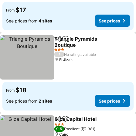
$17
From
See prices from
4 sites
See prices
Triangle Pyramids
Share
Add to favorites
Boutique
See prices
3 Stars
/
No rating available
El Jizah
$18
From
See prices from
2 sites
See prices
Giza Capital Hotel
Share
Add to favorites
See pric
3 Stars
9.5
Excellent
381
Cairo