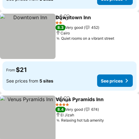
Downtown Inn
Share
Add to favorites
See prices
2 Stars
8.3
Very good
452
Cairo
Quiet rooms on a vibrant street
See prices
$21
From
See prices from
5 sites
See prices
Venus Pyramids Inn
Share
Add to favorites
See pr
4 Stars
8.4
Very good
674
El Jizah
Relaxing hot tub amenity
See prices