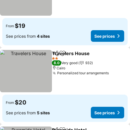
$19
From
See prices from
4 sites
See prices
Travelers House
Share
Add to favorites
See price
2 Stars
8.0
Very good
932
Cairo
Personalized tour arrangements
See price
$20
From
See prices from
5 sites
See prices