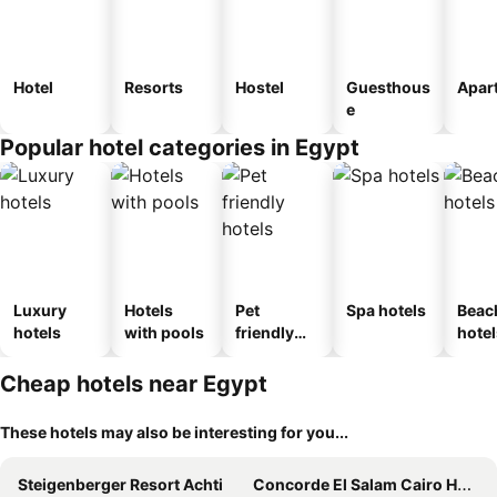
Hotel
Resorts
Hostel
Guesthous
Apar
e
Popular hotel categories in Egypt
Luxury
Hotels
Pet
Spa hotels
Beac
hotels
with pools
friendly
hotel
hotels
Cheap hotels near Egypt
These hotels may also be interesting for you...
Steigenberger Resort Achti
Concorde El Salam Cairo Hotel & Casino