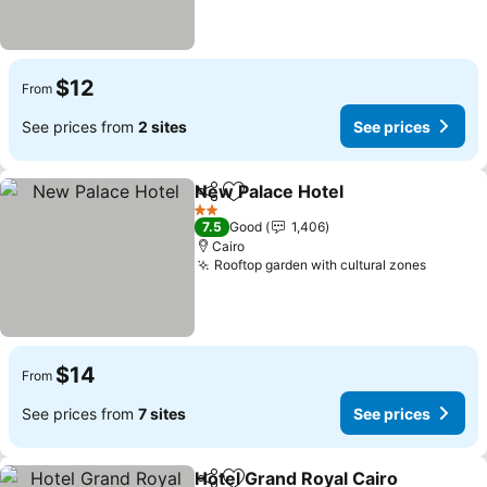
$12
From
See prices from
2 sites
See prices
New Palace Hotel
Share
Add to favorites
See pric
2 Stars
7.5
Good
1,406
Cairo
Rooftop garden with cultural zones
See pri
$14
From
See prices from
7 sites
See prices
Hotel Grand Royal Cairo