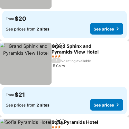
$20
From
See prices from
2 sites
See prices
Grand Sphinx and
Share
Add to favorites
Pyramids View Hotel
See prices
3 Stars
/
No rating available
Cairo
$21
From
See prices from
2 sites
See prices
Sofia Pyramids Hotel
Share
Add to favorites
See p