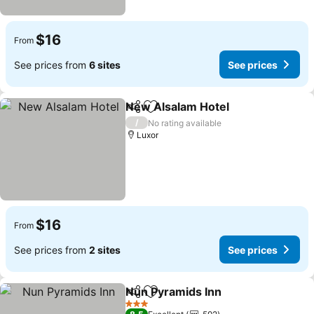
$16
From
See prices from
6 sites
See prices
New Alsalam Hotel
Share
Add to favorites
See pri
/
No rating available
Luxor
$16
From
See prices from
2 sites
See prices
Nun Pyramids Inn
Share
Add to favorites
See pric
3 Stars