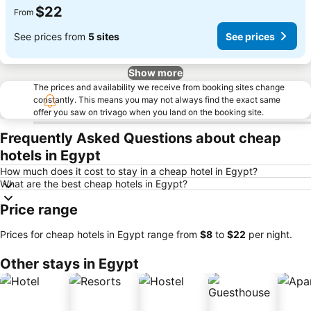
$22
From
See prices from
5 sites
See prices
Show more
The prices and availability we receive from booking sites change
constantly. This means you may not always find the exact same
offer you saw on trivago when you land on the booking site.
Frequently Asked Questions about cheap
hotels in Egypt
How much does it cost to stay in a cheap hotel in Egypt?
What are the best cheap hotels in Egypt?
Price range
Prices for cheap hotels in Egypt range from
‎$8
to
‎$22
per night.
Other stays in Egypt