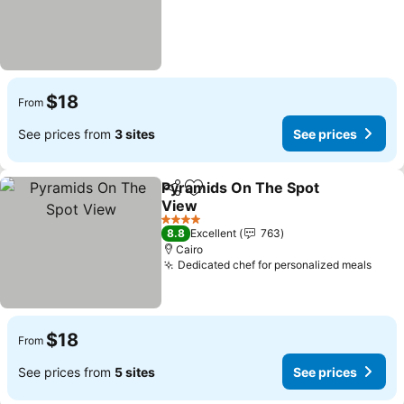
$18
From
See prices from
3 sites
See prices
Pyramids On The Spot
Share
Add to favorites
View
See prices
4 Stars
8.8
Excellent
763
Cairo
Dedicated chef for personalized meals
See 
$18
From
See prices from
5 sites
See prices