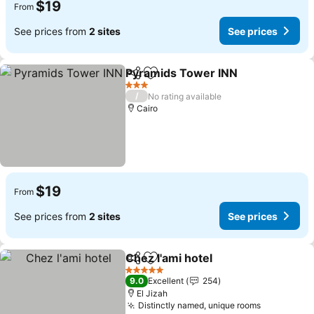
$19
From
See prices from
2 sites
See prices
Pyramids Tower INN
Share
Add to favorites
See p
3 Stars
/
No rating available
Cairo
$19
From
See prices from
2 sites
See prices
Chez l'ami hotel
Share
Add to favorites
See prices
5 Stars
9.0
Excellent
254
El Jizah
Distinctly named, unique rooms
See price