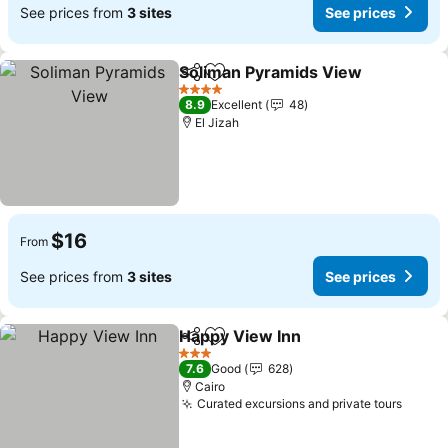
See prices from
3 sites
See prices
Soliman Pyramids View
Share
Add to favorites
Se
4 Stars
8.9
Excellent
48
El Jizah
$16
From
See prices from
3 sites
See prices
Happy View Inn
Share
Add to favorites
See prices
3 Stars
7.6
Good
628
Cairo
Curated excursions and private tours
See p