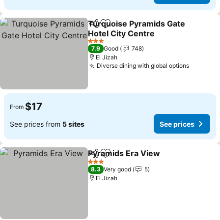
Turquoise Pyramids Gate
Share
Add to favorites
Hotel City Centre
See prices
3 Stars
7.9
Good
748
El Jizah
Diverse dining with global options
See pric
$17
From
See prices from
5 sites
See prices
Pyramids Era View
Share
Add to favorites
See pri
3 Stars
8.3
Very good
5
El Jizah