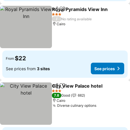
Royal Pyramids View Inn
Share
Add to favorites
S
3 Stars
/
No rating available
Cairo
$22
From
See prices from
3 sites
See prices
City View Palace hotel
Share
Add to favorites
See 
3 Stars
7.8
Good
662
Cairo
Diverse culinary options
See prices