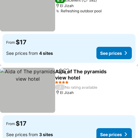
8.5
Excellent
592
El Jizah
Refreshing outdoor pool
See prices
$17
From
See prices from
4 sites
See prices
Aida of The pyramids
Share
Add to favorites
view hotel
See prices
4 Stars
/
No rating available
El Jizah
$17
From
See prices from
3 sites
See prices