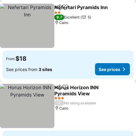
Nefertari Pyramids Inn
Share
Add to favorites
See
2 Stars
9.7
Excellent
5
Cairo
$18
From
See prices from
3 sites
See prices
Horus Horizon INN
Share
Add to favorites
Pyramids View
See prices
3 Stars
/
No rating available
Cairo