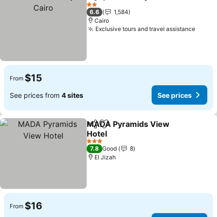
Share
Add to favorites
Se
2 Stars
6.6
1,584
Cairo
Exclusive tours and travel assistance
See p
$15
From
See prices from
4 sites
See prices
MADA Pyramids View
Share
Add to favorites
Hotel
See prices
3 Stars
7.8
Good
8
El Jizah
$16
From