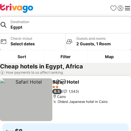
Favorites
Sign in
Me
Destination
Egypt
Check-in/out
Guests and rooms
Select dates
2 Guests, 1 Room
Sort
Filter
Map
Cheap hotels in Egypt, Africa
How payments to us affect ranking
Safari Hotel
Share
Add to favorites
See prices
2 Stars
6.5
1,543
Cairo
Oldest Japanese hotel in Cairo
See prices