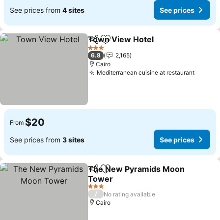
See prices from
4 sites
See prices
Town View Hotel
Share
Add to favorites
See price
3 Stars
6.8
2,165
Cairo
Mediterranean cuisine at restaurant
See pr
$20
From
See prices from
3 sites
See prices
The New Pyramids Moon
Share
Add to favorites
Tower
See prices
3 Stars
/
No rating available
Cairo