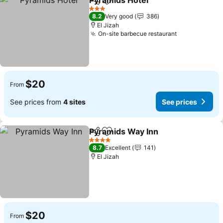
Pyramids Hotel
Share
Add to favorites
See prices
3 Stars
8.2
Very good
386
El Jizah
On-site barbecue restaurant
See prices
$20
From
See prices from
4 sites
See prices
Pyramids Way Inn
Share
Add to favorites
See pric
4 Stars
8.7
Excellent
141
El Jizah
$20
From