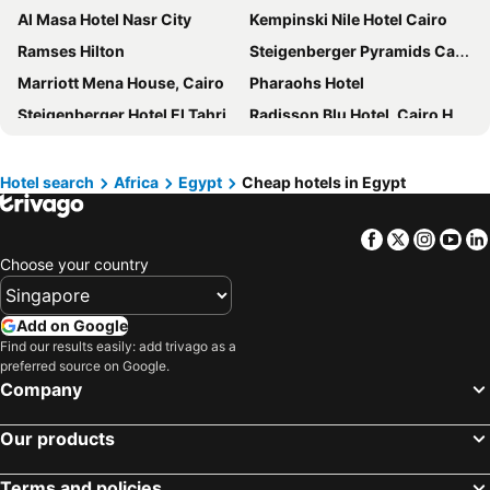
Al Masa Hotel Nasr City
Kempinski Nile Hotel Cairo
Ramses Hilton
Steigenberger Pyramids Cairo
Marriott Mena House, Cairo
Pharaohs Hotel
Steigenberger Hotel El Tahrir Cairo
Radisson Blu Hotel, Cairo Heliopolis
Le Méridien Cairo Airport
Triumph Plaza Hotel
Holiday Inn Cairo - Citystars By Ihg
Om Kolthoom Hotel
Hotel search
Africa
Egypt
Cheap hotels in Egypt
Sun City Hotel - The Gabriel
Cairo Marriott Hotel & Omar Khayyam Casino
Facebook
Twitter
Insta
Yo
Sofitel Cairo Nile El Gezirah
Hilton Cairo Grand Nile
Choose your country
Four Seasons Hotel Cairo at The First Residence
Tolip El Galaa Hotel Cairo
Safir Hotel Cairo
Gaia Pyramids Hotel
Add on Google
Gamaleya Boutique Hotel
Fairmont Nile City
Find our results easily: add trivago as a
preferred source on Google.
Pyramisa Suites Hotel Cairo
Hilton Cairo Nile Maadi
Company
Jewel Sport City and Aqua Park
Mar Charbel Hotel Cairo
Hilton Cairo Zamalek Residences
Amarante Pyramids Hotel
Our products
Le Passage Cairo Hotel & Casino
Kove Hotel by The Pyramids
Terms and policies