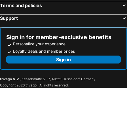
Terms and policies
Moxy Copenhagen Sydhavnen
Nyborg Strand Hotel & Konference
Scandic Sydhavnen
Hotel Kong Arthur
Support
where to sleep
Admiral Hotel Copenhagen
Comwell Copenhagen Portside Dolce by Wyndham
Hotel Hans
Sign in for member-exclusive benefits
a&o København Sydhavn
a&o København Nørrebro
Personalize your experience
Wide Hotel
Good Morning City Copenhagen Star
Loyalty deals and member prices
Hotel Sct. Thomas
71 Nyhavn Hotel
Sign in
Scandic Webers
Radisson Blu Scandinavia Hotel, Copenhagen
Comfort Hotel Vesterbro
Cabinn Scandinavia
trivago N.V.
, Kesselstraße 5 – 7, 40221 Düsseldorf, Germany
SØGAARDEN - Hotel & SøCamp
Motel X
Copyright 2026 trivago | All rights reserved.
Hotel Oasia Aarhus
Milling Hotel Ritz Aarhus City
Scandic Aarhus City
Comwell Aarhus Dolce by Wyndham
Roslev Kro
The Note
Billund Airport Hotel
Vejle Center Hotel
Hotel Legoland
LEGOLAND Holiday Village