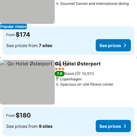
Gourmet Danish and international dining
See
Popular choice
$174
From
See prices from
7 sites
See prices
Go Hotel Østerport
Share
Add to favorites
See pri
3 Stars
7.6
Good
10,511
Copenhagen
Spacious on-site fitness center
See price
$180
From
See prices from
9 sites
See prices