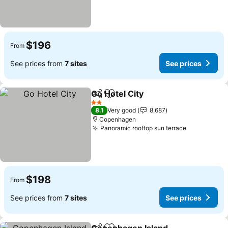
$196
From
See prices from
7 sites
See prices
Go Hotel City
Share
Add to favorites
See prices
2 Stars
8.1
Very good
8,687
Copenhagen
Panoramic rooftop sun terrace
See prices
$198
From
See prices from
7 sites
See prices