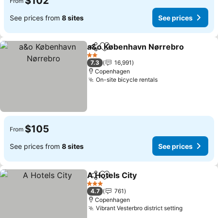
$102
From
See prices from
8 sites
See prices
a&o København Nørrebro
Share
Add to favorites
2 Stars
7.3
16,991
Copenhagen
On-site bicycle rentals
See prices
$105
From
See prices from
8 sites
See prices
A Hotels City
Share
Add to favorites
See prices
3 Stars
4.7
761
Copenhagen
Vibrant Vesterbro district setting
See price