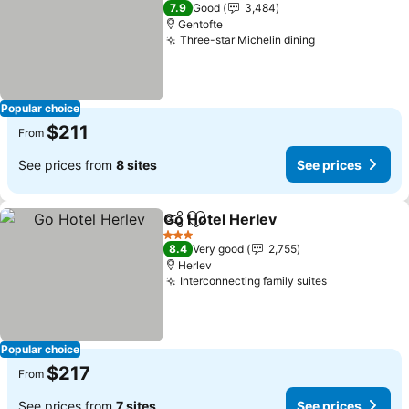
3 Stars
7.9
Good
3,484
Gentofte
Three-star Michelin dining
See prices
Popular choice
$211
From
See prices from
8 sites
See prices
Go Hotel Herlev
Share
Add to favorites
See prices
3 Stars
8.4
Very good
2,755
Herlev
Interconnecting family suites
See prices
Popular choice
$217
From
See prices from
7 sites
See prices