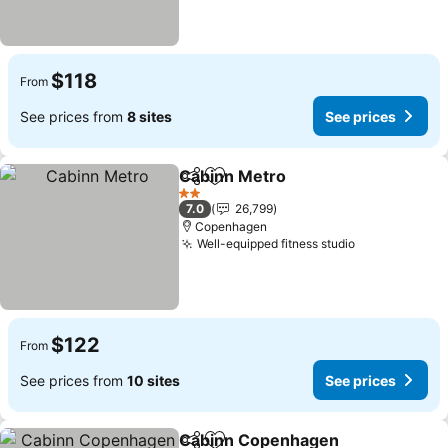
$118
From
See prices from
8 sites
See prices
Cabinn Metro
Share
Add to favorites
See prices
2 Stars
7.0
26,799
Copenhagen
Well-equipped fitness studio
See prices
$122
From
See prices from
10 sites
See prices
Cabinn Copenhagen