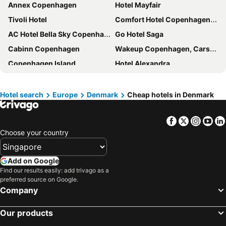
Annex Copenhagen
Hotel Mayfair
Tivoli Hotel
Comfort Hotel Copenhagen Airport
AC Hotel Bella Sky Copenhagen
Go Hotel Saga
Cabinn Copenhagen
Wakeup Copenhagen, Carsten Niebuhrs Gade
Copenhagen Island
Hotel Alexandra
Copenhagen Go Hotel
Scandic Copenhagen
Hotel Axel Guldsmeden
The Square
Hotel search
Europe
Denmark
Cheap hotels in Denmark
Clarion Hotel Copenhagen Airport
Wakeup Copenhagen - Bernstorffsgade
Facebook
Twitter
Insta
Yo
Crowne Plaza Copenhagen Towers by IHG
CityHub Copenhagen
Choose your country
Wakeup Copenhagen Borgergade
Scandic Falkoner
Ascot Hotel
Villa Copenhagen
Add on Google
City Hotel Nebo
Cabinn City
Find our results easily: add trivago as a
preferred source on Google.
Scandic Norreport
Absalon Hotel
Company
Savoy Hotel
Four Points Flex by Sheraton Copenhagen City
citizenM Copenhagen Radhuspladsen
NH Collection Copenhagen
Our products
Go Hotel Ansgar
Imperial Hotel