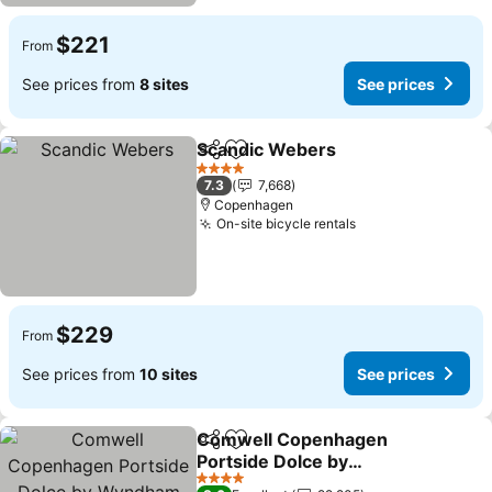
$221
From
See prices from
8 sites
See prices
Scandic Webers
Share
Add to favorites
See price
4 Stars
7.3
7,668
Copenhagen
On-site bicycle rentals
See prices
$229
From
See prices from
10 sites
See prices
Comwell Copenhagen
Share
Add to favorites
Portside Dolce by
Wyndham
See prices
4 Stars