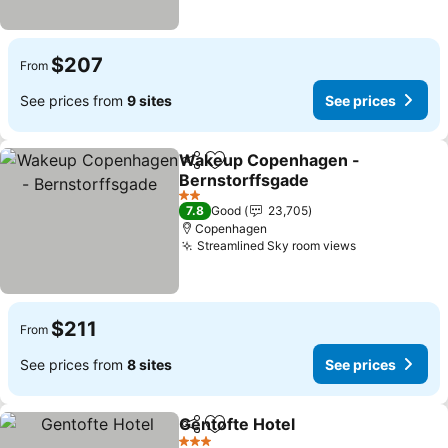
$207
From
See prices from
9 sites
See prices
Wakeup Copenhagen -
Share
Add to favorites
Bernstorffsgade
See prices
2 Stars
7.8
Good
23,705
Copenhagen
Streamlined Sky room views
See prices
$211
From
See prices from
8 sites
See prices
Gentofte Hotel
Share
Add to favorites
See prices