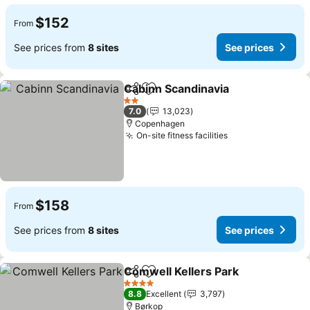
$152
From
See prices from
8 sites
See prices
Cabinn Scandinavia
Share
Add to favorites
See pr
2 Stars
7.0
13,023
Copenhagen
On-site fitness facilities
See prices
$158
From
See prices from
8 sites
See prices
Comwell Kellers Park
Share
Add to favorites
See p
4 Stars
8.8
Excellent
3,797
Børkop