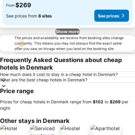
$269
From
See prices from
8 sites
See prices
Show more
The prices and availability we receive from booking sites change
constantly. This means you may not always find the exact same
offer you saw on trivago when you land on the booking site.
Frequently Asked Questions about cheap
hotels in Denmark
How much does it cost to stay in a cheap hotel in Denmark?
What are the best cheap hotels in Denmark?
Price range
Prices for cheap hotels in Denmark range from
‎$102
to
‎$269
per
night.
Other stays in Denmark