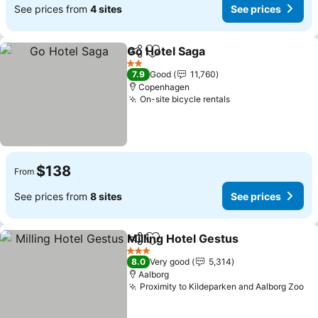
See prices from
4 sites
See prices
Go Hotel Saga
Share
Add to favorites
See prices
2 Stars
7.9
Good
11,760
Copenhagen
On-site bicycle rentals
See prices
$138
From
See prices from
8 sites
See prices
Milling Hotel Gestus
Share
Add to favorites
See pr
3 Stars
8.0
Very good
5,314
Aalborg
Proximity to Kildeparken and Aalborg Zoo
Se