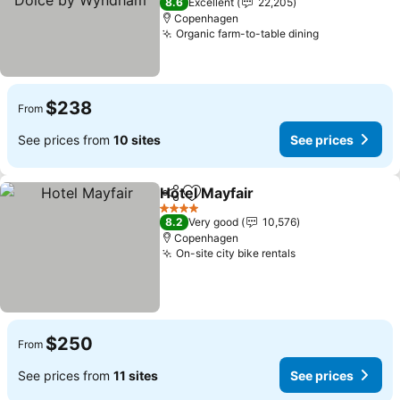
8.6
Excellent
22,205
Copenhagen
Organic farm-to-table dining
See prices
$238
From
See prices from
10 sites
See prices
Hotel Mayfair
Share
Add to favorites
See prices
4 Stars
8.2
Very good
10,576
Copenhagen
On-site city bike rentals
See prices
$250
From
See prices from
11 sites
See prices