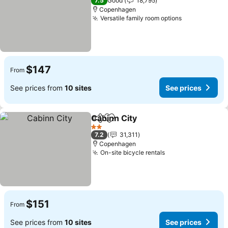
7.5
Good
18,795
Copenhagen
Versatile family room options
See prices
$147
From
See prices from
10 sites
See prices
Cabinn City
Share
Add to favorites
See prices
2 Stars
7.2
31,311
Copenhagen
On-site bicycle rentals
See prices
$151
From
See prices from
10 sites
See prices