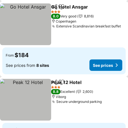
Go Hotel Ansgar
Share
Add to favorites
See price
3 Stars
8.0
Very good
8,816
Copenhagen
Extensive Scandinavian breakfast buffet
See
$184
From
See prices from
8 sites
See prices
Peak 12 Hotel
Share
Add to favorites
See prices
3 Stars
8.8
Excellent
2,600
Viborg
Secure underground parking
See prices