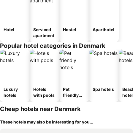
Hotel
Serviced
Hostel
Aparthotel
apartment
Popular hotel categories in Denmark
Luxury
Hotels
Pet
Spa hotels
Beac
hotels
with pools
friendly
hotel
hotels
Cheap hotels near Denmark
These hotels may also be interesting for you...