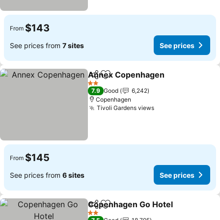
$143
From
See prices from
7 sites
See prices
Annex Copenhagen
Share
Add to favorites
See pr
2 Stars
7.9
Good
6,242
Copenhagen
Tivoli Gardens views
See prices
$145
From
See prices from
6 sites
See prices
Copenhagen Go Hotel
Share
Add to favorites
See 
2 Stars