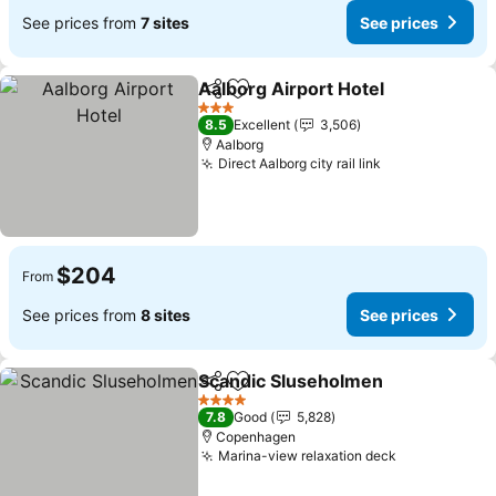
See prices from
7 sites
See prices
Aalborg Airport Hotel
Share
Add to favorites
See 
3 Stars
8.5
Excellent
3,506
Aalborg
Direct Aalborg city rail link
See prices
$204
From
See prices from
8 sites
See prices
Scandic Sluseholmen
Share
Add to favorites
See 
4 Stars
7.8
Good
5,828
Copenhagen
Marina-view relaxation deck
See prices