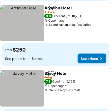
Absalon Hotel
Share
Add to favorites
See prices
4 Stars
8.8
Excellent
10,704
Copenhagen
Scandinavian breakfast buffet
See prices
$250
From
See prices from
6 sites
See prices
Savoy Hotel
Share
Add to favorites
See prices
3 Stars
7.8
Good
6,729
Copenhagen
On-site bicycle rentals
See prices