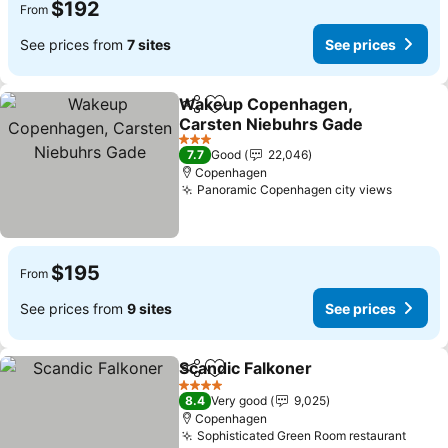
$192
From
See prices from
7 sites
See prices
Wakeup Copenhagen,
Share
Add to favorites
Carsten Niebuhrs Gade
See prices
3 Stars
7.7
Good
22,046
Copenhagen
Panoramic Copenhagen city views
See pri
$195
From
See prices from
9 sites
See prices
Scandic Falkoner
Share
Add to favorites
See price
4 Stars
8.4
Very good
9,025
Copenhagen
Sophisticated Green Room restaurant
See p