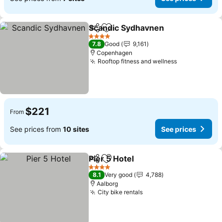
Scandic Sydhavnen
Share
Add to favorites
See pr
4 Stars
7.8
Good
9,161
Copenhagen
Rooftop fitness and wellness
See prices
$221
From
See prices from
10 sites
See prices
Pier 5 Hotel
Share
Add to favorites
See prices
4 Stars
8.1
Very good
4,788
Aalborg
City bike rentals
See prices