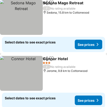
Sedona Mago Retreat
Share
Add to favorites
/
No rating available
Sedona, 15.8 km to Cottonwood
Select dates to see exact prices
See prices
Connor Hotel
Share
Add to favorites
3 Stars
/
No rating available
Jerome, 9.8 km to Cottonwood
Select dates to see exact prices
See prices