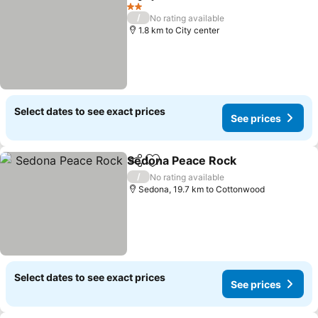
Share
Add to favorites
2 Stars
/
No rating available
1.8 km to City center
Select dates to see exact prices
See prices
Sedona Peace Rock
Share
Add to favorites
/
No rating available
Sedona, 19.7 km to Cottonwood
Select dates to see exact prices
See prices