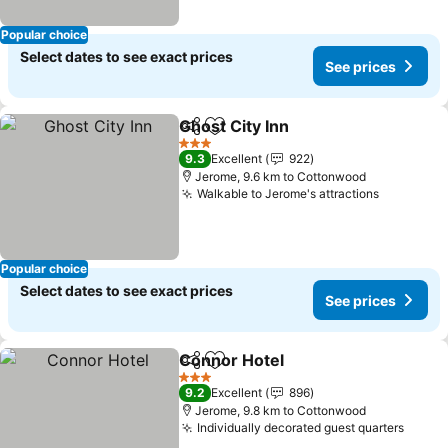
Popular choice
Select dates to see exact prices
See prices
Ghost City Inn
Share
Add to favorites
3 Stars
9.3
Excellent
922
Jerome, 9.6 km to Cottonwood
Walkable to Jerome's attractions
Popular choice
Select dates to see exact prices
See prices
Connor Hotel
Share
Add to favorites
3 Stars
9.2
Excellent
896
Jerome, 9.8 km to Cottonwood
Individually decorated guest quarters