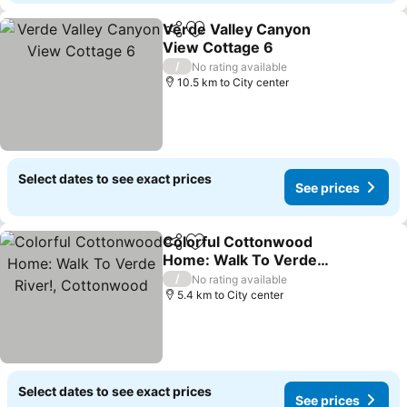
Verde Valley Canyon
Share
Add to favorites
View Cottage 6
/
No rating available
10.5 km to City center
Select dates to see exact prices
See prices
Colorful Cottonwood
Share
Add to favorites
Home: Walk To Verde
River!, Cottonwood
/
No rating available
5.4 km to City center
Select dates to see exact prices
See prices