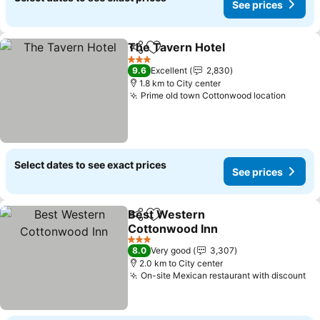
See prices
The Tavern Hotel
Share
Add to favorites
3 Stars
9.6
Excellent
2,830
1.8 km to City center
Prime old town Cottonwood location
Select dates to see exact prices
See prices
Best Western
Share
Add to favorites
Cottonwood Inn
3 Stars
8.0
Very good
3,307
2.0 km to City center
On-site Mexican restaurant with discount