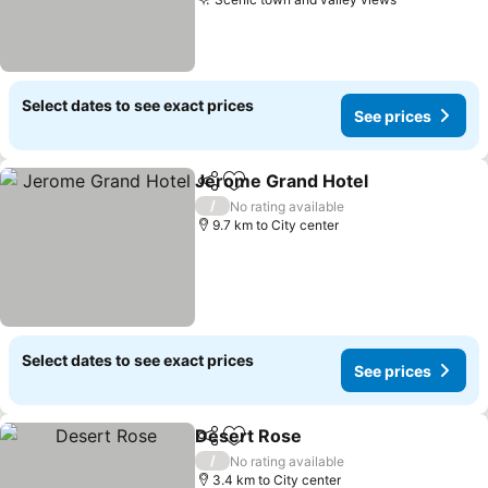
Select dates to see exact prices
See prices
Jerome Grand Hotel
Share
Add to favorites
/
No rating available
9.7 km to City center
Select dates to see exact prices
See prices
Desert Rose
Share
Add to favorites
/
No rating available
3.4 km to City center