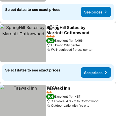
Select dates to see exact prices
See prices
SpringHill Suites by
Share
Add to favorites
Marriott Cottonwood
3 Stars
9.3
Excellent
1,466
1.6 km to City center
Well-equipped fitness center
Select dates to see exact prices
See prices
Taawaki Inn
Share
Add to favorites
2 Stars
9.4
Excellent
487
Clarkdale, 4.3 km to Cottonwood
Outdoor patio with fire pits