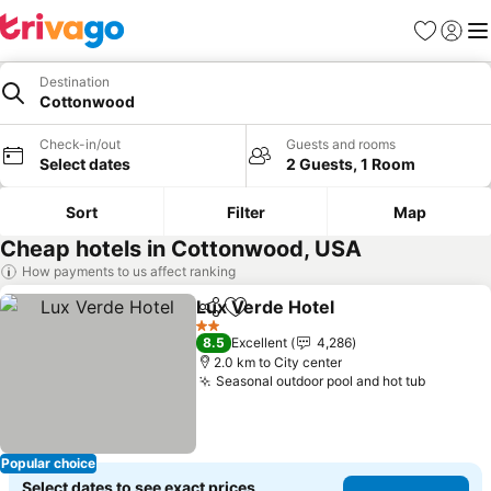
Favorites
Sign in
Me
Destination
Cottonwood
Check-in/out
Guests and rooms
Select dates
2 Guests, 1 Room
Sort
Filter
Map
Cheap hotels in Cottonwood, USA
How payments to us affect ranking
Lux Verde Hotel
Share
Add to favorites
2 Stars
8.5
Excellent
4,286
2.0 km to City center
Seasonal outdoor pool and hot tub
Popular choice
Select dates to see exact prices