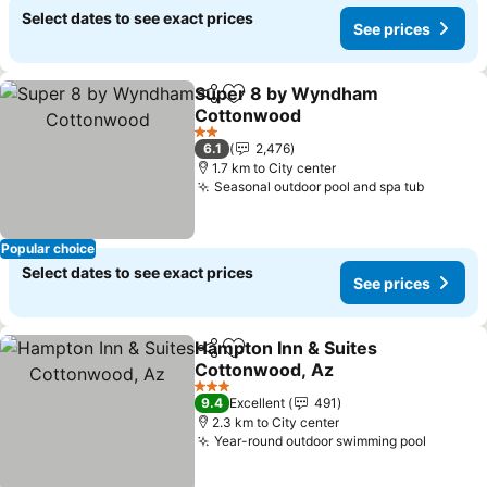
Select dates to see exact prices
See prices
Super 8 by Wyndham
Share
Add to favorites
Cottonwood
2 Stars
6.1
2,476
1.7 km to City center
Seasonal outdoor pool and spa tub
Popular choice
Select dates to see exact prices
See prices
Hampton Inn & Suites
Share
Add to favorites
Cottonwood, Az
3 Stars
9.4
Excellent
491
2.3 km to City center
Year-round outdoor swimming pool