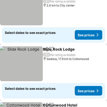
/
No rating available
2.4 km to City center
Select dates to see exact prices
See prices
Slide Rock Lodge
Share
Add to favorites
/
No rating available
Sedona, 17.9 km to Cottonwood
Select dates to see exact prices
See prices
Cottonwood Hotel