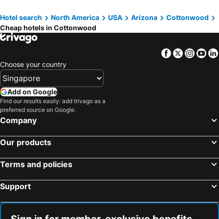
Hotel search
North America
USA
Arizona
Cottonwood
Cheap hotels in Cottonwood
Facebook
Twitter
Insta
Yo
Choose your country
Add on Google
Find our results easily: add trivago as a
preferred source on Google.
Company
Our products
Terms and policies
Support
Sign in for member-exclusive benefits