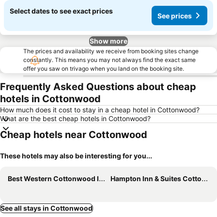
Select dates to see exact prices
See prices
Show more
The prices and availability we receive from booking sites change
constantly. This means you may not always find the exact same
offer you saw on trivago when you land on the booking site.
Frequently Asked Questions about cheap
hotels in Cottonwood
How much does it cost to stay in a cheap hotel in Cottonwood?
What are the best cheap hotels in Cottonwood?
Cheap hotels near Cottonwood
These hotels may also be interesting for you...
Best Western Cottonwood Inn
Hampton Inn & Suites Cottonwood, Az
See all stays in Cottonwood