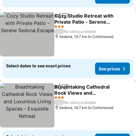
Cozy Studio Retreat with
Share
Add to favorites
Private Patio - Serene
Sedona Escape
3 Stars
/
No rating available
Sedona, 19.7 km to Cottonwood
Select dates to see exact prices
See prices
Breathtaking Cathedral
Share
Add to favorites
Rock Views and
Luxurious Living Spaces -
3 Stars
/
No rating available
Exquisite Retreat
Sedona, 19.7 km to Cottonwood