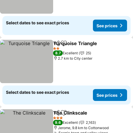
Select dates to see exact prices
See prices
Turquoise Triangle
Share
Add to favorites
2 Stars
8.7
Excellent
25
2.7 km to City center
Select dates to see exact prices
See prices
The Clinkscale
Share
Add to favorites
3 Stars
9.6
Excellent
2,163
Jerome, 9.8 km to Cottonwood
Scenic town and valley views