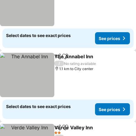
Select dates to see exact prices
See prices
The Annabel Inn
Share
Add to favorites
/
No rating available
1.1 km to City center
Select dates to see exact prices
See prices
Verde Valley Inn
Share
Add to favorites
2 Stars