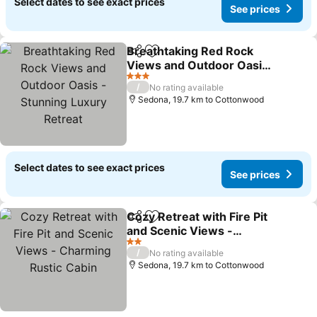
Select dates to see exact prices
See prices
Breathtaking Red Rock
Share
Add to favorites
Views and Outdoor Oasis
- Stunning Luxury Retreat
3 Stars
/
No rating available
Sedona, 19.7 km to Cottonwood
Select dates to see exact prices
See prices
Cozy Retreat with Fire Pit
Share
Add to favorites
and Scenic Views -
Charming Rustic Cabin
2 Stars
/
No rating available
Sedona, 19.7 km to Cottonwood