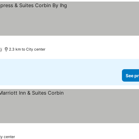
ars
)
2.3 km to City center
See pr
ty center