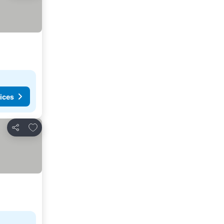
ices
Add to favorites
Share