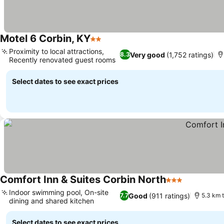
Motel 6 Corbin, KY
2 Stars
Proximity to local attractions,
Very good
(1,752 ratings)
8.3
Recently renovated guest rooms
Select dates to see exact prices
Comfort Inn & Suites Corbin North
3 Stars
Indoor swimming pool, On-site
Good
(911 ratings)
7.7
5.3 km t
dining and shared kitchen
Select dates to see exact prices