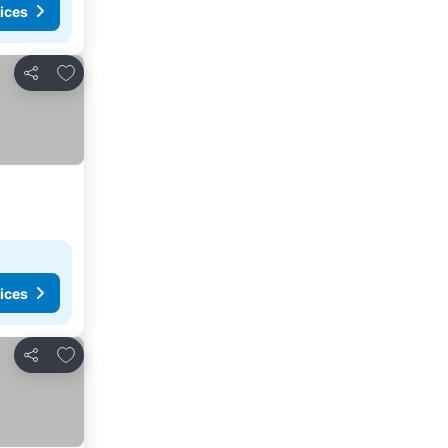
ices
Add to favorites
Share
ices
Add to favorites
Share