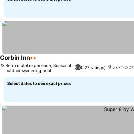
Corbin Inn
2 Stars
Retro motel experience, Seasonal
(227 ratings)
6.7
5.2 km to Ci
outdoor swimming pool
Select dates to see exact prices