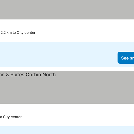
2.2 km to City center
See pr
o City center