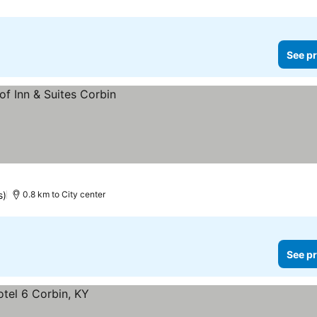
See pr
s)
0.8 km to City center
See pr