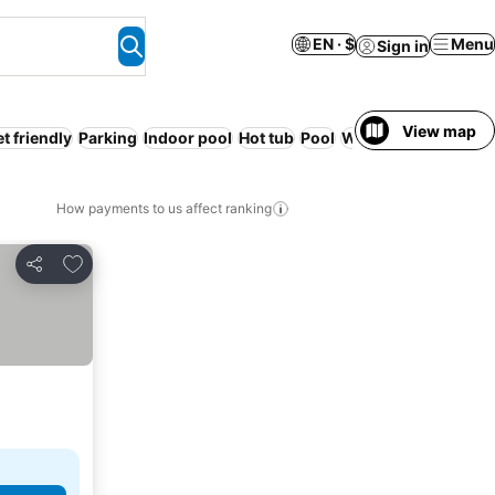
EN · $
Menu
Sign in
View map
t friendly
Parking
Indoor pool
Hot tub
Pool
Wheelchair accessi
How payments to us affect ranking
Add to favorites
Share