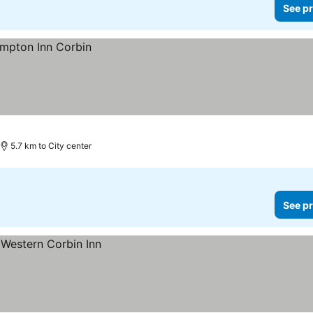
See pr
5.7 km to City center
See pr