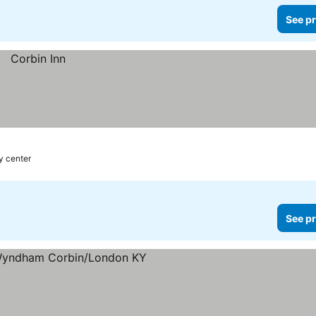
See pr
ty center
See pr