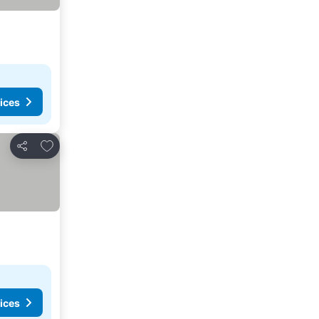
ices
Add to favorites
Share
ices