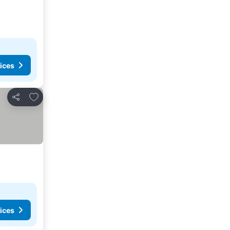
ices
Add to favorites
Share
ices