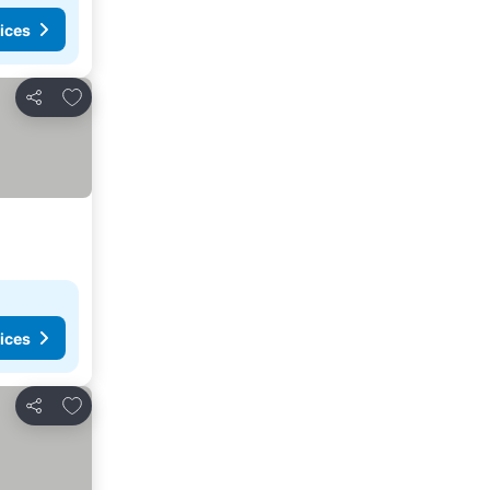
ices
Add to favorites
Share
ices
Add to favorites
Share