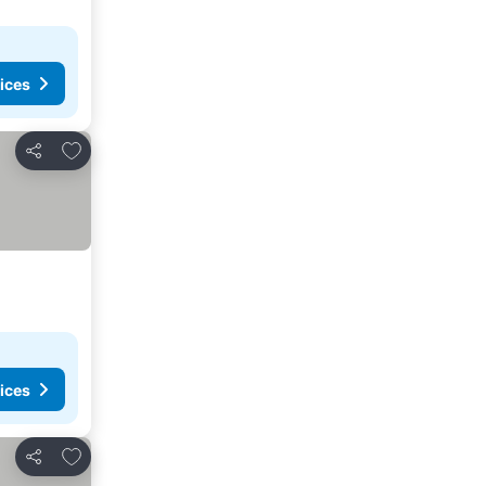
ices
Add to favorites
Share
ices
Add to favorites
Share