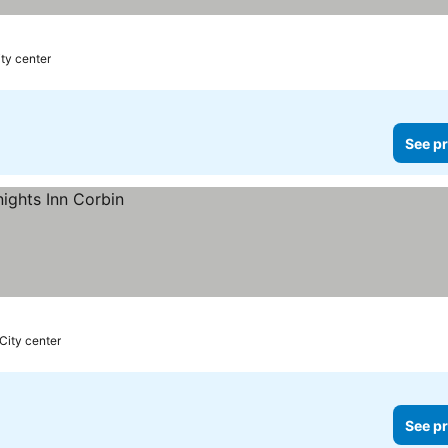
ity center
See pr
City center
See pr