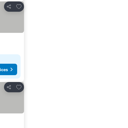
Add to favorites
Share
ices
Add to favorites
Share