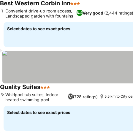
Best Western Corbin Inn
3 Stars
Convenient drive-up room access,
Very good
(2,444 ratings
8.4
Landscaped garden with fountains
Select dates to see exact prices
Quality Suites
3 Stars
Whirlpool tub suites, Indoor
(728 ratings)
7.1
5.5 km to City ce
heated swimming pool
Select dates to see exact prices