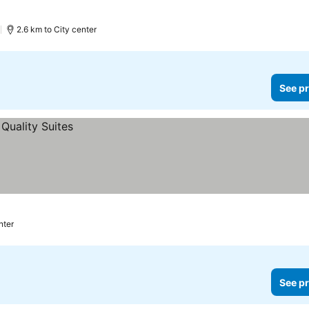
)
2.6 km to City center
See pr
nter
See pr