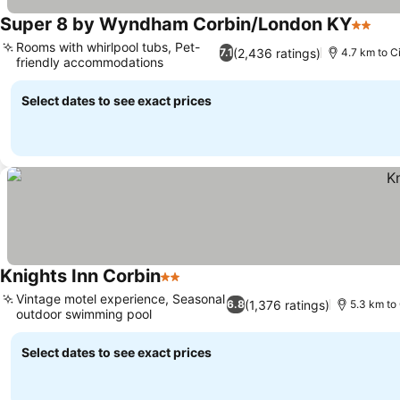
Super 8 by Wyndham Corbin/London KY
2 Stars
Rooms with whirlpool tubs, Pet-
(2,436 ratings)
7.1
4.7 km to C
friendly accommodations
Select dates to see exact prices
Knights Inn Corbin
2 Stars
Vintage motel experience, Seasonal
(1,376 ratings)
6.8
5.3 km to 
outdoor swimming pool
Select dates to see exact prices