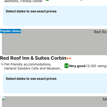
aesthetic, Fitness center
Select dates to see exact prices
Popular choice
Red Roof Inn & Suites Corbin
2 Stars
Pet-friendly accommodations,
Very good
(3,165 rating
8.0
Harland Sanders Cafe and Museum
nearby
Select dates to see exact prices