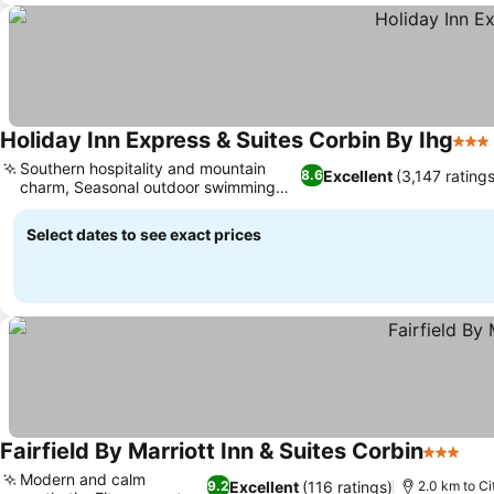
Holiday Inn Express & Suites Corbin By Ihg
3 St
Southern hospitality and mountain
Excellent
(3,147 ratings
8.6
charm, Seasonal outdoor swimming
pool
Select dates to see exact prices
Fairfield By Marriott Inn & Suites Corbin
3 Stars
Modern and calm
Excellent
(116 ratings)
9.2
2.0 km to Ci