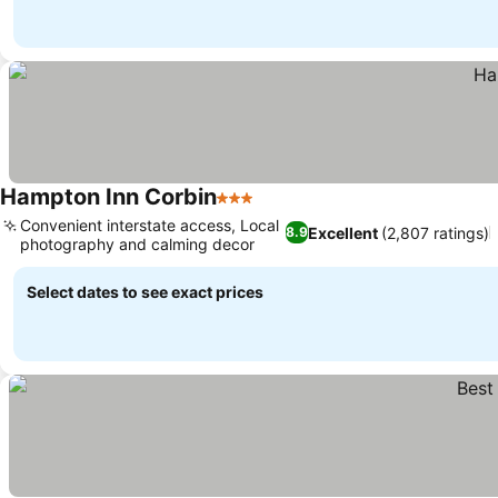
Hampton Inn Corbin
3 Stars
Convenient interstate access, Local
Excellent
(2,807 ratings)
8.9
photography and calming decor
Select dates to see exact prices