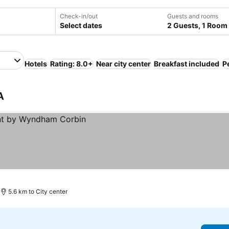
Check-in/out
Guests and rooms
Select dates
2 Guests, 1 Room
Hotels
Rating: 8.0+
Near city center
Breakfast included
Pe
A
5.6 km to City center