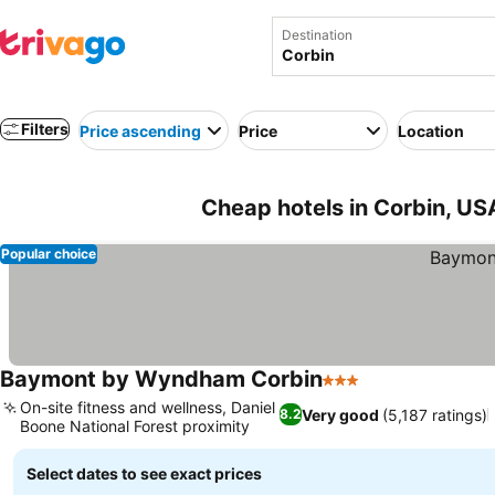
Destination
Filters
Price ascending
Price
Location
Cheap hotels in Corbin, US
Popular choice
Baymont by Wyndham Corbin
3 Stars
On-site fitness and wellness, Daniel
Very good
(5,187 ratings)
8.2
Boone National Forest proximity
Select dates to see exact prices