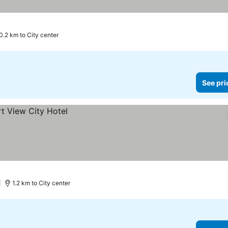
0.2 km to City center
See pri
)
1.2 km to City center