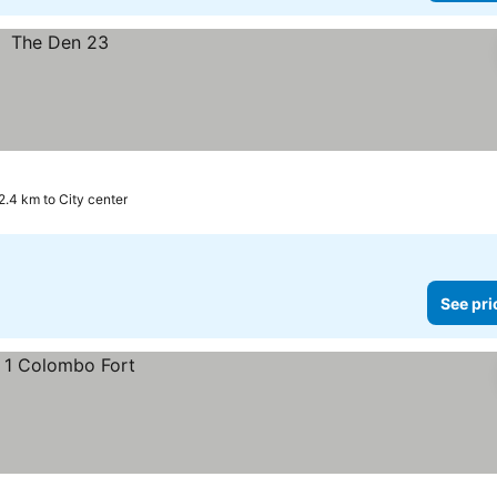
2.4 km to City center
See pri