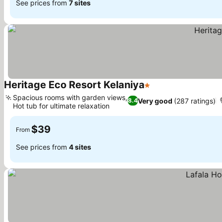
See prices from
7 sites
Heritage Eco Resort Kelaniya
1 Stars
See prices
Spacious rooms with garden views,
Very good
(287 ratings)
8.4
Hot tub for ultimate relaxation
See prices
$39
From
See prices from
4 sites