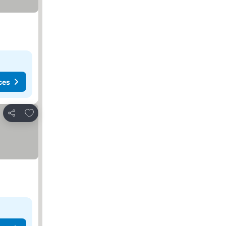
ces
Add to favorites
Share