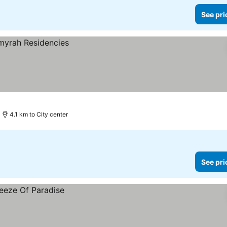
See pri
4.1 km to City center
See pri