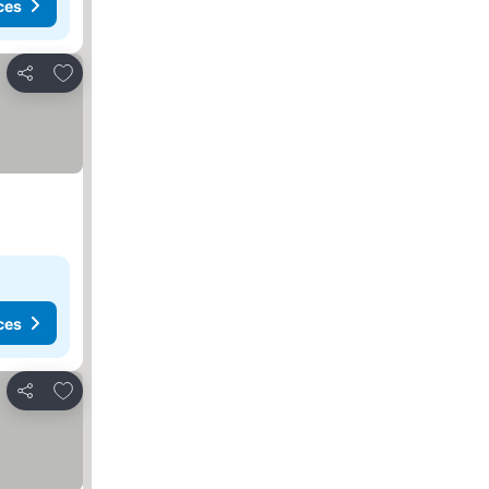
ces
Add to favorites
Share
ces
Add to favorites
Share