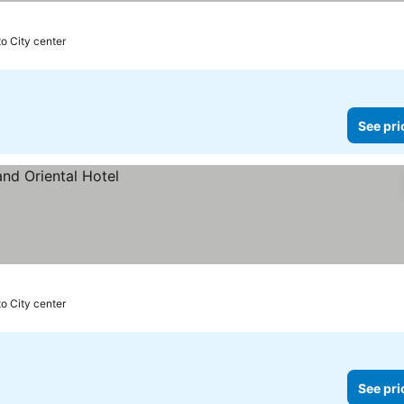
s
to City center
See pri
to City center
See pri