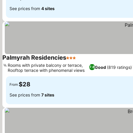
See prices from
4 sites
Palmyrah Residencies
3 Stars
See prices
Rooms with private balcony or terrace,
Good
(819 ratings)
7.8
Rooftop terrace with phenomenal views
See prices
$28
From
See prices from
7 sites