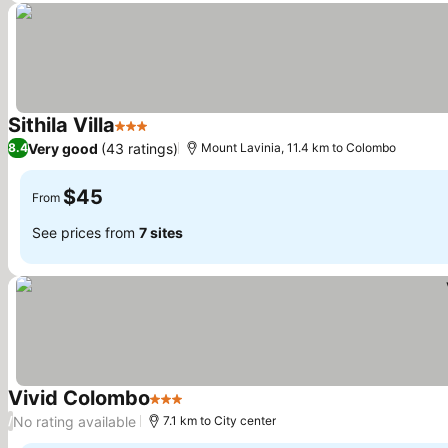
Sithila Villa
3 Stars
See prices
Very good
(43 ratings)
8.4
Mount Lavinia, 11.4 km to Colombo
$45
From
See prices from
7 sites
Vivid Colombo
3 Stars
See prices
No rating available
/
7.1 km to City center