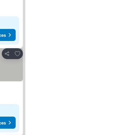
ces
Add to favorites
Share
ces