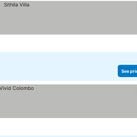
See pri