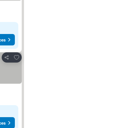
ces
Add to favorites
Share
ces