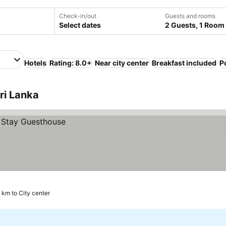
Check-in/out
Guests and rooms
Select dates
2 Guests, 1 Room
Hotels
Rating: 8.0+
Near city center
Breakfast included
P
ri Lanka
9 km to City center