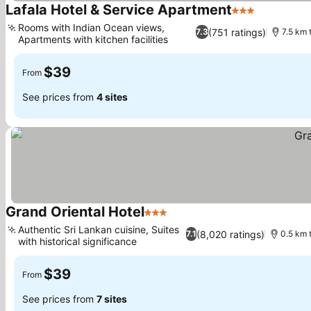
Lafala Hotel & Service Apartment
3 Stars
See price
Rooms with Indian Ocean views,
(751 ratings)
7.3
7.5 km 
Apartments with kitchen facilities
See prices
$39
From
See prices from
4 sites
Grand Oriental Hotel
3 Stars
See prices
Authentic Sri Lankan cuisine, Suites
(8,020 ratings)
7.1
0.5 km 
with historical significance
See prices
$39
From
See prices from
7 sites