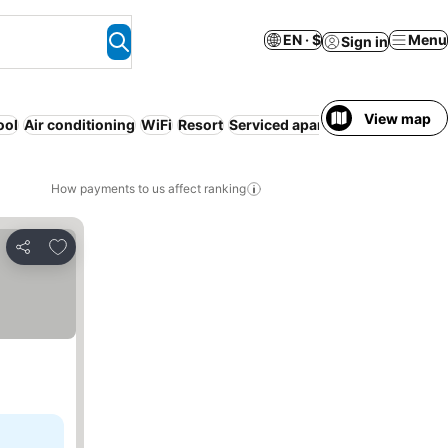
EN · $
Menu
Sign in
View map
ool
Air conditioning
WiFi
Resort
Serviced apartment
Beach
Free
How payments to us affect ranking
Add to favorites
Share