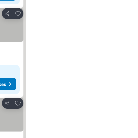
Add to favorites
Share
ces
Add to favorites
Share