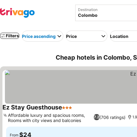
Destination
Filters
Price ascending
Price
Location
Cheap hotels in Colombo, S
Ez Stay Guesthouse
3 Stars
See prices
Affordable luxury and spacious rooms,
(706 ratings)
7.2
1.
Rooms with city views and balconies
See prices
$24
From