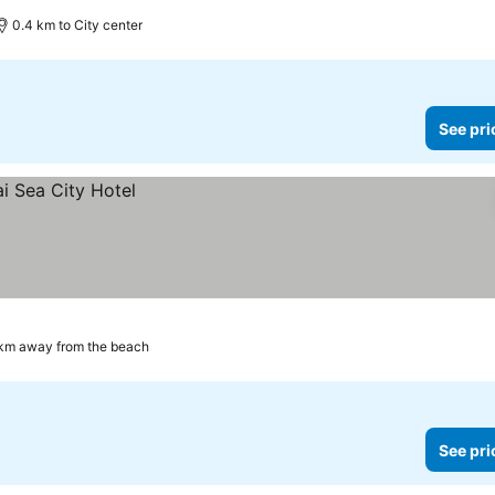
0.4 km to City center
See pri
 km away from the beach
See pri