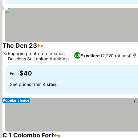
The Den 23
2 Stars
See prices
Engaging rooftop recreation,
Excellent
(2,220 ratings)
8.9
Delicious Sri Lankan breakfast
See prices
$40
From
See prices from
4 sites
Popular choice
C 1 Colombo Fort