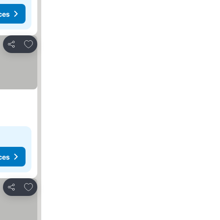
ces
Add to favorites
Share
ces
Add to favorites
Share