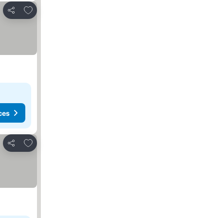
Add to favorites
Share
ces
Add to favorites
Share