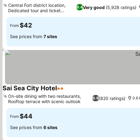
2 Stars
See prices
Central Fort district location,
Very good
(5,928 ratings)
8.4
Dedicated tour and ticket
See prices
service
$42
From
See prices from
7 sites
Sai Sea City Hotel
2 Stars
See prices
On-site dining with two restaurants,
(820 ratings)
6.8
0.6
Rooftop terrace with scenic outlook
See prices
$44
From
See prices from
6 sites