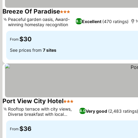
Breeze Of Paradise
3 Stars
See prices
Peaceful garden oasis, Award-
Excellent
(470 ratings)
9.3
1
winning homestay recognition
See prices
$30
From
See prices from
7 sites
Port View City Hotel
3 Stars
See prices
Rooftop terrace with city views,
Very good
(2,483 ratings
8.0
Diverse breakfast with local
See prices
options
$36
From