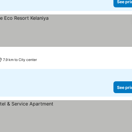
See pri
7.9 km to City center
See pri