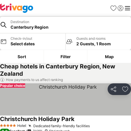
Favorites
Sign in
Me
Destination
Canterbury Region
Check-in/out
Guests and rooms
Select dates
2 Guests, 1 Room
Sort
Filter
Map
Cheap hotels in Canterbury Region, New
Zealand
How payments to us affect ranking
Popular choice
Share
Ad
Christchurch Holiday Park
See prices
Hotel
Dedicated family-friendly facilities
See prices
5 Stars