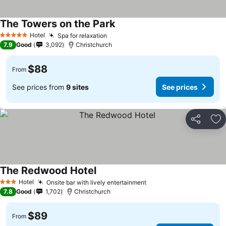
The Towers on the Park
See prices
Hotel
Spa for relaxation
See prices
5 Stars
7.9
Good
3,092
Christchurch
$88
From
See prices from
9 sites
See prices
Share
Ad
The Redwood Hotel
See prices
Hotel
Onsite bar with lively entertainment
See prices
3 Stars
7.8
Good
1,702
Christchurch
$89
From