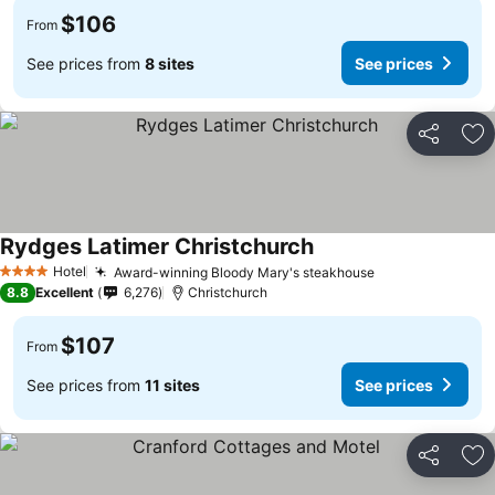
$106
From
See prices from
8 sites
See prices
Share
Ad
Rydges Latimer Christchurch
See prices
Hotel
Award-winning Bloody Mary's steakhouse
See prices
4 Stars
8.8
Excellent
6,276
Christchurch
$107
From
See prices from
11 sites
See prices
Share
Ad