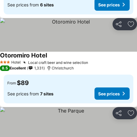
See prices from
6 sites
See prices
Share
Ad
Otoromiro Hotel
See prices
Hotel
Local craft beer and wine selection
See prices
3 Stars
8.5
Excellent
1,331
Christchurch
$89
From
See prices from
7 sites
See prices
Share
Ad