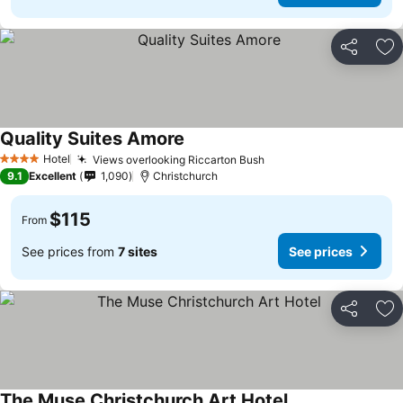
Share
Ad
Quality Suites Amore
See prices
Hotel
Views overlooking Riccarton Bush
See prices
4 Stars
9.1
Excellent
1,090
Christchurch
$115
From
See prices from
7 sites
See prices
Share
Ad
The Muse Christchurch Art Hotel