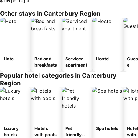
‎$116
per night.
Other stays in Canterbury Region
Hotel
Bed and
Serviced
Hostel
Gues
breakfasts
apartment
e
Popular hotel categories in Canterbury
Region
Luxury
Hotels
Pet
Spa hotels
Hote
hotels
with pools
friendly
with