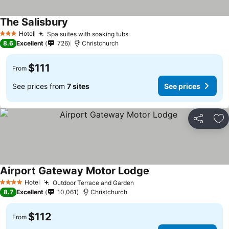
The Salisbury
See prices
Hotel
Spa suites with soaking tubs
See prices
3 Stars
8.6
Excellent
726
Christchurch
$111
From
See prices from
7 sites
See prices
Share
Ad
Airport Gateway Motor Lodge
See prices
Hotel
Outdoor Terrace and Garden
See prices
4 Stars
8.7
Excellent
10,061
Christchurch
$112
From