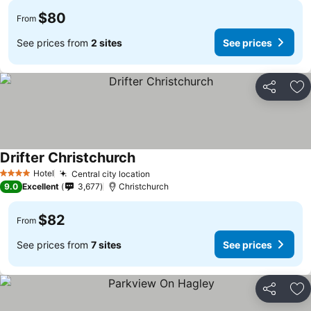
$80
From
See prices from
2 sites
See prices
Share
Ad
Drifter Christchurch
See prices
Hotel
Central city location
See prices
4 Stars
9.0
Excellent
3,677
Christchurch
$82
From
See prices from
7 sites
See prices
Share
Ad