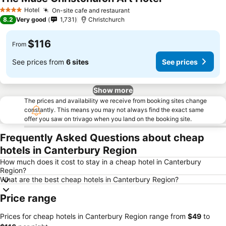
See prices
Hotel
On-site cafe and restaurant
See prices
4 Stars
8.2
Very good
1,731
Christchurch
$116
From
See prices from
6 sites
See prices
Show more
The prices and availability we receive from booking sites change
constantly. This means you may not always find the exact same
offer you saw on trivago when you land on the booking site.
Frequently Asked Questions about cheap
hotels in Canterbury Region
How much does it cost to stay in a cheap hotel in Canterbury
Region?
What are the best cheap hotels in Canterbury Region?
Price range
Prices for cheap hotels in Canterbury Region range from
‎$49
to