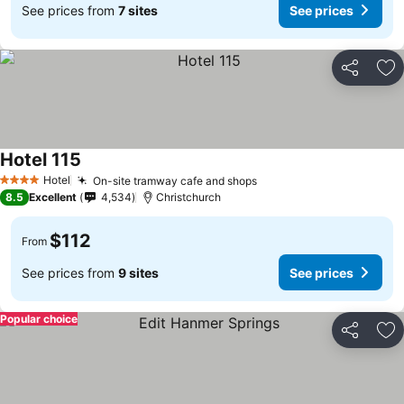
See prices from
7 sites
See prices
Share
Ad
Hotel 115
See prices
Hotel
On-site tramway cafe and shops
See prices
4 Stars
8.5
Excellent
4,534
Christchurch
$112
From
See prices from
9 sites
See prices
Popular choice
Share
Ad