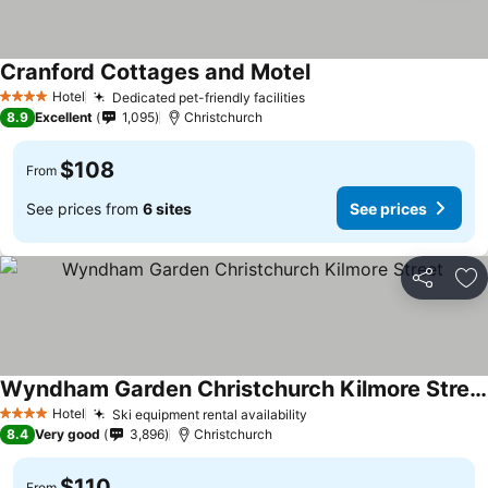
Cranford Cottages and Motel
See prices
Hotel
Dedicated pet-friendly facilities
See prices
4 Stars
8.9
Excellent
1,095
Christchurch
$108
From
See prices from
6 sites
See prices
Share
Ad
Wyndham Garden Christchurch Kilmore Street
See prices
Hotel
Ski equipment rental availability
See prices
4 Stars
8.4
Very good
3,896
Christchurch
$110
From