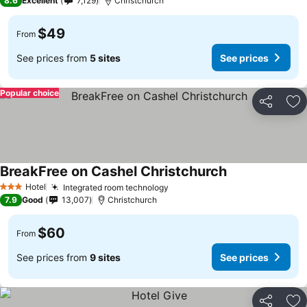
8.6
Excellent
7,129
Christchurch
$49
From
See prices from
5 sites
See prices
Popular choice
Share
Ad
BreakFree on Cashel Christchurch
See prices
Hotel
Integrated room technology
See prices
3 Stars
7.9
Good
13,007
Christchurch
$60
From
See prices from
9 sites
See prices