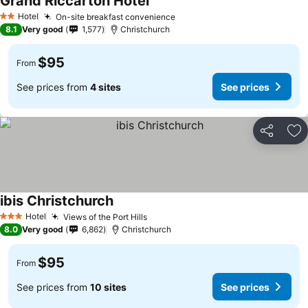
Grand Riccarton Hotel
See prices
Hotel
On-site breakfast convenience
See prices
2 Stars
8.1
Very good
1,577
Christchurch
$95
From
See prices from
4 sites
See prices
Share
Ad
ibis Christchurch
See prices
Hotel
Views of the Port Hills
See prices
3 Stars
8.0
Very good
6,862
Christchurch
$95
From
See prices from
10 sites
See prices