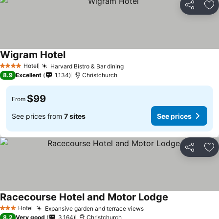
Share
Ad
Wigram Hotel
See prices
Hotel
Harvard Bistro & Bar dining
See prices
4 Stars
8.9
Excellent
1,134
Christchurch
$99
From
See prices from
7 sites
See prices
Share
Ad
Racecourse Hotel and Motor Lodge
See prices
Hotel
Expansive garden and terrace views
See prices
3 Stars
8.2
Very good
3,164
Christchurch