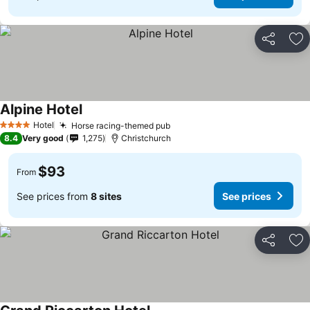
Share
Ad
Alpine Hotel
See prices
Hotel
Horse racing-themed pub
See prices
4 Stars
8.4
Very good
1,275
Christchurch
$93
From
See prices from
8 sites
See prices
Share
Ad