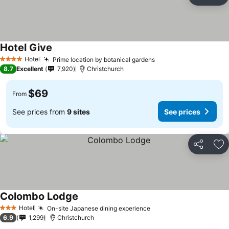
Share
Ad
Hotel Give
See prices
Hotel
Prime location by botanical gardens
See prices
4 Stars
8.7
Excellent
7,920
Christchurch
$69
From
See prices from
9 sites
See prices
Share
Ad
Colombo Lodge
See prices
Hotel
On-site Japanese dining experience
See prices
3 Stars
6.9
1,299
Christchurch