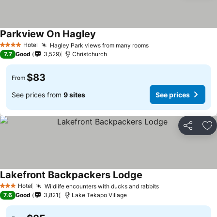
Parkview On Hagley
See prices
Hotel
Hagley Park views from many rooms
See prices
4 Stars
7.7
Good
3,529
Christchurch
$83
From
See prices from
9 sites
See prices
Share
Ad
Lakefront Backpackers Lodge
See prices
Hotel
Wildlife encounters with ducks and rabbits
See prices
3 Stars
7.6
Good
3,821
Lake Tekapo Village