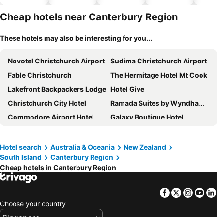
hotels
park
Cheap hotels near Canterbury Region
These hotels may also be interesting for you...
Novotel Christchurch Airport
Sudima Christchurch Airport
Fable Christchurch
The Hermitage Hotel Mt Cook
Lakefront Backpackers Lodge
Hotel Give
Christchurch City Hotel
Ramada Suites by Wyndham Christchurch City
Commodore Airport Hotel
Galaxy Boutique Hotel
Sudima Kaikoura
Glentanner Park Centre
Wyndham Garden Christchurch Kilmore Street
Sudima Christchurch City
Hotel search
Australia & Oceania
New Zealand
South Island
Canterbury Region
Novotel Christchurch Cathedral Square
BreakFree on Cashel Christchurch
Cheap hotels in Canterbury Region
Drifter Christchurch
Mantra Lake Tekapo
Aoraki Mount Cook Alpine Lodge
Chateau on the Park - Christchurch, a DoubleTree by Hilton
Facebook
Twitter
Insta
Yo
Christchurch Holiday Park
The Towers on the Park
Choose your country
Crowne Plaza Christchurch By Ihg
Carnmore Hotel Christchurch