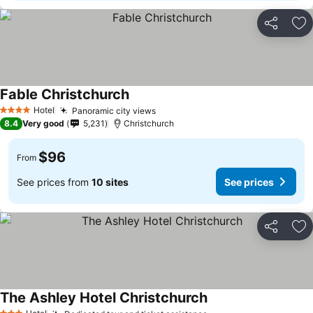
Share
Ad
Fable Christchurch
See prices
Hotel
Panoramic city views
See prices
4 Stars
8.4
Very good
5,231
Christchurch
$96
From
See prices from
10 sites
See prices
Share
Ad
The Ashley Hotel Christchurch
See prices