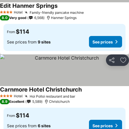
Edit Hanmer Springs
See prices
Hotel
Family-friendly pancake machine
See prices
4 Stars
8.0
Very good
6,568
Hanmer Springs
$114
From
See prices from
9 sites
See prices
Share
Ad
Carnmore Hotel Christchurch
See prices
Hotel
Hoi Polloi restaurant and bar
See prices
4 Stars
8.9
Excellent
5,589
Christchurch
$114
From
See prices from
6 sites
See prices