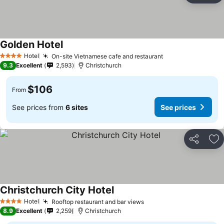
Golden Hotel
See prices
Hotel
On-site Vietnamese cafe and restaurant
See prices
4 Stars
9.3
Excellent
2,593
Christchurch
$106
From
See prices from
6 sites
See prices
Share
Ad
Christchurch City Hotel
See prices
Hotel
Rooftop restaurant and bar views
See prices
4 Stars
8.9
Excellent
2,259
Christchurch