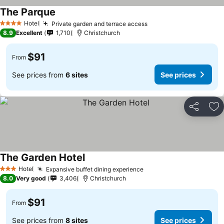
The Parque
See prices
Hotel
Private garden and terrace access
See prices
4 Stars
8.9
Excellent
1,710
Christchurch
$91
From
See prices from
6 sites
See prices
Share
Ad
The Garden Hotel
See prices
Hotel
Expansive buffet dining experience
See prices
3 Stars
8.0
Very good
3,406
Christchurch
$91
From
See prices from
8 sites
See prices