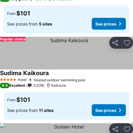
$101
From
See prices from
5 sites
See prices
Popular choice
Share
Ad
Sudima Kaikoura
See prices
Hotel
Heated outdoor swimming pool
See prices
5 Stars
8.9
Excellent
3,028
Kaikoura
$101
From
See prices from
11 sites
See prices
Share
Ad