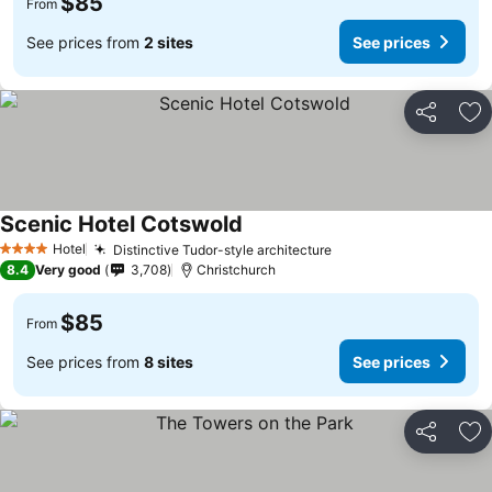
$85
From
See prices from
2 sites
See prices
Share
Ad
Scenic Hotel Cotswold
See prices
Hotel
Distinctive Tudor-style architecture
See prices
4 Stars
8.4
Very good
3,708
Christchurch
$85
From
See prices from
8 sites
See prices
Share
Ad