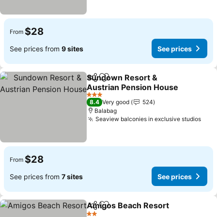
$28
From
See prices from
9 sites
See prices
Sundown Resort &
Share
Add to favorites
Austrian Pension House
3 Stars
8.4
Very good
524
Balabag
Seaview balconies in exclusive studios
$28
From
See prices from
7 sites
See prices
Amigos Beach Resort
Share
Add to favorites