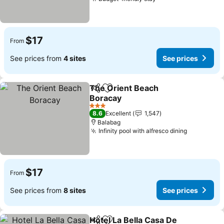
$17
From
See prices from
4 sites
See prices
The Orient Beach
Share
Add to favorites
Boracay
3 Stars
8.6
Excellent
1,547
Balabag
Infinity pool with alfresco dining
$17
From
See prices from
8 sites
See prices
Hotel La Bella Casa De