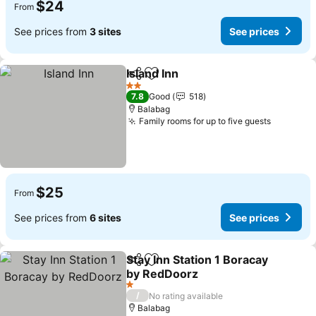
$24
From
See prices from
3 sites
See prices
Island Inn
Share
Add to favorites
2 Stars
7.8
Good
518
Balabag
Family rooms for up to five guests
$25
From
See prices from
6 sites
See prices
Stay Inn Station 1 Boracay
Share
Add to favorites
by RedDoorz
1 Stars
/
No rating available
Balabag