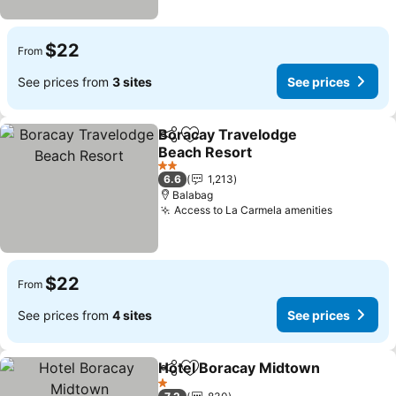
$22
From
See prices from
3 sites
See prices
Boracay Travelodge
Share
Add to favorites
Beach Resort
2 Stars
6.6
1,213
Balabag
Access to La Carmela amenities
$22
From
See prices from
4 sites
See prices
Hotel Boracay Midtown
Share
Add to favorites
1 Stars