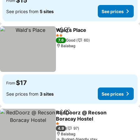
$15
From
See prices from
5 sites
See prices
Wald's Place
Share
Add to favorites
2 Stars
7.6
Good
60
Balabag
$17
From
See prices from
3 sites
See prices
RedDoorz @ Recson
Share
Add to favorites
Boracay Hostel
1 Stars
4.9
97
Balabag
Budget-friendly stay