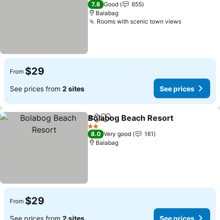
2 Stars
7.8
Good
655
Balabag
Rooms with scenic town views
$29
From
See prices from
2 sites
See prices
Bolabog Beach Resort
Share
Add to favorites
2 Stars
8.0
Very good
161
Balabag
$29
From
See prices from
2 sites
See prices