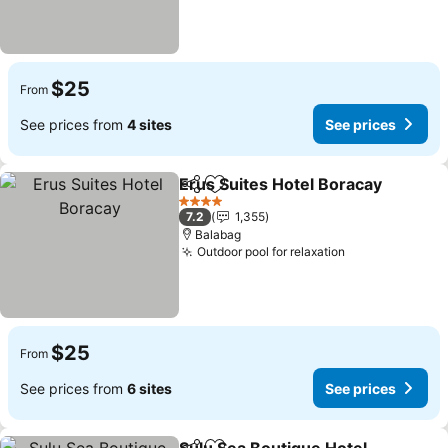
$25
From
See prices from
4 sites
See prices
Erus Suites Hotel Boracay
Share
Add to favorites
4 Stars
7.2
1,355
Balabag
Outdoor pool for relaxation
$25
From
See prices from
6 sites
See prices