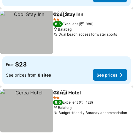
Cool Stay Inn
Share
Add to favorites
2 Stars
8.5
Excellent
980
Balabag
Dual beach access for water sports
$23
From
See prices from
8 sites
See prices
Cerca Hotel
Share
Add to favorites
2 Stars
8.6
Excellent
128
Balabag
Budget-friendly Boracay accommodation