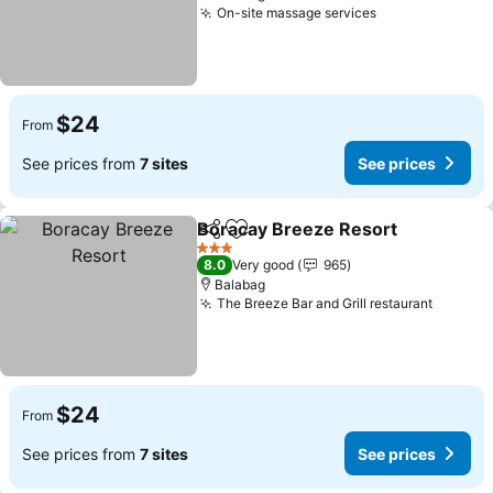
On-site massage services
$24
From
See prices from
7 sites
See prices
Boracay Breeze Resort
Share
Add to favorites
3 Stars
8.0
Very good
965
Balabag
The Breeze Bar and Grill restaurant
$24
From
See prices from
7 sites
See prices