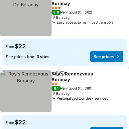
Share
Add to favorites
Boracay
3 Stars
8.0
Very good
362
Balabag
Easy access to main road transport
$22
From
See prices from
3 sites
See prices
Roy's Rendezvous
Share
Add to favorites
Boracay
2 Stars
8.1
Very good
380
Balabag
Personalized tour desk services
$22
From