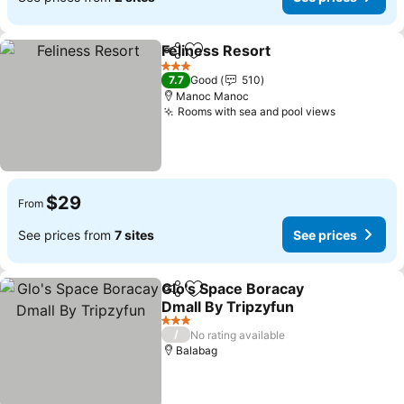
Feliness Resort
Share
Add to favorites
3 Stars
7.7
Good
510
Manoc Manoc
Rooms with sea and pool views
$29
From
See prices from
7 sites
See prices
Glo's Space Boracay
Share
Add to favorites
Dmall By Tripzyfun
3 Stars
/
No rating available
Balabag