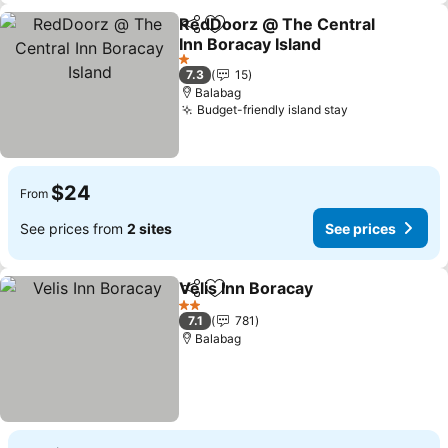
RedDoorz @ The Central
Share
Add to favorites
Inn Boracay Island
1 Stars
7.3
15
Balabag
Budget-friendly island stay
$24
From
See prices from
2 sites
See prices
Velis Inn Boracay
Share
Add to favorites
2 Stars
7.1
781
Balabag