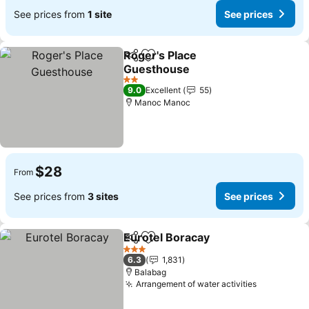
See prices from
1 site
See prices
Roger's Place
Share
Add to favorites
Guesthouse
2 Stars
9.0
Excellent
55
Manoc Manoc
$28
From
See prices from
3 sites
See prices
Eurotel Boracay
Share
Add to favorites
3 Stars
6.3
1,831
Balabag
Arrangement of water activities