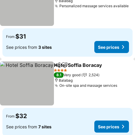
Balabag
Personalized massage services available
$31
From
See prices from
3 sites
See prices
Hotel Soffia Boracay
Share
Add to favorites
4 Stars
8.1
Very good
2,524
Balabag
On-site spa and massage services
$32
From
See prices from
7 sites
See prices