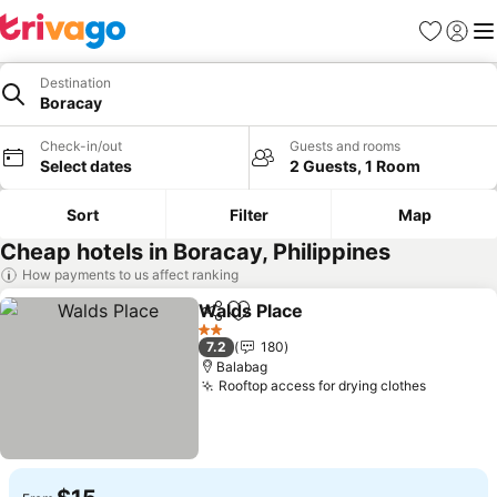
Favorites
Sign in
Me
Destination
Boracay
Check-in/out
Guests and rooms
Select dates
2 Guests, 1 Room
Sort
Filter
Map
Cheap hotels in Boracay, Philippines
How payments to us affect ranking
Walds Place
Share
Add to favorites
2 Stars
7.2
180
Balabag
Rooftop access for drying clothes