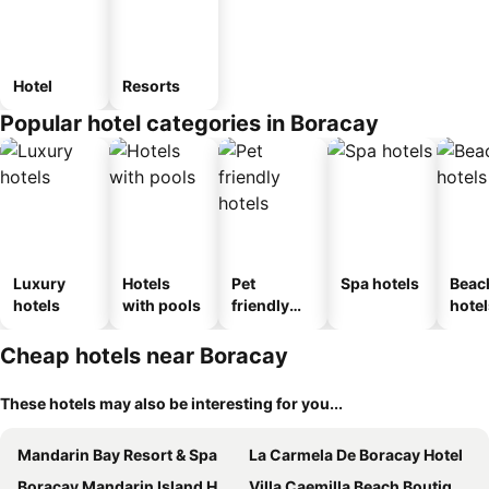
Hotel
Resorts
Popular hotel categories in Boracay
Luxury
Hotels
Pet
Spa hotels
Beac
hotels
with pools
friendly
hotel
hotels
Cheap hotels near Boracay
These hotels may also be interesting for you...
Mandarin Bay Resort & Spa
La Carmela De Boracay Hotel
Boracay Mandarin Island Hotel
Villa Caemilla Beach Boutique Hotel