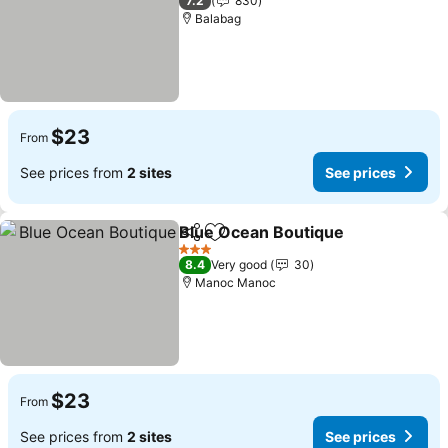
7.2
830
Balabag
$23
From
See prices from
2 sites
See prices
Blue Ocean Boutique
Share
Add to favorites
3 Stars
8.4
Very good
30
Manoc Manoc
$23
From
See prices from
2 sites
See prices