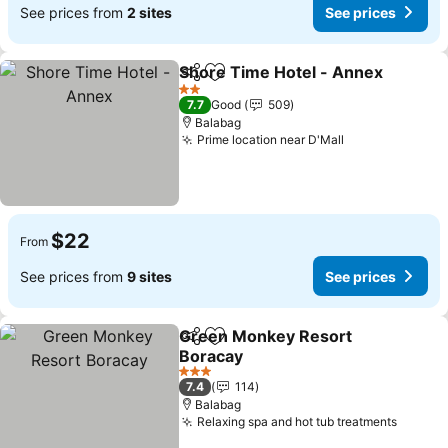
See prices from
2 sites
See prices
Shore Time Hotel - Annex
Share
Add to favorites
2 Stars
7.7
Good
509
Balabag
Prime location near D'Mall
$22
From
See prices from
9 sites
See prices
Green Monkey Resort
Share
Add to favorites
Boracay
3 Stars
7.4
114
Balabag
Relaxing spa and hot tub treatments