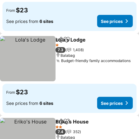
$23
From
See prices from
6 sites
See prices
Lola's Lodge
Share
Add to favorites
1 Stars
7.3
1,408
Balabag
Budget-friendly family accommodations
$23
From
See prices from
6 sites
See prices
Eriko's House
Share
Add to favorites
2 Stars
7.4
352
Balabag