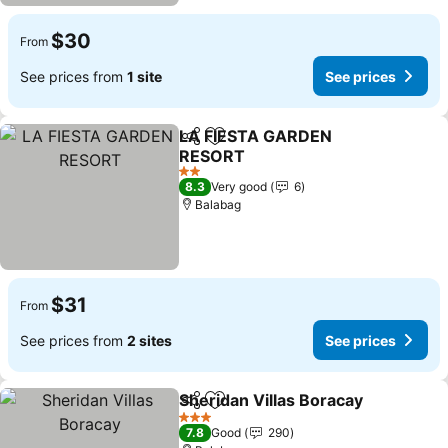
$30
From
See prices from
1 site
See prices
LA FIESTA GARDEN
Share
Add to favorites
RESORT
2 Stars
8.3
Very good
6
Balabag
$31
From
See prices from
2 sites
See prices
Sheridan Villas Boracay
Share
Add to favorites
3 Stars
7.8
Good
290