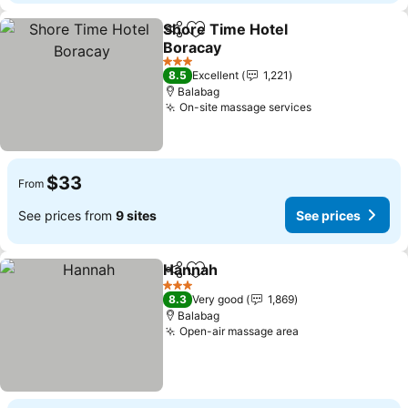
Shore Time Hotel
Share
Add to favorites
Boracay
3 Stars
8.5
Excellent
1,221
Balabag
On-site massage services
$33
From
See prices from
9 sites
See prices
Hannah
Share
Add to favorites
3 Stars
8.3
Very good
1,869
Balabag
Open-air massage area