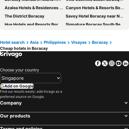
Azalea Hotels & Residences Boracay
Canyon Hotels & Resorts Boracay
The District Boracay
Savoy Hotel Boracay near Newcoast Beach
Hue Hotels and Resorts Boracay
Signature Boracay South Beach
Aqua Boracay
Aloha Boracay Hotel
Cocoloco Beach Resort
The Ferra Premier by JG
Hotel search
Asia
Philippines
Visayas
Boracay
Cheap hotels in Boracay
Paradise Garden Resort Hotel & Convention Center Boracay
Shore Time Hotel Boracay
Pinnacle Boracay
Sulu Sea Boutique Hotel
Facebook
Twitter
Insta
Yo
Feliz Hotel Boracay
The Piccolo Hotel of Boracay
Choose your country
The Orient Beach Boracay
Astoria Current
Boracay Amor Apartments
Erus Suites Hotel Boracay
Add on Google
Red Coconut Beach Hotel
Boracay Sea View Hotel
Find our results easily: add trivago as a
preferred source on Google.
Eurotel Boracay
Grand Blue Beach Hotel
Company
Sundown Resort & Austrian Pension House
Beachcomber
Our products
Surfside Boracay Resort
Grospe Resort Boracay
Luxx Boutique Boracay
Boracay Beach Club
Terms and policies