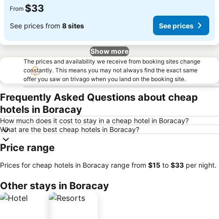
$33
From
See prices from
8 sites
See prices
Show more
The prices and availability we receive from booking sites change
constantly. This means you may not always find the exact same
offer you saw on trivago when you land on the booking site.
Frequently Asked Questions about cheap
hotels in Boracay
How much does it cost to stay in a cheap hotel in Boracay?
What are the best cheap hotels in Boracay?
Price range
Prices for cheap hotels in Boracay range from
‎$15
to
‎$33
per night.
Other stays in Boracay