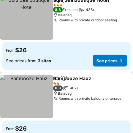
Sulu Sea Boutique Hotel
Share
Add to favorites
3 Stars
8.8
Excellent
438
Balabag
Rooms with private outdoor seating
$26
From
See prices from
3 sites
See prices
Bambooze Hauz
Share
Add to favorites
2 Stars
6.8
407
Balabag
Rooms with private balcony or terrace
$26
From