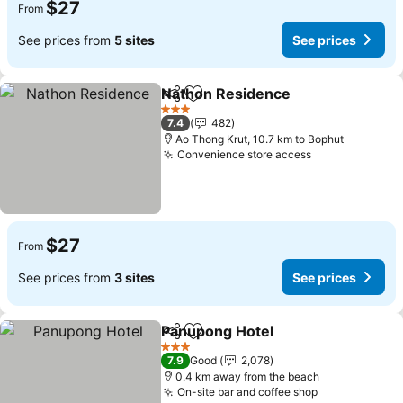
$27
From
See prices from
5 sites
See prices
Nathon Residence
Share
Add to favorites
3 Stars
7.4
482
Ao Thong Krut, 10.7 km to Bophut
Convenience store access
$27
From
See prices from
3 sites
See prices
Panupong Hotel
Share
Add to favorites
3 Stars
7.9
Good
2,078
0.4 km away from the beach
On-site bar and coffee shop