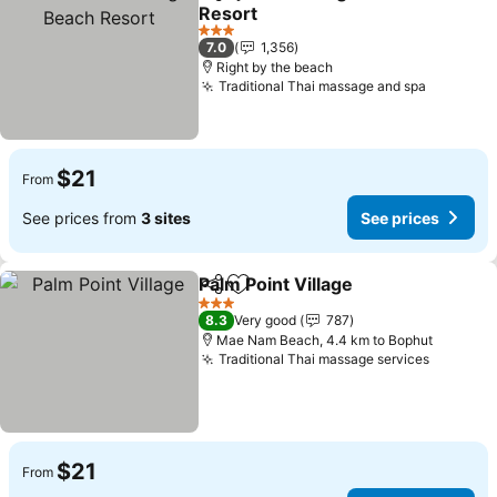
Share
Add to favorites
Resort
3 Stars
7.0
1,356
Right by the beach
Traditional Thai massage and spa
$21
From
See prices from
3 sites
See prices
Palm Point Village
Share
Add to favorites
3 Stars
8.3
Very good
787
Mae Nam Beach, 4.4 km to Bophut
Traditional Thai massage services
$21
From