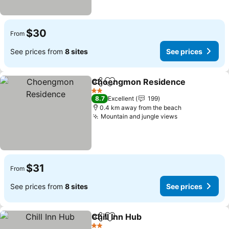
$30
From
See prices from
8 sites
See prices
Choengmon Residence
Share
Add to favorites
2 Stars
8.7
Excellent
199
0.4 km away from the beach
Mountain and jungle views
$31
From
See prices from
8 sites
See prices
Chill Inn Hub
Share
Add to favorites