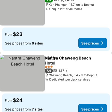
7.9
Good
424
Koh Phangan, 16.7 km to Bophut
Unique loft-style rooms
$23
From
See prices from
6 sites
See prices
Nantra Chaweng Beach
Share
Add to favorites
Hotel
3 Stars
7.4
1,571
Chaweng Beach, 5.4 km to Bophut
Dedicated tour desk services
$24
From
See prices from
7 sites
See prices