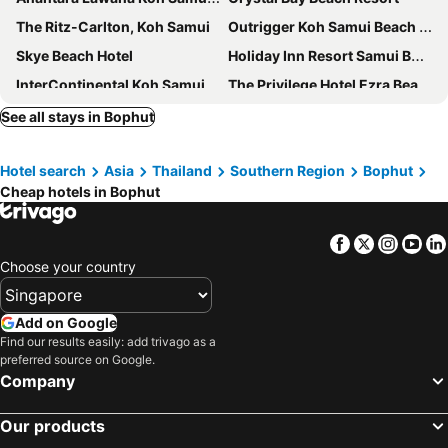
The Ritz-Carlton, Koh Samui
Outrigger Koh Samui Beach Resort
Skye Beach Hotel
Holiday Inn Resort Samui Bophut Beach By Ihg
InterContinental Koh Samui Resort by IHG
The Privilege Hotel Ezra Beach Club
The Culture Samui
The Canale Samui Resort
See all stays in Bophut
Centara Reserve Samui
COSI Samui Chaweng Beach
Hotel search
Asia
Thailand
Southern Region
Bophut
Chaweng Noi Pool Villa
White Sand Samui Resort
Cheap hotels in Bophut
Mercure Samui Chaweng Tana
Avani Chaweng Samui Hotel & Beach Club
The Library
Kimpton Kitalay Samui By Ihg
Facebook
Twitter
Insta
Yo
The Stay Chaweng Beach Resort
Combo Beach Hotel Samui
Choose your country
Vannee Golden Sands Beachfront Resort
Elephant Beach Club & Resort Samui
Samui First House Hotel
Ploen Chaweng Koh Samui
Add on Google
Find our results easily: add trivago as a
Top Hostel Samui
Ark Bar Beach Resort
preferred source on Google.
Sareeraya Villas & Suites
Lub d Koh Samui Chaweng Beach
Company
Samui Verticolor
Vana Belle, a Luxury Collection Resort, Koh Samui
Our products
Panorama Samui Residences
Thai House Beach Resort