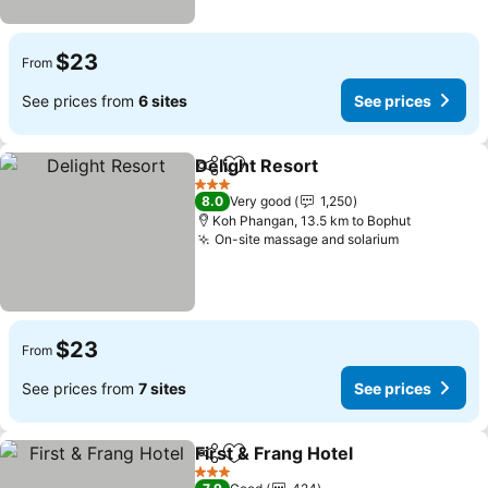
$23
From
See prices from
6 sites
See prices
Delight Resort
Share
Add to favorites
3 Stars
8.0
Very good
1,250
Koh Phangan, 13.5 km to Bophut
On-site massage and solarium
$23
From
See prices from
7 sites
See prices
First & Frang Hotel
Share
Add to favorites
3 Stars