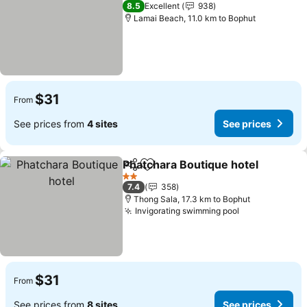
2 Stars
8.5
Excellent
938
Lamai Beach, 11.0 km to Bophut
$31
From
See prices from
4 sites
See prices
Phatchara Boutique hotel
Share
Add to favorites
2 Stars
7.4
358
Thong Sala, 17.3 km to Bophut
Invigorating swimming pool
$31
From
See prices from
8 sites
See prices