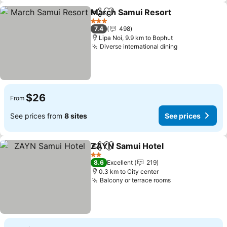
March Samui Resort
Share
Add to favorites
3 Stars
7.4
498
Lipa Noi, 9.9 km to Bophut
Diverse international dining
$26
From
See prices from
8 sites
See prices
ZAYN Samui Hotel
Share
Add to favorites
2 Stars
8.6
Excellent
219
0.3 km to City center
Balcony or terrace rooms