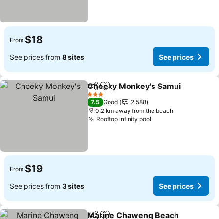
$18
From
See prices from
8 sites
See prices
Cheeky Monkey's Samui
Share
Add to favorites
3 Stars
7.5
Good
2,588
0.2 km away from the beach
Rooftop infinity pool
$19
From
See prices from
3 sites
See prices
Marine Chaweng Beach