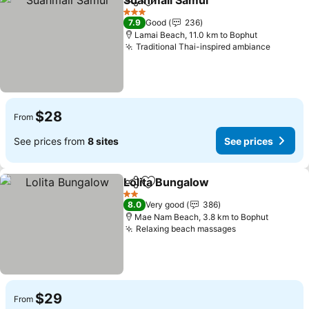
Suanmali Samui
Share
Add to favorites
3 Stars
7.9
Good
236
Lamai Beach, 11.0 km to Bophut
Traditional Thai-inspired ambiance
$28
From
See prices from
8 sites
See prices
Lolita Bungalow
Share
Add to favorites
2 Stars
8.0
Very good
386
Mae Nam Beach, 3.8 km to Bophut
Relaxing beach massages
$29
From