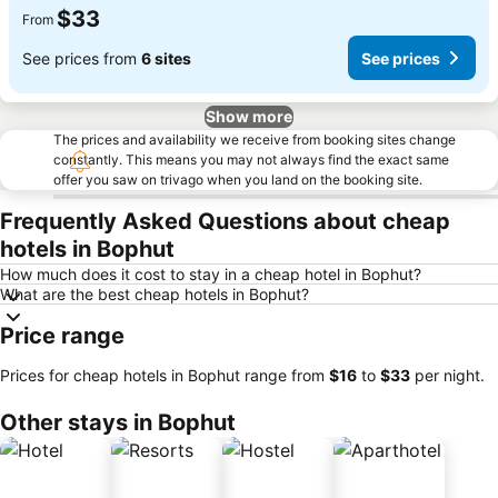
$33
From
See prices from
6 sites
See prices
Show more
The prices and availability we receive from booking sites change
constantly. This means you may not always find the exact same
offer you saw on trivago when you land on the booking site.
Frequently Asked Questions about cheap
hotels in Bophut
How much does it cost to stay in a cheap hotel in Bophut?
What are the best cheap hotels in Bophut?
Price range
Prices for cheap hotels in Bophut range from
‎$16
to
‎$33
per night.
Other stays in Bophut