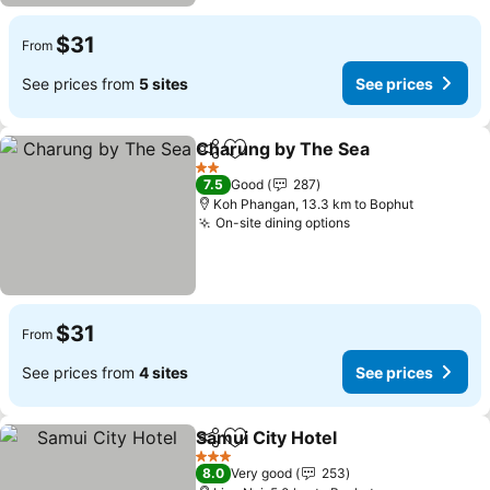
$31
From
See prices from
5 sites
See prices
Charung by The Sea
Share
Add to favorites
2 Stars
7.5
Good
287
Koh Phangan, 13.3 km to Bophut
On-site dining options
$31
From
See prices from
4 sites
See prices
Samui City Hotel
Share
Add to favorites
3 Stars
8.0
Very good
253