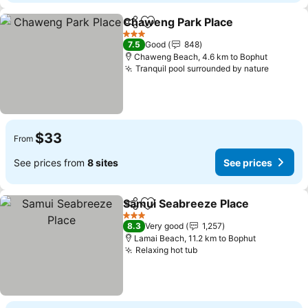
Chaweng Park Place
Share
Add to favorites
3 Stars
7.5
Good
848
Chaweng Beach, 4.6 km to Bophut
Tranquil pool surrounded by nature
$33
From
See prices from
8 sites
See prices
Samui Seabreeze Place
Share
Add to favorites
3 Stars
8.3
Very good
1,257
Lamai Beach, 11.2 km to Bophut
Relaxing hot tub