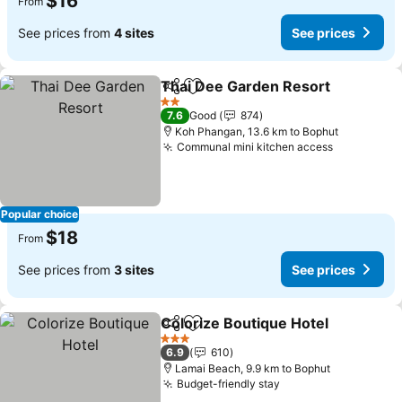
$16
From
See prices from
4 sites
See prices
Thai Dee Garden Resort
Share
Add to favorites
2 Stars
7.6
Good
874
Koh Phangan, 13.6 km to Bophut
Communal mini kitchen access
Popular choice
$18
From
See prices from
3 sites
See prices
Colorize Boutique Hotel
Share
Add to favorites
3 Stars
6.9
610
Lamai Beach, 9.9 km to Bophut
Budget-friendly stay