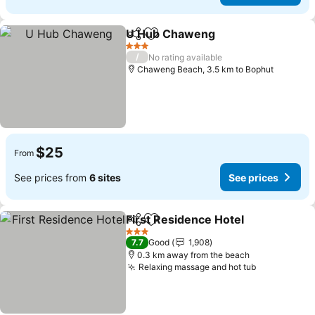
U Hub Chaweng
Share
Add to favorites
3 Stars
/
No rating available
Chaweng Beach, 3.5 km to Bophut
$25
From
See prices from
6 sites
See prices
First Residence Hotel
Share
Add to favorites
3 Stars
7.7
Good
1,908
0.3 km away from the beach
Relaxing massage and hot tub