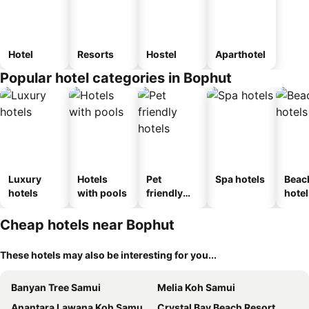
Hotel
Resorts
Hostel
Aparthotel
Popular hotel categories in Bophut
Luxury
Hotels
Pet
Spa hotels
Beac
hotels
with pools
friendly
hotel
hotels
Cheap hotels near Bophut
These hotels may also be interesting for you...
Banyan Tree Samui
Melia Koh Samui
Anantara Lawana Koh Samui Resort
Crystal Bay Beach Resort