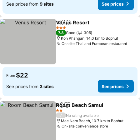
See prices from
9 sites
See prices
Venus Resort
Share
Add to favorites
3 Stars
7.8
Good
305
Koh Phangan, 14.0 km to Bophut
On-site Thai and European restaurant
$22
From
See prices from
3 sites
See prices
Room Beach Samui
Share
Add to favorites
2 Stars
/
No rating available
Mae Nam Beach, 10.7 km to Bophut
On-site convenience store