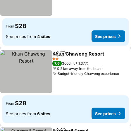
$28
From
See prices from
4 sites
See prices
Khun Chaweng Resort
Share
Add to favorites
2 Stars
7.6
Good
1,377
0.2 km away from the beach
Budget-friendly Chaweng experience
$28
From
See prices from
6 sites
See prices