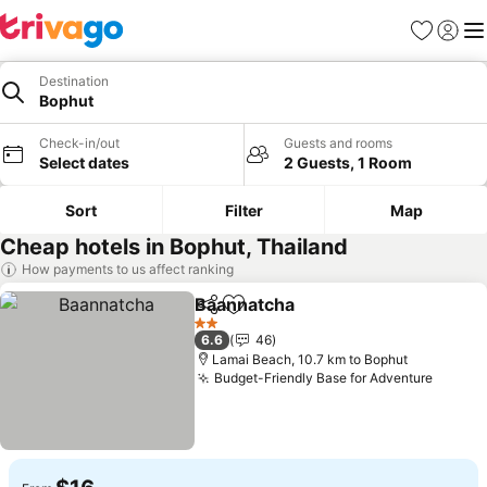
Favorites
Sign in
Me
Destination
Bophut
Check-in/out
Guests and rooms
Select dates
2 Guests, 1 Room
Sort
Filter
Map
Cheap hotels in Bophut, Thailand
How payments to us affect ranking
Baannatcha
Share
Add to favorites
2 Stars
6.6
46
Lamai Beach, 10.7 km to Bophut
Budget-Friendly Base for Adventure