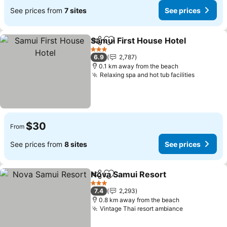
See prices from
7 sites
See prices
Samui First House Hotel
Share
Add to favorites
3 Stars
6.9
2,787
0.1 km away from the beach
Relaxing spa and hot tub facilities
$30
From
See prices from
8 sites
See prices
Nova Samui Resort
Share
Add to favorites
3 Stars
7.4
2,293
0.8 km away from the beach
Vintage Thai resort ambiance