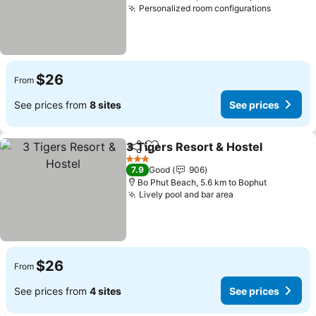
Personalized room configurations
$26
From
See prices from
8 sites
See prices
3 Tigers Resort & Hostel
Share
Add to favorites
3 Stars
7.9
Good
906
Bo Phut Beach, 5.6 km to Bophut
Lively pool and bar area
$26
From
See prices from
4 sites
See prices