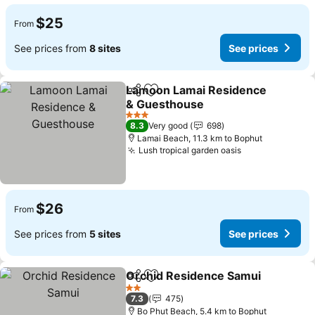
$25
From
See prices from
8 sites
See prices
Lamoon Lamai Residence
Share
Add to favorites
& Guesthouse
3 Stars
8.3
Very good
698
Lamai Beach, 11.3 km to Bophut
Lush tropical garden oasis
$26
From
See prices from
5 sites
See prices
Orchid Residence Samui
Share
Add to favorites
2 Stars
7.3
475
Bo Phut Beach, 5.4 km to Bophut