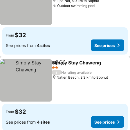
Lipa Noi, 5.0 km to Bophut
Outdoor swimming pool
$32
From
See prices from
4 sites
See prices
Simply Stay Chaweng
Share
Add to favorites
2 Stars
/
No rating available
Natien Beach, 8.3 km to Bophut
$32
From
See prices from
4 sites
See prices