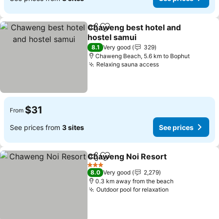
Chaweng best hotel and
Share
Add to favorites
hostel samui
8.1
Very good
329
Chaweng Beach, 5.6 km to Bophut
Relaxing sauna access
$31
From
See prices from
3 sites
See prices
Chaweng Noi Resort
Share
Add to favorites
3 Stars
8.0
Very good
2,279
0.3 km away from the beach
Outdoor pool for relaxation