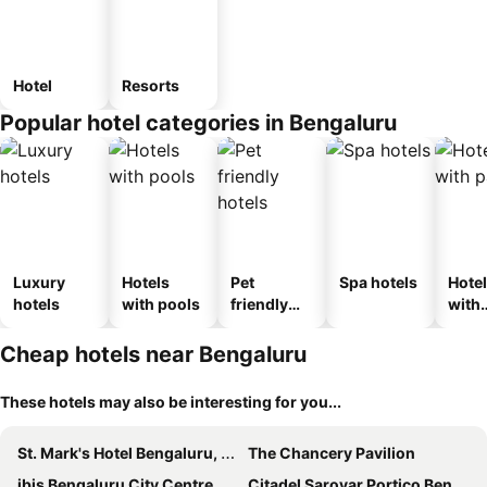
Hotel
Resorts
Popular hotel categories in Bengaluru
Luxury
Hotels
Pet
Spa hotels
Hote
hotels
with pools
friendly
with
hotels
park
Cheap hotels near Bengaluru
These hotels may also be interesting for you...
St. Mark's Hotel Bengaluru, a member of Radisson Individuals
The Chancery Pavilion
ibis Bengaluru City Centre
Citadel Sarovar Portico Bengaluru