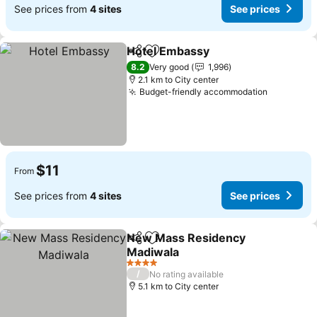
See prices from
4 sites
See prices
Hotel Embassy
Share
Add to favorites
8.2
Very good
1,996
2.1 km to City center
Budget-friendly accommodation
$11
From
See prices from
4 sites
See prices
New Mass Residency
Share
Add to favorites
Madiwala
4 Stars
/
No rating available
5.1 km to City center