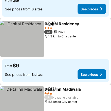
$9
From
See prices from
3 sites
See prices
Capital Residency
Share
Add to favorites
3 Stars
7.1
247
1.3 km to City center
$9
From
See prices from
3 sites
See prices
Delta Inn Madiwala
Share
Add to favorites
3 Stars
/
No rating available
5.5 km to City center