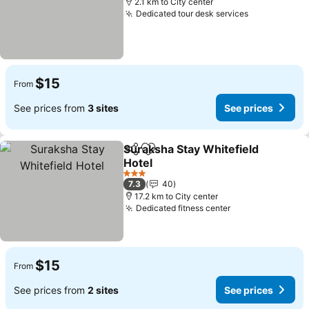
2.1 km to City center
Dedicated tour desk services
$15
From
See prices from
3 sites
See prices
Suraksha Stay Whitefield
Share
Add to favorites
Hotel
3 Stars
7.3
40
17.2 km to City center
Dedicated fitness center
$15
From
See prices from
2 sites
See prices