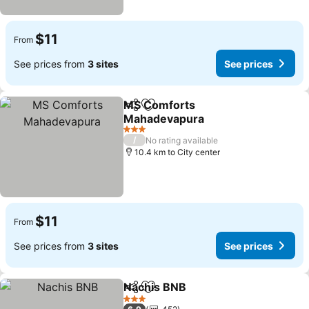
$11
From
See prices from
3 sites
See prices
MS Comforts
Share
Add to favorites
Mahadevapura
3 Stars
/
No rating available
10.4 km to City center
$11
From
See prices from
3 sites
See prices
Nachis BNB
Share
Add to favorites
3 Stars