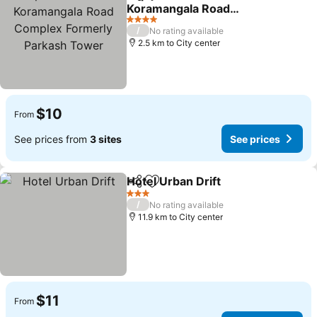
Share
Add to favorites
Koramangala Road
Complex Formerly
4 Stars
/
No rating available
Parkash Tower
2.5 km to City center
$10
From
See prices from
3 sites
See prices
Hotel Urban Drift
Share
Add to favorites
3 Stars
/
No rating available
11.9 km to City center
$11
From