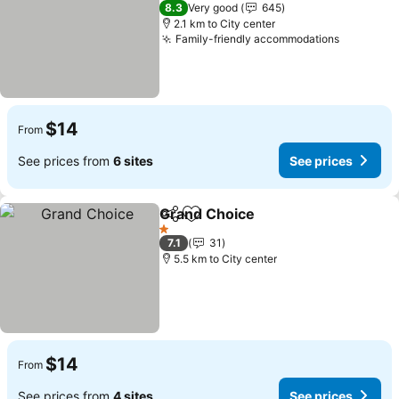
3 Stars
8.3
Very good
645
2.1 km to City center
Family-friendly accommodations
$14
From
See prices from
6 sites
See prices
Grand Choice
Share
Add to favorites
1 Stars
7.1
31
5.5 km to City center
$14
From
See prices from
4 sites
See prices