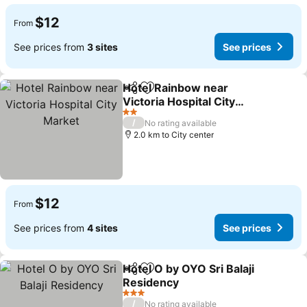
$12
From
See prices from
3 sites
See prices
Hotel Rainbow near
Share
Add to favorites
Victoria Hospital City
Market
2 Stars
/
No rating available
2.0 km to City center
$12
From
See prices from
4 sites
See prices
Hotel O by OYO Sri Balaji
Share
Add to favorites
Residency
3 Stars
/
No rating available