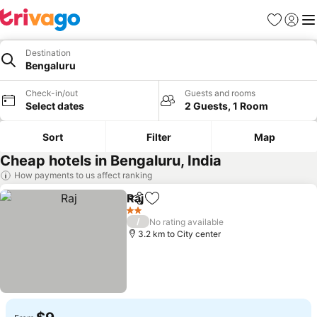
Favorites
Sign in
Me
Destination
Bengaluru
Check-in/out
Guests and rooms
Select dates
2 Guests, 1 Room
Sort
Filter
Map
Cheap hotels in Bengaluru, India
How payments to us affect ranking
Raj
Share
Add to favorites
2 Stars
/
No rating available
3.2 km to City center