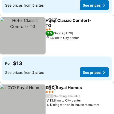
See prices from
5 sites
See prices
Hotel Classic Comfort-
Share
Add to favorites
TG
2 Stars
7.5
Good
70
7.6 km to City center
$13
From
See prices from
2 sites
See prices
OYO Royal Homes
Share
Add to favorites
3 Stars
/
No rating available
13.8 km to City center
Dining with an in-house restaurant