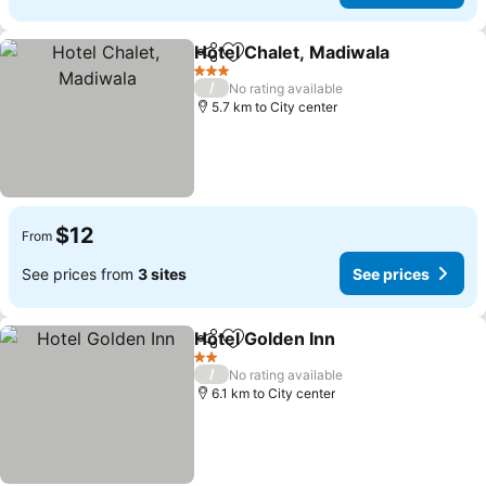
Hotel Chalet, Madiwala
Share
Add to favorites
3 Stars
/
No rating available
5.7 km to City center
$12
From
See prices from
3 sites
See prices
Hotel Golden Inn
Share
Add to favorites
2 Stars
/
No rating available
6.1 km to City center