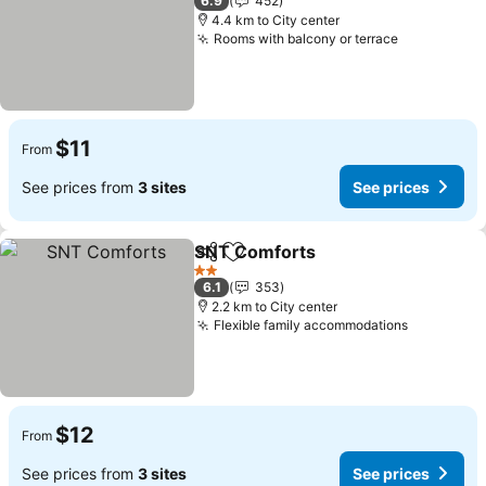
6.9
452
4.4 km to City center
Rooms with balcony or terrace
$11
From
See prices from
3 sites
See prices
SNT Comforts
Share
Add to favorites
2 Stars
6.1
353
2.2 km to City center
Flexible family accommodations
$12
From
See prices from
3 sites
See prices