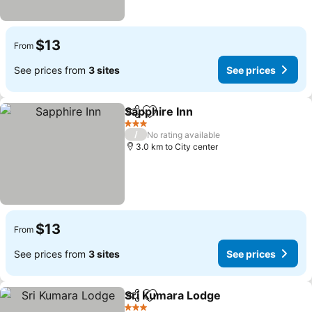
$13
From
See prices from
3 sites
See prices
Sapphire Inn
Share
Add to favorites
3 Stars
/
No rating available
3.0 km to City center
$13
From
See prices from
3 sites
See prices
Sri Kumara Lodge
Share
Add to favorites