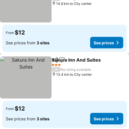
14.9 km to City center
$12
From
See prices from
3 sites
See prices
Sakura Inn And Suites
Share
Add to favorites
3 Stars
/
No rating available
13.4 km to City center
$12
From
See prices from
3 sites
See prices