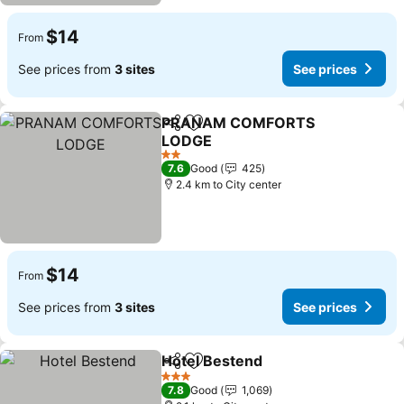
$14
From
See prices from
3 sites
See prices
PRANAM COMFORTS
Share
Add to favorites
LODGE
2 Stars
7.6
Good
425
2.4 km to City center
$14
From
See prices from
3 sites
See prices
Hotel Bestend
Share
Add to favorites
3 Stars
7.8
Good
1,069