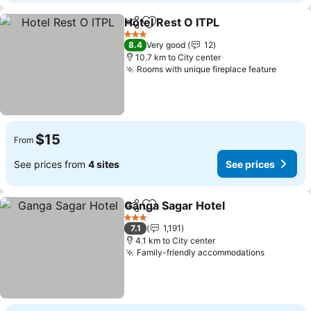
Hotel Rest O ITPL
Share
Add to favorites
3 Stars
8.4
Very good
12
10.7 km to City center
Rooms with unique fireplace feature
$15
From
See prices from
4 sites
See prices
Ganga Sagar Hotel
Share
Add to favorites
3 Stars
7.1
1,191
4.1 km to City center
Family-friendly accommodations