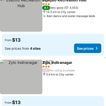
Essotto Recreation Hub
Share
Add to favorites
3 Stars
8.1
Very good
4,553
14.3 km to City center
Rain dance and water massage beds
$13
From
See prices from
4 sites
See prices
Zylo Indiranagar
Share
Add to favorites
3 Stars
/
No rating available
5.9 km to City center
$13
From