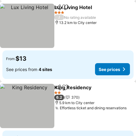
Lux Living Hotel
Share
Add to favorites
3 Stars
/
No rating available
13.2 km to City center
$13
From
See prices from
4 sites
See prices
King Residency
Share
Add to favorites
2 Stars
6.2
370
5.9 km to City center
Effortless ticket and dining reservations