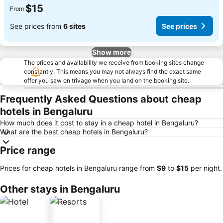
$15
From
See prices from
6 sites
See prices
Show more
The prices and availability we receive from booking sites change
constantly. This means you may not always find the exact same
offer you saw on trivago when you land on the booking site.
Frequently Asked Questions about cheap
hotels in Bengaluru
How much does it cost to stay in a cheap hotel in Bengaluru?
What are the best cheap hotels in Bengaluru?
Price range
Prices for cheap hotels in Bengaluru range from
‎$9
to
‎$15
per night.
Other stays in Bengaluru