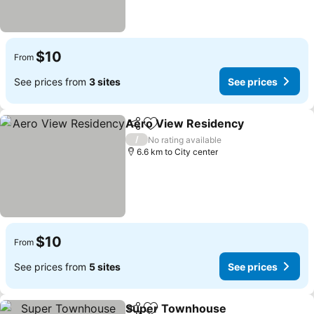
$10
From
See prices from
3 sites
See prices
Aero View Residency
Share
Add to favorites
/
No rating available
6.6 km to City center
$10
From
See prices from
5 sites
See prices
Super Townhouse