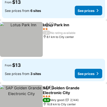
$13
From
See prices from
6 sites
See prices
Lotus Park Inn
Share
Add to favorites
2 Stars
/
No rating available
8.1 km to City center
$13
From
See prices from
3 sites
See prices
SAP Golden Grande
Share
Add to favorites
Electronic City
3 Stars
8.0
Very good
2,144
16.8 km to City center