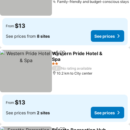
Family-friendly and budget-conscious stays
$13
From
See prices from
8 sites
See prices
Western Pride Hotel &
Share
Add to favorites
Spa
2 Stars
/
No rating available
10.2 km to City center
$13
From
See prices from
2 sites
See prices