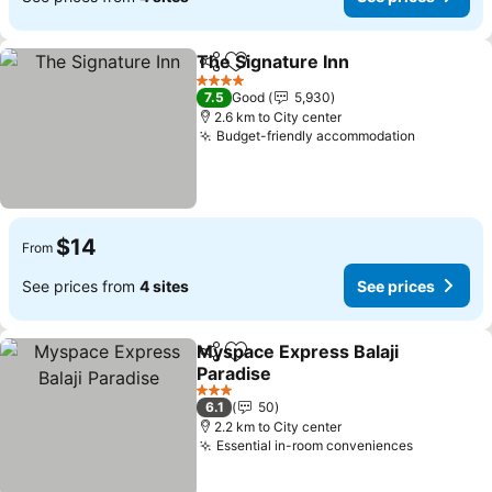
The Signature Inn
Share
Add to favorites
4 Stars
7.5
Good
5,930
2.6 km to City center
Budget-friendly accommodation
$14
From
See prices from
4 sites
See prices
Myspace Express Balaji
Share
Add to favorites
Paradise
3 Stars
6.1
50
2.2 km to City center
Essential in-room conveniences