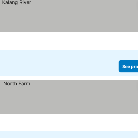
See pri