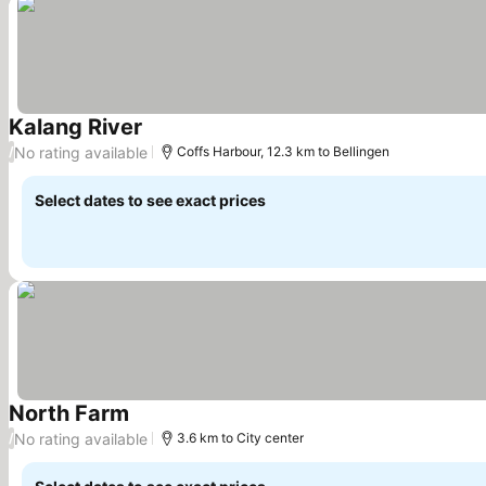
Kalang River
See prices
No rating available
/
Coffs Harbour, 12.3 km to Bellingen
Select dates to see exact prices
North Farm
See prices
No rating available
/
3.6 km to City center