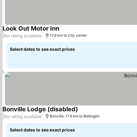
Look Out Motor Inn
See prices
No rating available
/
17.6 km to City center
Select dates to see exact prices
Bonville Lodge (disabled)
See prices
No rating available
/
Bonville, 17.6 km to Bellingen
Select dates to see exact prices