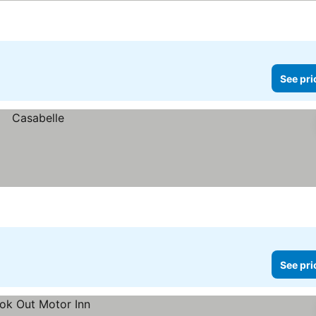
See pri
See pri