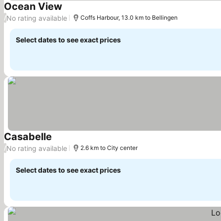
Ocean View
See prices
No rating available
/
Coffs Harbour, 13.0 km to Bellingen
Select dates to see exact prices
Casabelle
See prices
No rating available
/
2.6 km to City center
Select dates to see exact prices