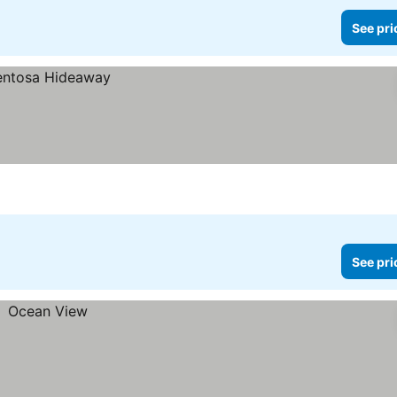
See pri
See pri