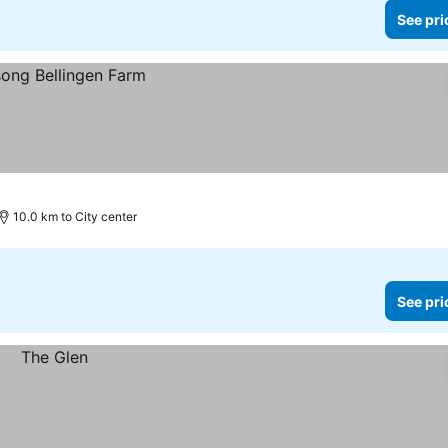
See pri
10.0 km to City center
See pri