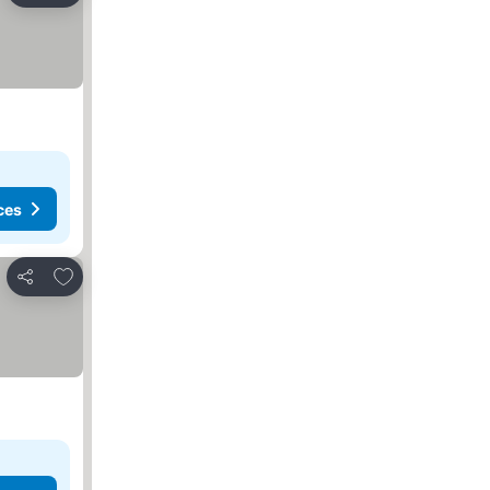
ces
Add to favorites
Share