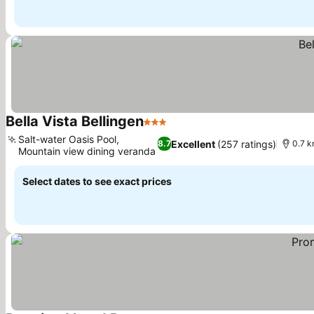
Bella Vista Bellingen
3 Stars
See prices
Salt-water Oasis Pool,
Excellent
(257 ratings)
8.7
0.7 k
Mountain view dining veranda
See prices
Select dates to see exact prices