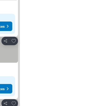
ces
Add to favorites
Share
ces
Add to favorites
Share