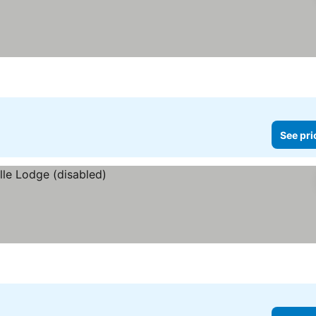
See pri