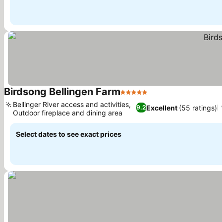
Birdsong Bellingen Farm
5 Stars
See prices
Bellinger River access and activities,
Excellent
(55 ratings)
9.2
Outdoor fireplace and dining area
See prices
Select dates to see exact prices