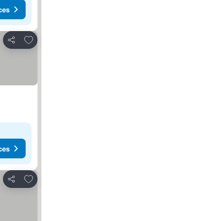
ces
Add to favorites
Share
ces
Add to favorites
Share