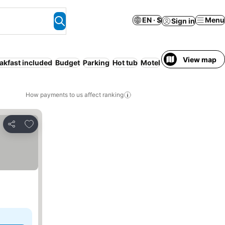
EN · $
Menu
Sign in
View map
akfast included
Budget
Parking
Hot tub
Motel
Serviced apartme
How payments to us affect ranking
Add to favorites
Share