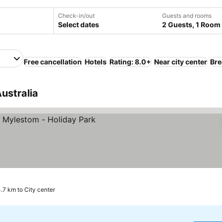
Check-in/out
Guests and rooms
Select dates
2 Guests, 1 Room
Free cancellation
Hotels
Rating: 8.0+
Near city center
Bre
Australia
ices
.7 km to City center