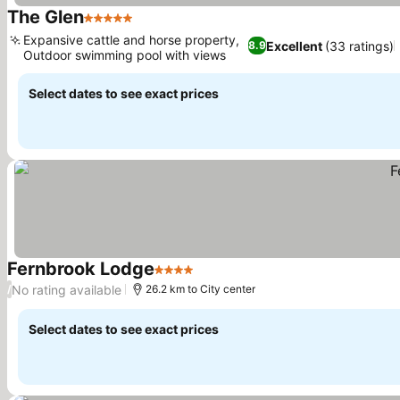
The Glen
5 Stars
See prices
Expansive cattle and horse property,
Excellent
(33 ratings)
8.9
Outdoor swimming pool with views
See prices
Select dates to see exact prices
Fernbrook Lodge
4 Stars
See prices
No rating available
/
26.2 km to City center
Select dates to see exact prices