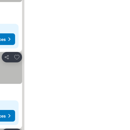
ces
Add to favorites
Share
ces