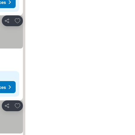
ces
Add to favorites
Share
ces
Add to favorites
Share