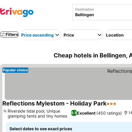
Destination
Filters
Price ascending
Price
Location
Cheap hotels in Bellingen, 
Popular choice
Reflections Mylestom - Holiday Park
3 Stars
See pr
Riverside tidal pool, Unique
Excellent
(450 ratings)
8.9
14
glamping tents and tiny homes
See prices
Select dates to see exact prices