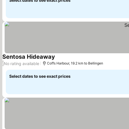
Select dates to see exact prices
Sentosa Hideaway
See prices
No rating available
/
Coffs Harbour, 19.2 km to Bellingen
Select dates to see exact prices