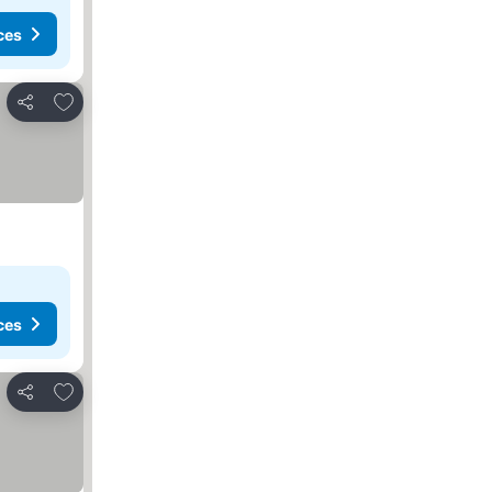
ces
Add to favorites
Share
ces
Add to favorites
Share