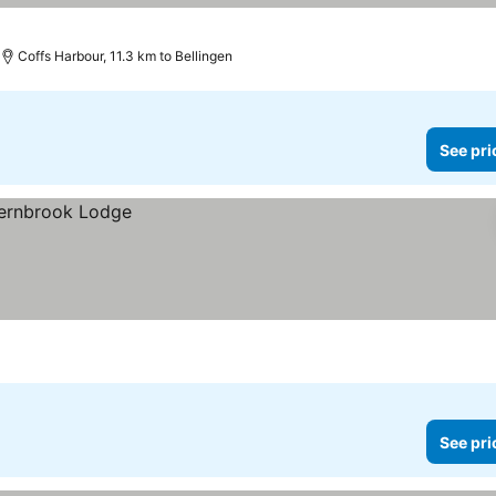
Coffs Harbour, 11.3 km to Bellingen
See pri
See pri