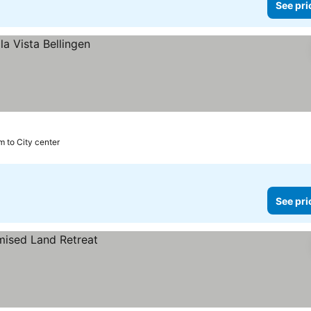
See pri
m to City center
See pri