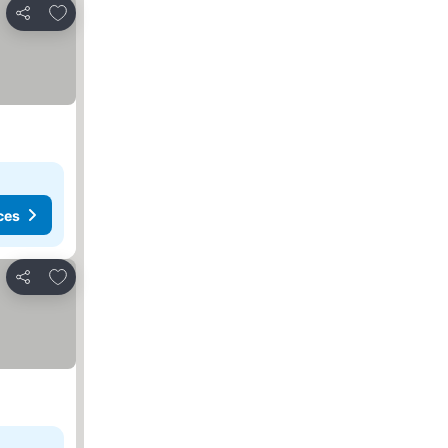
Add to favorites
Share
ces
Add to favorites
Share