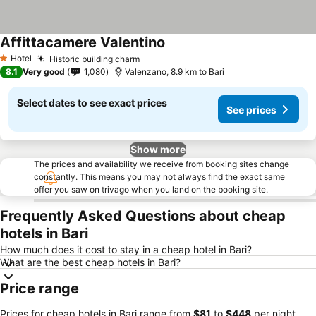
Affittacamere Valentino
See prices
Hotel
Historic building charm
See prices
1 Stars
8.1
Very good
1,080
Valenzano, 8.9 km to Bari
Select dates to see exact prices
See prices
Show more
The prices and availability we receive from booking sites change
constantly. This means you may not always find the exact same
offer you saw on trivago when you land on the booking site.
Frequently Asked Questions about cheap
hotels in Bari
How much does it cost to stay in a cheap hotel in Bari?
What are the best cheap hotels in Bari?
Price range
Prices for cheap hotels in Bari range from
‎$81
to
‎$448
per night.