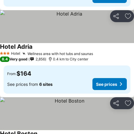
Share
Ad
Hotel Adria
See prices
Hotel
Wellness area with hot tubs and saunas
See prices
3 Stars
8.4
Very good
2,856
0.4 km to City center
$164
From
See prices from
6 sites
See prices
Share
Ad
Hotel Boston