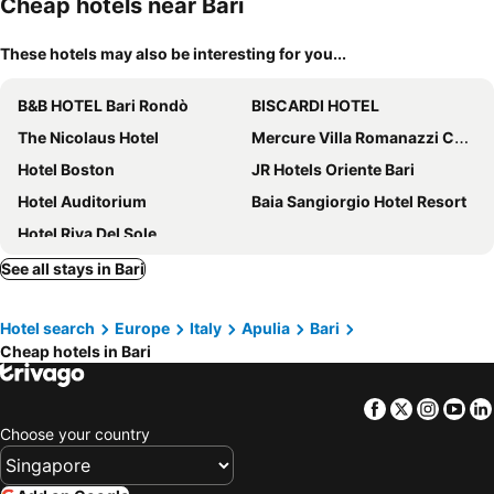
Cheap hotels near Bari
These hotels may also be interesting for you...
B&B HOTEL Bari Rondò
BISCARDI HOTEL
The Nicolaus Hotel
Mercure Villa Romanazzi Carducci Bari
Hotel Boston
JR Hotels Oriente Bari
Hotel Auditorium
Baia Sangiorgio Hotel Resort
Hotel Riva Del Sole
See all stays in Bari
Hotel search
Europe
Italy
Apulia
Bari
Cheap hotels in Bari
Facebook
Twitter
Insta
Yo
Choose your country