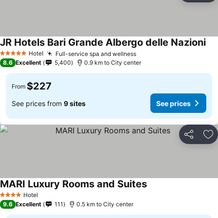
JR Hotels Bari Grande Albergo delle Nazioni
See
Hotel
Full-service spa and wellness
See prices
5 Stars
8.6
Excellent
5,400
0.9 km to City center
$227
From
See prices from
9 sites
See prices
Share
Ad
MARI Luxury Rooms and Suites
See prices
Hotel
4 Stars
9.6
Excellent
111
0.5 km to City center