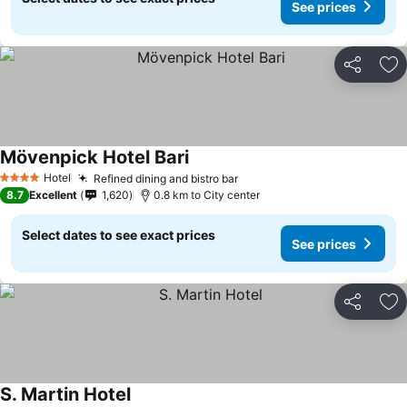
See prices
Share
Ad
Mövenpick Hotel Bari
See prices
Hotel
Refined dining and bistro bar
See prices
4 Stars
8.7
Excellent
1,620
0.8 km to City center
Select dates to see exact prices
See prices
Share
Ad
S. Martin Hotel
See prices