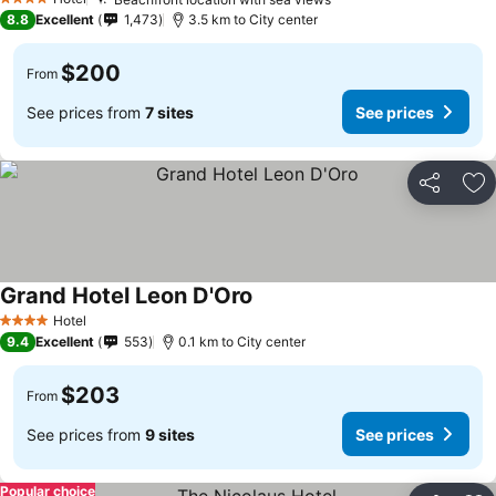
See prices
4 Stars
8.8
Excellent
1,473
3.5 km to City center
$200
From
See prices from
7 sites
See prices
Share
Ad
Grand Hotel Leon D'Oro
See prices
Hotel
4 Stars
9.4
Excellent
553
0.1 km to City center
$203
From
See prices from
9 sites
See prices
Popular choice