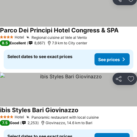
Share
Ad
Parco Dei Principi Hotel Congress & SPA
See pri
Hotel
Regional cuisine at Vele al Vento
See prices
4 Stars
8.5
Excellent
8,667
7.9 km to City center
Select dates to see exact prices
See prices
Share
Ad
ibis Styles Bari Giovinazzo
See prices
Hotel
Panoramic restaurant with local cuisine
See prices
4 Stars
7.5
Good
2,253
Giovinazzo, 14.6 km to Bari
Select dates to see exact prices