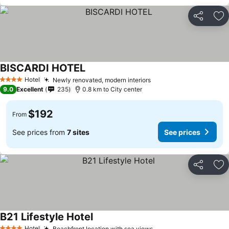
Share
Ad
BISCARDI HOTEL
See prices
Hotel
Newly renovated, modern interiors
See prices
4 Stars
9.0
Excellent
235
0.8 km to City center
$192
From
See prices from
7 sites
See prices
Share
Ad
B21 Lifestyle Hotel
See prices
Hotel
Beachfront location with sea views