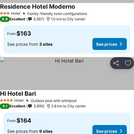
Residence Hotel Moderno
See prices
Hotel
Family-friendly room configurations
See prices
3 Stars
8.6
Excellent
5,567
1.0 km to City center
$163
From
See prices from
3 sites
See prices
Share
Ad
Hi Hotel Bari
See prices
Hotel
Outdoor pool with whirlpool
See prices
4 Stars
9.1
Excellent
3,895
2.8 km to City center
$164
From
See prices from
9 sites
See prices