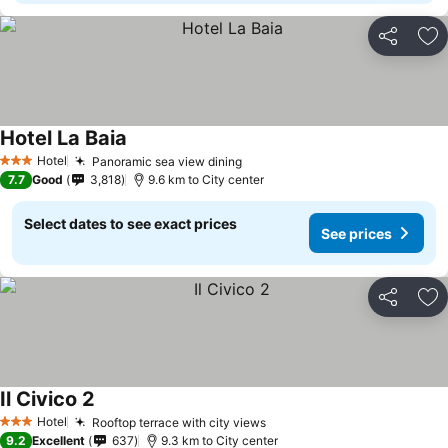
Share
Ad
Hotel La Baia
See prices
Hotel
Panoramic sea view dining
See prices
3 Stars
7.7
Good
3,818
9.6 km to City center
Select dates to see exact prices
See prices
Share
Ad
Il Civico 2
See prices
Hotel
Rooftop terrace with city views
See prices
3 Stars
9.2
Excellent
637
9.3 km to City center