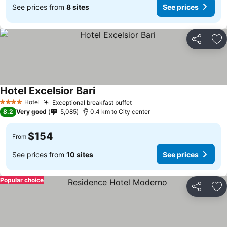
See prices from
8 sites
See prices
Share
Ad
Hotel Excelsior Bari
See prices
Hotel
Exceptional breakfast buffet
See prices
4 Stars
8.2
Very good
5,085
0.4 km to City center
$154
From
See prices from
10 sites
See prices
Popular choice
Share
Ad