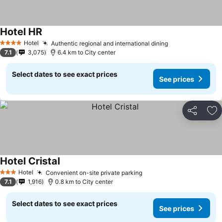
Hotel HR
See prices
Hotel
Authentic regional and international dining
See prices
4 Stars
7.1
3,075
6.4 km to City center
Select dates to see exact prices
See prices
Share
Ad
Hotel Cristal
See prices
Hotel
Convenient on-site private parking
See prices
3 Stars
7.1
1,916
0.8 km to City center
Select dates to see exact prices
See prices