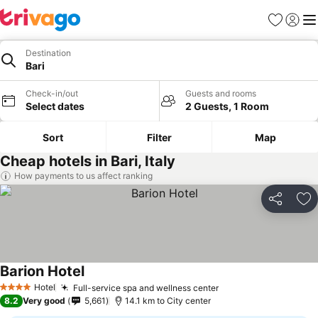
Favorites
Sign in
Me
Destination
Bari
Check-in/out
Guests and rooms
Select dates
2 Guests, 1 Room
Sort
Filter
Map
Cheap hotels in Bari, Italy
How payments to us affect ranking
Share
Ad
Barion Hotel
See prices
Hotel
Full-service spa and wellness center
See prices
4 Stars
8.2
Very good
5,661
14.1 km to City center