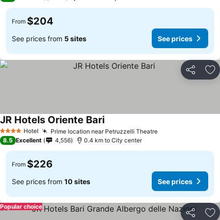
$204
From
See prices from
5 sites
See prices
Share
Ad
JR Hotels Oriente Bari
See prices
Hotel
Prime location near Petruzzelli Theatre
See prices
4 Stars
8.5
Excellent
4,556
0.4 km to City center
$226
From
See prices from
10 sites
See prices
Popular choice
Share
Ad