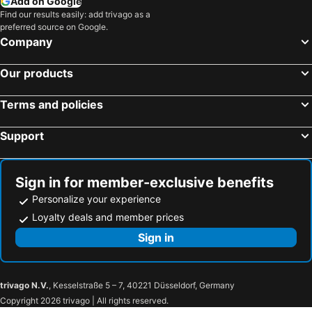
Add on Google
Find our results easily: add trivago as a
preferred source on Google.
Company
Our products
Terms and policies
Support
Sign in for member-exclusive benefits
Personalize your experience
Loyalty deals and member prices
Sign in
trivago N.V.
, Kesselstraße 5 – 7, 40221 Düsseldorf, Germany
Copyright 2026 trivago | All rights reserved.