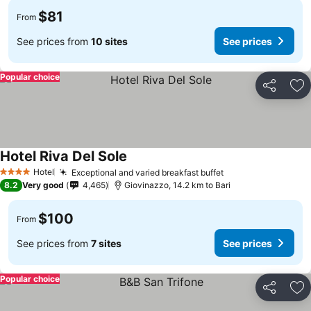
$81
From
See prices from
10 sites
See prices
Popular choice
Share
Ad
Hotel Riva Del Sole
See prices
Hotel
Exceptional and varied breakfast buffet
See prices
4 Stars
8.2
Very good
4,465
Giovinazzo, 14.2 km to Bari
$100
From
See prices from
7 sites
See prices
Popular choice
Share
Ad