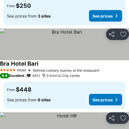
$250
From
See prices from
3 sites
See prices
Share
Ad
Bra Hotel Bari
See prices
Hotel
Refined culinary journey at the restaurant
See prices
5 Stars
9.6
Excellent
441
0.6 km to City center
$448
From
See prices from
6 sites
See prices
Share
Ad