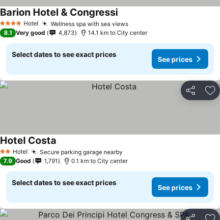
Barion Hotel & Congressi
See prices
Hotel
Wellness spa with sea views
See prices
4 Stars
8.1
Very good
4,873
14.1 km to City center
Select dates to see exact prices
See prices
Share
Ad
Hotel Costa
See prices
Hotel
Secure parking garage nearby
See prices
2 Stars
7.9
Good
1,791
0.1 km to City center
Select dates to see exact prices
See prices