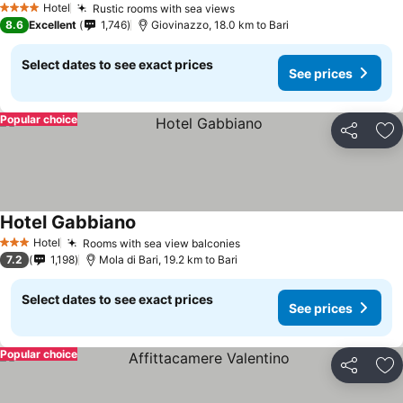
Hotel
Rustic rooms with sea views
See prices
4 Stars
8.6
Excellent
1,746
Giovinazzo, 18.0 km to Bari
Select dates to see exact prices
See prices
Popular choice
Share
Ad
Hotel Gabbiano
See prices
Hotel
Rooms with sea view balconies
See prices
3 Stars
7.2
1,198
Mola di Bari, 19.2 km to Bari
Select dates to see exact prices
See prices
Popular choice
Share
Ad