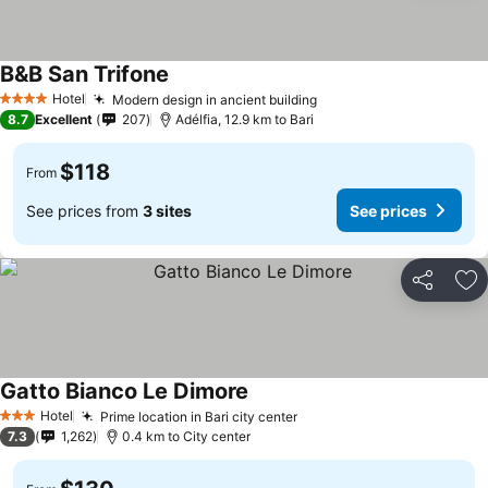
B&B San Trifone
See prices
Hotel
Modern design in ancient building
See prices
4 Stars
8.7
Excellent
207
Adélfia, 12.9 km to Bari
$118
From
See prices from
3 sites
See prices
Share
Ad
Gatto Bianco Le Dimore
See prices
Hotel
Prime location in Bari city center
See prices
3 Stars
7.3
1,262
0.4 km to City center