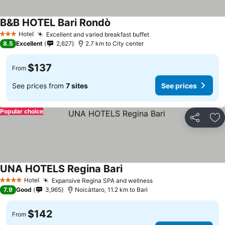
B&B HOTEL Bari Rondò
See prices
Hotel
Excellent and varied breakfast buffet
See prices
3 Stars
8.5
Excellent
2,627
2.7 km to City center
$137
From
See prices from
7 sites
See prices
Popular choice
Share
Ad
UNA HOTELS Regina Bari
See prices
Hotel
Expansive Regina SPA and wellness
See prices
4 Stars
7.9
Good
3,965
Noicàttaro, 11.2 km to Bari
$142
From