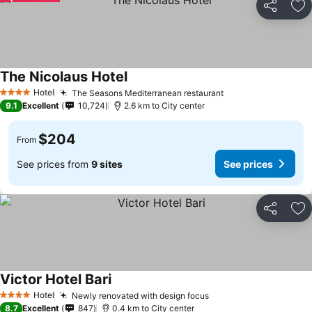
Share
Ad
The Nicolaus Hotel
See prices
Hotel
The Seasons Mediterranean restaurant
See prices
4 Stars
9.1
Excellent
10,724
2.6 km to City center
$204
From
See prices from
9 sites
See prices
Share
Ad
Victor Hotel Bari
See prices
Hotel
Newly renovated with design focus
See prices
4 Stars
8.7
Excellent
847
0.4 km to City center