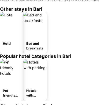
Other stays in Bari
Hotel
Bed and
breakfasts
Popular hotel categories in Bari
Pet
Hotels
friendly
with
hotels
parking