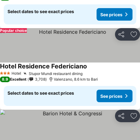
Select dates to see exact prices
See prices
Popular choice
Share
Ad
Hotel Residence Federiciano
See prices
Hotel
Stupor Mundi restaurant dining
See prices
3 Stars
8.9
Excellent
3,708
Valenzano, 8.6 km to Bari
Select dates to see exact prices
See prices
Share
Ad