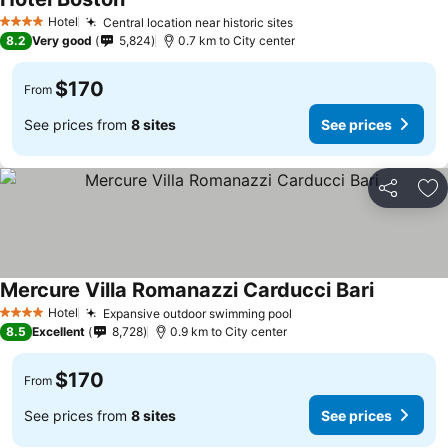
See prices
Hotel
Central location near historic sites
See prices
4 Stars
8.2
Very good
5,824
0.7 km to City center
$170
From
See prices from
8 sites
See prices
Share
Ad
Mercure Villa Romanazzi Carducci Bari
See price
Hotel
Expansive outdoor swimming pool
See prices
4 Stars
8.5
Excellent
8,728
0.9 km to City center
$170
From
See prices from
8 sites
See prices