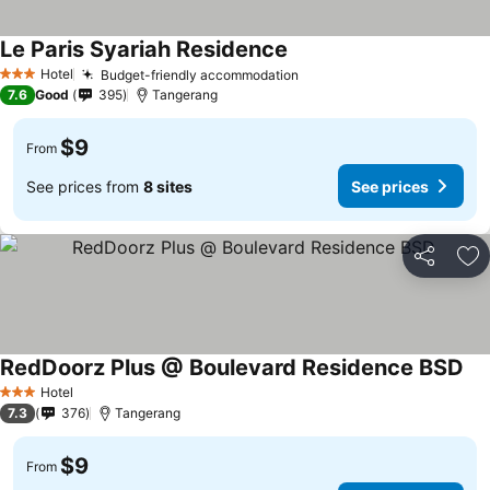
Le Paris Syariah Residence
Hotel
Budget-friendly accommodation
3 Stars
7.6
Good
395
Tangerang
$9
From
See prices from
8 sites
See prices
Share
Ad
RedDoorz Plus @ Boulevard Residence BSD
Hotel
3 Stars
7.3
376
Tangerang
$9
From