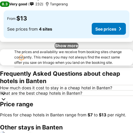
2 Stars
8.3
Very good
232
Tangerang
$13
From
See prices from
4 sites
See prices
Show more
The prices and availability we receive from booking sites change
constantly. This means you may not always find the exact same
offer you saw on trivago when you land on the booking site.
Frequently Asked Questions about cheap
hotels in Banten
How much does it cost to stay in a cheap hotel in Banten?
What are the best cheap hotels in Banten?
Price range
Prices for cheap hotels in Banten range from
‎$7
to
‎$13
per night.
Other stays in Banten