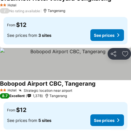
Hotel
2 Stars
/
Tangerang
No rating available
$12
From
See prices from
3 sites
See prices
Share
Ad
Bobopod Airport CBC, Tangerang
Hotel
Strategic location near airport
2 Stars
8.7
Excellent
1,378
Tangerang
$12
From
See prices from
5 sites
See prices