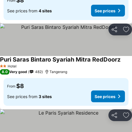
$8
From
See prices from
4 sites
See prices
Share
Ad
Puri Saras Bintaro Syariah Mitra RedDoorz
Hotel
2 Stars
8.0
Very good
482
Tangerang
$8
From
See prices from
3 sites
See prices
Share
Ad