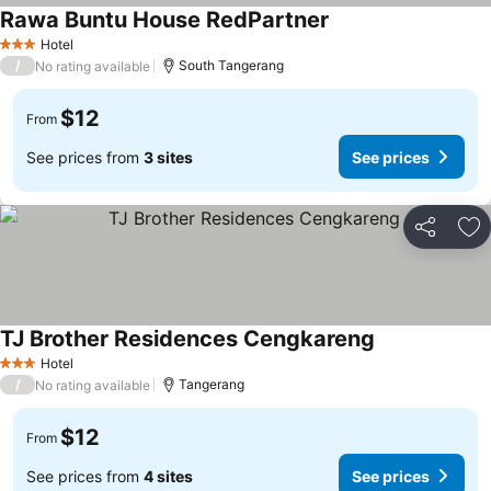
Rawa Buntu House RedPartner
Hotel
3 Stars
/
South Tangerang
No rating available
$12
From
See prices from
3 sites
See prices
Share
Ad
TJ Brother Residences Cengkareng
Hotel
3 Stars
/
Tangerang
No rating available
$12
From
See prices from
4 sites
See prices