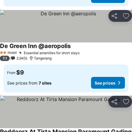
Share
Ad
De Green Inn @aeropolis
Hotel
Essential amenities for short stays
2 Stars
7.1
2,945
Tangerang
$9
From
See prices from
7 sites
See prices
Share
Ad
Reddoorz At Tirta Mansion Paramount Gading