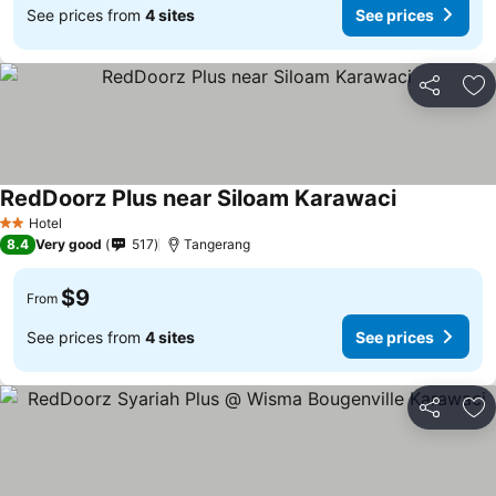
See prices from
4 sites
See prices
Share
Ad
RedDoorz Plus near Siloam Karawaci
Hotel
2 Stars
8.4
Very good
517
Tangerang
$9
From
See prices from
4 sites
See prices
Share
Ad