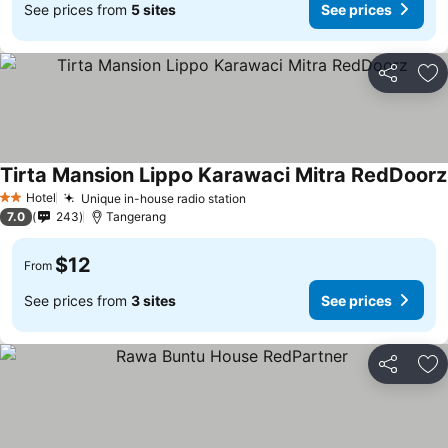
See prices from
5 sites
See prices
Share
Ad
Tirta Mansion Lippo Karawaci Mitra RedDoorz
Hotel
Unique in-house radio station
2 Stars
7.0
243
Tangerang
$12
From
See prices from
3 sites
See prices
Share
Ad