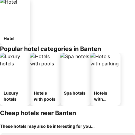
Hotel
Popular hotel categories in Banten
Luxury
Hotels
Spa hotels
Hotels
hotels
with pools
with
parking
Cheap hotels near Banten
These hotels may also be interesting for you...