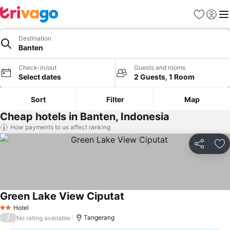
Favorites
Sign in
Me
Destination
Banten
Check-in/out
Guests and rooms
Select dates
2 Guests, 1 Room
Sort
Filter
Map
Cheap hotels in Banten, Indonesia
How payments to us affect ranking
Share
Ad
Green Lake View Ciputat
Hotel
2 Stars
/
Tangerang
No rating available