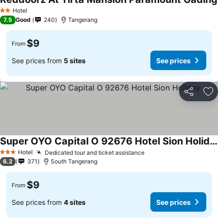
Hotel
2 Stars
7.5
Good
240
Tangerang
$9
From
See prices from
5 sites
See prices
Share
Ad
Super OYO Capital O 92676 Hotel Sion Holiday
Hotel
Dedicated tour and ticket assistance
3 Stars
6.2
371
South Tangerang
$9
From
See prices from
4 sites
See prices