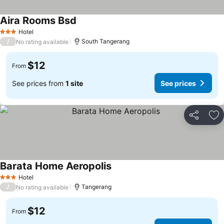
Aira Rooms Bsd
Hotel
3 Stars
/
South Tangerang
No rating available
$12
From
See prices from
1 site
See prices
Share
Ad
Barata Home Aeropolis
Hotel
3 Stars
/
Tangerang
No rating available
$12
From