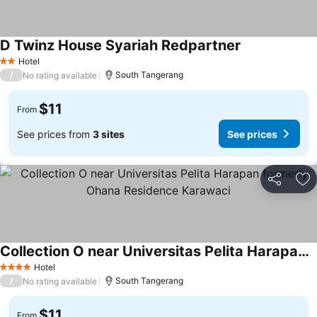
D Twinz House Syariah Redpartner
Hotel
2 Stars
/
South Tangerang
No rating available
$11
From
See prices from
3 sites
See prices
Share
Ad
Collection O near Universitas Pelita Harapan formerly Ohana Residence Karawaci
Hotel
4 Stars
/
South Tangerang
No rating available
$11
From