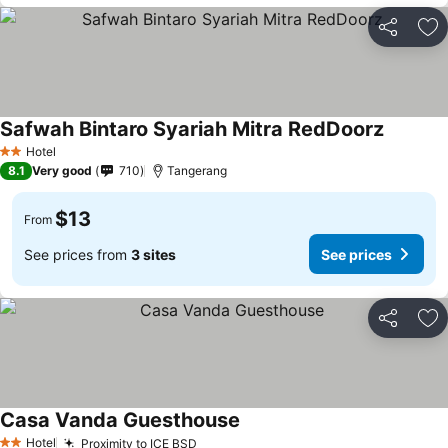
Share
Ad
Safwah Bintaro Syariah Mitra RedDoorz
Hotel
2 Stars
8.1
Very good
710
Tangerang
$13
From
See prices from
3 sites
See prices
Share
Ad
Casa Vanda Guesthouse
Hotel
Proximity to ICE BSD