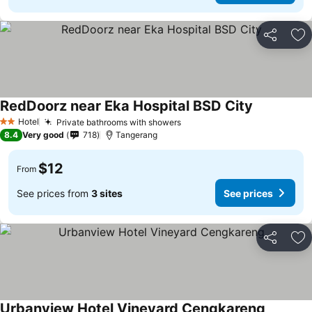
Share
Ad
RedDoorz near Eka Hospital BSD City
Hotel
Private bathrooms with showers
2 Stars
8.4
Very good
718
Tangerang
$12
From
See prices from
3 sites
See prices
Share
Ad
Urbanview Hotel Vineyard Cengkareng