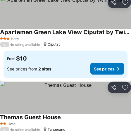
Share
Ad
Apartemen Green Lake View Ciputat by Twin Property
Hotel
3 Stars
/
Ciputat
No rating available
$10
From
See prices from
2 sites
See prices
Share
Ad
Themas Guest House
Hotel
2 Stars
/
Tangerang
No rating available