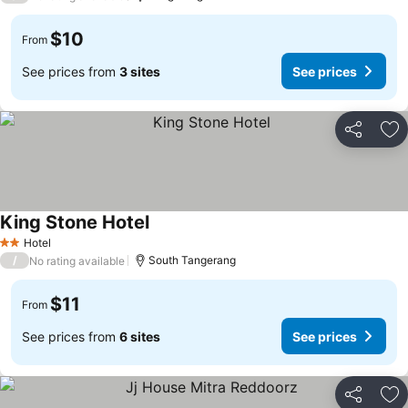
$10
From
See prices from
3 sites
See prices
Share
Ad
King Stone Hotel
Hotel
2 Stars
/
South Tangerang
No rating available
$11
From
See prices from
6 sites
See prices
Share
Ad