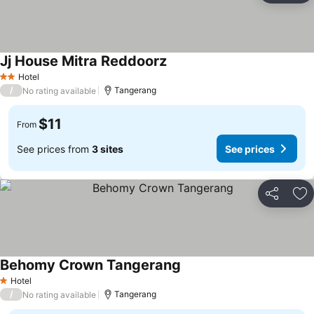
Jj House Mitra Reddoorz
Hotel
2 Stars
/
Tangerang
No rating available
$11
From
See prices from
3 sites
See prices
Share
Ad
Behomy Crown Tangerang
Hotel
1 Stars
/
Tangerang
No rating available