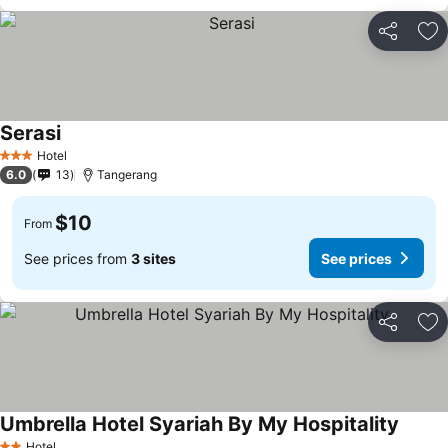
Share
Ad
Serasi
Hotel
3 Stars
6.0
13
Tangerang
$10
From
See prices from
3 sites
See prices
Share
Ad
Umbrella Hotel Syariah By My Hospitality
Hotel