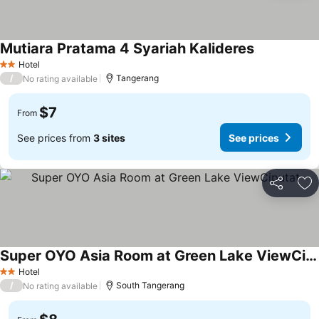
Mutiara Pratama 4 Syariah Kalideres
Hotel
2 Stars
/
Tangerang
No rating available
$7
From
See prices from
3 sites
See prices
Share
Ad
Super OYO Asia Room at Green Lake ViewCiputat
Hotel
2 Stars
/
South Tangerang
No rating available