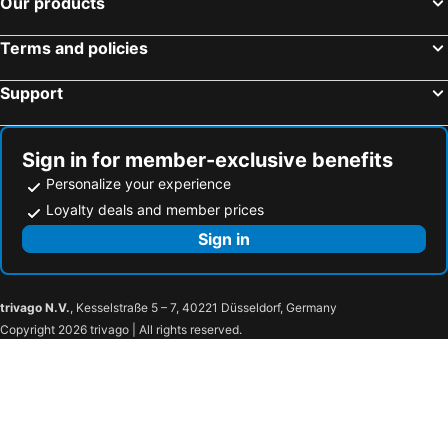
Our products
Lemo Hotel Serpong
Hotel Neo+ Airport - Jakarta
ATOOI Hotel Alam Sutera
VIVERE Hotel, ARTOTEL Curated
Terms and policies
Amaris Hotel Bandara Soekarno Hatta
Zest Airport Jakarta by Swiss-Belhotel International
Support
d'primahotel Tangerang
Golden Tulip Essential Tangerang
Hotel Santika BSD City-Serpong
PassGo Digital Airport Terminal 2 Soekarno Hatta
Mercure Tangerang BSD City
Pakons Prime Hotel
Sign in for member-exclusive benefits
Fairfield by Marriott Jakarta Soekarno-Hatta Airport
Cengkareng Transit Hotel
Personalize your experience
Model J Hotel Jakarta Soekarno - Hatta Airport 曼居酒店 雅加达苏加诺哈达机场店
Urban Express HomTel - Serpong
Loyalty deals and member prices
Hotel Olive
RedDoorz Syariah Plus @ Wisma Bougenville Karawaci
Sign in
Aston Anyer Beach Hotel
Tanjung Lesung
Coconut Island Carita
Urbanview Umbul Tanjung Resort Anyer
trivago N.V.
, Kesselstraße 5 – 7, 40221 Düsseldorf, Germany
Novus Jiva Anyer
Mövenpick Resort Carita (Opening May 2026)
Copyright 2026 trivago | All rights reserved.
Grand Krakatau Serang
MaxOneHotels @Anyer
Homestay E Rahayu Anyer RedPartner
Patra Anyer
ASTON Cilegon Boutique Hotel
Amaris Hotel Citra Raya – Tangerang
Grand Soll Marina Hotel
Nuansa Serpong @majestic Poin Serpong