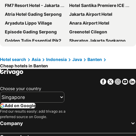
FM7 Resort Hotel - Jakarta Airport
Hotel Santika Premiere ICE BSD City
Atria Hotel Gading Serpong
Jakarta Airport Hotel
Aryaduta Lippo Village
Anara Airport Hotel
Episode Gading Serpong
Greenotel Cilegon
Golden Tulip Essential Pik2 Jakarta
Sheraton Jakarta Soekarno Hatta Airport
Trembesi Hotel
Hotel Santika Premiere Bintaro
JHL Solitaire Gading Serpong
Hotel Ratu Bidakara
Hotel search
Asia
Indonesia
Java
Banten
Cheap hotels in Banten
Hotel Osaka PIK2
Grand Anara Airport Hotel
DoubleTree by Hilton Jakarta Bintaro Jaya
Novotel Tangerang
Facebook
Twitter
Insta
Yo
Swiss-Belhotel Airport Jakarta
Hotel Tentrem Jakarta
Choose your country
Orchardz Hotel Bandara
Mercure Serpong Alam Sutera
ibis budget Jakarta Airport
Grand Zuri BSD City
Add on Google
Days Hotel & Suites by Wyndham Jakarta Airport
Herloom Serviced Residence BSD
Find our results easily: add trivago as a
preferred source on Google.
Citadines Connect Airport Jakarta
Atria Residences Gading Serpong
Company
Mercure Tangerang Centre
Joylive BSD City