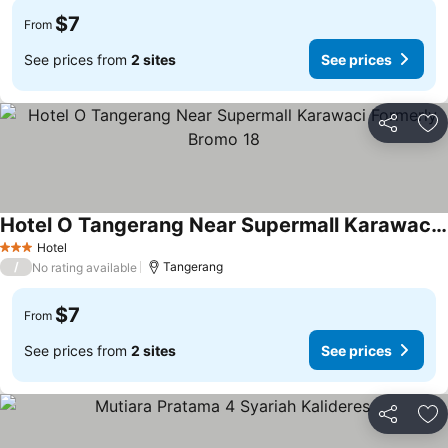
$7
From
See prices from
2 sites
See prices
Share
Ad
Hotel O Tangerang Near Supermall Karawaci Formerly Bromo 18
Hotel
3 Stars
/
Tangerang
No rating available
$7
From
See prices from
2 sites
See prices
Share
Ad