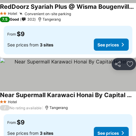
RedDoorz Syariah Plus @ Wisma Bougenville Karawaci
Hotel
Convenient on-site parking
2 Stars
7.5
Good
302
Tangerang
$9
From
See prices from
3 sites
See prices
Share
Ad
Near Supermall Karawaci Honai By Capital Hotel
Hotel
2 Stars
/
Tangerang
No rating available
$9
From
See prices from
3 sites
See prices