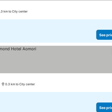
1.3 km to City center
See pri
0.3 km to City center
See pri