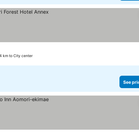
4 km to City center
See pri