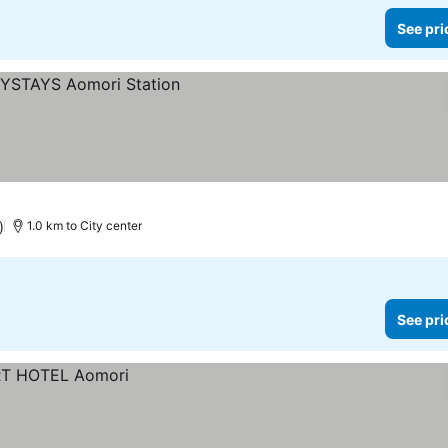
See pri
)
1.0 km to City center
See pri