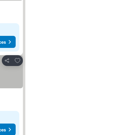
ces
Add to favorites
Share
ces