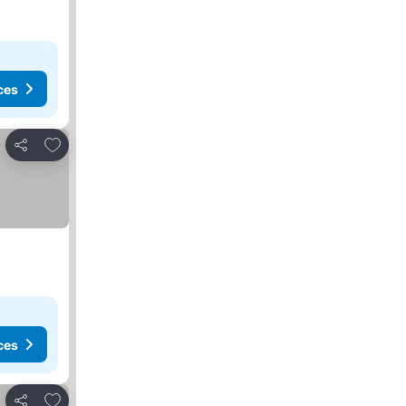
ces
Add to favorites
Share
ces
Add to favorites