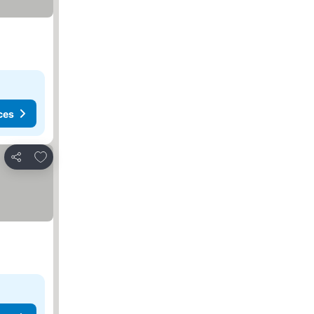
ces
Add to favorites
Share