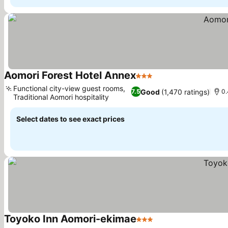
Aomori Forest Hotel Annex
3 Stars
Functional city-view guest rooms,
Good
(1,470 ratings)
7.5
0.
Traditional Aomori hospitality
Select dates to see exact prices
Toyoko Inn Aomori-ekimae
3 Stars