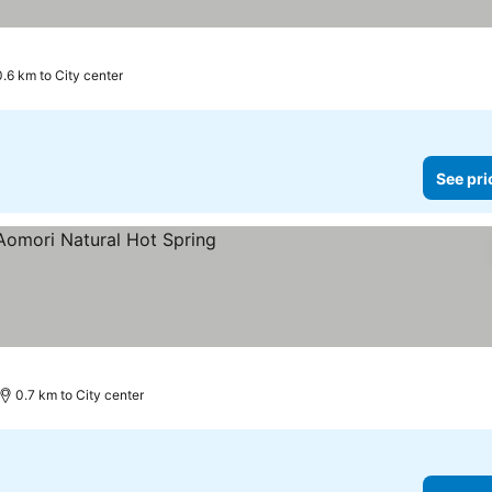
0.6 km to City center
See pri
0.7 km to City center