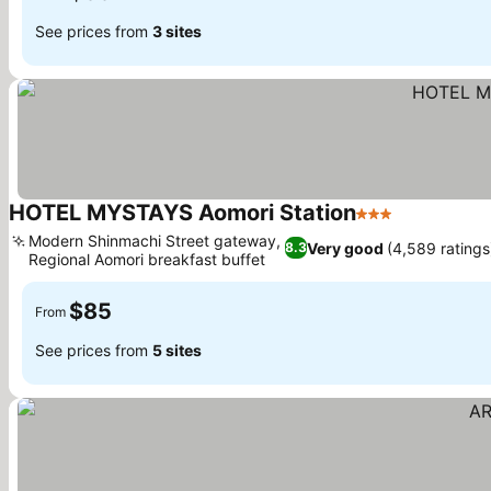
See prices from
3 sites
HOTEL MYSTAYS Aomori Station
3 Stars
Modern Shinmachi Street gateway,
Very good
(4,589 ratings
8.3
Regional Aomori breakfast buffet
$85
From
See prices from
5 sites