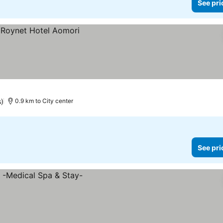
See pri
)
0.9 km to City center
See pri