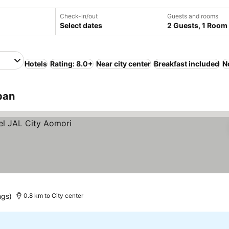
Check-in/out
Guests and rooms
Select dates
2 Guests, 1 Room
Hotels
Rating: 8.0+
Near city center
Breakfast included
N
pan
ngs)
0.8 km to City center