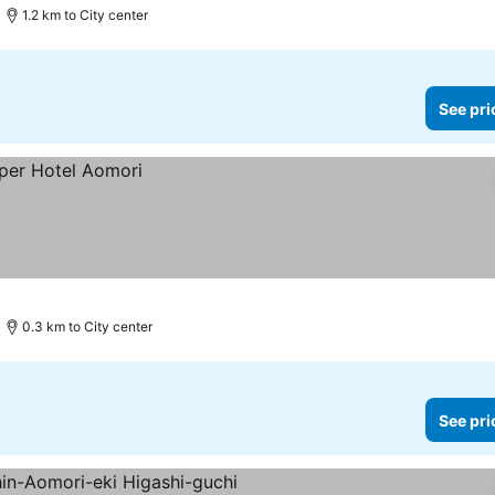
1.2 km to City center
See pri
0.3 km to City center
See pri