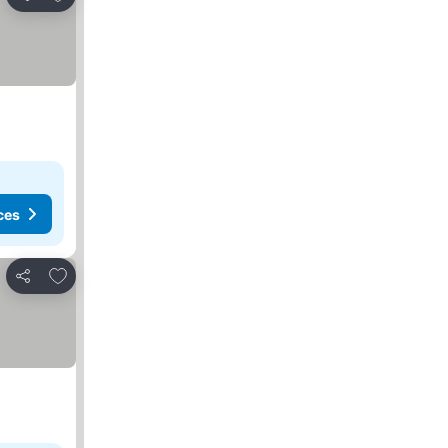
Share
ces
Add to favorites
Share