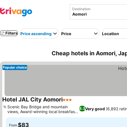
Destination
Filters
Price ascending
Price
Location
Cheap hotels in Aomori, Ja
Popular choice
Hotel JAL City Aomori
3 Stars
Scenic Bay Bridge and mountain
Very good
(6,892 rati
8.3
views, Award-winning local breakfast
buffet
$83
From