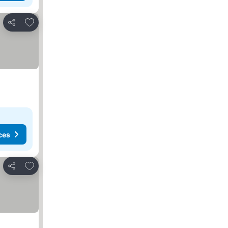
Add to favorites
Share
ces
Add to favorites
Share