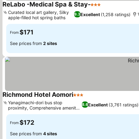
ReLabo -Medical Spa & Stay-
3 Stars
Curated local art gallery, Silky
Excellent
(1,258 ratings)
9.3
apple-filled hot spring baths
$171
From
See prices from
2 sites
Richmond Hotel Aomori
3 Stars
Yanagimachi-dori bus stop
Excellent
(3,761 ratings)
8.6
proximity, Comprehensive amenity
buffet
$172
From
See prices from
4 sites