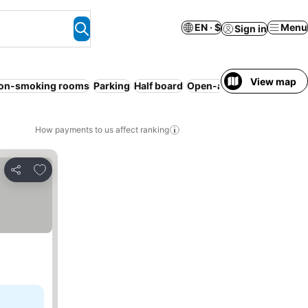
EN · $
Menu
Sign in
View map
on-smoking rooms
Parking
Half board
Open-air bath
WiFi
No p
How payments to us affect ranking
Add to favorites
Share