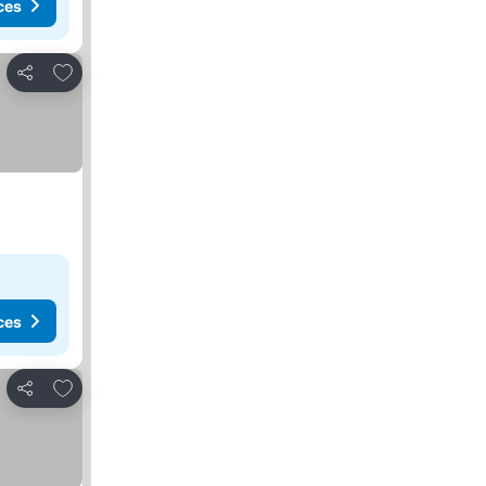
ces
Add to favorites
Share
ces
Add to favorites
Share