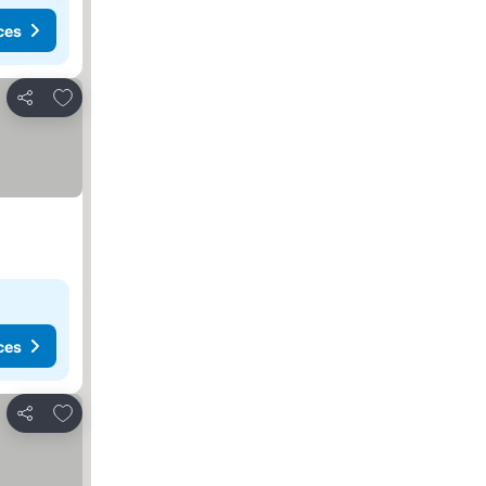
ces
Add to favorites
Share
ces
Add to favorites
Share