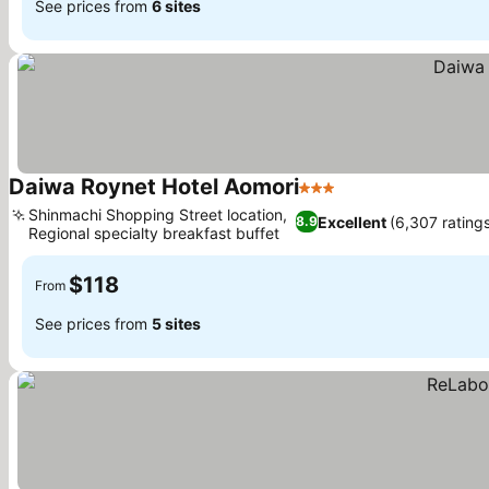
See prices from
6 sites
Daiwa Roynet Hotel Aomori
3 Stars
Shinmachi Shopping Street location,
Excellent
(6,307 ratings
8.9
Regional specialty breakfast buffet
$118
From
See prices from
5 sites