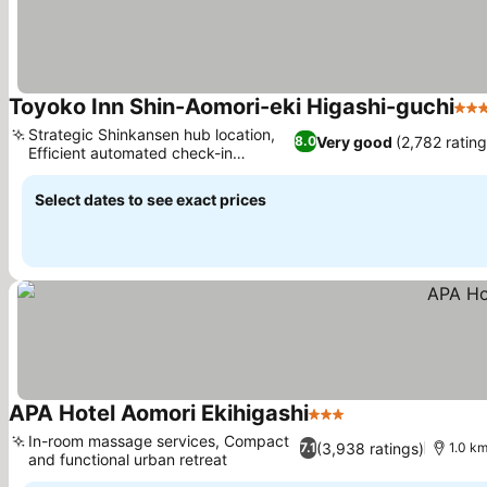
Toyoko Inn Shin-Aomori-eki Higashi-guchi
3 St
Strategic Shinkansen hub location,
Very good
(2,782 rating
8.0
Efficient automated check-in
systems
Select dates to see exact prices
APA Hotel Aomori Ekihigashi
3 Stars
In-room massage services, Compact
(3,938 ratings)
7.1
1.0 km
and functional urban retreat