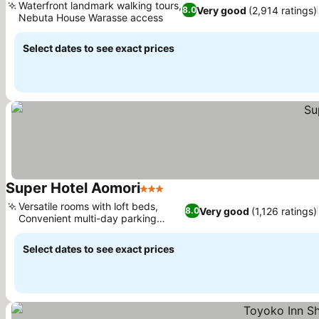
Waterfront landmark walking tours,
Very good
(2,914 ratings)
8.0
Nebuta House Warasse access
Select dates to see exact prices
Super Hotel Aomori
3 Stars
Versatile rooms with loft beds,
Very good
(1,126 ratings)
8.0
Convenient multi-day parking
access
Select dates to see exact prices