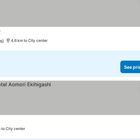
ars
s)
4.6 km to City center
See pri
 to City center