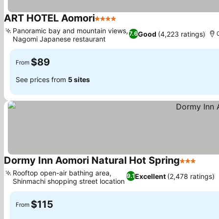
ART HOTEL Aomori
4 Stars
Panoramic bay and mountain views,
Good
(4,223 ratings)
7.6
Nagomi Japanese restaurant
$89
From
See prices from
5 sites
Dormy Inn Aomori Natural Hot Spring
3 Stars
Rooftop open-air bathing area,
Excellent
(2,478 ratings)
9.1
Shinmachi shopping street location
$115
From