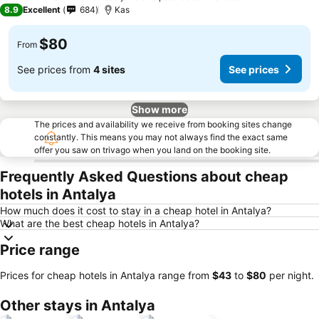
4 Stars
8.9
Excellent
684
Kas
$80
From
See prices from
4 sites
See prices
Show more
The prices and availability we receive from booking sites change
constantly. This means you may not always find the exact same
offer you saw on trivago when you land on the booking site.
Frequently Asked Questions about cheap
hotels in Antalya
How much does it cost to stay in a cheap hotel in Antalya?
What are the best cheap hotels in Antalya?
Price range
Prices for cheap hotels in Antalya range from
‎$43
to
‎$80
per night.
Other stays in Antalya