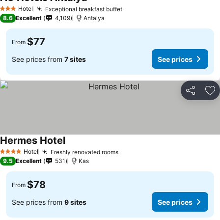
Hotel
Exceptional breakfast buffet
3 Stars
8.6
Excellent
4,109
Antalya
$77
From
See prices from
7 sites
See prices
Share
Ad
Hermes Hotel
Hotel
Freshly renovated rooms
4 Stars
9.5
Excellent
531
Kas
$78
From
See prices from
9 sites
See prices