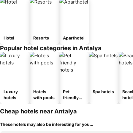
Hotel
Resorts
Aparthotel
Popular hotel categories in Antalya
Luxury
Hotels
Pet
Spa hotels
Beac
hotels
with pools
friendly
hotel
hotels
Cheap hotels near Antalya
These hotels may also be interesting for you...