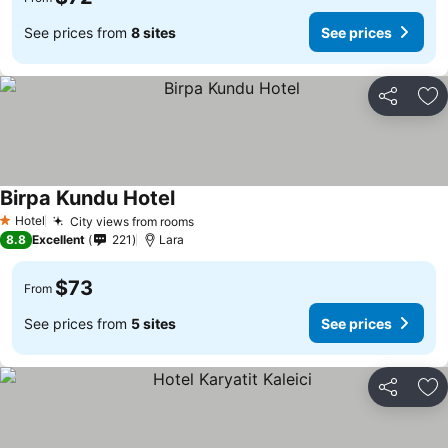
See prices from
8 sites
See prices
Share
Ad
Birpa Kundu Hotel
Hotel
City views from rooms
1 Stars
8.8
Excellent
221
Lara
$73
From
See prices from
5 sites
See prices
Share
Ad