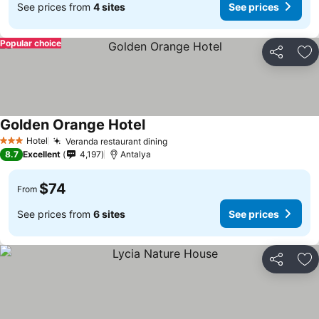
See prices from
4 sites
See prices
Popular choice
Share
Ad
Golden Orange Hotel
Hotel
Veranda restaurant dining
3 Stars
8.7
Excellent
4,197
Antalya
$74
From
See prices from
6 sites
See prices
Share
Ad