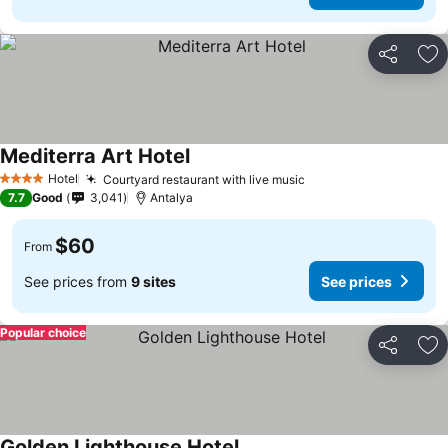
Share
Ad
Mediterra Art Hotel
Hotel
Courtyard restaurant with live music
4 Stars
7.7
Good
3,041
Antalya
$60
From
See prices from
9 sites
See prices
Popular choice
Share
Ad
Golden Lighthouse Hotel