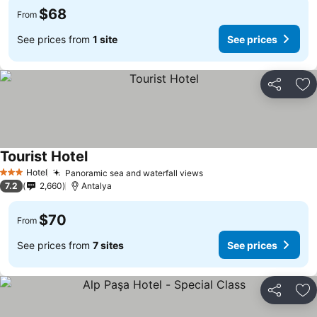
$68
From
See prices from
1 site
See prices
Share
Ad
Tourist Hotel
Hotel
Panoramic sea and waterfall views
3 Stars
7.2
2,660
Antalya
$70
From
See prices from
7 sites
See prices
Share
Ad