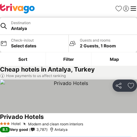
Favorites
Sign in
Me
Destination
Antalya
Check-in/out
Guests and rooms
Select dates
2 Guests, 1 Room
Sort
Filter
Map
Cheap hotels in Antalya, Turkey
How payments to us affect ranking
Share
Ad
Privado Hotels
Hotel
Modern and clean room interiors
3 Stars
8.1
Very good
3,787
Antalya