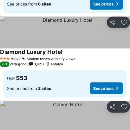
See prices from
6 sites
See prices
Share
Ad
Diamond Luxury Hotel
Hotel
Modern rooms with city views
3 Stars
8.1
Very good
1,621
Antalya
$53
From
See prices from
3 sites
See prices
Share
Ad