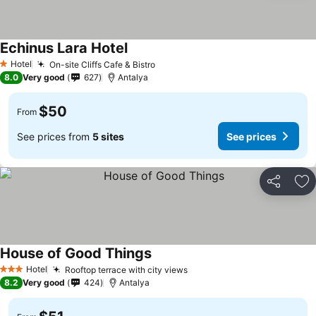
Echinus Lara Hotel
Hotel
On-site Cliffs Cafe & Bistro
1 Stars
8.0
Very good
627
Antalya
$50
From
See prices from
5 sites
See prices
Share
Ad
House of Good Things
Hotel
Rooftop terrace with city views
3 Stars
8.2
Very good
424
Antalya