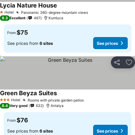
Lycia Nature House
Hotel
Panoramic 360-degree mountain views
1 Stars
9.3
Excellent
467
Kumluca
$75
From
See prices from
6 sites
See prices
Share
Ad
Green Beyza Suites
Hotel
Rooms with private garden patios
3 Stars
8.4
Very good
632
Antalya
$76
From
See prices from
6 sites
See prices