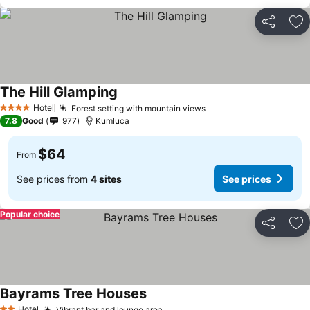
Share
Ad
The Hill Glamping
Hotel
Forest setting with mountain views
4 Stars
7.8
Good
977
Kumluca
$64
From
See prices from
4 sites
See prices
Popular choice
Share
Ad
Bayrams Tree Houses
Hotel
Vibrant bar and lounge area