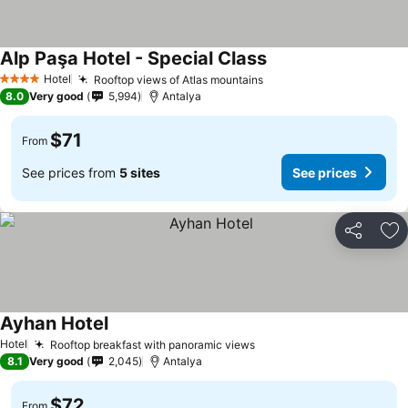
Alp Paşa Hotel - Special Class
Hotel
Rooftop views of Atlas mountains
4 Stars
8.0
Very good
5,994
Antalya
$71
From
See prices from
5 sites
See prices
Share
Ad
Ayhan Hotel
Hotel
Rooftop breakfast with panoramic views
8.1
Very good
2,045
Antalya
$72
From