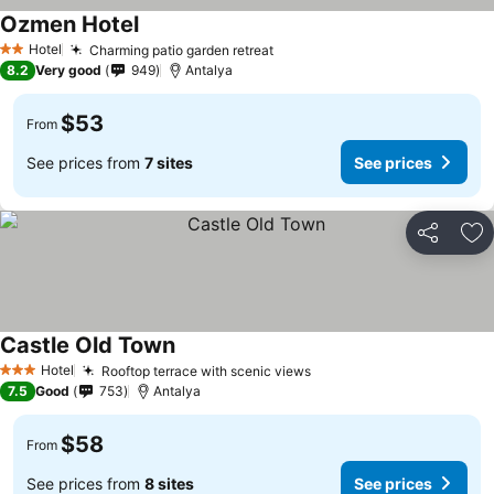
Ozmen Hotel
Hotel
Charming patio garden retreat
2 Stars
8.2
Very good
949
Antalya
$53
From
See prices from
7 sites
See prices
Share
Ad
Castle Old Town
Hotel
Rooftop terrace with scenic views
3 Stars
7.5
Good
753
Antalya
$58
From
See prices from
8 sites
See prices