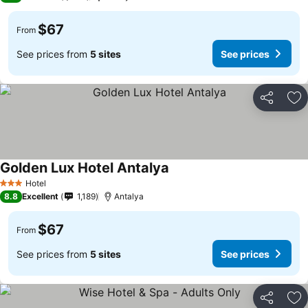
$67
From
See prices from
5 sites
See prices
Share
Ad
Golden Lux Hotel Antalya
Hotel
3 Stars
8.8
Excellent
1,189
Antalya
$67
From
See prices from
5 sites
See prices
Share
Ad