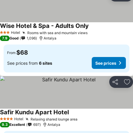
Wise Hotel & Spa - Adults Only
Hotel
Rooms with sea and mountain views
3 Stars
7.9
Good
1,096
Antalya
$68
From
See prices from
6 sites
See prices
Share
Ad
Safir Kundu Apart Hotel
Hotel
Relaxing shared lounge area
4 Stars
9.3
Excellent
697
Antalya