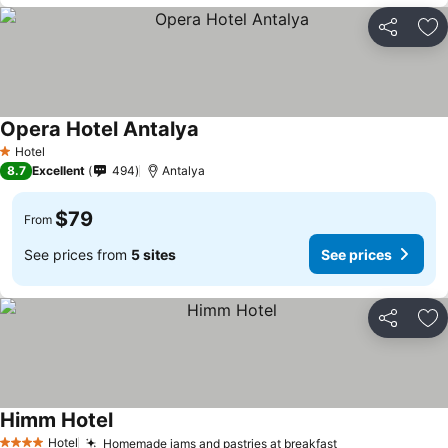
Share
Ad
Opera Hotel Antalya
Hotel
1 Stars
8.7
Excellent
494
Antalya
$79
From
See prices from
5 sites
See prices
Share
Ad
Himm Hotel
Hotel
Homemade jams and pastries at breakfast