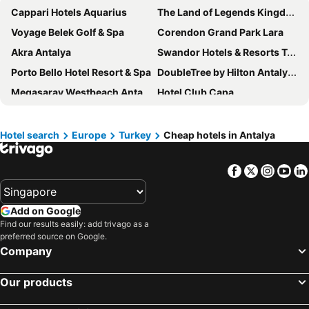
Cappari Hotels Aquarius
The Land of Legends Kingdom
Voyage Belek Golf & Spa
Corendon Grand Park Lara
Akra Antalya
Swandor Hotels & Resorts Topkapi Palace
Porto Bello Hotel Resort & Spa
DoubleTree by Hilton Antalya City Centre
Megasaray Westbeach Antalya
Hotel Club Capa
Xanadu Resort Hotel
Granada Luxury Belek
Luna Hotel Kas
Lara Barut Collection - Ultra All Inclusive
Hotel search
Europe
Turkey
Cheap hotels in Antalya
Pearly Hotel
Lake & River Side Hotel & Spa
Facebook
Twitter
Insta
Yo
Casa Sur Antalya
Selectum Family Comfort Side
Selectum Luxury Resort Belek
Alan Xafira Deluxe Resort & Spa-ULTRA ALL INCLUSIVE
Add on Google
Swandor Hotels & Resorts - Kemer
Martı Myra
Find our results easily: add trivago as a
Payava Hotel by True Blue
Numa Port Hotel
preferred source on Google.
Company
Ramada Plaza Antalya
Hotel No37
Best Western Plus Khan Hotel
Sealife Family Resort Hotel
Our products
Kamelya Selin Hotel Luxury Resort & SPA
The Corner Park Hotel