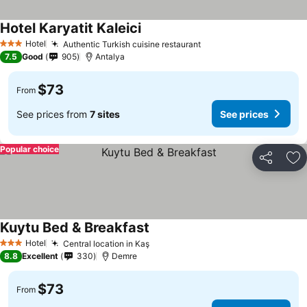
Hotel Karyatit Kaleici
Hotel
Authentic Turkish cuisine restaurant
3 Stars
7.5
Good
905
Antalya
$73
From
See prices from
7 sites
See prices
Popular choice
Share
Ad
Kuytu Bed & Breakfast
Hotel
Central location in Kaş
3 Stars
8.8
Excellent
330
Demre
$73
From