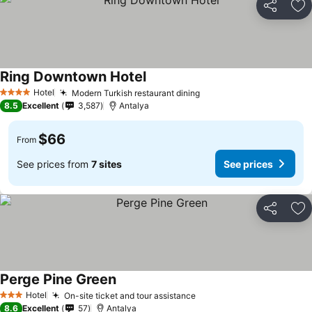
Share
Ad
Ring Downtown Hotel
Hotel
Modern Turkish restaurant dining
4 Stars
8.5
Excellent
3,587
Antalya
$66
From
See prices from
7 sites
See prices
Share
Ad
Perge Pine Green
Hotel
On-site ticket and tour assistance
3 Stars
8.6
Excellent
57
Antalya