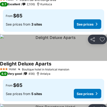
2 Stars
8.7
Excellent
2,106
Kumluca
$65
From
See prices from
3 sites
See prices
Share
Ad
Delight Deluxe Aparts
Hotel
Boutique hotel in historical mansion
3 Stars
8.0
Very good
456
Antalya
$65
From
See prices from
5 sites
See prices