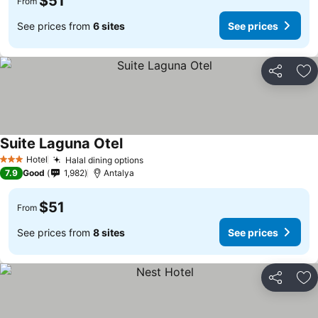
$51
From
See prices from
6 sites
See prices
Share
Ad
Suite Laguna Otel
Hotel
Halal dining options
3 Stars
7.9
Good
1,982
Antalya
$51
From
See prices from
8 sites
See prices
Share
Ad