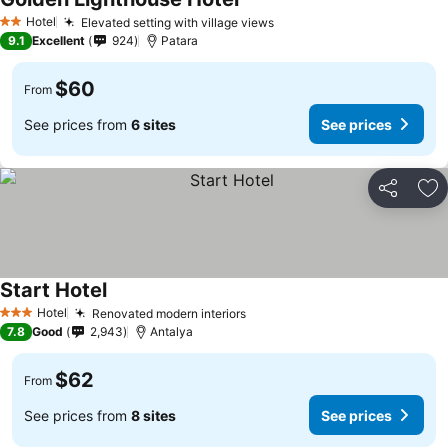
Hotel
Elevated setting with village views
2 Stars
9.1
Excellent
924
Patara
$60
From
See prices from
6 sites
See prices
Share
Ad
Start Hotel
Hotel
Renovated modern interiors
3 Stars
7.8
Good
2,943
Antalya
$62
From
See prices from
8 sites
See prices