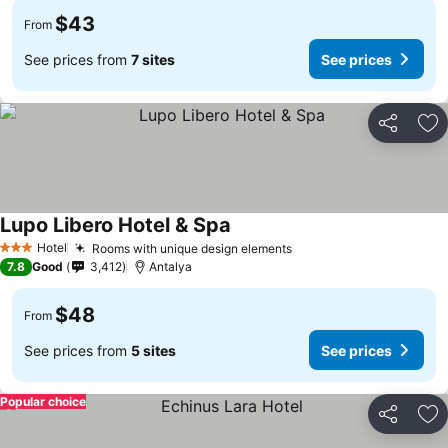
$43
From
See prices from
7 sites
See prices
Share
Ad
Lupo Libero Hotel & Spa
Hotel
Rooms with unique design elements
3 Stars
7.8
Good
3,412
Antalya
$48
From
See prices from
5 sites
See prices
Popular choice
Share
Ad