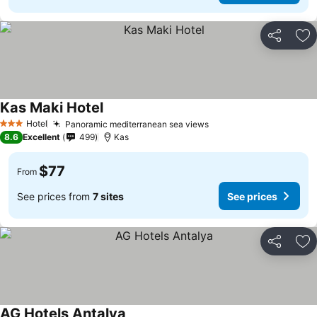
Share
Ad
Kas Maki Hotel
Hotel
Panoramic mediterranean sea views
3 Stars
8.6
Excellent
499
Kas
$77
From
See prices from
7 sites
See prices
Share
Ad
AG Hotels Antalya