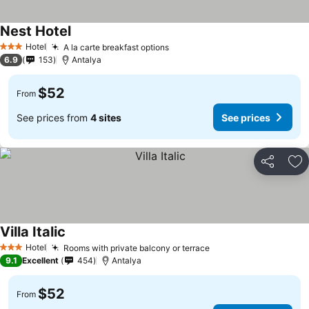
Nest Hotel
Hotel
A la carte breakfast options
3 Stars
6.9
153
Antalya
$52
From
See prices from
4 sites
See prices
Share
Ad
Villa Italic
Hotel
Rooms with private balcony or terrace
3 Stars
9.1
Excellent
454
Antalya
$52
From