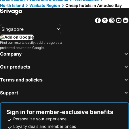
North Island
Waikato Region
Cheap hotels in Amodeo Bay
Facebook
Twitter
Insta
Yo
Add on Google
Find our results easily: add trivago as a
preferred source on Google.
Company
Our products
Terms and policies
Support
Sign in for member-exclusive benefits
Personalize your experience
Loyalty deals and member prices