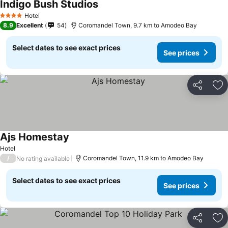
Indigo Bush Studios
Hotel
4 Stars
8.9
Excellent
54
Coromandel Town, 9.7 km to Amodeo Bay
Select dates to see exact prices
See prices
Share
Ad
Ajs Homestay
Hotel
/
Coromandel Town, 11.9 km to Amodeo Bay
No rating available
Select dates to see exact prices
See prices
Share
Ad