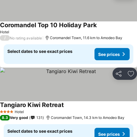
Coromandel Top 10 Holiday Park
Hotel
/
Coromandel Town, 11.6 km to Amodeo Bay
No rating available
Select dates to see exact prices
See prices
Share
Ad
Tangiaro Kiwi Retreat
Hotel
4 Stars
8.3
Very good
131
Coromandel Town, 14.3 km to Amodeo Bay
Select dates to see exact prices
See prices