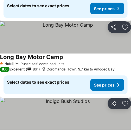
Select dates to see exact prices
See prices
Share
Ad
Long Bay Motor Camp
Hotel
Rustic self-contained units
1 Stars
8.6
Excellent
861
Coromandel Town, 9.7 km to Amodeo Bay
Select dates to see exact prices
See prices
Share
Ad