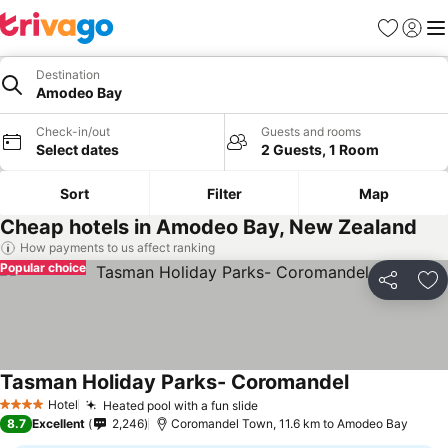
Favorites
Sign in
Me
Destination
Amodeo Bay
Check-in/out
Guests and rooms
Select dates
2 Guests, 1 Room
Sort
Filter
Map
Cheap hotels in Amodeo Bay, New Zealand
How payments to us affect ranking
Popular choice
Share
Ad
Tasman Holiday Parks- Coromandel
Hotel
Heated pool with a fun slide
4 Stars
8.7
Excellent
2,246
Coromandel Town, 11.6 km to Amodeo Bay