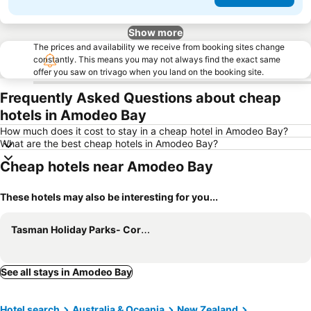
Show more
The prices and availability we receive from booking sites change
constantly. This means you may not always find the exact same
offer you saw on trivago when you land on the booking site.
Frequently Asked Questions about cheap
hotels in Amodeo Bay
How much does it cost to stay in a cheap hotel in Amodeo Bay?
What are the best cheap hotels in Amodeo Bay?
Cheap hotels near Amodeo Bay
These hotels may also be interesting for you...
Tasman Holiday Parks- Coromandel
See all stays in Amodeo Bay
Hotel search
Australia & Oceania
New Zealand