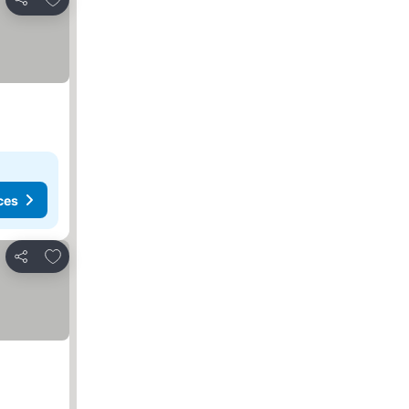
Share
ces
Add to favorites
Share