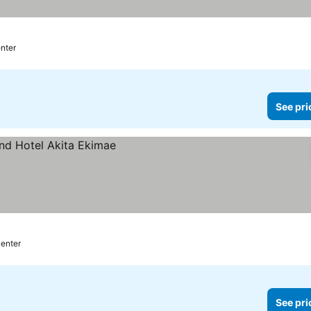
enter
See pri
center
See pri