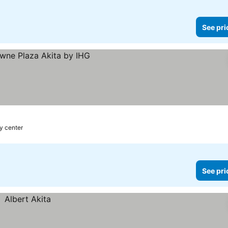
See pri
ty center
See pri