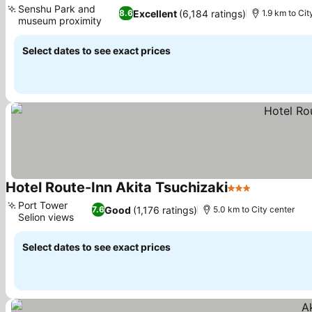
Senshu Park and
Excellent
(6,184 ratings)
8.6
1.9 km to Cit
museum proximity
Select dates to see exact prices
Hotel Route-Inn Akita Tsuchizaki
3 Stars
Port Tower
Good
(1,176 ratings)
7.6
5.0 km to City center
Selion views
Select dates to see exact prices