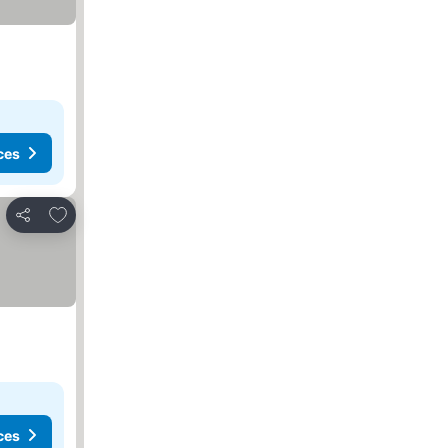
ces
Add to favorites
Share
ces