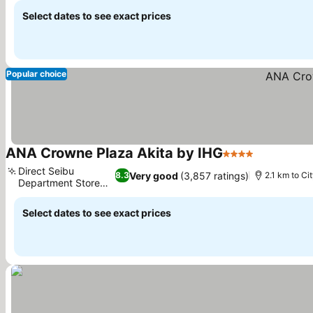
Select dates to see exact prices
Popular choice
ANA Crowne Plaza Akita by IHG
4 Stars
Direct Seibu
Very good
(3,857 ratings)
8.3
2.1 km to Ci
Department Store
link
Select dates to see exact prices