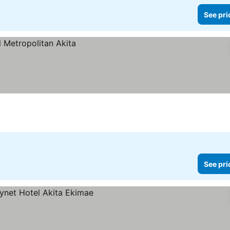
See pri
See pri