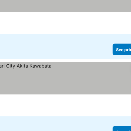
See pri