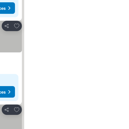
ces
Add to favorites
Share
ces
Add to favorites
Share