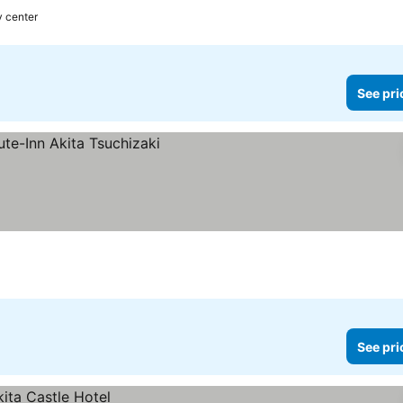
y center
See pri
See pri