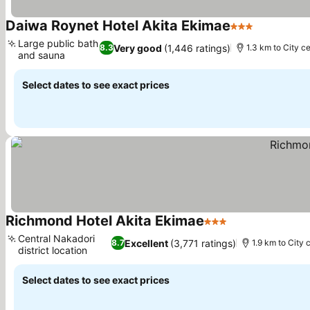
Daiwa Roynet Hotel Akita Ekimae
3 Stars
Large public bath
Very good
(1,446 ratings)
8.3
1.3 km to City c
and sauna
Select dates to see exact prices
Richmond Hotel Akita Ekimae
3 Stars
Central Nakadori
Excellent
(3,771 ratings)
8.7
1.9 km to City 
district location
Select dates to see exact prices