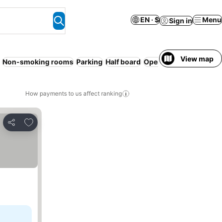
EN · $
Menu
Sign in
View map
Non-smoking rooms
Parking
Half board
Open-air bath
No prep
How payments to us affect ranking
Add to favorites
Share