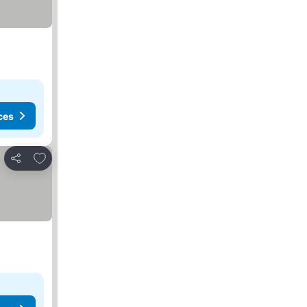
ces
Add to favorites
Share