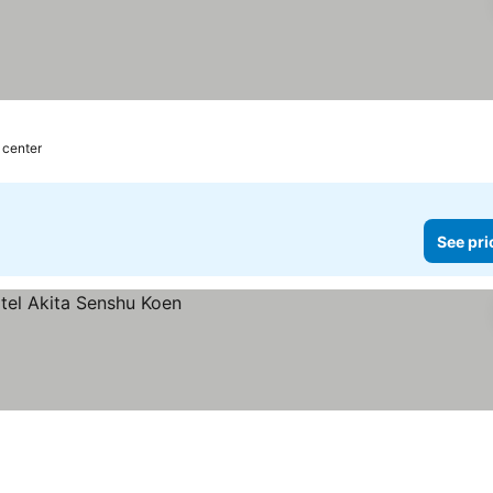
 center
See pri