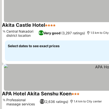
Akita Castle Hotel
4 Stars
Central Nakadori
Very good
(3,297 ratings)
8.4
1.5 km to City
district location
Select dates to see exact prices
APA Hotel Akita Senshu Koen
3 Stars
Professional
(2,636 ratings)
7.3
1.4 km to City center
massage services