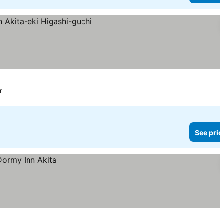
r
See pri