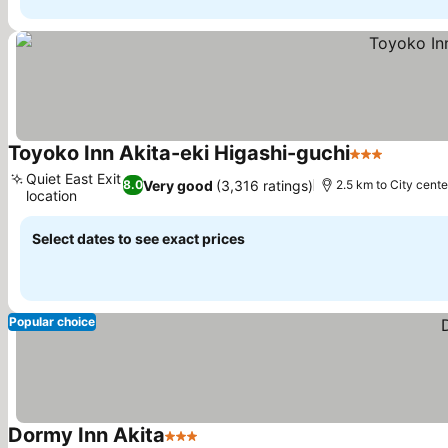
Toyoko Inn Akita-eki Higashi-guchi
3 Stars
Quiet East Exit
Very good
(3,316 ratings)
8.0
2.5 km to City cente
location
Select dates to see exact prices
Popular choice
Dormy Inn Akita
3 Stars