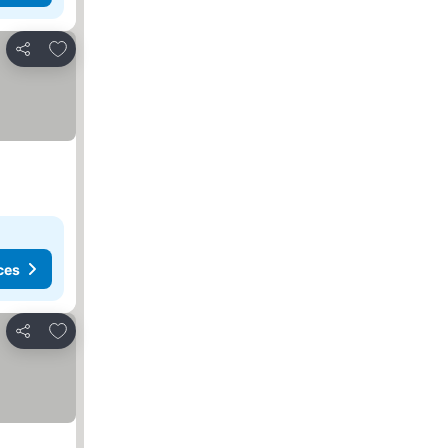
Add to favorites
Share
ces
Add to favorites
Share