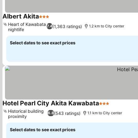
Albert Akita
3 Stars
Heart of Kawabata
(1,363 ratings)
7.4
1.2 km to City center
nightlife
Select dates to see exact prices
Hotel Pearl City Akita Kawabata
3 Stars
Historical building
(543 ratings)
6.8
1.1 km to City center
proximity
Select dates to see exact prices