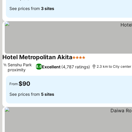
See prices from
3 sites
Hotel Metropolitan Akita
4 Stars
Senshu Park
Excellent
(4,787 ratings)
8.6
2.3 km to City center
proximity
$90
From
See prices from
5 sites