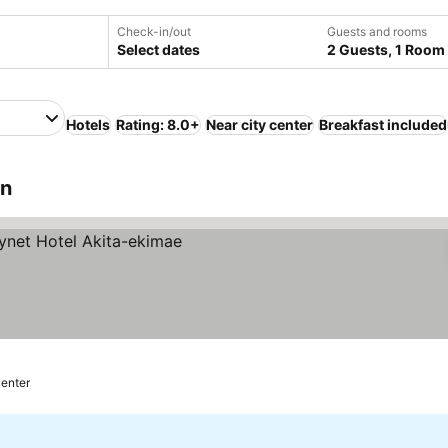
Check-in/out
Guests and rooms
Select dates
2 Guests, 1 Room
Hotels
Rating: 8.0+
Near city center
Breakfast included
an
center