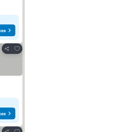
ces
Add to favorites
Share
ces
Add to favorites