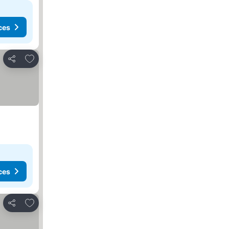
ces
Add to favorites
Share
ces
Add to favorites
Share