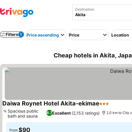
Destination
Filters
1
Price ascending
Price
Location
Cheap hotels in Akita, Jap
Daiwa Roynet Hotel Akita-ekimae
3 Stars
Spacious public
Excellent
(2,153 ratings)
8.7
2.0 km to City 
bath and sauna
$90
From