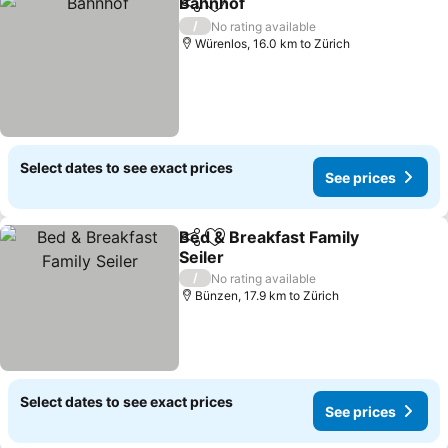
Bahnhof
Share
Add to favorites
/
No rating available
Würenlos, 16.0 km to Zürich
Select dates to see exact prices
See prices
Bed & Breakfast Family
Share
Add to favorites
Seiler
/
No rating available
Bünzen, 17.9 km to Zürich
Select dates to see exact prices
See prices