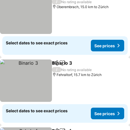
/
No rating available
Oberembrach, 15.0 km to Zürich
Select dates to see exact prices
See prices
Binario 3
Share
Add to favorites
/
No rating available
Fehraltorf, 15.7 km to Zürich
Select dates to see exact prices
See prices