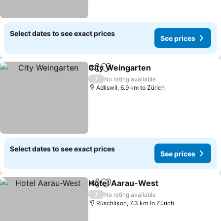
Select dates to see exact prices
See prices
City Weingarten
Share
Add to favorites
/
No rating available
Adliswil, 6.9 km to Zürich
Select dates to see exact prices
See prices
Hotel Aarau-West
Share
Add to favorites
/
No rating available
Rüschlikon, 7.3 km to Zürich