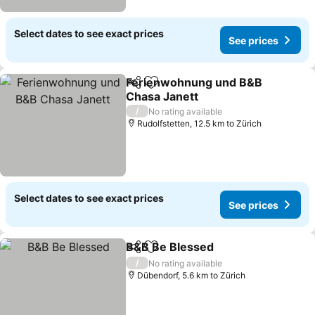
Select dates to see exact prices
See prices
Ferienwohnung und B&B
Share
Add to favorites
Chasa Janett
/
No rating available
Rudolfstetten, 12.5 km to Zürich
Select dates to see exact prices
See prices
B&B Be Blessed
Share
Add to favorites
/
No rating available
Dübendorf, 5.6 km to Zürich