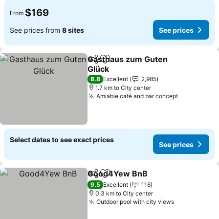
$169
From
See prices from
8 sites
See prices
Gasthaus zum Guten
Share
Add to favorites
Glück
8.8
Excellent
2,985
1.7 km to City center
Amiable café and bar concept
Select dates to see exact prices
See prices
Good4Yew BnB
Share
Add to favorites
9.5
Excellent
116
0.3 km to City center
Outdoor pool with city views