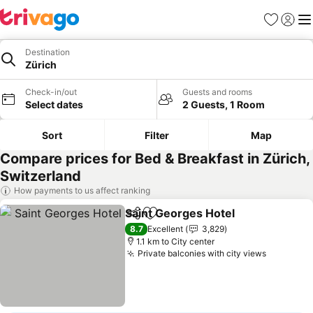
Favorites
Sign in
Me
Destination
Zürich
Check-in/out
Guests and rooms
Select dates
2 Guests, 1 Room
Sort
Filter
Map
Compare prices for Bed & Breakfast in Zürich,
Switzerland
How payments to us affect ranking
Saint Georges Hotel
Share
Add to favorites
8.7
Excellent
3,829
1.1 km to City center
Private balconies with city views