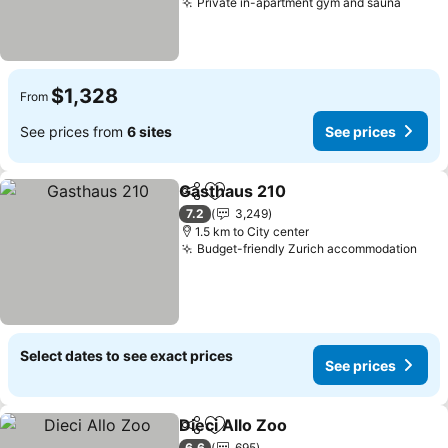
Private in-apartment gym and sauna
$1,328
From
See prices from
6 sites
See prices
Gasthaus 210
Share
Add to favorites
7.2
3,249
1.5 km to City center
Budget-friendly Zurich accommodation
Select dates to see exact prices
See prices
Dieci Allo Zoo
Share
Add to favorites
6.6
695