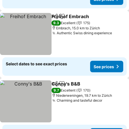
Freihof Embrach
Share
Add to favorites
9.3
Excellent
175
Embrach, 15.0 km to Zürich
Authentic Swiss dining experience
Select dates to see exact prices
See prices
Conny's B&B
Share
Add to favorites
9.7
Excellent
170
Niederweningen, 19.7 km to Zürich
Charming and tasteful decor