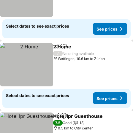
Select dates to see exact prices
See prices
2 Home
Share
Add to favorites
/
No rating available
Wettingen, 19.6 km to Zürich
Select dates to see exact prices
See prices
Hotel Ipr Guesthouse
Share
Add to favorites
7.5
Good
18
0.5 km to City center