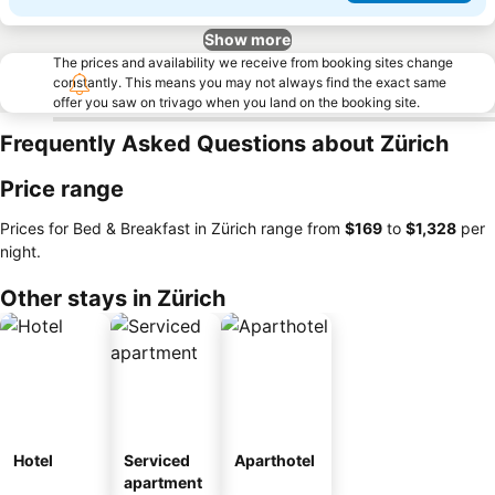
Show more
The prices and availability we receive from booking sites change
constantly. This means you may not always find the exact same
offer you saw on trivago when you land on the booking site.
Frequently Asked Questions about Zürich
Price range
Prices for Bed & Breakfast in Zürich range from
‎$169
to
‎$1,328
per
night.
Other stays in Zürich
Hotel
Serviced
Aparthotel
apartment