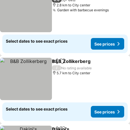
2.8 km to City center
Garden with barbecue evenings
Select dates to see exact prices
See prices
B&B Zollikerberg
Share
Add to favorites
/
No rating available
5.7 km to City center
Select dates to see exact prices
See prices
Dakini's