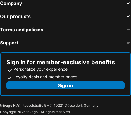
Bütschwil, bed and breakfasts
Olten, bed and breakfasts
Company
Ramsen, bed and breakfasts
Niederurnen, bed and breakfasts
Our products
Niederweningen, bed and breakfasts
Willerzell, bed and breakfasts
Beinwil am See, bed and breakfasts
Embrach, bed and breakfasts
Terms and policies
Waldshut-Tiengen, bed and breakfasts
Moos, bed and breakfasts
Support
Goldingen, bed and breakfasts
Brunnen, bed and breakfasts
Unterehrendingen, bed and breakfasts
Wädenswil, bed and breakfasts
Schneisingen, bed and breakfasts
Uznach, bed and breakfasts
Sign in for member-exclusive benefits
Personalize your experience
Loyalty deals and member prices
Sign in
trivago N.V.
, Kesselstraße 5 – 7, 40221 Düsseldorf, Germany
Copyright 2026 trivago | All rights reserved.