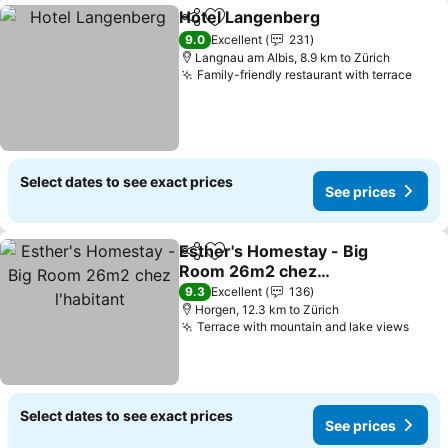
Hotel Langenberg
Share
Add to favorites
9.0
Excellent
231
Langnau am Albis, 8.9 km to Zürich
Family-friendly restaurant with terrace
Select dates to see exact prices
See prices
Esther's Homestay - Big
Share
Add to favorites
Room 26m2 chez
l'habitant
9.3
Excellent
136
Horgen, 12.3 km to Zürich
Terrace with mountain and lake views
Select dates to see exact prices
See prices