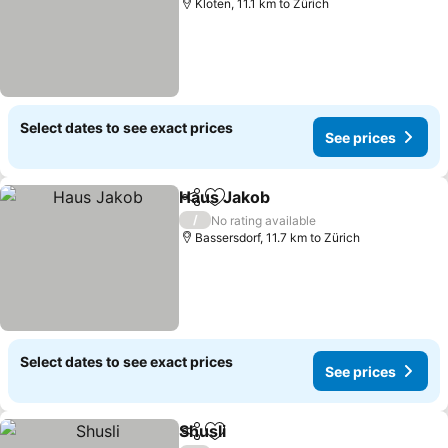
Kloten, 11.1 km to Zürich
Select dates to see exact prices
See prices
Haus Jakob
Share
Add to favorites
/
No rating available
Bassersdorf, 11.7 km to Zürich
Select dates to see exact prices
See prices
Shusli
Share
Add to favorites