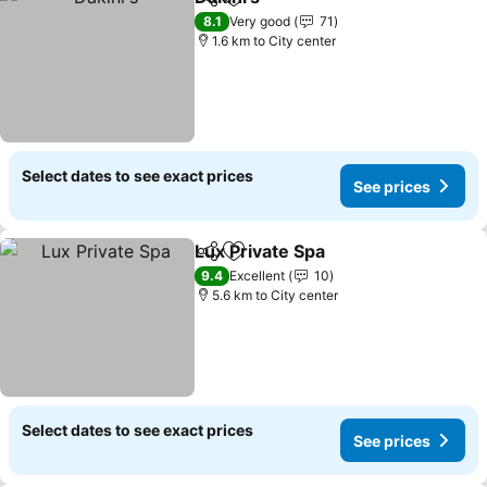
Share
Add to favorites
8.1
Very good
71
1.6 km to City center
Select dates to see exact prices
See prices
Lux Private Spa
Share
Add to favorites
9.4
Excellent
10
5.6 km to City center
Select dates to see exact prices
See prices