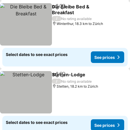
Die Bleibe Bed &
Share
Add to favorites
Breakfast
/
No rating available
Winterthur, 18.3 km to Zürich
Select dates to see exact prices
See prices
Stetten-Lodge
Share
Add to favorites
/
No rating available
Stetten, 18.2 km to Zürich
Select dates to see exact prices
See prices