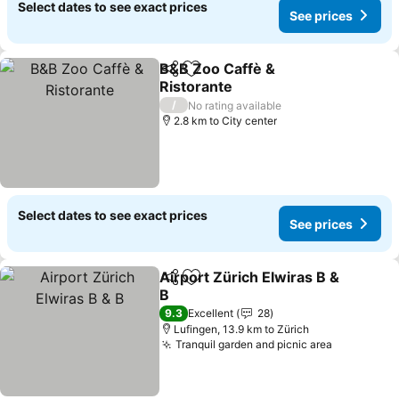
Select dates to see exact prices
See prices
B&B Zoo Caffè &
Share
Add to favorites
Ristorante
/
No rating available
2.8 km to City center
Select dates to see exact prices
See prices
Airport Zürich Elwiras B &
Share
Add to favorites
B
9.3
Excellent
28
Lufingen, 13.9 km to Zürich
Tranquil garden and picnic area