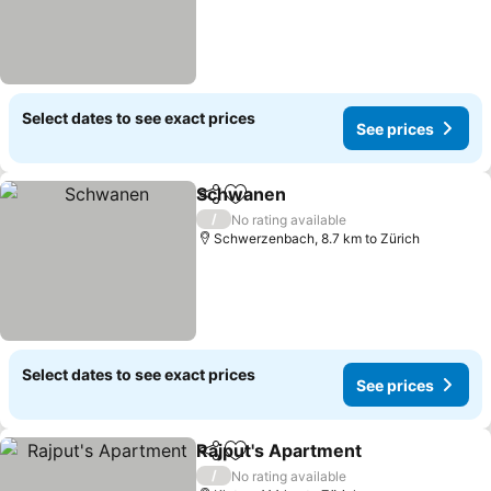
Select dates to see exact prices
See prices
Schwanen
Share
Add to favorites
/
No rating available
Schwerzenbach, 8.7 km to Zürich
Select dates to see exact prices
See prices
Rajput's Apartment
Share
Add to favorites
/
No rating available