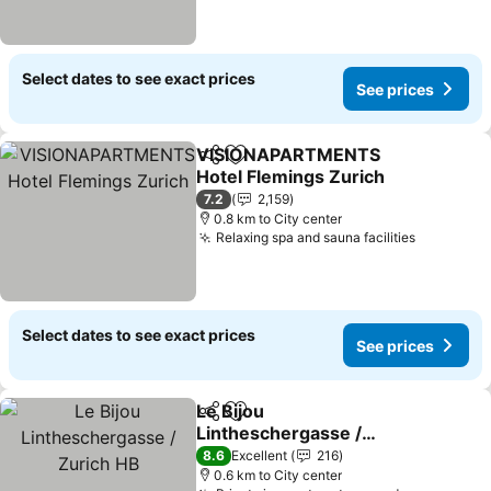
Select dates to see exact prices
See prices
VISIONAPARTMENTS
Share
Add to favorites
Hotel Flemings Zurich
7.2
2,159
0.8 km to City center
Relaxing spa and sauna facilities
Select dates to see exact prices
See prices
Le Bijou
Share
Add to favorites
Lintheschergasse /
Zurich HB
8.6
Excellent
216
0.6 km to City center