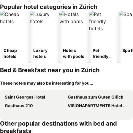
Popular hotel categories in Zürich
Cheap
Luxury
Hotels
Pet
Spa h
hotels
hotels
with pools
friendly
hotels
Bed & Breakfast near you in Zürich
These hotels may also be interesting for you...
Saint Georges Hotel
Gasthaus zum Guten Glück
Gasthaus 210
VISIONAPARTMENTS Hotel Flemings Zurich
Other popular destinations with bed and
breakfasts