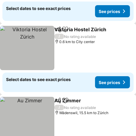
Select dates to see exact prices
See prices
Viktoria Hostel Zürich
Share
Add to favorites
/
No rating available
0.6 km to City center
Select dates to see exact prices
See prices
Au Zimmer
Share
Add to favorites
/
No rating available
Wädenswil, 15.5 km to Zürich