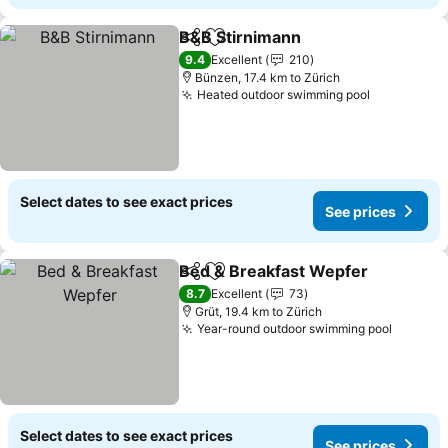
B&B Stirnimann
Share
Add to favorites
9.4
Excellent
210
Bünzen, 17.4 km to Zürich
Heated outdoor swimming pool
Select dates to see exact prices
See prices
Bed & Breakfast Wepfer
Share
Add to favorites
8.7
Excellent
73
Grüt, 19.4 km to Zürich
Year-round outdoor swimming pool
Select dates to see exact prices
See prices