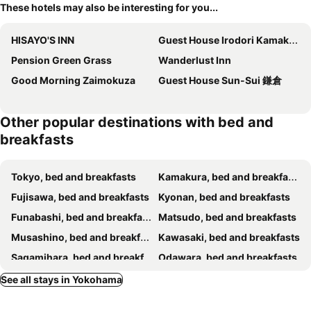
These hotels may also be interesting for you...
HISAYO'S INN
Guest House Irodori Kamakura
Pension Green Grass
Wanderlust Inn
Good Morning Zaimokuza
Guest House Sun-Sui 鎌倉
Other popular destinations with bed and
breakfasts
Tokyo, bed and breakfasts
Kamakura, bed and breakfasts
Fujisawa, bed and breakfasts
Kyonan, bed and breakfasts
Funabashi, bed and breakfasts
Matsudo, bed and breakfasts
Musashino, bed and breakfasts
Kawasaki, bed and breakfasts
Sagamihara, bed and breakfasts
Odawara, bed and breakfasts
Urayasu, bed and breakfasts
Chigasaki, bed and breakfasts
See all stays in Yokohama
Kimitsu, bed and breakfasts
Yamato, bed and breakfasts