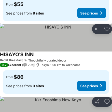
$55
From
See prices from
8 sites
See prices
Share
Ad
HISAYO'S INN
See prices
Bed & Breakfast
Thoughtfully curated decor
See prices
9.7
Excellent
797
Tokyo, 16.0 km to Yokohama
$86
From
See prices from
3 sites
See prices
Share
Ad