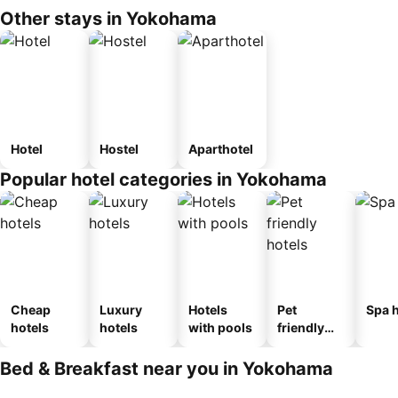
Other stays in Yokohama
Hotel
Hostel
Aparthotel
Popular hotel categories in Yokohama
Cheap
Luxury
Hotels
Pet
Spa h
hotels
hotels
with pools
friendly
hotels
Bed & Breakfast near you in Yokohama