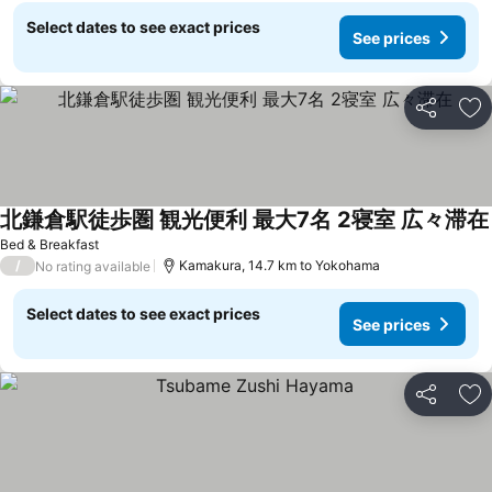
Select dates to see exact prices
See prices
Share
Ad
北鎌倉駅徒歩圏 観光便利 最大7名 2寝室 広々滞在
Bed & Breakfast
/
Kamakura, 14.7 km to Yokohama
No rating available
Select dates to see exact prices
See prices
Share
Ad