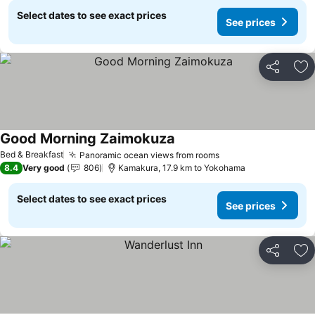
Select dates to see exact prices
See prices
Share
Ad
Good Morning Zaimokuza
See prices
Bed & Breakfast
Panoramic ocean views from rooms
See prices
8.4
Very good
806
Kamakura, 17.9 km to Yokohama
Select dates to see exact prices
See prices
Share
Ad