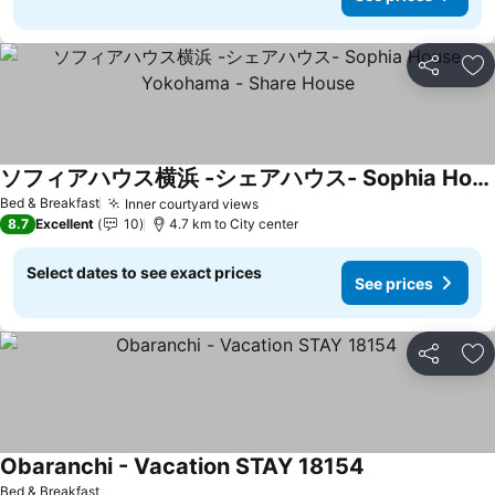
Share
Ad
ソフィアハウス横浜 -シェアハウス- Sophia House Yokohama - Share House
See prices
Bed & Breakfast
Inner courtyard views
See prices
8.7
Excellent
10
4.7 km to City center
Select dates to see exact prices
See prices
Share
Ad
Obaranchi - Vacation STAY 18154
See prices
Bed & Breakfast