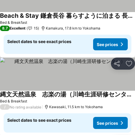
Beach & Stay 鎌倉長谷 暮らすように泊まる 長谷駅すぐ 海近の個室ゲストハウス
See prices
Bed & Breakfast
8.7
Excellent
15
Kamakura, 17.8 km to Yokohama
Select dates to see exact prices
See prices
Share
Ad
縄文天然温泉 志楽の湯（川崎生涯研修センター）
See prices
Bed & Breakfast
/
Kawasaki, 11.5 km to Yokohama
No rating available
Select dates to see exact prices
See prices