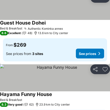
Share
Ad
Guest House Dohei
See prices
Bed & Breakfast
Authentic Kominka annex
See prices
8.6
Excellent
48
13.6 km to City center
$269
From
See prices from
3 sites
See prices
Share
Ad
Hayama Funny House
See prices
Bed & Breakfast
8.3
Very good
62
23.9 km to City center