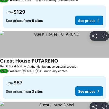
9.0
Excellent
331
0.7 km away from the beach
$129
From
See prices from
5 sites
See prices
Share
Ad
Guest House FUTARENO
See prices
Bed & Breakfast
Authentic Japanese cultural spaces
See prices
9.2
Excellent
698
3.1 km to City center
$57
From
See prices from
3 sites
See prices