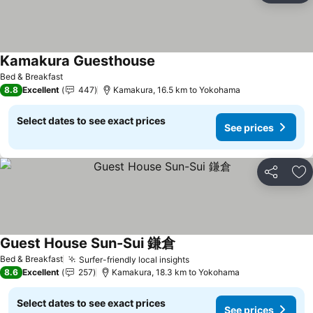
Kamakura Guesthouse
See prices
Bed & Breakfast
8.8
Excellent
447
Kamakura, 16.5 km to Yokohama
Select dates to see exact prices
See prices
Share
Ad
Guest House Sun-Sui 鎌倉
See prices
Bed & Breakfast
Surfer-friendly local insights
See prices
8.6
Excellent
257
Kamakura, 18.3 km to Yokohama
Select dates to see exact prices
See prices