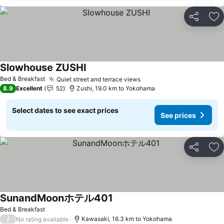
Share
Ad
Slowhouse ZUSHI
See prices
Bed & Breakfast
Quiet street and terrace views
See prices
8.9
Excellent
52
Zushi, 19.0 km to Yokohama
Select dates to see exact prices
See prices
Share
Ad
SunandMoonホテル401
See prices
Bed & Breakfast
/
Kawasaki, 16.3 km to Yokohama
No rating available