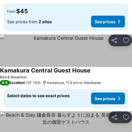
$45
From
See prices from
2 sites
See prices
Share
Ad
Kamakura Central Guest House
See prices
Bed & Breakfast
8.5
Excellent
153
Kamakura, 17.4 km to Yokohama
Select dates to see exact prices
See prices
Share
Ad