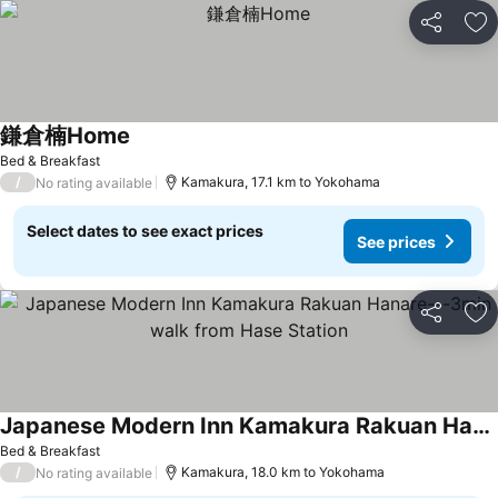
Share
Ad
鎌倉楠Home
See prices
Bed & Breakfast
/
Kamakura, 17.1 km to Yokohama
No rating available
Select dates to see exact prices
See prices
Share
Ad
Japanese Modern Inn Kamakura Rakuan Hanare---3min walk from Hase Station
See prices
Bed & Breakfast
/
Kamakura, 18.0 km to Yokohama
No rating available