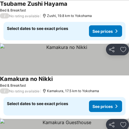
Tsubame Zushi Hayama
See prices
Bed & Breakfast
/
Zushi, 19.8 km to Yokohama
No rating available
Select dates to see exact prices
See prices
Share
Ad
Kamakura no Nikki
See prices
Bed & Breakfast
/
Kamakura, 17.5 km to Yokohama
No rating available
Select dates to see exact prices
See prices
Share
Ad