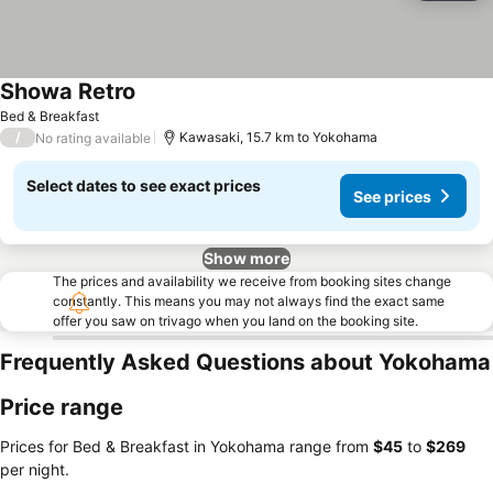
Showa Retro
See prices
Bed & Breakfast
/
Kawasaki, 15.7 km to Yokohama
No rating available
Select dates to see exact prices
See prices
Show more
The prices and availability we receive from booking sites change
constantly. This means you may not always find the exact same
offer you saw on trivago when you land on the booking site.
Frequently Asked Questions about Yokohama
Price range
Prices for Bed & Breakfast in Yokohama range from
‎$45
to
‎$269
per night.