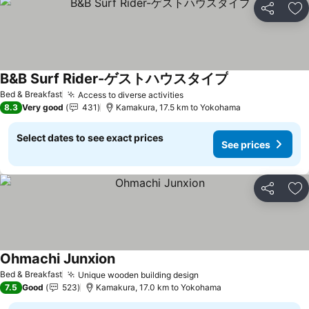
Share
Ad
B&B Surf Rider-ゲストハウスタイプ
See prices
Bed & Breakfast
Access to diverse activities
See prices
8.3
Very good
431
Kamakura, 17.5 km to Yokohama
Select dates to see exact prices
See prices
Share
Ad
Ohmachi Junxion
See prices
Bed & Breakfast
Unique wooden building design
See prices
7.5
Good
523
Kamakura, 17.0 km to Yokohama