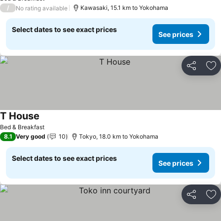
/
Kawasaki, 15.1 km to Yokohama
No rating available
Select dates to see exact prices
See prices
Share
Ad
T House
See prices
Bed & Breakfast
8.1
Very good
10
Tokyo, 18.0 km to Yokohama
Select dates to see exact prices
See prices
Share
Ad