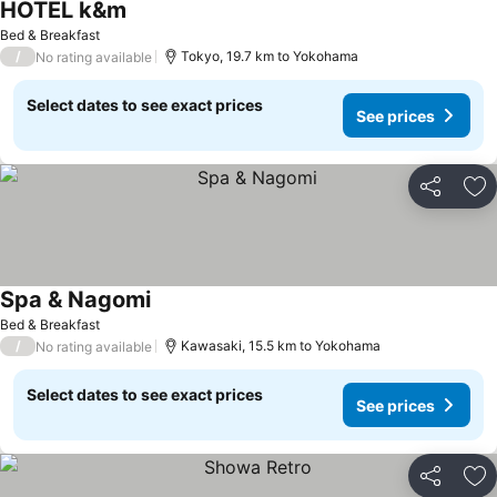
HOTEL k&m
See prices
Bed & Breakfast
/
Tokyo, 19.7 km to Yokohama
No rating available
Select dates to see exact prices
See prices
Share
Ad
Spa & Nagomi
See prices
Bed & Breakfast
/
Kawasaki, 15.5 km to Yokohama
No rating available
Select dates to see exact prices
See prices
Share
Ad