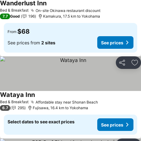
Wanderlust Inn
See prices
Bed & Breakfast
On-site Okinawa restaurant discount
See prices
7.7
Good
196
Kamakura, 17.5 km to Yokohama
$68
From
See prices from
2 sites
See prices
Share
Ad
Wataya Inn
See prices
Bed & Breakfast
Affordable stay near Shonan Beach
See prices
6.7
295
Fujisawa, 16.4 km to Yokohama
Select dates to see exact prices
See prices