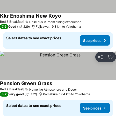
Kkr Enoshima New Koyo
See prices
Bed & Breakfast
Delicious in-room dining experience
See prices
7.9
Good
229
Fujisawa, 19.8 km to Yokohama
Select dates to see exact prices
See prices
Share
Ad
Pension Green Grass
See prices
Bed & Breakfast
Homelike Atmosphere and Decor
See prices
8.2
Very good
172
Kamakura, 17.4 km to Yokohama
Select dates to see exact prices
See prices