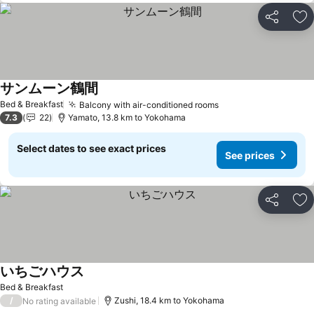
Share
Ad
サンムーン鶴間
See prices
Bed & Breakfast
Balcony with air-conditioned rooms
See prices
7.3
22
Yamato, 13.8 km to Yokohama
Select dates to see exact prices
See prices
Share
Ad
いちごハウス
See prices
Bed & Breakfast
/
Zushi, 18.4 km to Yokohama
No rating available