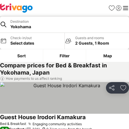
Favorites
Sign in
Me
Destination
Yokohama
Check-in/out
Guests and rooms
Select dates
2 Guests, 1 Room
Sort
Filter
Map
Compare prices for Bed & Breakfast in
Yokohama, Japan
How payments to us affect ranking
Share
Ad
Guest House Irodori Kamakura
See prices
Bed & Breakfast
Engaging community activities
See prices