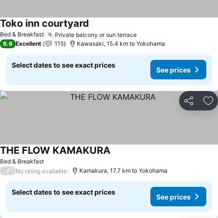
Toko inn courtyard
See prices
Bed & Breakfast
Private balcony or sun terrace
See prices
8.6
Excellent
115
Kawasaki, 15.4 km to Yokohama
Select dates to see exact prices
See prices
Share
Ad
THE FLOW KAMAKURA
See prices
Bed & Breakfast
/
Kamakura, 17.7 km to Yokohama
No rating available
Select dates to see exact prices
See prices