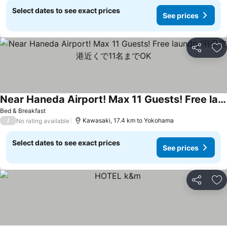
Select dates to see exact prices
See prices
Share
Ad
Near Haneda Airport! Max 11 Guests! Free laundry!羽田空港近くで11名までOK
See prices
Bed & Breakfast
/
Kawasaki, 17.4 km to Yokohama
No rating available
Select dates to see exact prices
See prices
Share
Ad