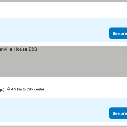
See pri
gs)
4.9 km to City center
See pri