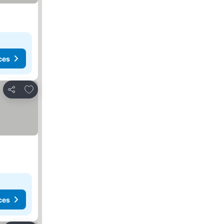
ces
Add to favorites
Share
ces