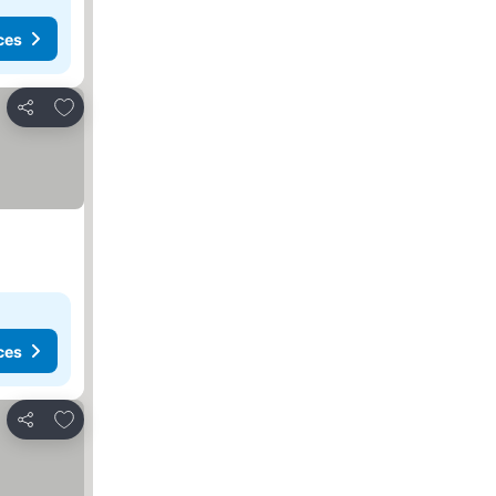
ces
Add to favorites
Share
ces
Add to favorites
Share