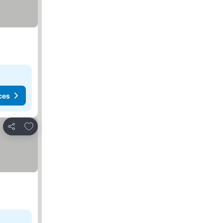
ces
Add to favorites
Share