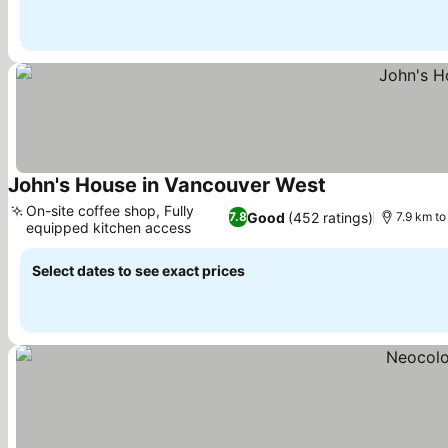
John's House in Vancouver West
See prices
On-site coffee shop, Fully
Good
(452 ratings)
7.8
7.9 km to
equipped kitchen access
See prices
Select dates to see exact prices