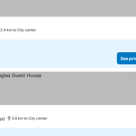
2.4 km to City center
See pri
gs)
2.6 km to City center