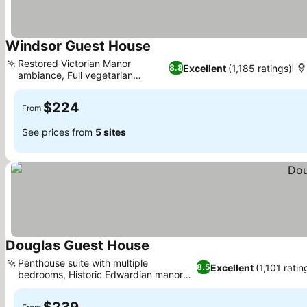
Windsor Guest House
See prices
Restored Victorian Manor
Excellent
(1,185 ratings)
8.8
ambiance, Full vegetarian
See prices
breakfast
$224
From
See prices from
5 sites
Douglas Guest House
See prices
Penthouse suite with multiple
Excellent
(1,101 ratin
8.5
bedrooms, Historic Edwardian manor
See prices
experience