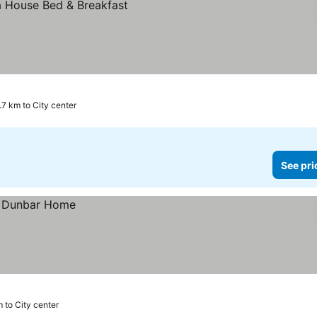
.7 km to City center
See pri
m to City center