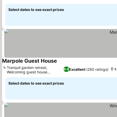
See prices
Select dates to see exact prices
Marpole Guest House
See prices
Tranquil garden retreat,
Excellent
(290 ratings)
8.6
8
Welcoming guest house
See prices
experience
Select dates to see exact prices