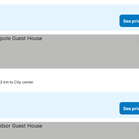
See pri
.3 km to City center
See pri