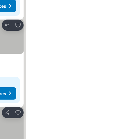
ces
Add to favorites
Share
ces
Add to favorites
Share