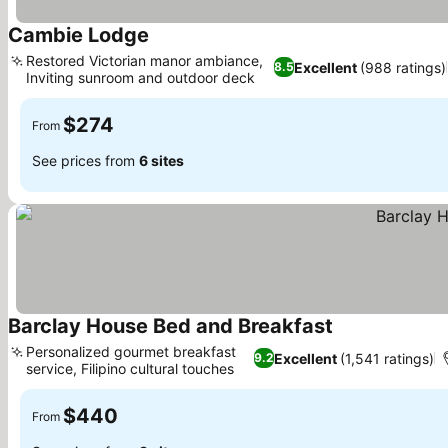
Cambie Lodge
See prices
Restored Victorian manor ambiance,
Excellent
(988 ratings)
8.5
Inviting sunroom and outdoor deck
See prices
$274
From
See prices from
6 sites
Barclay House Bed and Breakfast
See prices
Personalized gourmet breakfast
Excellent
(1,541 ratings)
9.2
service, Filipino cultural touches
See prices
$440
From