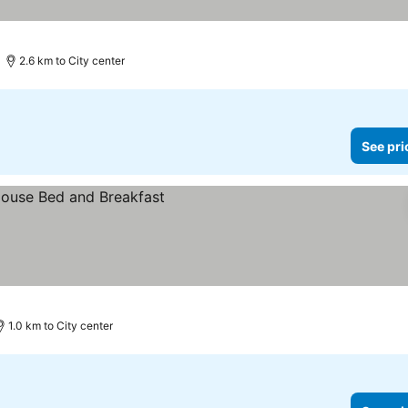
2.6 km to City center
See pri
1.0 km to City center