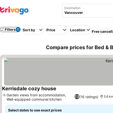
Destination
Filters
1
Sort by
Price
Location
Free cancell
Compare prices for Bed & 
Kerrisdale cozy house
See prices
Garden views from accommodation,
(16 ratings)
7.2
5.6 km
Well-equipped communal kitchen
See prices
Select dates to see exact prices