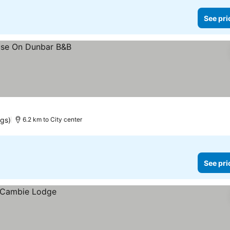
See pri
ngs)
6.2 km to City center
See pri