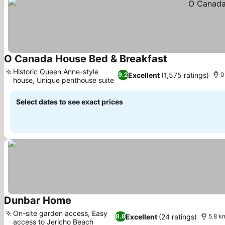
O Canada House Bed & Breakfast
See prices
Historic Queen Anne-style
Excellent
(1,575 ratings)
9.2
0
house, Unique penthouse suite
See prices
Select dates to see exact prices
Dunbar Home
See prices
On-site garden access, Easy
Excellent
(24 ratings)
8.8
5.8 k
access to Jericho Beach