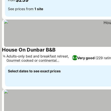
$239
From
See prices from
1 site
House On Dunbar B&B
See prices
Adults-only bed and breakfast retreat,
Very good
(229 rati
8.4
Gourmet cooked or continental
See prices
breakfast
Select dates to see exact prices