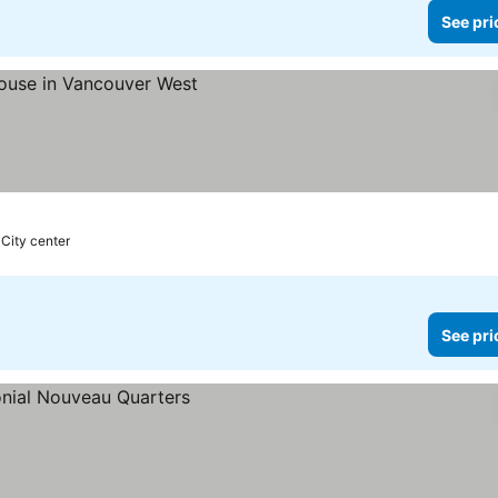
See pri
 City center
See pri