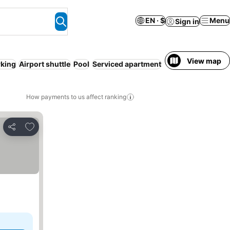
EN · $
Menu
Sign in
View map
rking
Airport shuttle
Pool
Serviced apartment
Resort
WiFi
Hot t
How payments to us affect ranking
Add to favorites
Share