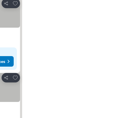
Add to favorites
Share
ces
Add to favorites
Share