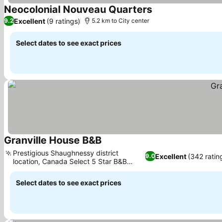
Neocolonial Nouveau Quarters
See prices
Excellent
(9 ratings)
9.2
5.2 km to City center
Select dates to see exact prices
Granville House B&B
See prices
Prestigious Shaughnessy district
Excellent
(342 ratin
9.0
location, Canada Select 5 Star B&B
See prices
recognition
Select dates to see exact prices