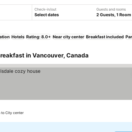
Check-in/out
Guests and rooms
Select dates
2 Guests, 1 Room
ation
Hotels
Rating: 8.0+
Near city center
Breakfast included
Pa
Breakfast in Vancouver, Canada
 to City center