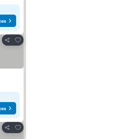
ces
Add to favorites
Share
ces
Add to favorites
Share