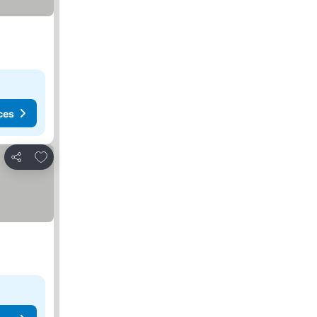
ces
Add to favorites
Share