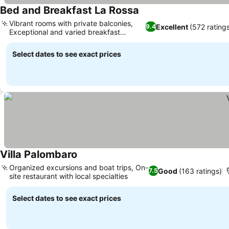
Bed and Breakfast La Rossa
See prices
Vibrant rooms with private balconies,
Excellent
(572 rating
9.4
Exceptional and varied breakfast
See prices
spread
Select dates to see exact prices
Villa Palombaro
See prices
Organized excursions and boat trips, On-
Good
(163 ratings)
7.5
site restaurant with local specialties
See prices
Select dates to see exact prices