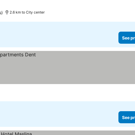
s)
2.6 km to City center
See pr
See pr