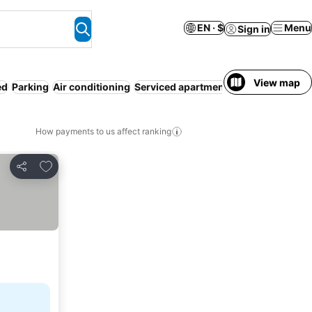
EN · $
Menu
Sign in
View map
ed
Parking
Air conditioning
Serviced apartment
Entire House / A
How payments to us affect ranking
Add to favorites
Share