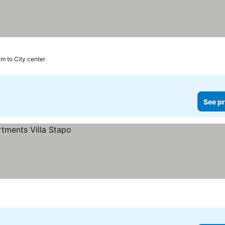
km to City center
See pr