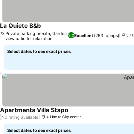
La Quiete B&b
See prices
Private parking on-site, Garden
Excellent
(263 ratings)
9.2
5.7 
view patio for relaxation
See prices
Select dates to see exact prices
Apartments Villa Stapo
See prices
No rating available
/
4.1 km to City center
Select dates to see exact prices