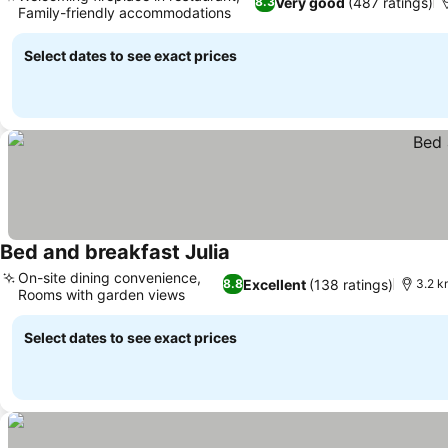
Very good
(487 ratings)
8.3
Family-friendly accommodations
See prices
Select dates to see exact prices
Bed and breakfast Julia
See prices
On-site dining convenience,
Excellent
(138 ratings)
8.8
3.2 k
Rooms with garden views
See prices
Select dates to see exact prices