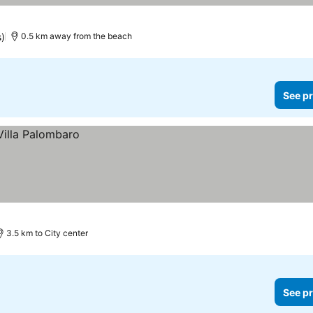
s)
0.5 km away from the beach
See pr
3.5 km to City center
See pr