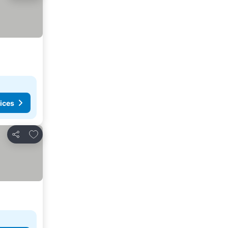
ices
Add to favorites
Share