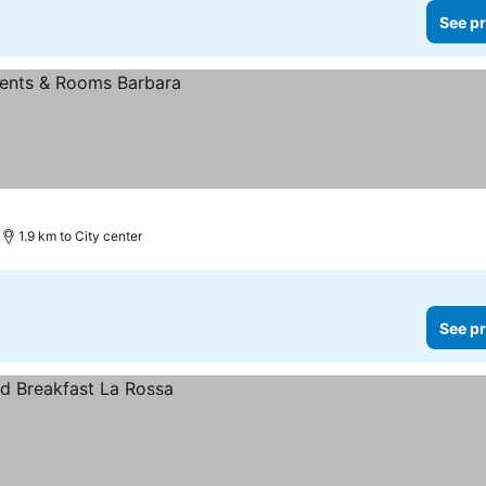
See pr
1.9 km to City center
See pr