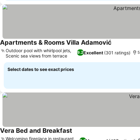
Apartments & Rooms Villa Adamović
See prices
Outdoor pool with whirlpool jets,
Excellent
(301 ratings)
9.2
5
Scenic sea views from terrace
See prices
Select dates to see exact prices
Vera Bed and Breakfast
See prices
Welcoming fireplace in restaurant,