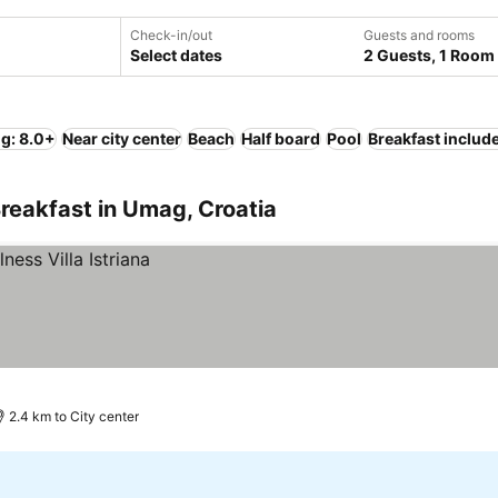
Check-in/out
Guests and rooms
Select dates
2 Guests, 1 Room
ng: 8.0+
Near city center
Beach
Half board
Pool
Breakfast includ
reakfast in Umag, Croatia
2.4 km to City center