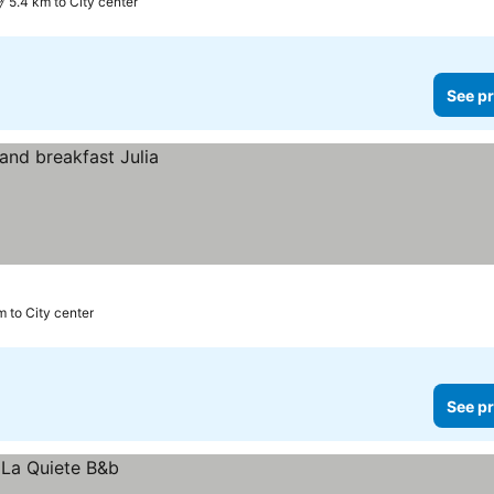
5.4 km to City center
See pr
m to City center
See pr