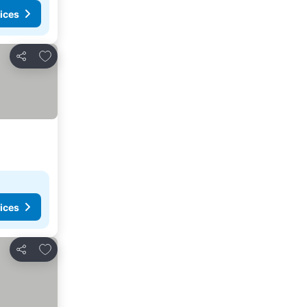
ices
Add to favorites
Share
ices
Add to favorites
Share