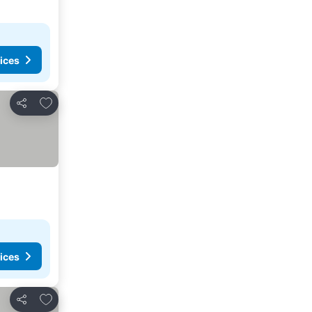
ices
Add to favorites
Share
ices
Add to favorites
Share