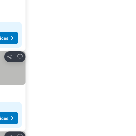
ices
Add to favorites
Share
ices