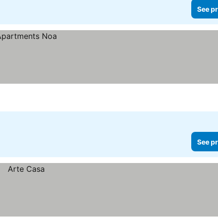
See pr
See pr