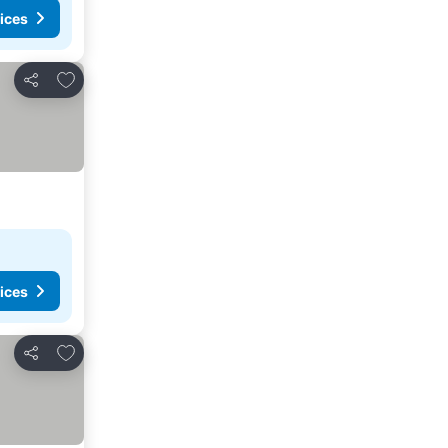
ices
Add to favorites
Share
ices
Add to favorites
Share