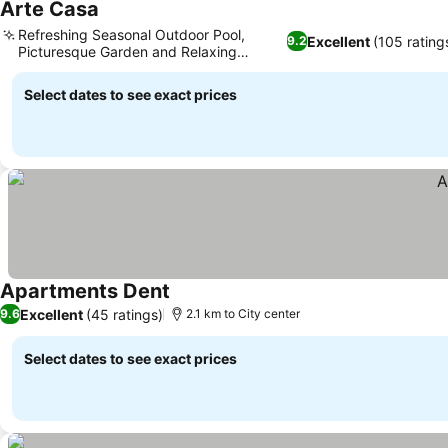
Arte Casa
See prices
Refreshing Seasonal Outdoor Pool,
Excellent
(105 rating
9.2
Picturesque Garden and Relaxing
See prices
Ambiance
Select dates to see exact prices
Apartments Dent
See prices
Excellent
(45 ratings)
9.6
2.1 km to City center
Select dates to see exact prices