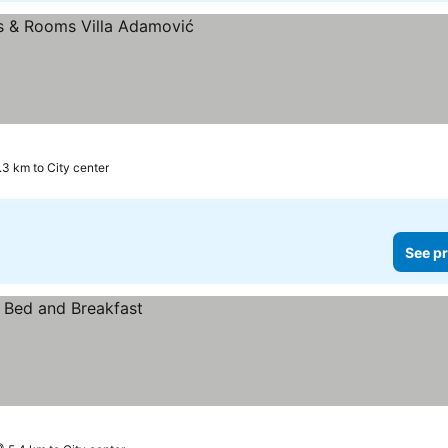
.3 km to City center
See pr