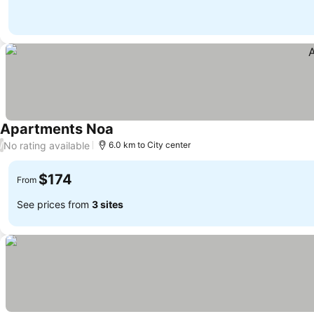
Apartments Noa
See prices
No rating available
/
6.0 km to City center
$174
From
See prices from
3 sites