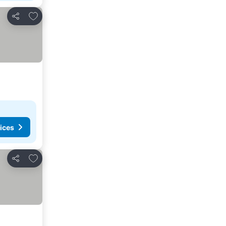
Add to favorites
Share
ices
Add to favorites
Share