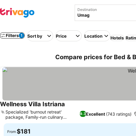
Destination
Filters
1
Sort by
Price
Location
Hotels
Rati
Compare prices for Bed & B
Wellness Villa Istriana
See prices
Specialized 'burnout retreat'
Excellent
(743 ratings)
9.3
package, Family-run culinary
See prices
excellence
$181
From