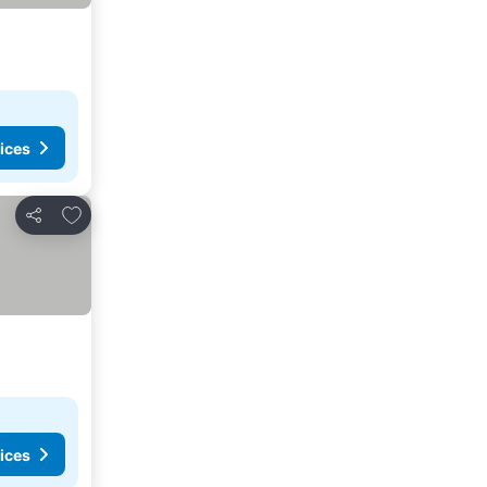
ices
Add to favorites
Share
ices