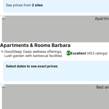
See prices from
2 sites
Apartments & Rooms Barbara
See prices
GoodSleep Oasis wellness offerings,
Excellent
(453 ratings)
9.1
Lush garden with barbecue facilities
See prices
Select dates to see exact prices