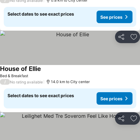
/
0.8 km to City center
No rating available
Select dates to see exact prices
See prices
Share
Ad
House of Ellie
Bed & Breakfast
/
14.0 km to City center
No rating available
Select dates to see exact prices
See prices
Share
Ad