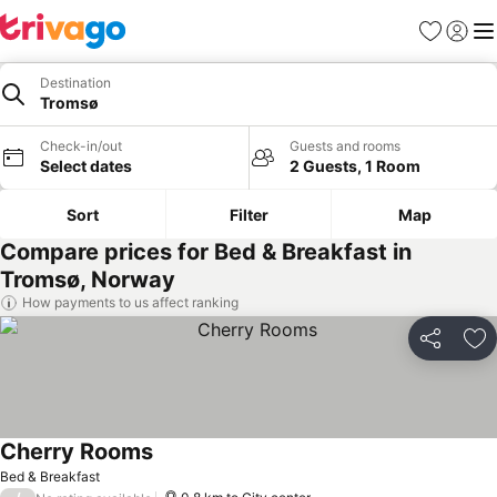
Favorites
Sign in
Me
Destination
Tromsø
Check-in/out
Guests and rooms
Select dates
2 Guests, 1 Room
Sort
Filter
Map
Compare prices for Bed & Breakfast in
Tromsø, Norway
How payments to us affect ranking
Share
Ad
Cherry Rooms
Bed & Breakfast