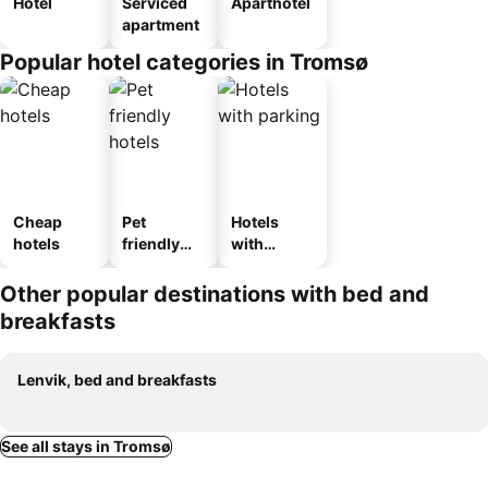
Hotel
Serviced
Aparthotel
apartment
Popular hotel categories in Tromsø
Cheap
Pet
Hotels
hotels
friendly
with
hotels
parking
Other popular destinations with bed and
breakfasts
Lenvik, bed and breakfasts
See all stays in Tromsø