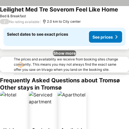
Leilighet Med Tre Soverom Feel Like Home
Bed & Breakfast
/
2.0 km to City center
No rating available
Select dates to see exact prices
See prices
Show more
The prices and availability we receive from booking sites change
constantly. This means you may not always find the exact same
offer you saw on trivago when you land on the booking site.
Frequently Asked Questions about Tromsø
Other stays in Tromsø