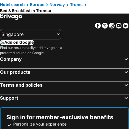
Hotel search
Europe
Norway
Troms
Bed & Breakfast in Tromsø
Facebook
Twitter
Insta
Yo
Add on Google
Find our results easily: add trivago as a
preferred source on Google.
Company
Our products
Terms and policies
Support
Sign in for member-exclusive benefits
Personalize your experience