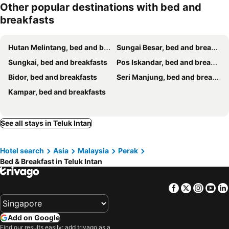
Other popular destinations with bed and
breakfasts
Hutan Melintang, bed and breakfasts
Sungai Besar, bed and breakfasts
Sungkai, bed and breakfasts
Pos Iskandar, bed and breakfasts
Bidor, bed and breakfasts
Seri Manjung, bed and breakfasts
Kampar, bed and breakfasts
See all stays in Teluk Intan
Hotel search
Asia
Malaysia
Perak
Bed & Breakfast in Teluk Intan
Facebook
Twitter
Insta
Yo
Add on Google
Find our results easily: add trivago as a