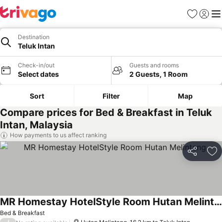
Favorites
Sign in
Me
Destination
Teluk Intan
Check-in/out
Guests and rooms
Select dates
2 Guests, 1 Room
Sort
Filter
Map
Compare prices for Bed & Breakfast in Teluk
Intan, Malaysia
How payments to us affect ranking
Share
Ad
MR Homestay HotelStyle Room Hutan Melintang
Bed & Breakfast