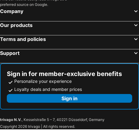
preferred source on Google.
Company
Our products
Terms and policies
Support
Sign in for member-exclusive benefits
Personalize your experience
Loyalty deals and member prices
Sign in
trivago N.V.
, Kesselstraße 5 – 7, 40221 Düsseldorf, Germany
Copyright 2026 trivago | All rights reserved.