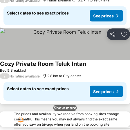
/
Hutan Melintang, 16.2 km to Teluk Intan
No rating available
Select dates to see exact prices
See prices
Share
Ad
Cozy Private Room Teluk Intan
Bed & Breakfast
/
2.8 km to City center
No rating available
Select dates to see exact prices
See prices
Show more
The prices and availability we receive from booking sites change
constantly. This means you may not always find the exact same
offer you saw on trivago when you land on the booking site.