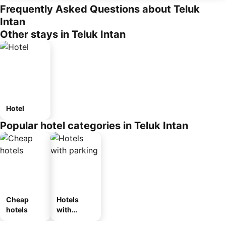
Frequently Asked Questions about Teluk
Intan
Other stays in Teluk Intan
Hotel
Popular hotel categories in Teluk Intan
Cheap
Hotels
hotels
with
parking