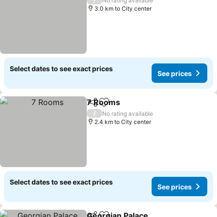
No rating available
3.0 km to City center
Select dates to see exact prices
See prices
7 Rooms
Share
Add to favorites
See prices
/
No rating available
2.4 km to City center
Select dates to see exact prices
See prices
Georgian Palace