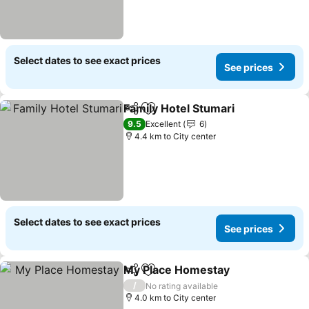
Select dates to see exact prices
See prices
Family Hotel Stumari
Share
Add to favorites
See p
9.5
Excellent
6
4.4 km to City center
Select dates to see exact prices
See prices
My Place Homestay
Share
Add to favorites
See pr
/
No rating available
4.0 km to City center