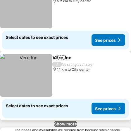
5.2 km to City center
Select dates to see exact prices
See prices
Vere Inn
Share
Add to favorites
See prices
/
No rating available
1.1 km to City center
Select dates to see exact prices
See prices
Show more
The prices and availability we receive from booking sites change