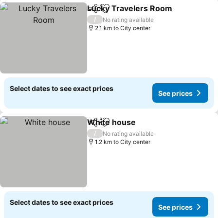
Lucky Travelers Room
Share
Add to favorites
See
/
No rating available
2.1 km to City center
Select dates to see exact prices
See prices
White house
Share
Add to favorites
See prices
/
No rating available
1.2 km to City center
Select dates to see exact prices
See prices