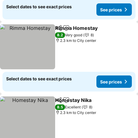
Select dates to see exact prices
See prices
Rimma Homestay
Share
Add to favorites
See pric
8.2
Very good
8
2.3 km to City center
Select dates to see exact prices
See prices
Homestay Nika
Share
Add to favorites
See prices
8.5
Excellent
8
2.3 km to City center