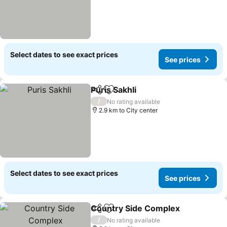
Select dates to see exact prices
See prices
Puris Sakhli
Share
Add to favorites
See prices
/
No rating available
2.9 km to City center
Select dates to see exact prices
See prices
Country Side Complex
Share
Add to favorites
See
/
No rating available