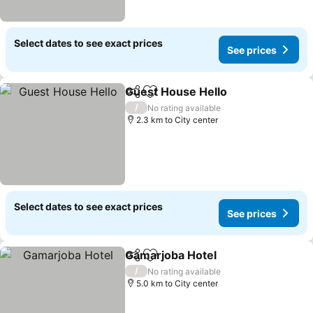
Select dates to see exact prices
See prices
Guest House Hello
Share
Add to favorites
See pri
/
No rating available
2.3 km to City center
Select dates to see exact prices
See prices
Gamarjoba Hotel
Share
Add to favorites
See price
/
No rating available
5.0 km to City center