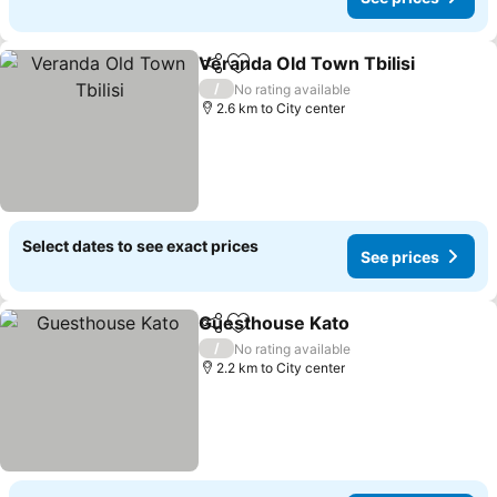
Veranda Old Town Tbilisi
Share
Add to favorites
S
/
No rating available
2.6 km to City center
Select dates to see exact prices
See prices
Guesthouse Kato
Share
Add to favorites
See pric
/
No rating available
2.2 km to City center