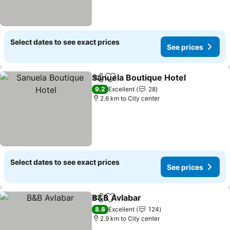
Select dates to see exact prices
See prices
Sanuela Boutique Hotel
Share
Add to favorites
Se
9.2
Excellent
28
2.6 km to City center
Select dates to see exact prices
See prices
B&B Avlabar
Share
Add to favorites
See prices
8.8
Excellent
124
2.9 km to City center