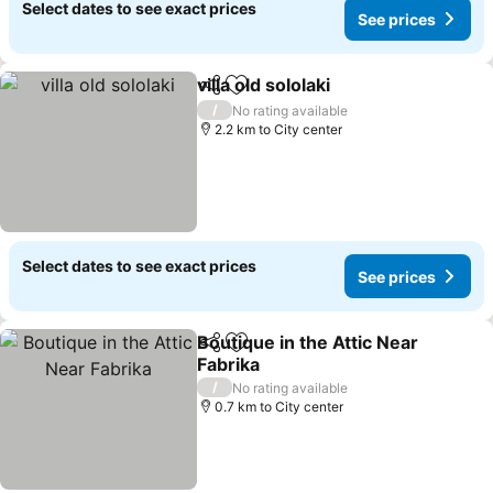
Select dates to see exact prices
See prices
villa old sololaki
Share
Add to favorites
See prices
/
No rating available
2.2 km to City center
Select dates to see exact prices
See prices
Boutique in the Attic Near
Share
Add to favorites
Fabrika
See prices
/
No rating available
0.7 km to City center