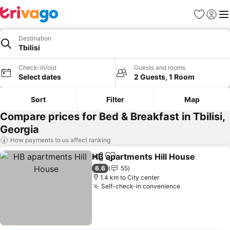
Favorites
Sign in
Me
Destination
Tbilisi
Check-in/out
Guests and rooms
Select dates
2 Guests, 1 Room
Sort
Filter
Map
Compare prices for Bed & Breakfast in Tbilisi,
Georgia
How payments to us affect ranking
HB apartments Hill House
Share
Add to favorites
6.6
55
1.4 km to City center
Self-check-in convenience
See prices