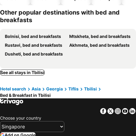
hotels
Other popular destinations with bed and
breakfasts
Bolnisi, bed and breakfasts
Mtskheta, bed and breakfasts
Rustavi, bed and breakfasts
Akhmeta, bed and breakfasts
Dusheti, bed and breakfasts
See all stays in Tbilisi
Hotel search
Asia
Georgia
Tiflis
Tbilisi
Bed & Breakfast in Tbilisi
Facebook
Twitter
Insta
Yo
Choose your country
Add on Google