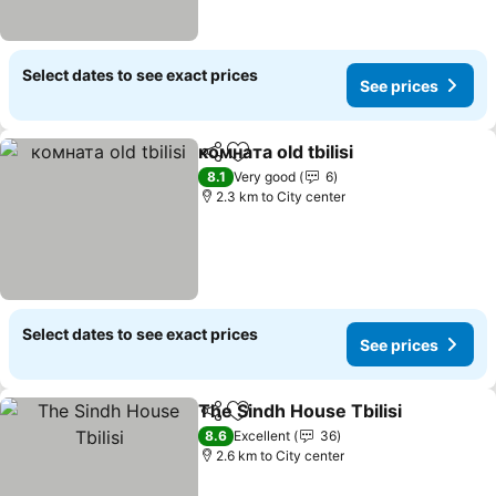
Select dates to see exact prices
See prices
комната old tbilisi
Share
Add to favorites
See pric
8.1
Very good
6
2.3 km to City center
Select dates to see exact prices
See prices
The Sindh House Tbilisi
Share
Add to favorites
Se
8.6
Excellent
36
2.6 km to City center