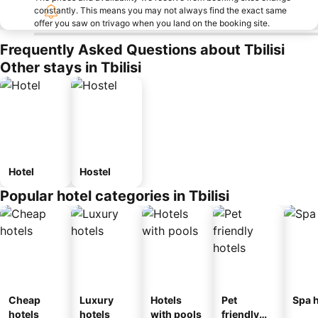
constantly. This means you may not always find the exact same
offer you saw on trivago when you land on the booking site.
Frequently Asked Questions about Tbilisi
Other stays in Tbilisi
Hotel
Hostel
Popular hotel categories in Tbilisi
Cheap
Luxury
Hotels
Pet
Spa h
hotels
hotels
with pools
friendly