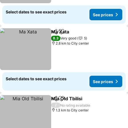
Select dates to see exact prices
See prices
Ma Xata
Share
Add to favorites
See prices
8.3
Very good
5
2.8 km to City center
Select dates to see exact prices
See prices
Mia Old Tbilisi
Share
Add to favorites
See prices
/
No rating available
1.3 km to City center