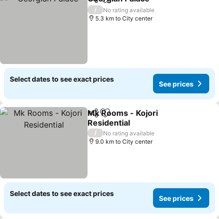
Share
Add to favorites
See price
/
No rating available
5.3 km to City center
Select dates to see exact prices
See prices
Mk Rooms - Kojori
Share
Add to favorites
Residential
See prices
/
No rating available
9.0 km to City center
Select dates to see exact prices
See prices