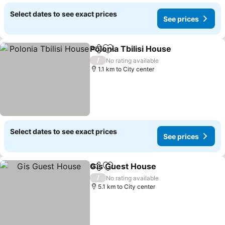
Select dates to see exact prices
See prices
Polonia Tbilisi House
Share
Add to favorites
See p
/
No rating available
1.1 km to City center
Select dates to see exact prices
See prices
Gis Guest House
Share
Add to favorites
See price
/
No rating available
5.1 km to City center