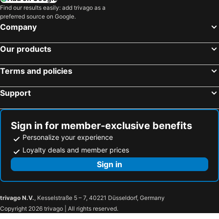
Find our results easily: add trivago as a
preferred source on Google.
Company
Our products
Terms and policies
Support
Sign in for member-exclusive benefits
Personalize your experience
Loyalty deals and member prices
Sign in
trivago N.V.
, Kesselstraße 5 – 7, 40221 Düsseldorf, Germany
Copyright 2026 trivago | All rights reserved.