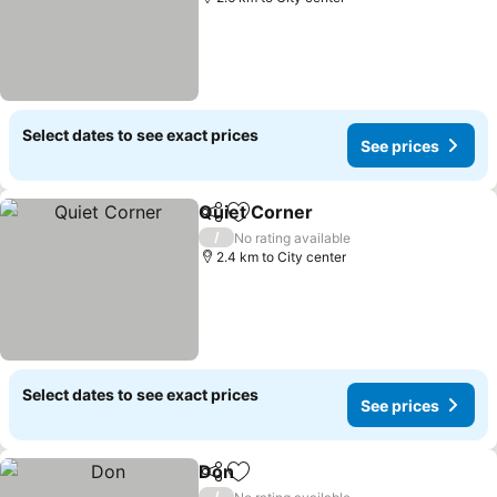
Select dates to see exact prices
See prices
Quiet Corner
Share
Add to favorites
See prices
/
No rating available
2.4 km to City center
Select dates to see exact prices
See prices
Don
Share
Add to favorites
See prices
/