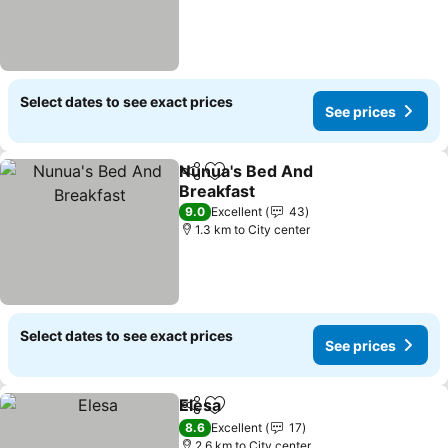
Select dates to see exact prices
See prices
Nunua's Bed And
Share
Add to favorites
Breakfast
See prices
9.0
Excellent
43
1.3 km to City center
Select dates to see exact prices
See prices
Elesa
Share
Add to favorites
See prices
8.6
Excellent
17
2.6 km to City center