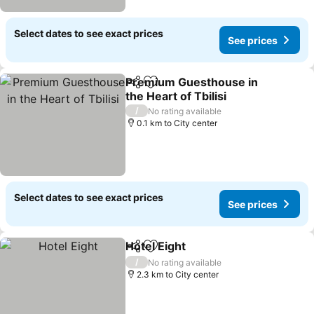
Select dates to see exact prices
See prices
Premium Guesthouse in
Share
Add to favorites
the Heart of Tbilisi
See prices
/
No rating available
0.1 km to City center
Select dates to see exact prices
See prices
Hotel Eight
Share
Add to favorites
See prices
/
No rating available
2.3 km to City center