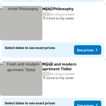
Hotel Philosophy
Share
Add to favorites
See price
/
No rating available
0.6 km to City center
Select dates to see exact prices
See prices
Fresh and modern
Share
Add to favorites
aprtment Tbilisi
See prices
/
No rating available
2.8 km to City center
Select dates to see exact prices
See prices