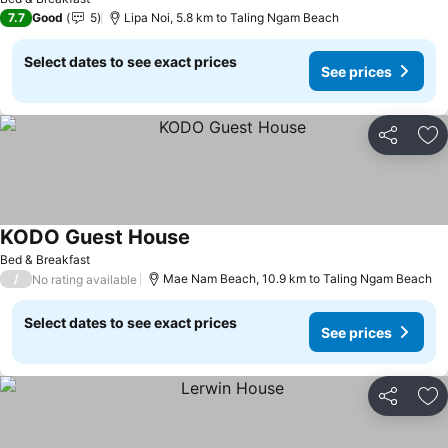
7.7
Good
5
Lipa Noi, 5.8 km to Taling Ngam Beach
Select dates to see exact prices
See prices
Share
Ad
KODO Guest House
Bed & Breakfast
/
Mae Nam Beach, 10.9 km to Taling Ngam Beach
No rating available
Select dates to see exact prices
See prices
Share
Ad