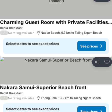
Charming Guest Room with Private Facilities in Maret, Thailand
Bed & Breakfast
/
Natien Beach, 9.7 km to Taling Ngam Beach
No rating available
Select dates to see exact prices
See prices
Share
Ad
Nakara Samui-Superior Beach front
Bed & Breakfast
/
Thong Sala, 13.2 km to Taling Ngam Beach
No rating available
Select dates to see exact prices
See prices