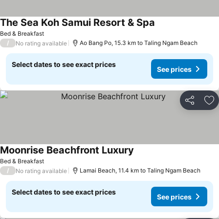
The Sea Koh Samui Resort & Spa
Bed & Breakfast
/
Ao Bang Po, 15.3 km to Taling Ngam Beach
No rating available
Select dates to see exact prices
See prices
Share
Ad
Moonrise Beachfront Luxury
Bed & Breakfast
/
Lamai Beach, 11.4 km to Taling Ngam Beach
No rating available
Select dates to see exact prices
See prices