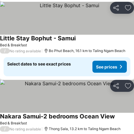
Share
Ad
Little Stay Bophut - Samui
Bed & Breakfast
/
Bo Phut Beach, 16.1 km to Taling Ngam Beach
No rating available
Select dates to see exact prices
See prices
Share
Ad
Nakara Samui-2 bedrooms Ocean View
Bed & Breakfast
/
Thong Sala, 13.2 km to Taling Ngam Beach
No rating available