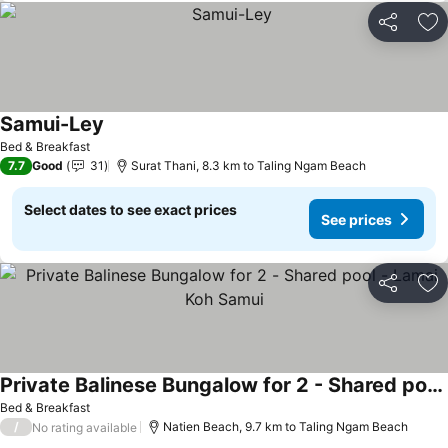
Share
Ad
Samui-Ley
Bed & Breakfast
7.7
Good
31
Surat Thani, 8.3 km to Taling Ngam Beach
Select dates to see exact prices
See prices
Share
Ad
Private Balinese Bungalow for 2 - Shared pool - Lamai Koh Samui
Bed & Breakfast
/
Natien Beach, 9.7 km to Taling Ngam Beach
No rating available