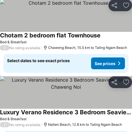
Share
Ad
Chotam 2 bedroom flat Townhouse
Bed & Breakfast
/
Chaweng Beach, 15.5 km to Taling Ngam Beach
No rating available
Select dates to see exact prices
See prices
Share
Ad
Luxury Verano Residence 3 Bedroom Seaview Villa Chaweng Noi
Bed & Breakfast
/
Natien Beach, 12.8 km to Taling Ngam Beach
No rating available