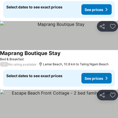
Select dates to see exact prices
See prices
Share
Ad
Maprang Boutique Stay
Bed & Breakfast
/
Lamai Beach, 10.8 km to Taling Ngam Beach
No rating available
Select dates to see exact prices
See prices
Share
Ad