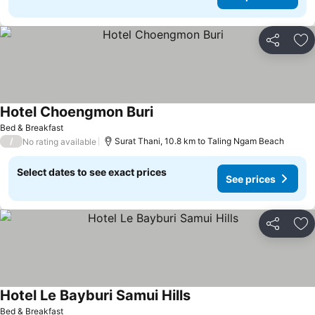
Share
Ad
Hotel Choengmon Buri
Bed & Breakfast
/
Surat Thani, 10.8 km to Taling Ngam Beach
No rating available
Select dates to see exact prices
See prices
Share
Ad
Hotel Le Bayburi Samui Hills
Bed & Breakfast