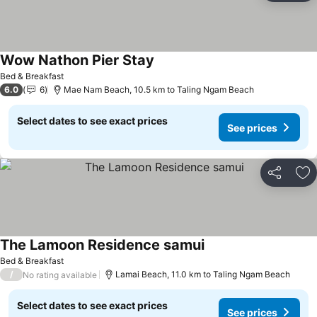
Wow Nathon Pier Stay
Bed & Breakfast
6.0
6
Mae Nam Beach, 10.5 km to Taling Ngam Beach
Select dates to see exact prices
See prices
Share
Ad
The Lamoon Residence samui
Bed & Breakfast
/
Lamai Beach, 11.0 km to Taling Ngam Beach
No rating available
Select dates to see exact prices
See prices