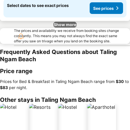
Select dates to see exact prices
See prices
Show more
The prices and availability we receive from booking sites change
constantly. This means you may not always find the exact same
offer you saw on trivago when you land on the booking site.
Frequently Asked Questions about Taling
Ngam Beach
Price range
Prices for Bed & Breakfast in Taling Ngam Beach range from
‎$30
to
‎$83
per night.
Other stays in Taling Ngam Beach