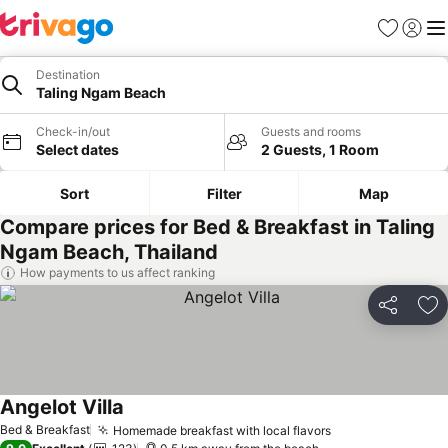
Favorites
Sign in
Me
Destination
Taling Ngam Beach
Check-in/out
Guests and rooms
Select dates
2 Guests, 1 Room
Sort
Filter
Map
Compare prices for Bed & Breakfast in Taling
Ngam Beach, Thailand
How payments to us affect ranking
Share
Ad
Angelot Villa
Bed & Breakfast
Homemade breakfast with local flavors