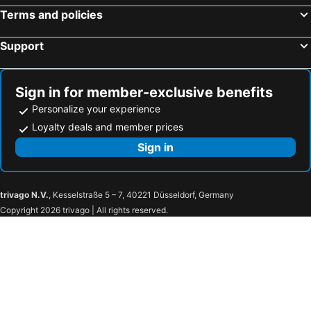
Terms and policies
Support
Sign in for member-exclusive benefits
Personalize your experience
Loyalty deals and member prices
Sign in
trivago N.V.
, Kesselstraße 5 – 7, 40221 Düsseldorf, Germany
Copyright 2026 trivago | All rights reserved.