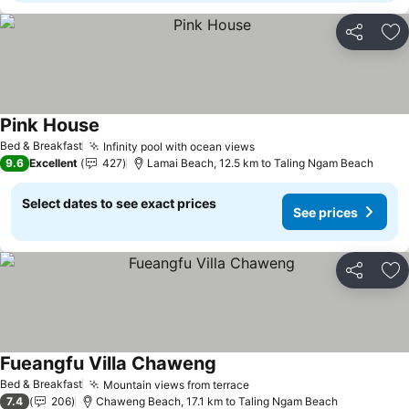
Share
Ad
Pink House
Bed & Breakfast
Infinity pool with ocean views
9.6
Excellent
427
Lamai Beach, 12.5 km to Taling Ngam Beach
Select dates to see exact prices
See prices
Share
Ad
Fueangfu Villa Chaweng
Bed & Breakfast
Mountain views from terrace
7.4
206
Chaweng Beach, 17.1 km to Taling Ngam Beach