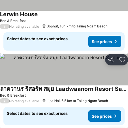
Lerwin House
Bed & Breakfast
/
Bophut, 16.1 km to Taling Ngam Beach
No rating available
Select dates to see exact prices
See prices
Share
Ad
ลาดวานร รีสอร์ท สมุย Laadwaanorn Resort Samui
Bed & Breakfast
/
Lipa Noi, 6.5 km to Taling Ngam Beach
No rating available
Select dates to see exact prices
See prices