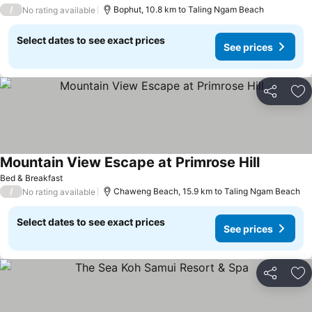
/
Bophut, 10.8 km to Taling Ngam Beach
No rating available
Select dates to see exact prices
See prices
Share
Ad
Mountain View Escape at Primrose Hill
Bed & Breakfast
/
Chaweng Beach, 15.9 km to Taling Ngam Beach
No rating available
Select dates to see exact prices
See prices
Share
Ad