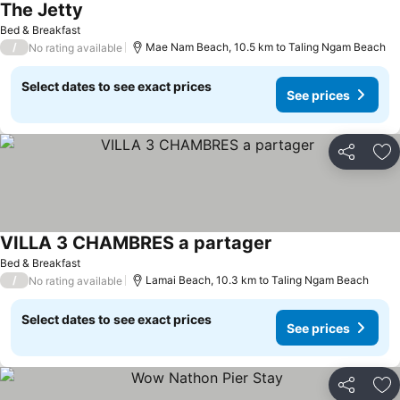
The Jetty
Bed & Breakfast
/
Mae Nam Beach, 10.5 km to Taling Ngam Beach
No rating available
Select dates to see exact prices
See prices
Share
Ad
VILLA 3 CHAMBRES a partager
Bed & Breakfast
/
Lamai Beach, 10.3 km to Taling Ngam Beach
No rating available
Select dates to see exact prices
See prices
Share
Ad