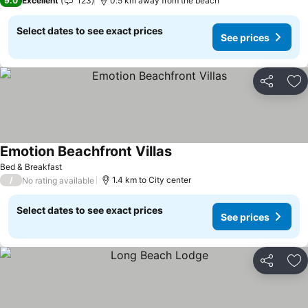
9.0
Excellent
123
0.5 km away from the beach
Select dates to see exact prices
See prices
Share
Ad
Emotion Beachfront Villas
Bed & Breakfast
/
1.4 km to City center
No rating available
Select dates to see exact prices
See prices
Share
Ad