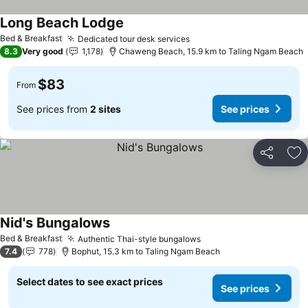
Long Beach Lodge
Bed & Breakfast
Dedicated tour desk services
8.3
Very good
1,178
Chaweng Beach, 15.9 km to Taling Ngam Beach
$83
From
See prices from
2 sites
See prices
Share
Ad
Nid's Bungalows
Bed & Breakfast
Authentic Thai-style bungalows
7.4
778
Bophut, 15.3 km to Taling Ngam Beach
Select dates to see exact prices
See prices