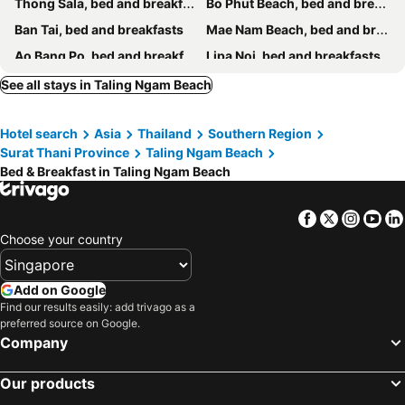
Thong Sala, bed and breakfasts
Bo Phut Beach, bed and breakfasts
Ban Tai, bed and breakfasts
Mae Nam Beach, bed and breakfasts
Ao Bang Po, bed and breakfasts
Lipa Noi, bed and breakfasts
See all stays in Taling Ngam Beach
Hotel search
Asia
Thailand
Southern Region
Surat Thani Province
Taling Ngam Beach
Bed & Breakfast in Taling Ngam Beach
Facebook
Twitter
Insta
Yo
Choose your country
Add on Google
Find our results easily: add trivago as a
preferred source on Google.
Company
Our products