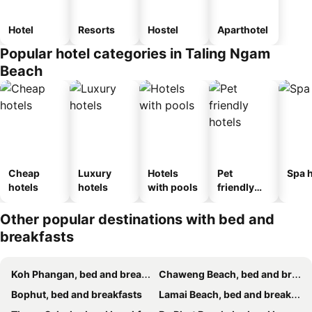
Hotel
Resorts
Hostel
Aparthotel
Popular hotel categories in Taling Ngam
Beach
Cheap
Luxury
Hotels
Pet
Spa h
hotels
hotels
with pools
friendly
hotels
Other popular destinations with bed and
breakfasts
Koh Phangan, bed and breakfasts
Chaweng Beach, bed and breakfasts
Bophut, bed and breakfasts
Lamai Beach, bed and breakfasts