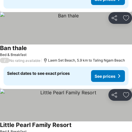
Share
Ad
Ban thale
Bed & Breakfast
/
Laem Set Beach, 5.9 km to Taling Ngam Beach
No rating available
Select dates to see exact prices
See prices
Share
Ad
Little Pearl Family Resort
Bed & Breakfast