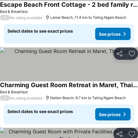
Escape Beach Front Cottage - 2 bed family room
Bed & Breakfast
/
Lamai Beach, 11.4 km to Taling Ngam Beach
No rating available
Select dates to see exact prices
See prices
Share
Ad
Charming Guest Room Retreat in Maret, Thailand
Bed & Breakfast
/
Natien Beach, 9.7 km to Taling Ngam Beach
No rating available
Select dates to see exact prices
See prices
Share
Ad