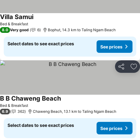
Villa Samui
Bed & Breakfast
8.0
Very good
6
Bophut, 14.3 km to Taling Ngam Beach
Select dates to see exact prices
See prices
Share
Ad
B B Chaweng Beach
Bed & Breakfast
6.9
362
Chaweng Beach, 13.1 km to Taling Ngam Beach
Select dates to see exact prices
See prices