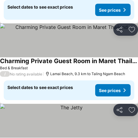
Select dates to see exact prices
See prices
Share
Ad
Charming Private Guest Room in Maret Thailand
Bed & Breakfast
/
Lamai Beach, 9.3 km to Taling Ngam Beach
No rating available
Select dates to see exact prices
See prices
Share
Ad