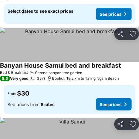
Select dates to see exact prices
See prices
Share
Ad
Banyan House Samui bed and breakfast
Bed & Breakfast
Serene banyan tree garden
8.0
Very good
357
Bophut, 19.2 km to Taling Ngam Beach
$30
From
See prices from
6 sites
See prices
Share
Ad