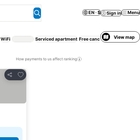
EN · $
Menu
Sign in
View map
WiFi
Serviced apartment
Free cancellation
Beach
How payments to us affect ranking
Add to favorites
Share