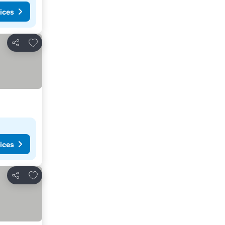
ices
Add to favorites
Share
ices
Add to favorites
Share