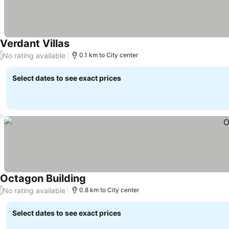
Verdant Villas
No rating available
/
0.1 km to City center
Select dates to see exact prices
Octagon Building
No rating available
/
0.8 km to City center
Select dates to see exact prices