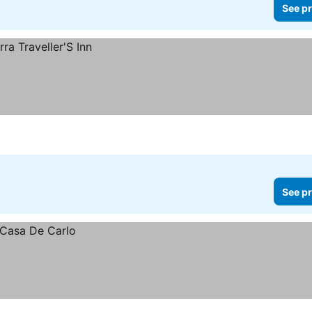
See pr
See pr