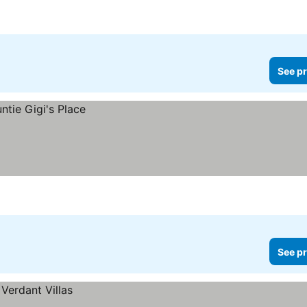
See pr
See pr