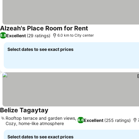
Alzeah's Place Room for Rent
Excellent
(29 ratings)
8.8
6.0 km to City center
Select dates to see exact prices
Belize Tagaytay
Rooftop terrace and garden views,
Excellent
(255 ratings)
8.6
Cozy, home-like atmosphere
Select dates to see exact prices