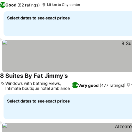
Good
(82 ratings)
7.6
1.9 km to City center
Select dates to see exact prices
8 Suites By Fat Jimmy's
Windows with bathing views,
Very good
(477 ratings)
8.4
Intimate boutique hotel ambiance
Select dates to see exact prices