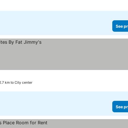
See pr
2.7 km to City center
See pr