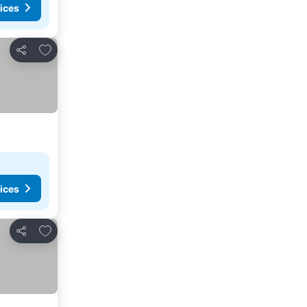
ices
Add to favorites
Share
ices
Add to favorites
Share