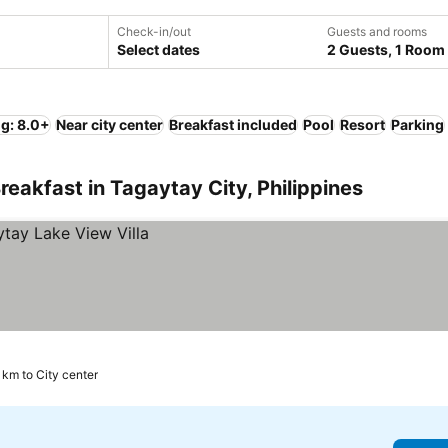
Check-in/out
Guests and rooms
Select dates
2 Guests, 1 Room
ng: 8.0+
Near city center
Breakfast included
Pool
Resort
Parking
eakfast in Tagaytay City, Philippines
 km to City center