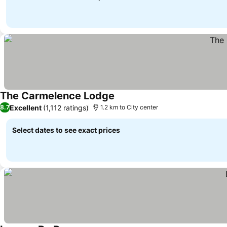
The Carmelence Lodge
Excellent
(1,112 ratings)
8.7
1.2 km to City center
Select dates to see exact prices