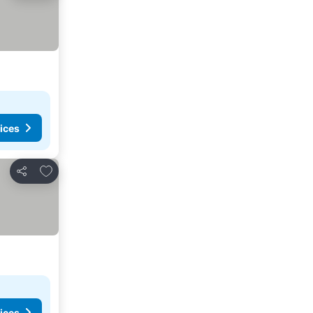
ices
Add to favorites
Share
ices