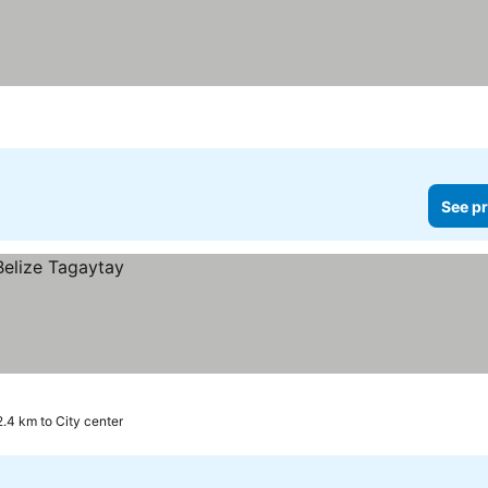
See pr
2.4 km to City center