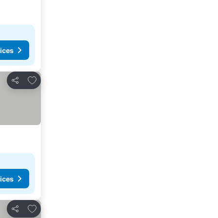
ices
Add to favorites
Share
ices
Add to favorites
Share