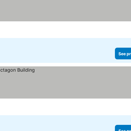
See pr
See pr