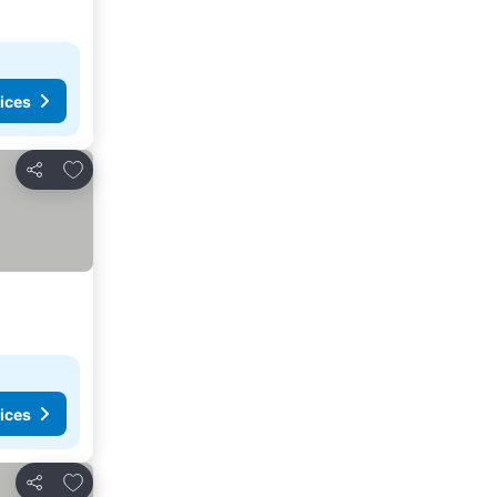
ices
Add to favorites
Share
ices
Add to favorites
Share