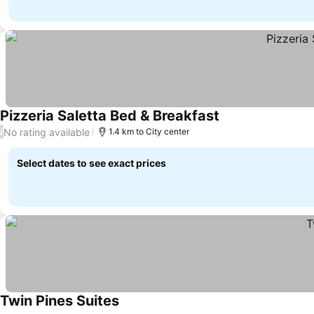
Pizzeria Saletta Bed & Breakfast
No rating available
/
1.4 km to City center
Select dates to see exact prices
Twin Pines Suites