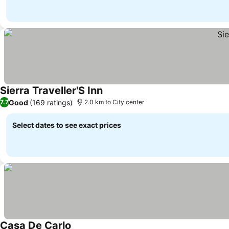
Sierra Traveller'S Inn
Good
(169 ratings)
7.7
2.0 km to City center
Select dates to see exact prices
Casa De Carlo