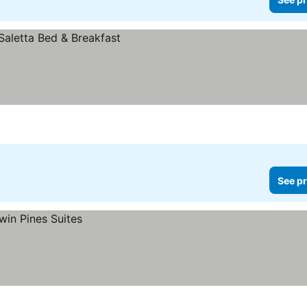
See pr