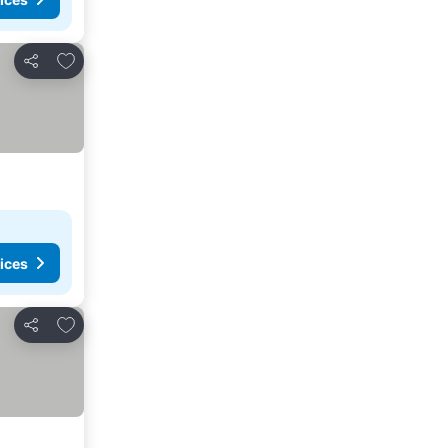
Add to favorites
Share
ices
Add to favorites
Share