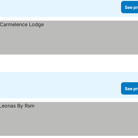
See pr
See pr