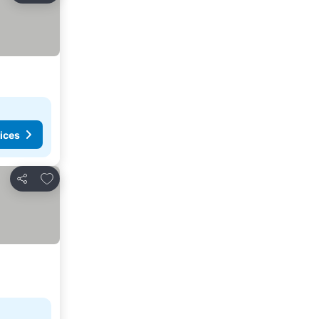
ices
Add to favorites
Share