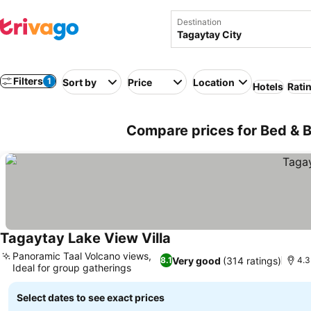
Destination
Filters
1
Sort by
Price
Location
Hotels
Rati
Compare prices for Bed & Br
Tagaytay Lake View Villa
Panoramic Taal Volcano views,
Very good
(314 ratings)
8.1
4.3
Ideal for group gatherings
Select dates to see exact prices