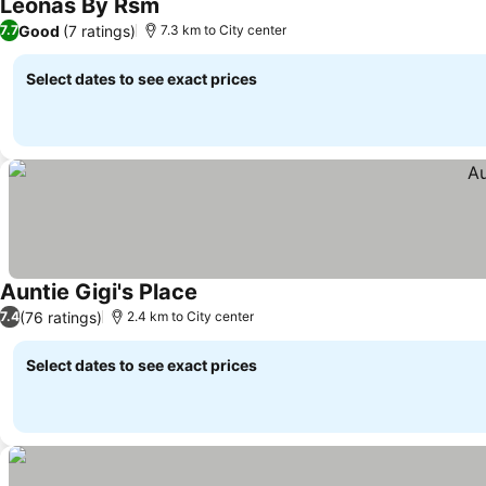
Leonas By Rsm
Good
(7 ratings)
7.7
7.3 km to City center
Select dates to see exact prices
Auntie Gigi's Place
(76 ratings)
7.4
2.4 km to City center
Select dates to see exact prices