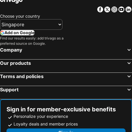
Facebook
Twitter
Insta
Yo
Choose your country
Add on Google
Find our results easily: add trivago as a
preferred source on Google.
Company
Our products
Terms and policies
Support
Sign in for member-exclusive benefits
Personalize your experience
Loyalty deals and member prices