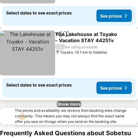
Select dates to see exact prices
See prices
The Lakehouse at Toyako
Share
Add to favorites
- Vacation STAY 44251v
See prices
/
No rating available
Toyako, 10.1 km to Sobetsu
Select dates to see exact prices
See prices
Show more
The prices and availability we receive from booking sites change
constantly. This means you may not always find the exact same
offer you saw on trivago when you land on the booking site.
Frequently Asked Questions about Sobetsu