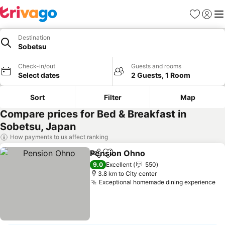
Favorites
Sign in
Me
Destination
Sobetsu
Check-in/out
Guests and rooms
Select dates
2 Guests, 1 Room
Sort
Filter
Map
Compare prices for Bed & Breakfast in
Sobetsu, Japan
How payments to us affect ranking
Pension Ohno
Share
Add to favorites
See prices
9.0
Excellent
550
3.8 km to City center
Exceptional homemade dining experience
Se