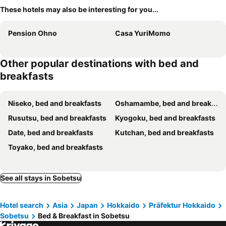
These hotels may also be interesting for you...
Pension Ohno
Casa YuriMomo
Other popular destinations with bed and
breakfasts
Niseko, bed and breakfasts
Oshamambe, bed and breakfasts
Rusutsu, bed and breakfasts
Kyogoku, bed and breakfasts
Date, bed and breakfasts
Kutchan, bed and breakfasts
Toyako, bed and breakfasts
See all stays in Sobetsu
Hotel search
Asia
Japan
Hokkaido
Präfektur Hokkaido
Sobetsu
Bed & Breakfast in Sobetsu