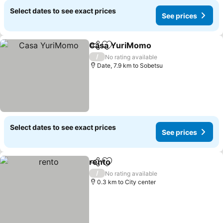
Select dates to see exact prices
See prices
Casa YuriMomo
Share
Add to favorites
See prices
/
No rating available
Date, 7.9 km to Sobetsu
Select dates to see exact prices
See prices
rento
Share
Add to favorites
See prices
/
No rating available
0.3 km to City center