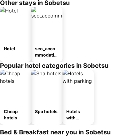
Other stays in Sobetsu
Hotel
seo_acco
mmodatio
n_type_car
Popular hotel categories in Sobetsu
ousel_ryo
kan
Cheap
Spa hotels
Hotels
hotels
with
parking
Bed & Breakfast near you in Sobetsu