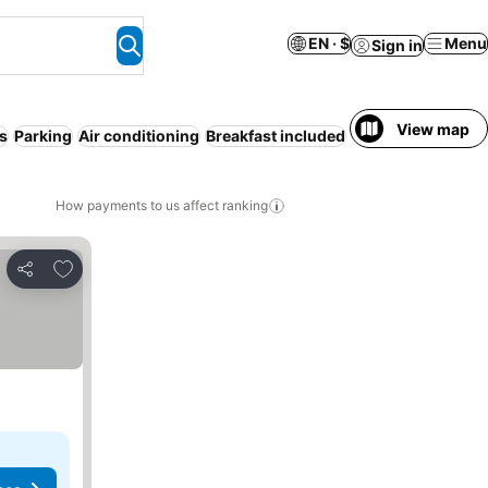
EN · $
Menu
Sign in
View map
s
Parking
Air conditioning
Breakfast included
How payments to us affect ranking
Add to favorites
Share