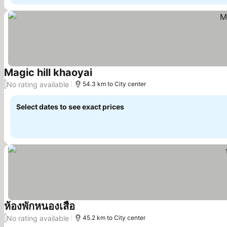
Magic hill khaoyai
No rating available
/
54.3 km to City center
Select dates to see exact prices
ห้องพักหนองเสือ
No rating available
/
45.2 km to City center