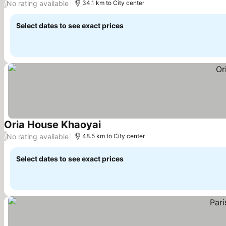
No rating available
/
34.1 km to City center
Select dates to see exact prices
Oria House Khaoyai
No rating available
/
48.5 km to City center
Select dates to see exact prices