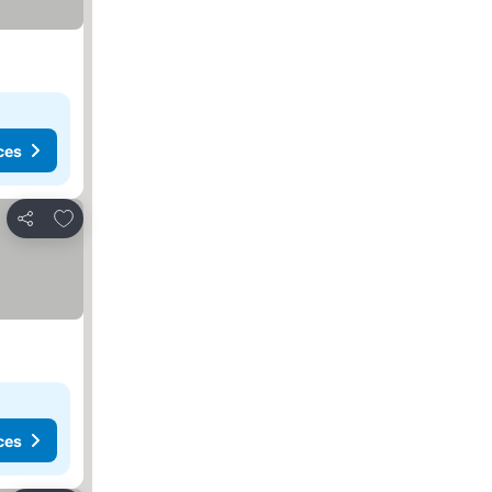
ces
Add to favorites
Share
ces