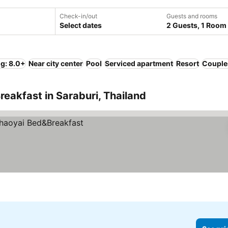
Check-in/out
Guests and rooms
Select dates
2 Guests, 1 Room
ng: 8.0+
Near city center
Pool
Serviced apartment
Resort
Couple
reakfast in Saraburi, Thailand