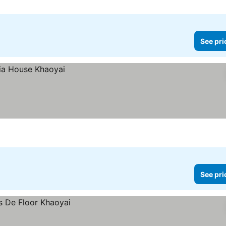
See pri
See pri