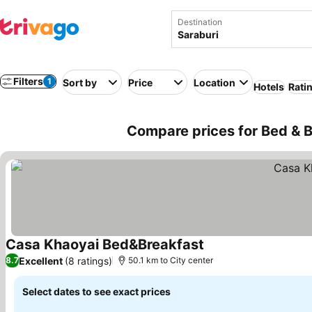
Destination
Filters
1
Sort by
Price
Location
Hotels
Rati
Compare prices for Bed & B
Casa Khaoyai Bed&Breakfast
Excellent
(8 ratings)
8.7
50.1 km to City center
Select dates to see exact prices