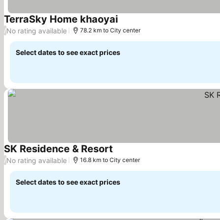
TerraSky Home khaoyai
No rating available
/
78.2 km to City center
Select dates to see exact prices
SK Residence & Resort
No rating available
/
16.8 km to City center
Select dates to see exact prices