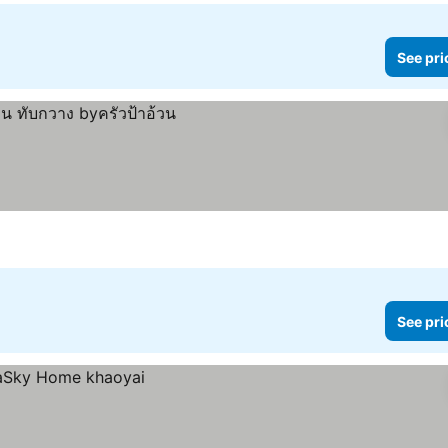
See pri
See pri