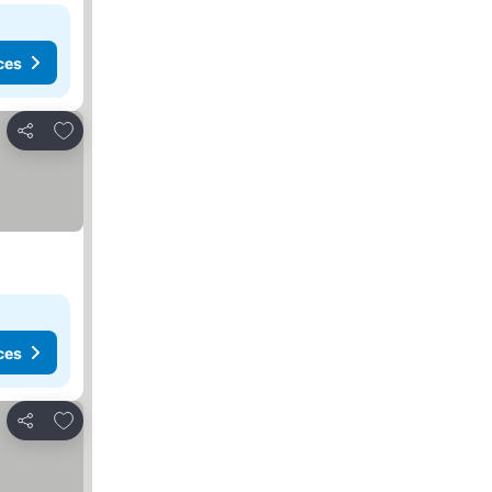
ces
Add to favorites
Share
ces
Add to favorites
Share