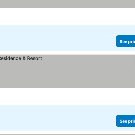
See pri
See pri