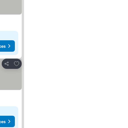
ces
Add to favorites
Share
ces