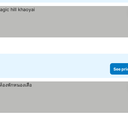
See pri