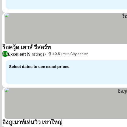
ร็อควู้ด เฮาส์ รีสอร์ท
Excellent
(9 ratings)
8.5
40.5 km to City center
Select dates to see exact prices
อิงภูเมาท์เท่นวิว เขาใหญ่