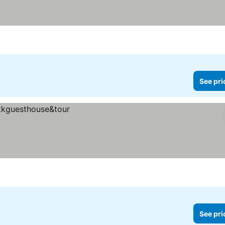
See pri
See pri