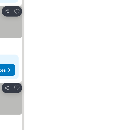
Add to favorites
Share
ces
Add to favorites
Share