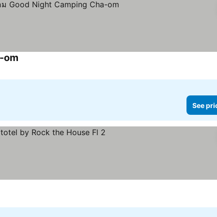
a-om
See pri