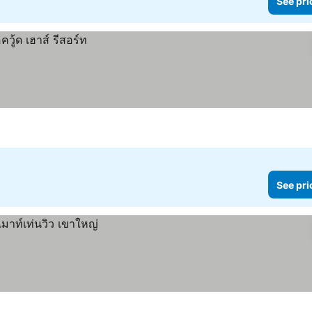
See pri
See pri