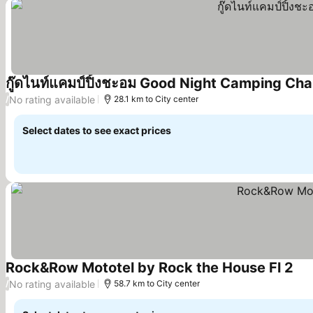
กู๊ดไนท์แคมป์ปิ้งชะอม Good Night Camping Ch
No rating available
/
28.1 km to City center
Select dates to see exact prices
Rock&Row Mototel by Rock the House Fl 2
No rating available
/
58.7 km to City center