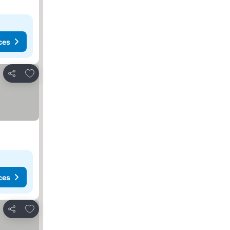
ces
Add to favorites
Share
ces
Add to favorites
Share