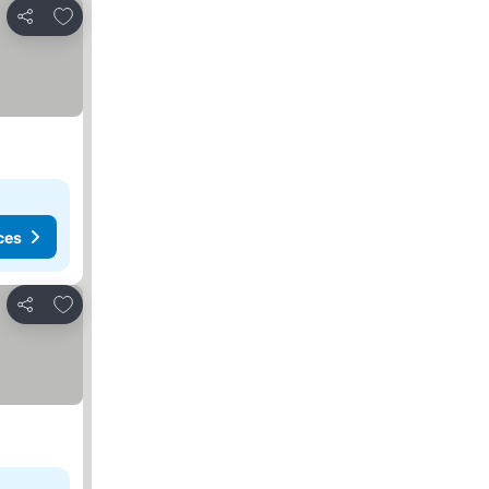
Add to favorites
Share
ces
Add to favorites
Share