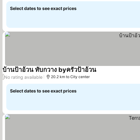
Select dates to see exact prices
บ้านป้าอ้วน ทับกวาง byครัวป้าอ้วน
No rating available
/
20.2 km to City center
Select dates to see exact prices