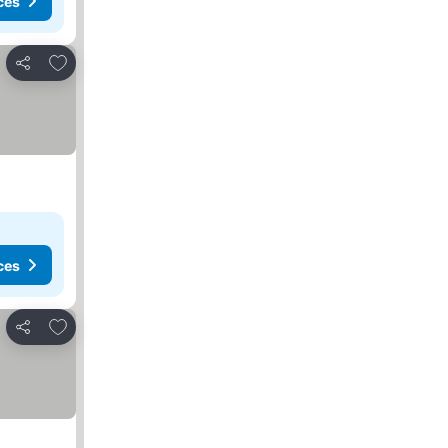
ces
Add to favorites
Share
ces
Add to favorites
Share