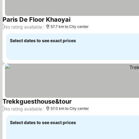
Paris De Floor Khaoyai
No rating available
/
57.7 km to City center
Select dates to see exact prices
Trekkguesthouse&tour
No rating available
/
57.0 km to City center
Select dates to see exact prices