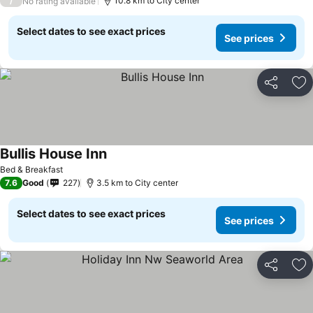
/
10.8 km to City center
No rating available
Select dates to see exact prices
See prices
Share
Ad
Bullis House Inn
Bed & Breakfast
7.6
Good
227
3.5 km to City center
Select dates to see exact prices
See prices
Share
Ad