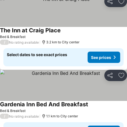
Share
Ad
The Inn at Craig Place
Bed & Breakfast
/
3.2 km to City center
No rating available
Select dates to see exact prices
See prices
Share
Ad
Gardenia Inn Bed And Breakfast
Bed & Breakfast
/
1.1 km to City center
No rating available