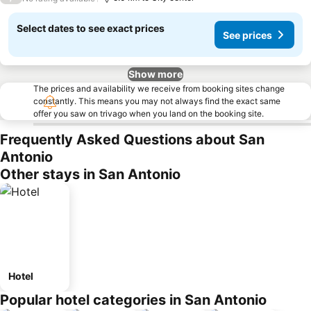
Select dates to see exact prices
See prices
Show more
The prices and availability we receive from booking sites change
constantly. This means you may not always find the exact same
offer you saw on trivago when you land on the booking site.
Frequently Asked Questions about San
Antonio
Other stays in San Antonio
Hotel
Popular hotel categories in San Antonio