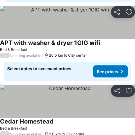
Share
Ad
APT with washer & dryer 1GIG wifi
Bed & Breakfast
/
20.0 km to City center
No rating available
Select dates to see exact prices
See prices
Share
Ad
Cedar Homestead
Bed & Breakfast
/
5.0 km to City center
No rating available