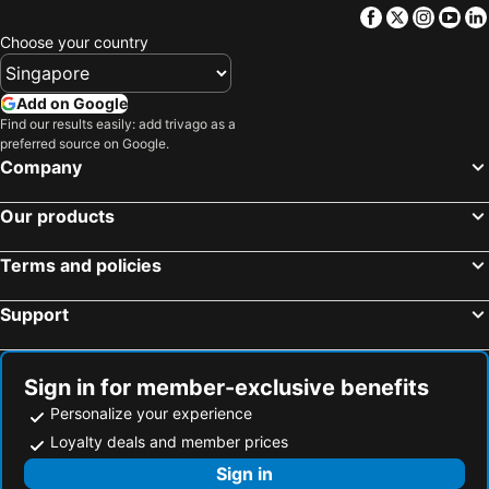
Facebook
Twitter
Insta
Yo
Choose your country
Add on Google
Find our results easily: add trivago as a
preferred source on Google.
Company
Our products
Terms and policies
Support
Sign in for member-exclusive benefits
Personalize your experience
Loyalty deals and member prices
Sign in