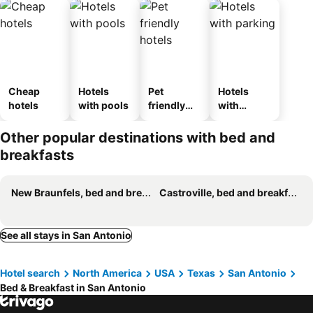
Cheap
Hotels
Pet
Hotels
hotels
with pools
friendly
with
hotels
parking
Other popular destinations with bed and
breakfasts
New Braunfels, bed and breakfasts
Castroville, bed and breakfasts
See all stays in San Antonio
Hotel search
North America
USA
Texas
San Antonio
Bed & Breakfast in San Antonio