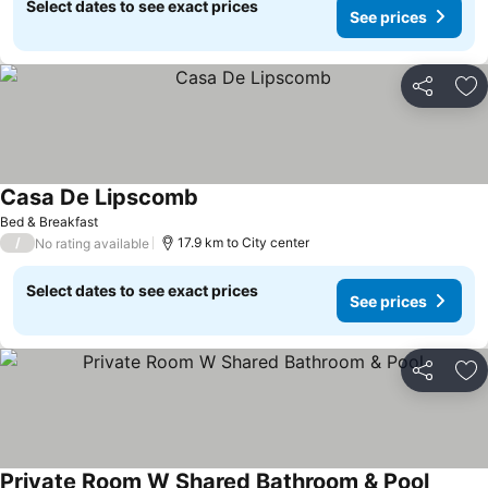
Select dates to see exact prices
See prices
Share
Ad
Casa De Lipscomb
Bed & Breakfast
/
17.9 km to City center
No rating available
Select dates to see exact prices
See prices
Share
Ad
Private Room W Shared Bathroom & Pool