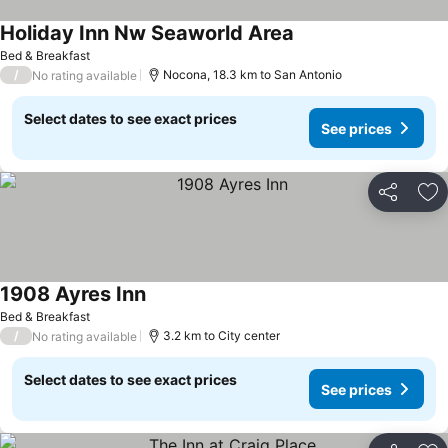
Holiday Inn Nw Seaworld Area
Bed & Breakfast
/
Nocona, 18.3 km to San Antonio
No rating available
Select dates to see exact prices
See prices
Share
Ad
1908 Ayres Inn
Bed & Breakfast
/
3.2 km to City center
No rating available
Select dates to see exact prices
See prices