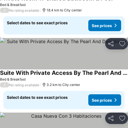
Bed & Breakfast
/
18.4 km to City center
No rating available
Select dates to see exact prices
See prices
Share
Ad
Suite With Private Access By The Pearl And Downtown
Bed & Breakfast
/
3.2 km to City center
No rating available
Select dates to see exact prices
See prices
Share
Ad