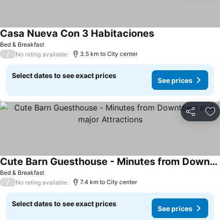
Casa Nueva Con 3 Habitaciones
Bed & Breakfast
/
3.5 km to City center
No rating available
Select dates to see exact prices
See prices
Share
Ad
Cute Barn Guesthouse - Minutes from Downtown and major Attractions
Bed & Breakfast
/
7.4 km to City center
No rating available
Select dates to see exact prices
See prices