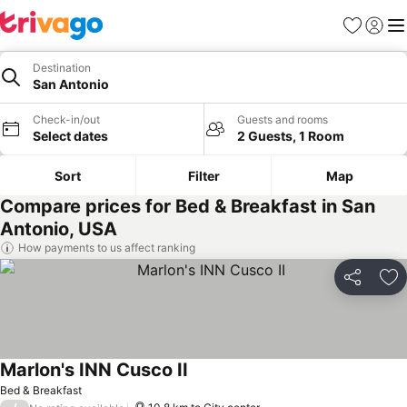
Favorites
Sign in
Me
Destination
San Antonio
Check-in/out
Guests and rooms
Select dates
2 Guests, 1 Room
Sort
Filter
Map
Compare prices for Bed & Breakfast in San
Antonio, USA
How payments to us affect ranking
Share
Ad
Marlon's INN Cusco II
Bed & Breakfast