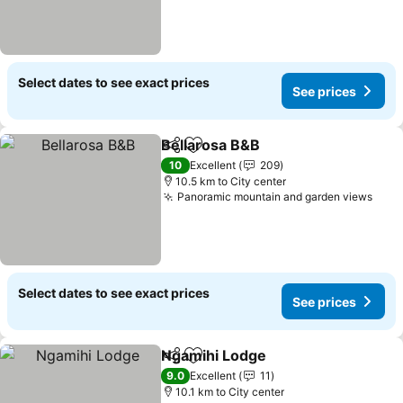
Select dates to see exact prices
See prices
Bellarosa B&B
Share
Add to favorites
10
Excellent
209
10.5 km to City center
Panoramic mountain and garden views
Select dates to see exact prices
See prices
Ngamihi Lodge
Share
Add to favorites
9.0
Excellent
11
10.1 km to City center