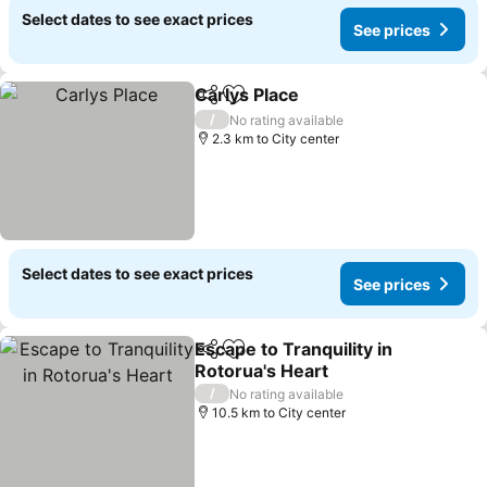
Select dates to see exact prices
See prices
Carlys Place
Share
Add to favorites
/
No rating available
2.3 km to City center
Select dates to see exact prices
See prices
Escape to Tranquility in
Share
Add to favorites
Rotorua's Heart
/
No rating available
10.5 km to City center