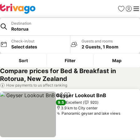
Favorites
Sign in
Me
Destination
Rotorua
Check-in/out
Guests and rooms
Select dates
2 Guests, 1 Room
Sort
Filter
Map
Compare prices for Bed & Breakfast in
Rotorua, New Zealand
How payments to us affect ranking
Geyser Lookout BnB
Share
Add to favorites
9.5
Excellent
920
3.9 km to City center
Panoramic geyser and lake views