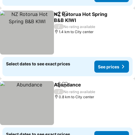
NZ Rotorua Hot Spring
Share
Add to favorites
B&B KIWI
/
No rating available
1.4 km to City center
Select dates to see exact prices
See prices
Abundance
Share
Add to favorites
/
No rating available
0.8 km to City center
Select dates to see exact prices