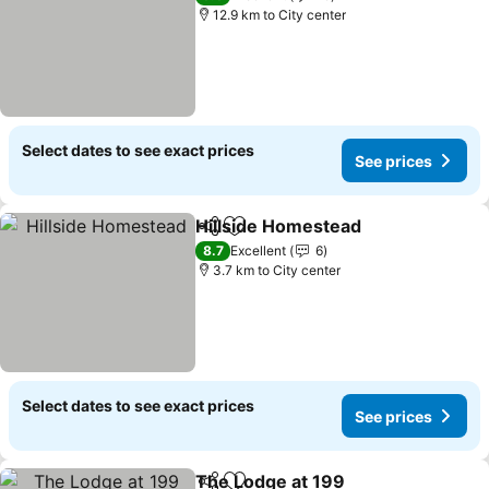
12.9 km to City center
Select dates to see exact prices
See prices
Hillside Homestead
Share
Add to favorites
8.7
Excellent
6
3.7 km to City center
Select dates to see exact prices
See prices
The Lodge at 199