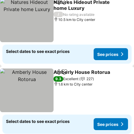
Natures Hideout Private
Share
Add to favorites
home Luxury
/
No rating available
10.5 km to City center
Select dates to see exact prices
See prices
Amberly House Rotorua
Share
Add to favorites
9.3
Excellent
227
1.6 km to City center
Select dates to see exact prices
See prices