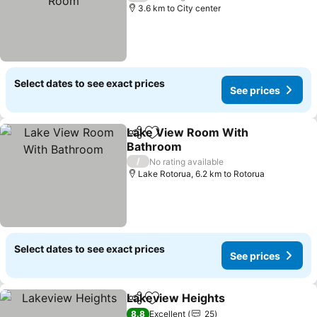
3.6 km to City center
Select dates to see exact prices
See prices
Lake View Room With
Share
Add to favorites
Bathroom
/
No rating available
Lake Rotorua, 6.2 km to Rotorua
Select dates to see exact prices
See prices
Lakeview Heights
Share
Add to favorites
8.8
Excellent
25