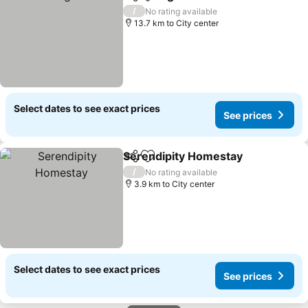
Share
Add to favorites
/
No rating available
13.7 km to City center
Select dates to see exact prices
See prices
Serendipity Homestay
Share
Add to favorites
/
No rating available
3.9 km to City center
Select dates to see exact prices
See prices