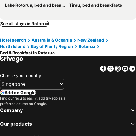
Lake Rotorua, bed and breakfasts
Tirau, bed and breakfasts
See all stays in Rotorua
Hotel search
Australia & Oceania
New Zealand
North Island
Bay of Plenty Region
Rotorua
Bed & Breakfast in Rotorua
Facebook
Twitter
Insta
Yo
Choose your country
Add on Google
Find our results easily: add trivago as a
preferred source on Google.
Company
Our products