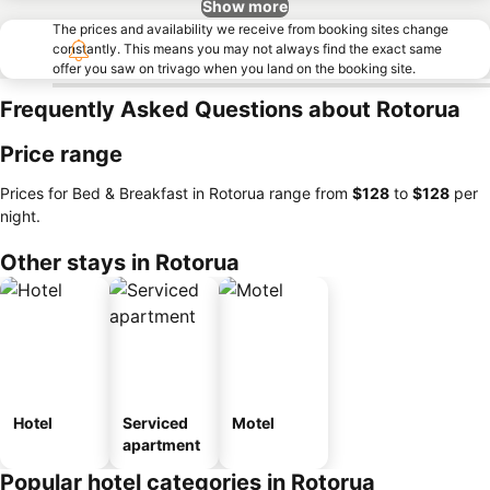
Show more
The prices and availability we receive from booking sites change
constantly. This means you may not always find the exact same
offer you saw on trivago when you land on the booking site.
Frequently Asked Questions about Rotorua
Price range
Prices for Bed & Breakfast in Rotorua range from
‎$128
to
‎$128
per
night.
Other stays in Rotorua
Hotel
Serviced
Motel
apartment
Popular hotel categories in Rotorua