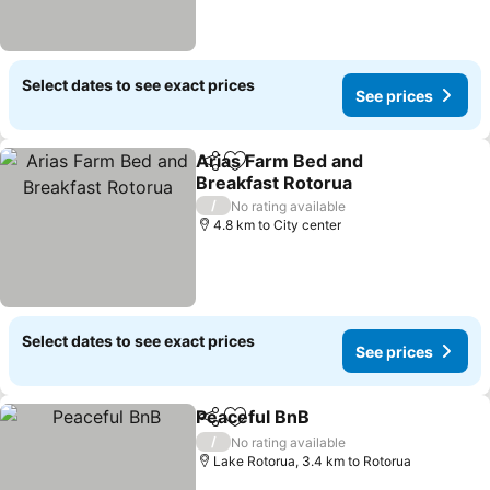
Select dates to see exact prices
See prices
Arias Farm Bed and
Share
Add to favorites
Breakfast Rotorua
/
No rating available
4.8 km to City center
Select dates to see exact prices
See prices
Peaceful BnB
Share
Add to favorites
/
No rating available
Lake Rotorua, 3.4 km to Rotorua