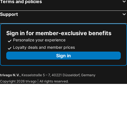
Terms and policies
Support
Sign in for member-exclusive benefits
Personalize your experience
Loyalty deals and member prices
Sign in
trivago N.V.
, Kesselstraße 5 – 7, 40221 Düsseldorf, Germany
Copyright 2026 trivago | All rights reserved.