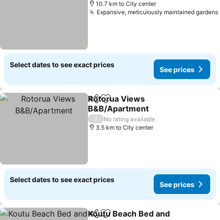
10.7 km to City center
Expansive, meticulously maintained gardens
Select dates to see exact prices
See prices
Rotorua Views
Share
Add to favorites
B&B/Apartment
/
No rating available
3.5 km to City center
Select dates to see exact prices
See prices
Koutu Beach Bed and
Share
Add to favorites