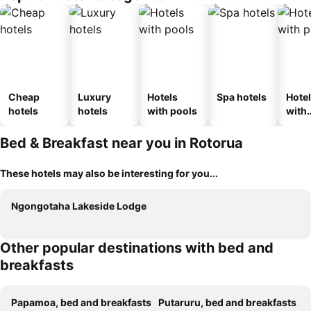
Cheap
Luxury
Hotels
Spa hotels
Hote
hotels
hotels
with pools
with
park
Bed & Breakfast near you in Rotorua
These hotels may also be interesting for you...
Ngongotaha Lakeside Lodge
Other popular destinations with bed and
breakfasts
Papamoa, bed and breakfasts
Putaruru, bed and breakfasts