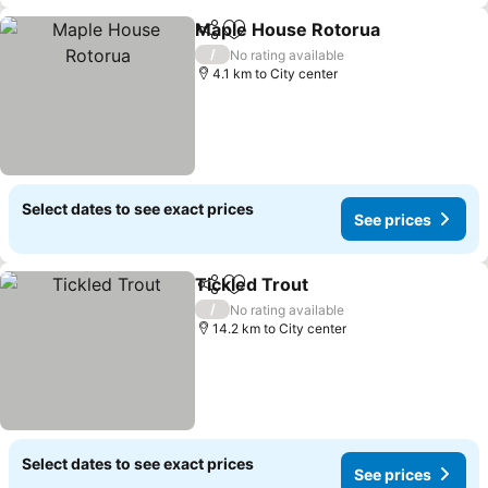
Maple House Rotorua
Share
Add to favorites
/
No rating available
4.1 km to City center
Select dates to see exact prices
See prices
Tickled Trout
Share
Add to favorites
/
No rating available
14.2 km to City center
Select dates to see exact prices
See prices