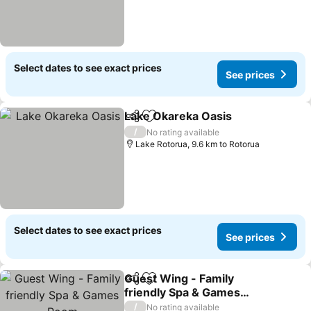
Select dates to see exact prices
See prices
Lake Okareka Oasis
Share
Add to favorites
/
No rating available
Lake Rotorua, 9.6 km to Rotorua
Select dates to see exact prices
See prices
Guest Wing - Family
Share
Add to favorites
friendly Spa & Games
Room
/
No rating available