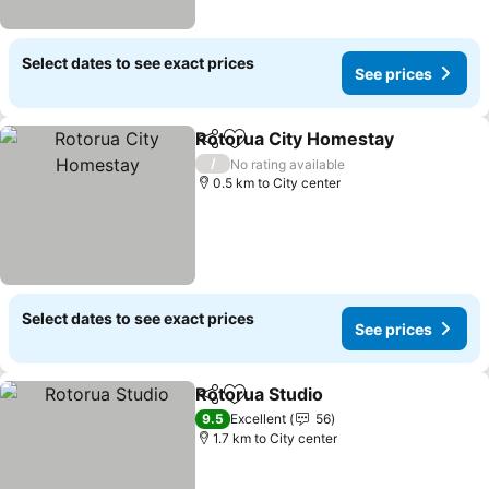
Select dates to see exact prices
See prices
Rotorua City Homestay
Share
Add to favorites
/
No rating available
0.5 km to City center
Select dates to see exact prices
See prices
Rotorua Studio
Share
Add to favorites
9.5
Excellent
56
1.7 km to City center