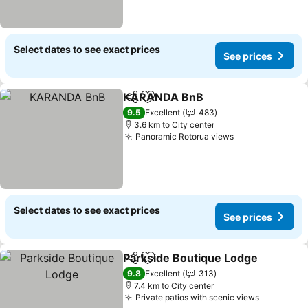
Select dates to see exact prices
See prices
KARANDA BnB
Share
Add to favorites
9.5
Excellent
483
3.6 km to City center
Panoramic Rotorua views
Select dates to see exact prices
See prices
Parkside Boutique Lodge
Share
Add to favorites
9.8
Excellent
313
7.4 km to City center
Private patios with scenic views