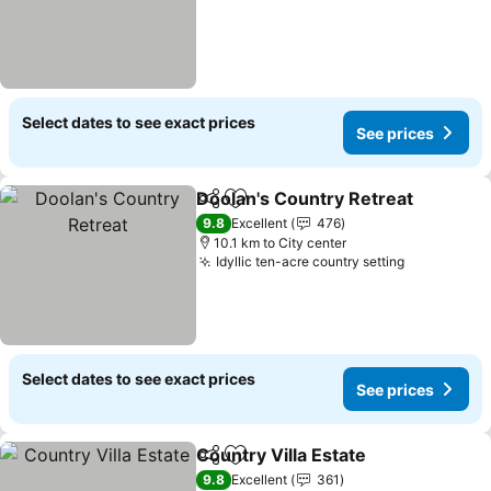
Select dates to see exact prices
See prices
Doolan's Country Retreat
Share
Add to favorites
9.8
Excellent
476
10.1 km to City center
Idyllic ten-acre country setting
Select dates to see exact prices
See prices
Country Villa Estate
Share
Add to favorites
9.8
Excellent
361