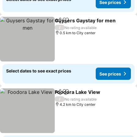
See prices
Guysers Gaystay for men
Share
Add to favorites
/
No rating available
0.5 km to City center
Select dates to see exact prices
See prices
Foodora Lake View
Share
Add to favorites
/
No rating available
4.2 km to City center