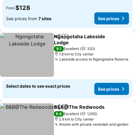
$128
From
See prices from
7 sites
See prices
Ngongotaha Lakeside
Share
Add to favorites
Lodge
9.1
Excellent
320
7.8 km to City center
Lakeside access to Ngongotaha Reserve
Select dates to see exact prices
See prices
B&B@The Redwoods
Share
Add to favorites
9.6
Excellent
1,062
2.9 km to City center
Rooms with private verandah and garden