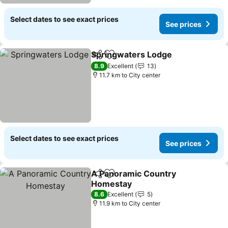
Select dates to see exact prices
See prices
Springwaters Lodge
Share
Add to favorites
8.9
Excellent
13
11.7 km to City center
Select dates to see exact prices
See prices
A Panoramic Country
Share
Add to favorites
Homestay
8.6
Excellent
5
11.9 km to City center