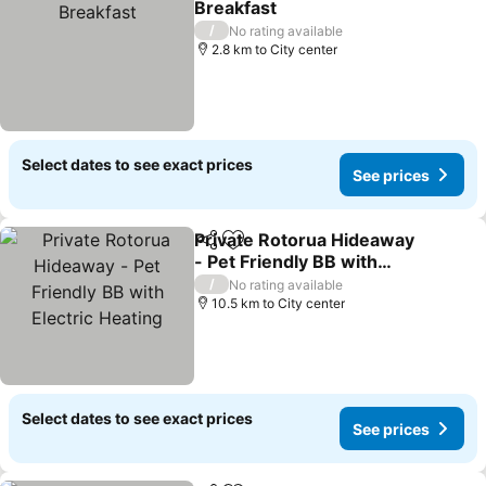
Breakfast
/
No rating available
2.8 km to City center
Select dates to see exact prices
See prices
Private Rotorua Hideaway
Share
Add to favorites
- Pet Friendly BB with
Electric Heating
/
No rating available
10.5 km to City center
Select dates to see exact prices
See prices