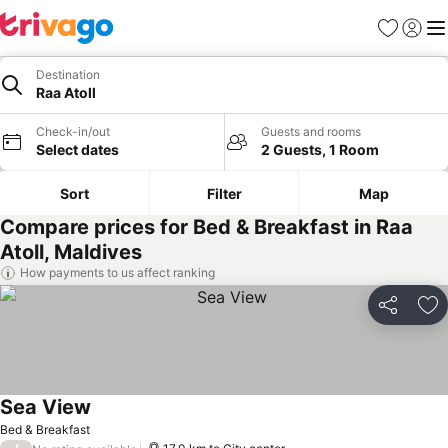
Favorites
Sign in
Me
Destination
Raa Atoll
Check-in/out
Guests and rooms
Select dates
2 Guests, 1 Room
Sort
Filter
Map
Compare prices for Bed & Breakfast in Raa
Atoll, Maldives
How payments to us affect ranking
Share
Ad
Sea View
Bed & Breakfast