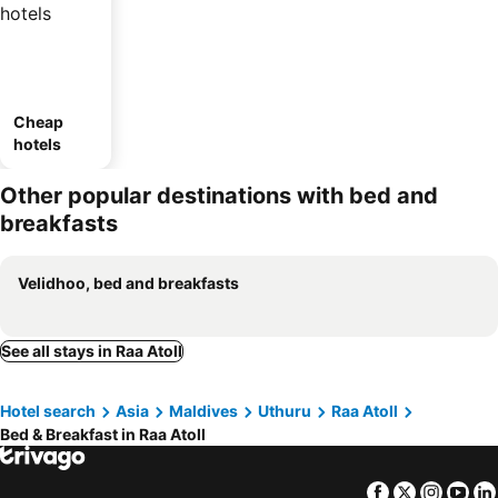
Cheap
hotels
Other popular destinations with bed and
breakfasts
Velidhoo, bed and breakfasts
See all stays in Raa Atoll
Hotel search
Asia
Maldives
Uthuru
Raa Atoll
Bed & Breakfast in Raa Atoll
Facebook
Twitter
Insta
Yo