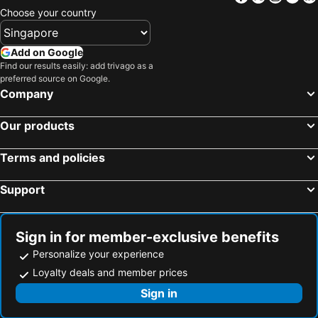
Choose your country
Add on Google
Find our results easily: add trivago as a
preferred source on Google.
Company
Our products
Terms and policies
Support
Sign in for member-exclusive benefits
Personalize your experience
Loyalty deals and member prices
Sign in