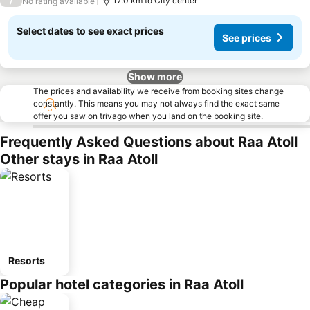
/
17.0 km to City center
No rating available
Select dates to see exact prices
See prices
Show more
The prices and availability we receive from booking sites change
constantly. This means you may not always find the exact same
offer you saw on trivago when you land on the booking site.
Frequently Asked Questions about Raa Atoll
Other stays in Raa Atoll
Resorts
Popular hotel categories in Raa Atoll