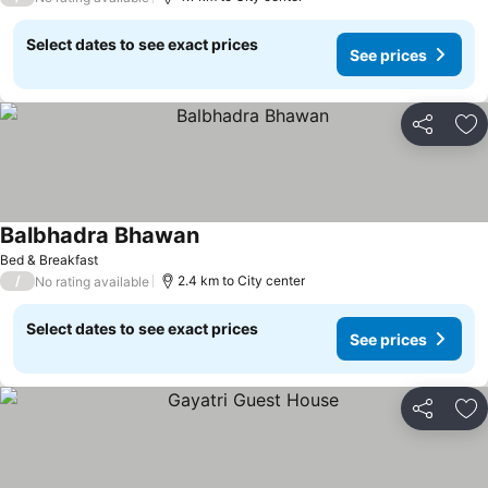
Select dates to see exact prices
See prices
Share
Ad
Balbhadra Bhawan
Bed & Breakfast
/
2.4 km to City center
No rating available
Select dates to see exact prices
See prices
Share
Ad