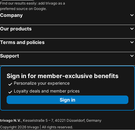
Find our results easily: add trivago as a
preferred source on Google.
Company
Our products
Terms and policies
Support
Sign in for member-exclusive benefits
Personalize your experience
Loyalty deals and member prices
Sign in
trivago N.V.
, Kesselstraße 5 – 7, 40221 Düsseldorf, Germany
Copyright 2026 trivago | All rights reserved.