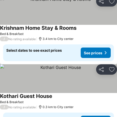
Share
Ad
Krishnam Home Stay & Rooms
Bed & Breakfast
/
3.4 km to City center
No rating available
Select dates to see exact prices
See prices
Share
Ad
Kothari Guest House
Bed & Breakfast
/
0.3 km to City center
No rating available