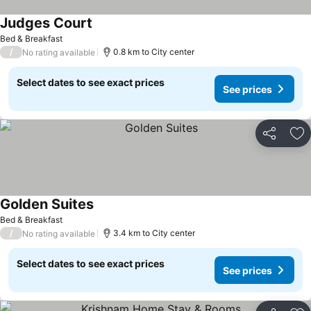
Judges Court
Bed & Breakfast
/
0.8 km to City center
No rating available
Select dates to see exact prices
See prices
Share
Ad
Golden Suites
Bed & Breakfast
/
3.4 km to City center
No rating available
Select dates to see exact prices
See prices