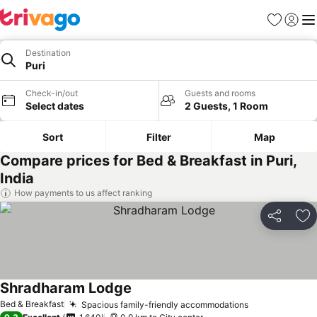
Favorites
Sign in
Me
Destination
Puri
Check-in/out
Guests and rooms
Select dates
2 Guests, 1 Room
Sort
Filter
Map
Compare prices for Bed & Breakfast in Puri,
India
How payments to us affect ranking
Share
Ad
Shradharam Lodge
Bed & Breakfast
Spacious family-friendly accommodations