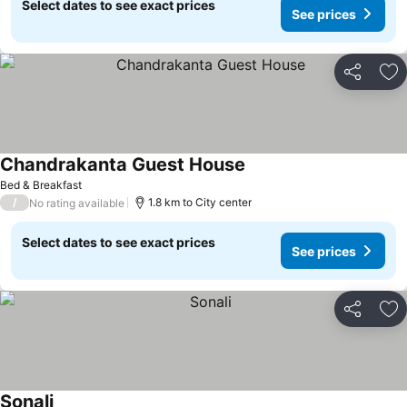
Select dates to see exact prices
See prices
Share
Ad
Chandrakanta Guest House
Bed & Breakfast
/
1.8 km to City center
No rating available
Select dates to see exact prices
See prices
Share
Ad
Sonali