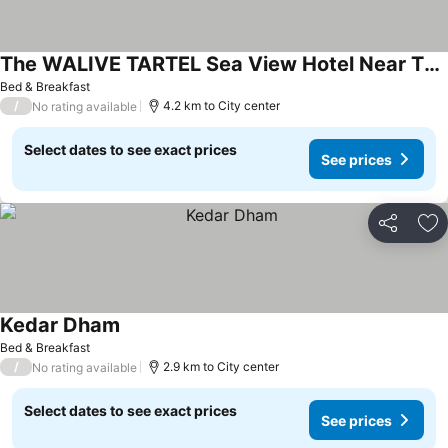
The WALIVE TARTEL Sea View Hotel Near The Puri Sea Beach With Full AC Room & Restaurant
Bed & Breakfast
/
4.2 km to City center
No rating available
Select dates to see exact prices
See prices
Share
Ad
Kedar Dham
Bed & Breakfast
/
2.9 km to City center
No rating available
Select dates to see exact prices
See prices