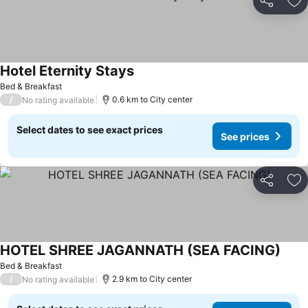
Share
Ad
Hotel Eternity Stays
Bed & Breakfast
/
0.6 km to City center
No rating available
Select dates to see exact prices
See prices
Share
Ad
HOTEL SHREE JAGANNATH (SEA FACING)
Bed & Breakfast
/
2.9 km to City center
No rating available