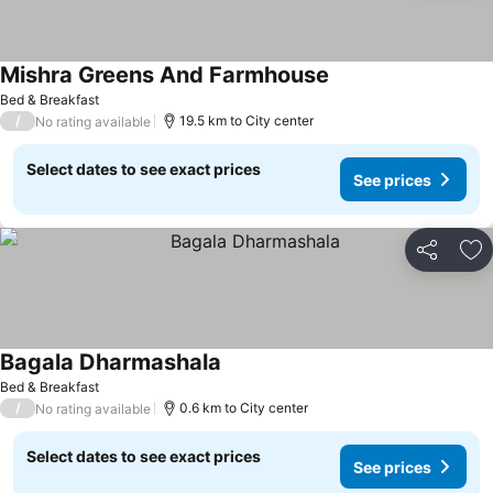
Mishra Greens And Farmhouse
Bed & Breakfast
/
19.5 km to City center
No rating available
Select dates to see exact prices
See prices
Share
Ad
Bagala Dharmashala
Bed & Breakfast
/
0.6 km to City center
No rating available
Select dates to see exact prices
See prices