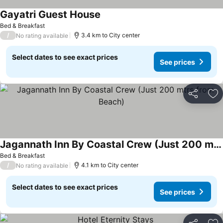
Gayatri Guest House
Bed & Breakfast
/
3.4 km to City center
No rating available
Select dates to see exact prices
See prices
Share
Ad
Jagannath Inn By Coastal Crew (Just 200 mtrs from Beach)
Bed & Breakfast
/
4.1 km to City center
No rating available
Select dates to see exact prices
See prices