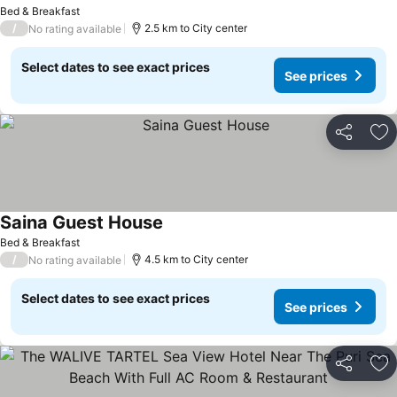
Bed & Breakfast
/
2.5 km to City center
No rating available
Select dates to see exact prices
See prices
Share
Ad
Saina Guest House
Bed & Breakfast
/
4.5 km to City center
No rating available
Select dates to see exact prices
See prices
Share
Ad