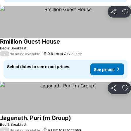
Share
Ad
Rmillion Guest House
Bed & Breakfast
/
0.8 km to City center
No rating available
Select dates to see exact prices
See prices
Share
Ad
Jaganath. Puri (m Group)
Bed & Breakfast
/
4.1 km to City center
No rating available