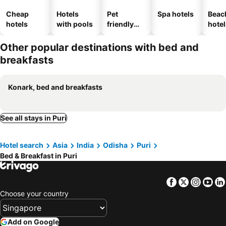
Cheap
Hotels
Pet
Spa hotels
Beac
hotels
with pools
friendly
hotel
hotels
Other popular destinations with bed and
breakfasts
Konark, bed and breakfasts
See all stays in Puri
Hotel search
Asia
India
Odisha
Puri
Bed & Breakfast in Puri
Facebook
Twitter
Insta
Yo
Choose your country
Add on Google