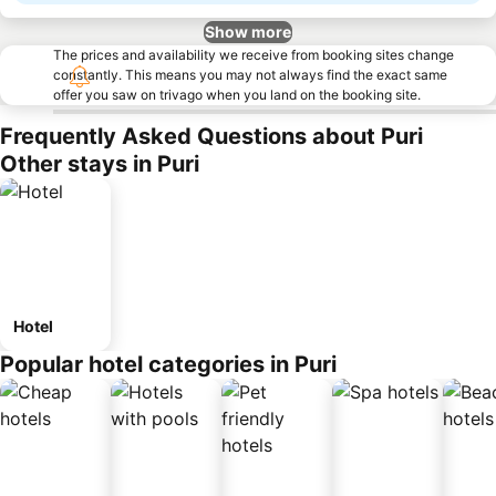
Show more
The prices and availability we receive from booking sites change
constantly. This means you may not always find the exact same
offer you saw on trivago when you land on the booking site.
Frequently Asked Questions about Puri
Other stays in Puri
Hotel
Popular hotel categories in Puri