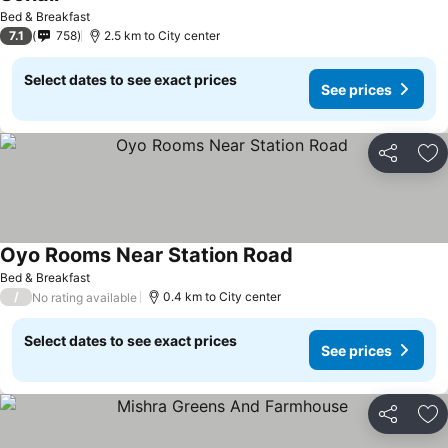
Bed & Breakfast
7.1
758
2.5 km to City center
Select dates to see exact prices
See prices
Share
Ad
Oyo Rooms Near Station Road
Bed & Breakfast
/
0.4 km to City center
No rating available
Select dates to see exact prices
See prices
Share
Ad