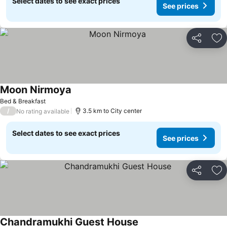
Select dates to see exact prices
See prices
Share
Ad
Moon Nirmoya
Bed & Breakfast
/
3.5 km to City center
No rating available
Select dates to see exact prices
See prices
Share
Ad
Chandramukhi Guest House