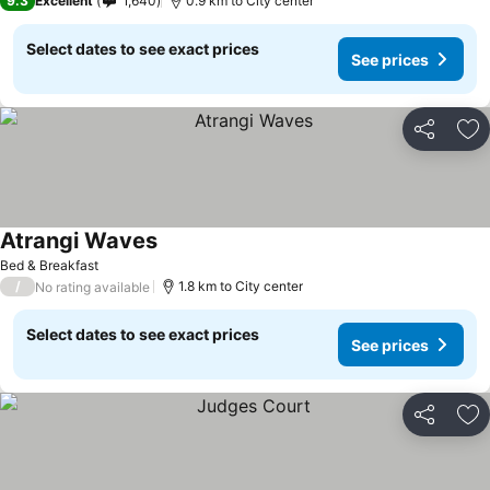
9.3
Excellent
1,640
0.9 km to City center
Select dates to see exact prices
See prices
Share
Ad
Atrangi Waves
Bed & Breakfast
/
1.8 km to City center
No rating available
Select dates to see exact prices
See prices
Share
Ad