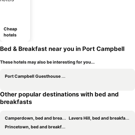
Cheap
hotels
Bed & Breakfast near you in Port Campbell
These hotels may also be interesting for you...
Port Campbell Guesthouse & Flash Packers
Other popular destinations with bed and
breakfasts
Camperdown, bed and breakfasts
Lavers Hill, bed and breakfasts
Princetown, bed and breakfasts