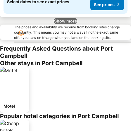
Select dates to see exact prices
See prices
Show more
The prices and availability we receive from booking sites change
constantly. This means you may not always find the exact same
offer you saw on trivago when you land on the booking site.
Frequently Asked Questions about Port
Campbell
Other stays in Port Campbell
Motel
Popular hotel categories in Port Campbell