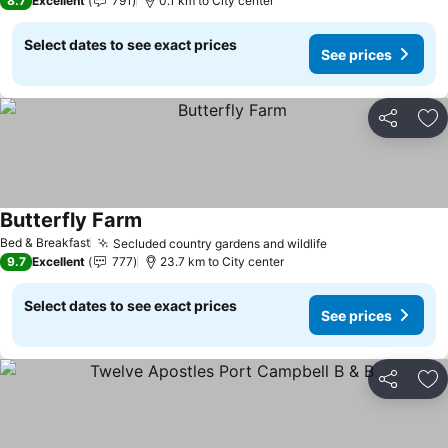
8.7
Excellent
791
0.1 km to City center
Select dates to see exact prices
See prices
Share
Ad
Butterfly Farm
Bed & Breakfast
Secluded country gardens and wildlife
9.7
Excellent
777
23.7 km to City center
Select dates to see exact prices
See prices
Share
Ad