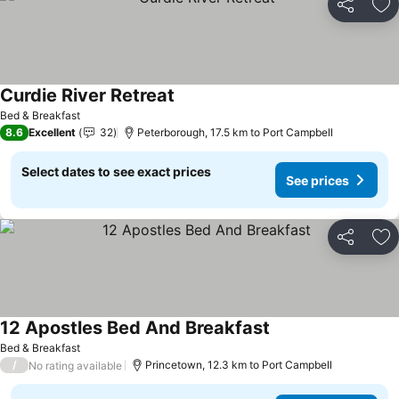
Share
Ad
Curdie River Retreat
Bed & Breakfast
8.6
Excellent
32
Peterborough, 17.5 km to Port Campbell
Select dates to see exact prices
See prices
Share
Ad
12 Apostles Bed And Breakfast
Bed & Breakfast
/
Princetown, 12.3 km to Port Campbell
No rating available