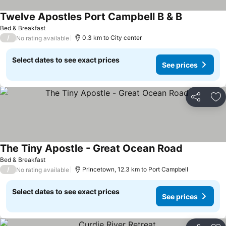
Twelve Apostles Port Campbell B & B
Bed & Breakfast
/
0.3 km to City center
No rating available
Select dates to see exact prices
See prices
Share
Ad
The Tiny Apostle - Great Ocean Road
Bed & Breakfast
/
Princetown, 12.3 km to Port Campbell
No rating available
Select dates to see exact prices
See prices