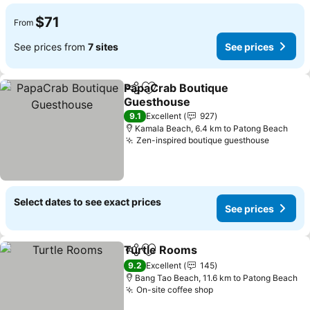
$71
From
See prices from
7 sites
See prices
PapaCrab Boutique
Share
Add to favorites
Guesthouse
9.1
Excellent
927
Kamala Beach, 6.4 km to Patong Beach
Zen-inspired boutique guesthouse
Select dates to see exact prices
See prices
Turtle Rooms
Share
Add to favorites
9.2
Excellent
145
Bang Tao Beach, 11.6 km to Patong Beach
On-site coffee shop