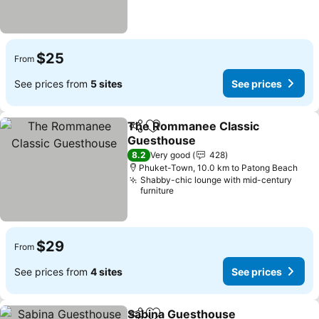
$25
From
See prices from
5 sites
See prices
The Rommanee Classic
Share
Add to favorites
Guesthouse
8.2
Very good
428
Phuket-Town, 10.0 km to Patong Beach
Shabby-chic lounge with mid-century
furniture
$29
From
See prices from
4 sites
See prices
Sabina Guesthouse