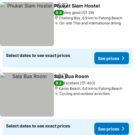
Phuket Siam Hostel
Share
Add to favorites
8.4
Very good
29
Chalong Bay, 6.9 km to Patong Beach
On-site Thai and international dining
Select dates to see exact prices
See prices
Sala Bua Room
Share
Add to favorites
9.2
Excellent
402
Karon Beach, 6.6 km to Patong Beach
Cycling and outdoor activities
Select dates to see exact prices
See prices