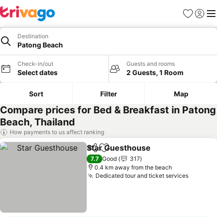
Favorites
Sign in
Me
Destination
Patong Beach
Check-in/out
Guests and rooms
Select dates
2 Guests, 1 Room
Sort
Filter
Map
Compare prices for Bed & Breakfast in Patong
Beach, Thailand
How payments to us affect ranking
Star Guesthouse
Share
Add to favorites
7.7
Good
317
0.4 km away from the beach
Dedicated tour and ticket services