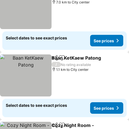
7.0 km to City center
Select dates to see exact prices
See prices
Baan KetKaew Patong
Share
Add to favorites
/
No rating available
1.1 km to City center
Select dates to see exact prices
See prices
Cozy Night Room -
Share
Add to favorites