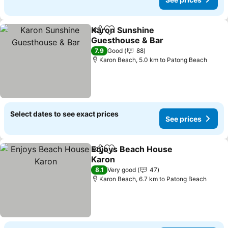
Karon Sunshine
Share
Add to favorites
Guesthouse & Bar
7.9
Good
88
Karon Beach, 5.0 km to Patong Beach
Select dates to see exact prices
See prices
Enjoys Beach House
Share
Add to favorites
Karon
8.1
Very good
47
Karon Beach, 6.7 km to Patong Beach