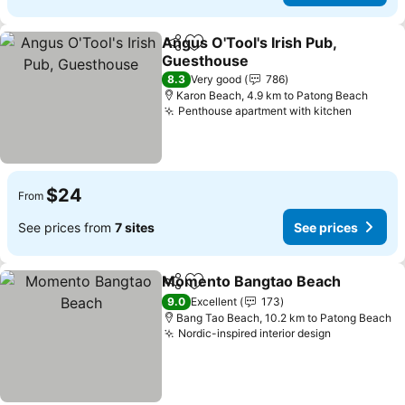
Angus O'Tool's Irish Pub,
Share
Add to favorites
Guesthouse
8.3
Very good
786
Karon Beach, 4.9 km to Patong Beach
Penthouse apartment with kitchen
$24
From
See prices from
7 sites
See prices
Momento Bangtao Beach
Share
Add to favorites
9.0
Excellent
173
Bang Tao Beach, 10.2 km to Patong Beach
Nordic-inspired interior design