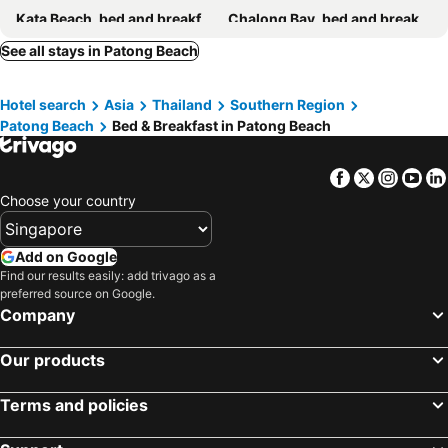
Kata Beach, bed and breakfasts
Chalong Bay, bed and breakfasts
Rawai Beach, bed and breakfasts
Koh Yao Yai, bed and breakfasts
See all stays in Patong Beach
Pilai Beach, bed and breakfasts
Kata Noi Beach, bed and breakfasts
Hotel search
Asia
Thailand
Southern Region
Nai Yang Beach, bed and breakfasts
Patong Beach
Bed & Breakfast in Patong Beach
Facebook
Twitter
Insta
Yo
Choose your country
Add on Google
Find our results easily: add trivago as a
preferred source on Google.
Company
Our products
Terms and policies