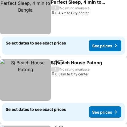
Perfect Sleep, 4 min to
Bangla
/
No rating available
0.4 km to City center
Select dates to see exact prices
See prices
Sj Beach House Patong
Share
Add to favorites
/
No rating available
0.6 km to City center
Select dates to see exact prices
See prices