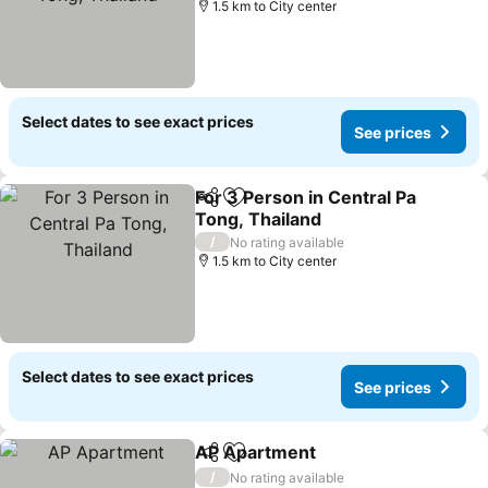
1.5 km to City center
Select dates to see exact prices
See prices
For 3 Person in Central Pa
Share
Add to favorites
Tong, Thailand
/
No rating available
1.5 km to City center
Select dates to see exact prices
See prices
AP Apartment
Share
Add to favorites
/
No rating available