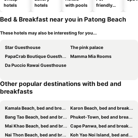
hotels
hotels
with pools
friendly
hotels
Bed & Breakfast near you in Patong Beach
These hotels may also be interesting for you...
Star Guesthouse
The pink palace
PapaCrab Boutique Guesthouse
Mamma Mia Rooms
Da Puccio Rawai Guesthouse
Other popular destinations with bed and
breakfasts
Kamala Beach, bed and breakfasts
Karon Beach, bed and breakfasts
Bang Tao Beach, bed and breakfasts
Phuket-Town, bed and breakfasts
Mai Khao Beach, bed and breakfasts
Cape Panwa, bed and breakfasts
Nai Thon Beach, bed and breakfasts
Koh Yao Noi Island, bed and breakfasts