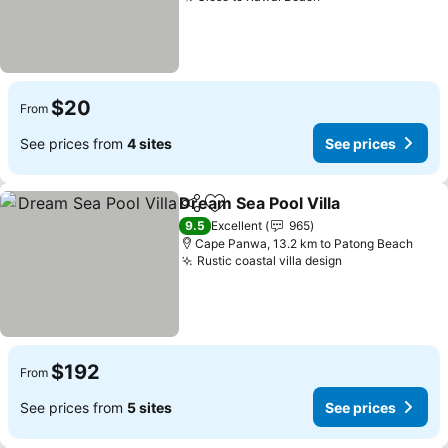
$20
From
See prices from
4 sites
See prices
Dream Sea Pool Villa
Share
Add to favorites
9.5
Excellent
965
Cape Panwa, 13.2 km to Patong Beach
Rustic coastal villa design
$192
From
See prices from
5 sites
See prices