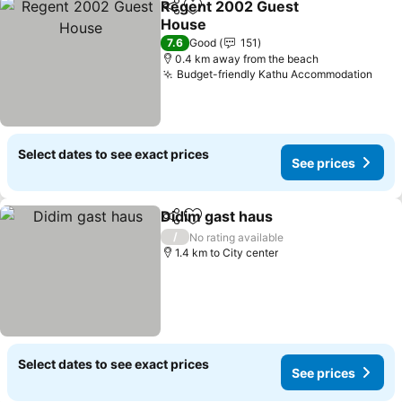
Regent 2002 Guest
Share
Add to favorites
House
7.6
Good
151
0.4 km away from the beach
Budget-friendly Kathu Accommodation
Select dates to see exact prices
See prices
Didim gast haus
Share
Add to favorites
/
No rating available
1.4 km to City center
Select dates to see exact prices
See prices