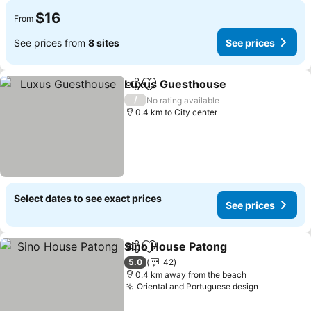
$16
From
See prices from
8 sites
See prices
Luxus Guesthouse
Share
Add to favorites
/
No rating available
0.4 km to City center
Select dates to see exact prices
See prices
Sino House Patong
Share
Add to favorites
5.0
42
0.4 km away from the beach
Oriental and Portuguese design