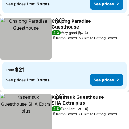
See prices from
5 sites
See prices
Chalong Paradise
Share
Add to favorites
Guesthouse
8.3
Very good
6
Karon Beach, 6.7 km to Patong Beach
$21
From
See prices from
3 sites
See prices
Kasemsuk Guesthouse
Share
Add to favorites
SHA Extra plus
8.5
Excellent
19
Karon Beach, 7.0 km to Patong Beach