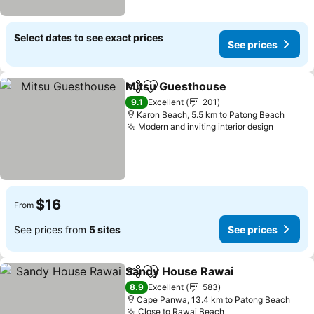
Select dates to see exact prices
See prices
Mitsu Guesthouse
Share
Add to favorites
9.1
Excellent
201
Karon Beach, 5.5 km to Patong Beach
Modern and inviting interior design
$16
From
See prices from
5 sites
See prices
Sandy House Rawai
Share
Add to favorites
8.9
Excellent
583
Cape Panwa, 13.4 km to Patong Beach
Close to Rawai Beach