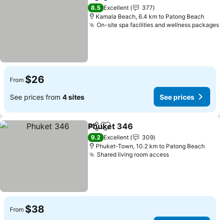
Share
Add to favorites
8.5
Excellent
377
Kamala Beach, 6.4 km to Patong Beach
On-site spa facilities and wellness packages
$26
From
See prices from
4 sites
See prices
Phuket 346
Share
Add to favorites
9.2
Excellent
309
Phuket-Town, 10.2 km to Patong Beach
Shared living room access
$38
From