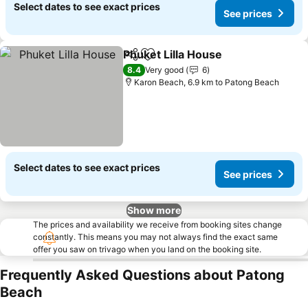
Select dates to see exact prices
See prices
Phuket Lilla House
Share
Add to favorites
8.4
Very good
6
Karon Beach, 6.9 km to Patong Beach
Select dates to see exact prices
See prices
Show more
The prices and availability we receive from booking sites change
constantly. This means you may not always find the exact same
offer you saw on trivago when you land on the booking site.
Frequently Asked Questions about Patong
Beach