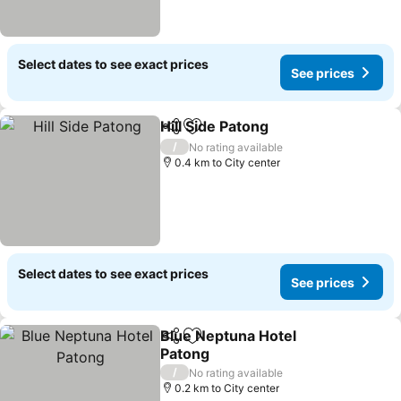
Select dates to see exact prices
See prices
Hill Side Patong
Share
Add to favorites
/
No rating available
0.4 km to City center
Select dates to see exact prices
See prices
Blue Neptuna Hotel
Share
Add to favorites
Patong
/
No rating available
0.2 km to City center