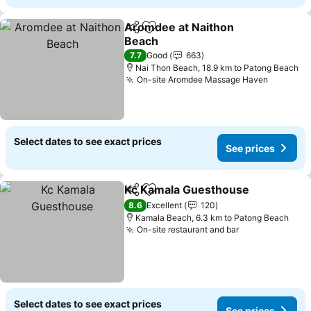
Aromdee at Naithon
Share
Add to favorites
Beach
7.7
Good
663
Nai Thon Beach, 18.9 km to Patong Beach
On-site Aromdee Massage Haven
Select dates to see exact prices
See prices
Kc Kamala Guesthouse
Share
Add to favorites
8.6
Excellent
120
Kamala Beach, 6.3 km to Patong Beach
On-site restaurant and bar
Select dates to see exact prices
See prices