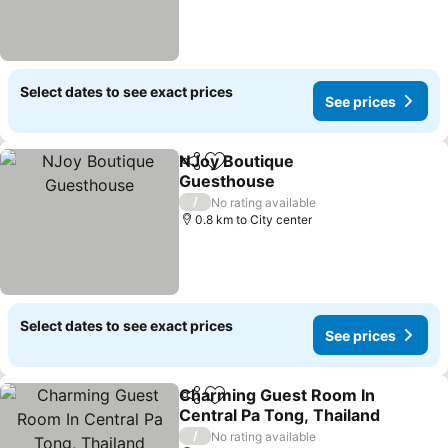
Select dates to see exact prices
See prices
NJoy Boutique
Share
Add to favorites
Guesthouse
/
No rating available
0.8 km to City center
Select dates to see exact prices
See prices
Charming Guest Room In
Share
Add to favorites
Central Pa Tong, Thailand
/
No rating available