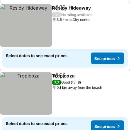
Residy Hideaway
Share
Add to favorites
/
No rating available
3.5 km to City center
Select dates to see exact prices
See prices
Tropicoza
Share
Add to favorites
7.7
Good
8
0.1 km away from the beach
Select dates to see exact prices
See prices