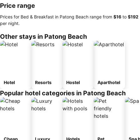
Price range
Prices for Bed & Breakfast in Patong Beach range from
‎$16
to
‎$192
per night.
Other stays in Patong Beach
Hotel
Resorts
Hostel
Aparthotel
Popular hotel categories in Patong Beach
Cheap
Luxury
Hotels
Pet
Spa h