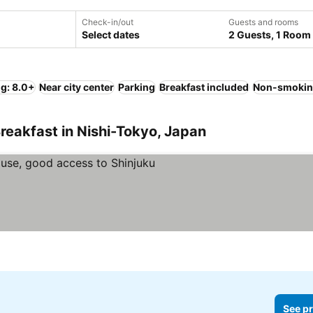
Check-in/out
Guests and rooms
Select dates
2 Guests, 1 Room
ng: 8.0+
Near city center
Parking
Breakfast included
Non-smokin
reakfast in Nishi-Tokyo, Japan
See pr