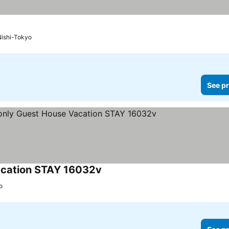
Nishi-Tokyo
See pr
acation STAY 16032v
o