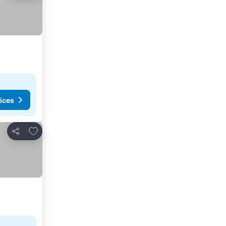
ices
Add to favorites
Share