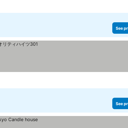
See pr
See pr