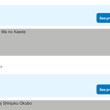
See pr
yo
See pr