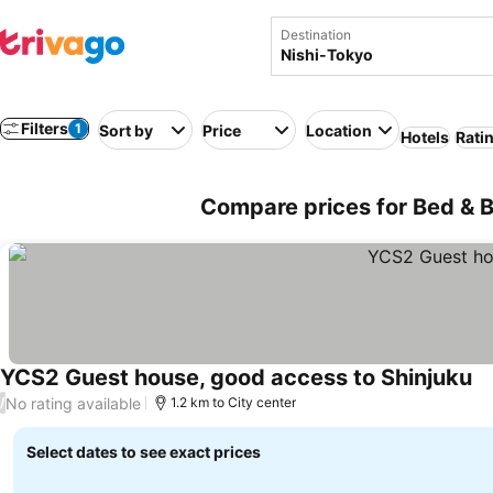
Destination
Filters
1
Sort by
Price
Location
Hotels
Rati
Compare prices for Bed & B
YCS2 Guest house, good access to Shinjuku
No rating available
/
1.2 km to City center
Select dates to see exact prices