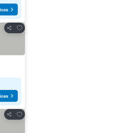
ices
Add to favorites
Share
ices
Add to favorites
Share