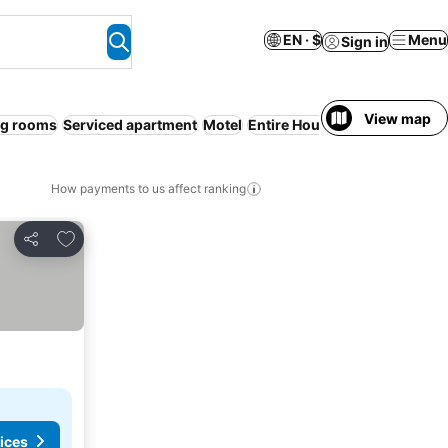
EN · $
Menu
Sign in
View map
g rooms
Serviced apartment
Motel
Entire House / Apartment
Sp
How payments to us affect ranking
Add to favorites
Share
ices