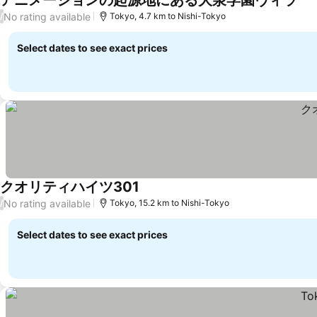
アニメーションの起源地にある大泉学園ヴィラ
No rating available
/
Tokyo, 4.7 km to Nishi-Tokyo
Select dates to see exact prices
クオリティハイツ301
No rating available
/
Tokyo, 15.2 km to Nishi-Tokyo
Select dates to see exact prices