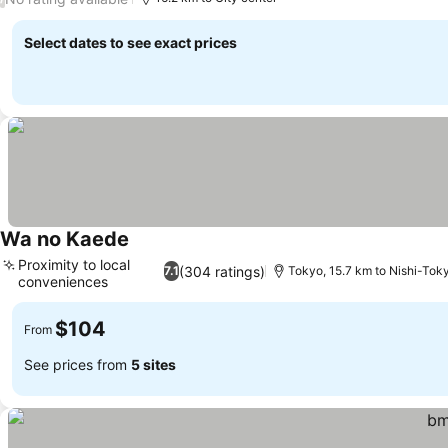
Select dates to see exact prices
Wa no Kaede
Proximity to local
(304 ratings)
7.1
Tokyo, 15.7 km to Nishi-Tok
conveniences
$104
From
See prices from
5 sites