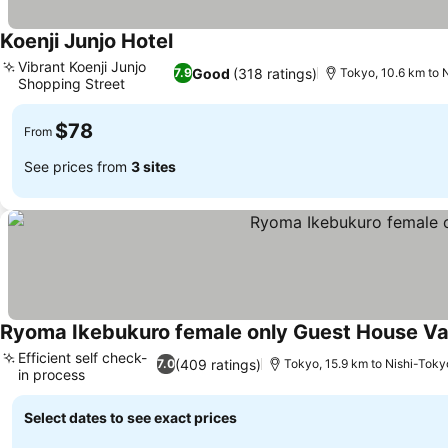
Koenji Junjo Hotel
Vibrant Koenji Junjo
Good
(318 ratings)
7.9
Tokyo, 10.6 km to 
Shopping Street
$78
From
See prices from
3 sites
Ryoma Ikebukuro female only Guest House V
Efficient self check-
(409 ratings)
7.0
Tokyo, 15.9 km to Nishi-Toky
in process
Select dates to see exact prices