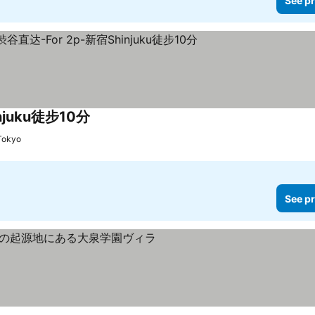
See pr
juku徒步10分
-Tokyo
See pr