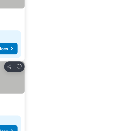
ices
Add to favorites
Share