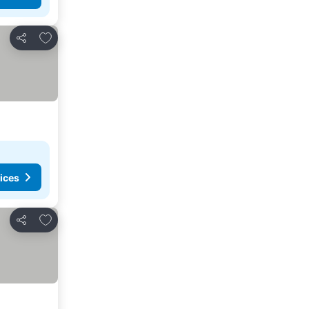
Add to favorites
Share
ices
Add to favorites
Share