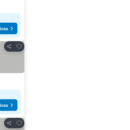
ices
Add to favorites
Share
ices
Add to favorites
Share