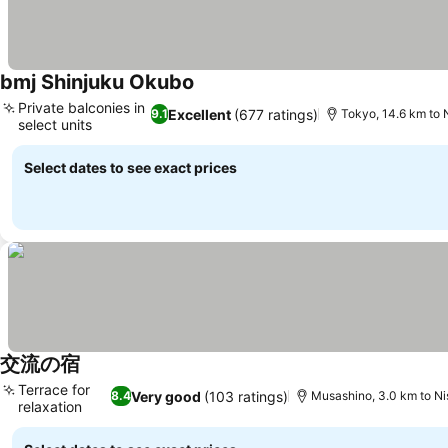
bmj Shinjuku Okubo
Private balconies in
Excellent
(677 ratings)
9.1
Tokyo, 14.6 km to 
select units
Select dates to see exact prices
交流の宿
Terrace for
Very good
(103 ratings)
8.4
Musashino, 3.0 km to N
relaxation