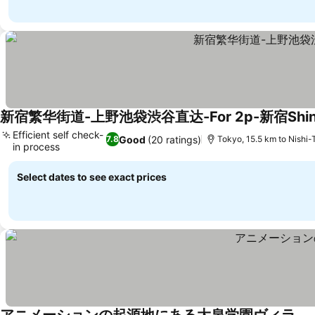
新宿繁华街道-上野池袋渋谷直达-For 2p-新宿Shin
Efficient self check-
Good
(20 ratings)
7.8
Tokyo, 15.5 km to Nishi
in process
Select dates to see exact prices