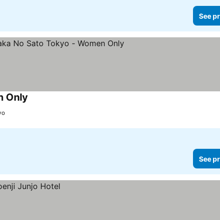
See pr
n Only
yo
See pr