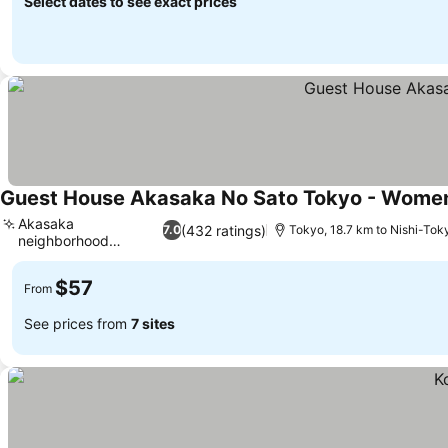
Select dates to see exact prices
Guest House Akasaka No Sato Tokyo - Wome
Akasaka
(432 ratings)
7.0
Tokyo, 18.7 km to Nishi-Tok
neighborhood
location
$57
From
See prices from
7 sites