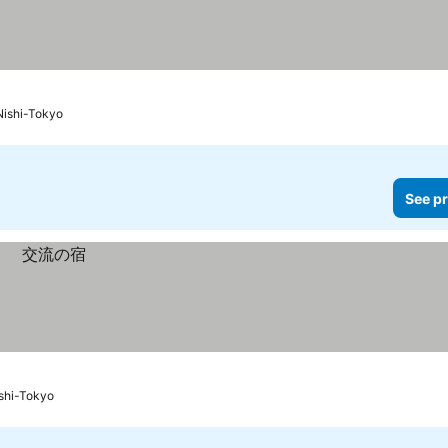
Nishi-Tokyo
See pr
ishi-Tokyo