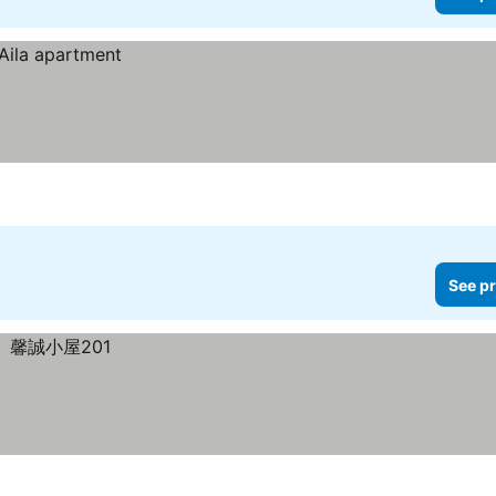
See pr