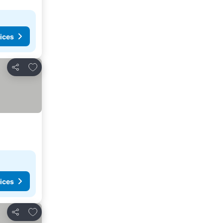
ices
Add to favorites
Share
ices
Add to favorites
Share