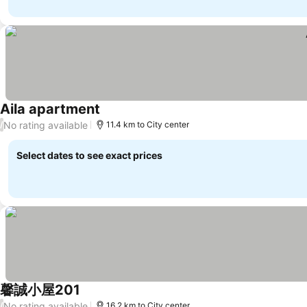
Aila apartment
No rating available
/
11.4 km to City center
Select dates to see exact prices
馨誠小屋201
No rating available
/
16.2 km to City center