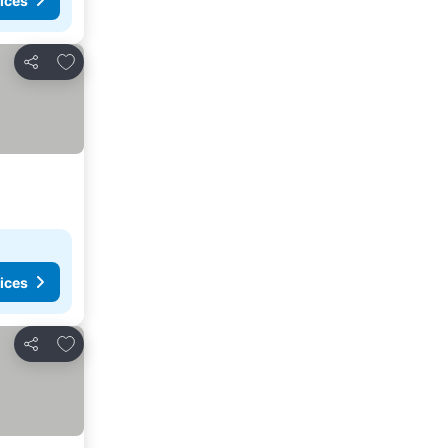
ices
Add to favorites
Share
ices
Add to favorites
Share