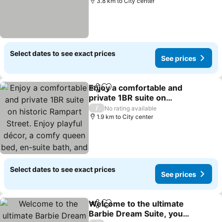
3.8 km to City center
Select dates to see exact prices
See prices
Enjoy a comfortable and
Share
Add to favorites
private 1BR suite on
historic Rampart Street.
/
No rating available
Enjoy playful décor, a
1.9 km to City center
comfy queen bed, en-
suite bath, and access to
a communal
Select dates to see exact prices
See prices
Welcome to the ultimate
Share
Add to favorites
Barbie Dream Suite, your