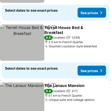
Select dates to see exact prices
See prices
Terrell House Bed &
Share
Add to favorites
Breakfast
9.6
Excellent
1,059
3.3 km to French Quarter
Gourmet Louisiana-style breakfast
Select dates to see exact prices
See prices
The Lanaux Mansion
Share
Add to favorites
9.4
Excellent
217
0.1 km to French Quarter
Unique suite and cottage options