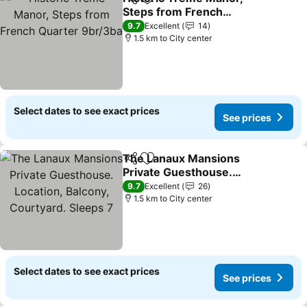
Share
Add to favorites
Steps from French
Quarter 9br/3ba
9.7
Excellent
14
1.5 km to City center
Select dates to see exact prices
See prices
The Lanaux Mansions
Share
Add to favorites
Private Guesthouse.
Location, Balcony,
9.7
Excellent
26
Courtyard. Sleeps 7
1.5 km to City center
Select dates to see exact prices
See prices