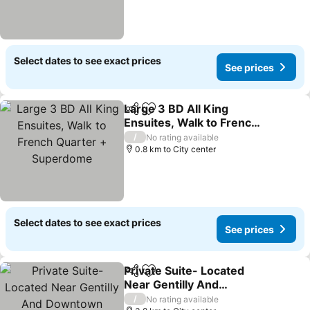
Select dates to see exact prices
See prices
Large 3 BD All King
Share
Add to favorites
Ensuites, Walk to French
Quarter + Superdome
/
No rating available
0.8 km to City center
Select dates to see exact prices
See prices
Private Suite- Located
Share
Add to favorites
Near Gentilly And
Downtown
/
No rating available