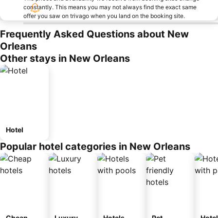
constantly. This means you may not always find the exact same
offer you saw on trivago when you land on the booking site.
Frequently Asked Questions about New
Orleans
Other stays in New Orleans
Hotel
Popular hotel categories in New Orleans
Cheap
Luxury
Hotels
Pet
Hote