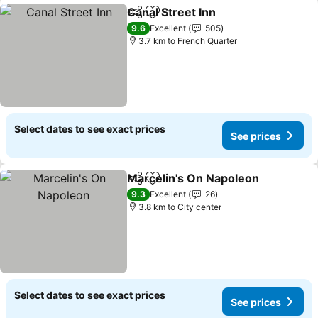
Canal Street Inn
Share
Add to favorites
9.6
Excellent
505
3.7 km to French Quarter
Select dates to see exact prices
See prices
Marcelin's On Napoleon
Share
Add to favorites
9.3
Excellent
26
3.8 km to City center
Select dates to see exact prices
See prices