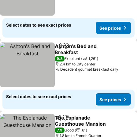
Select dates to see exact prices
See prices
Ashton's Bed and
Share
Add to favorites
Breakfast
9.8
Excellent
1,261
2.4 km to City center
Decadent gourmet breakfast daily
Select dates to see exact prices
See prices
The Esplanade
Share
Add to favorites
Guesthouse Mansion
7.9
Good
61
1.8 km to French Quarter