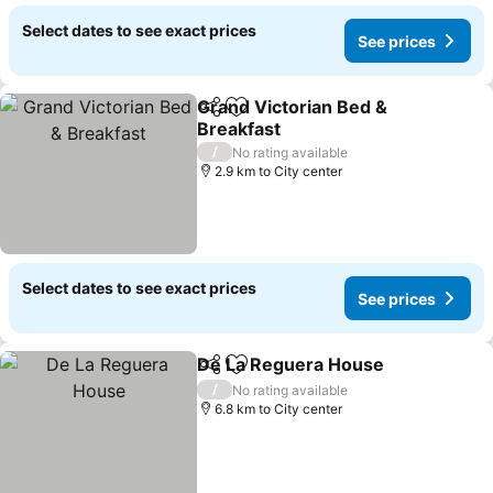
Select dates to see exact prices
See prices
Grand Victorian Bed &
Share
Add to favorites
Breakfast
/
No rating available
2.9 km to City center
Select dates to see exact prices
See prices
De La Reguera House
Share
Add to favorites
/
No rating available
6.8 km to City center