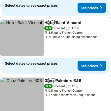
Select dates to see exact prices
See prices
Hotel Saint Vincent
Share
Add to favorites
9.0
Excellent
1,819
3.5 km to French Quarter
Multiple on-site dining experiences
Select dates to see exact prices
See prices
Chez Palmiers B&B
Share
Add to favorites
9.6
Excellent
405
0.5 km to French Quarter
Themed rooms with unique decor