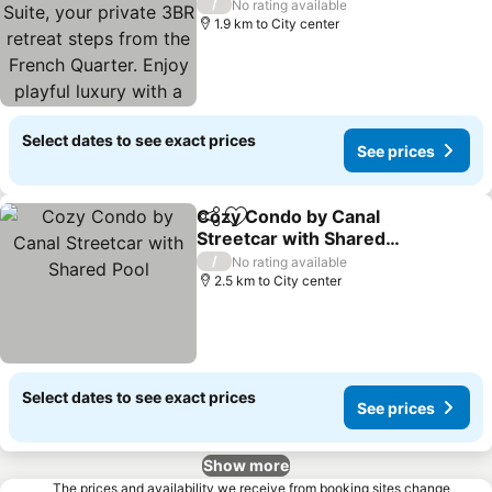
private 3BR retreat steps
/
No rating available
from the French Quarter.
1.9 km to City center
Enjoy playful luxury with a
king bed, two queens,
Select dates to see exact prices
See prices
Cozy Condo by Canal
Share
Add to favorites
Streetcar with Shared
Pool
/
No rating available
2.5 km to City center
Select dates to see exact prices
See prices
Show more
The prices and availability we receive from booking sites change