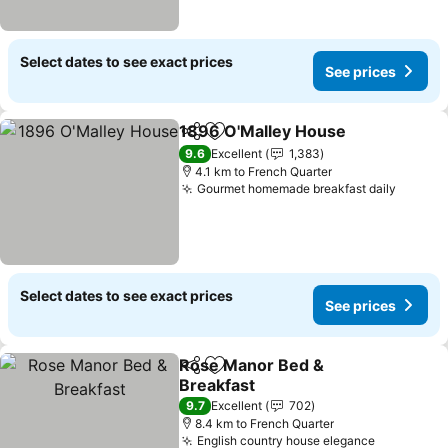
Select dates to see exact prices
See prices
1896 O'Malley House
Share
Add to favorites
9.6
Excellent
1,383
4.1 km to French Quarter
Gourmet homemade breakfast daily
Select dates to see exact prices
See prices
Rose Manor Bed &
Share
Add to favorites
Breakfast
9.7
Excellent
702
8.4 km to French Quarter
English country house elegance