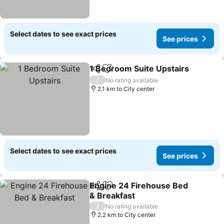
Select dates to see exact prices
See prices
1 Bedroom Suite Upstairs
Share
Add to favorites
/
No rating available
2.1 km to City center
Select dates to see exact prices
See prices
Engine 24 Firehouse Bed
Share
Add to favorites
& Breakfast
/
No rating available
2.2 km to City center