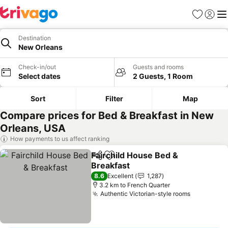
Favorites
Sign in
Me
Destination
New Orleans
Check-in/out
Guests and rooms
Select dates
2 Guests, 1 Room
Sort
Filter
Map
Compare prices for Bed & Breakfast in New
Orleans, USA
How payments to us affect ranking
Fairchild House Bed &
Share
Add to favorites
Breakfast
8.6
Excellent
1,287
3.2 km to French Quarter
Authentic Victorian-style rooms