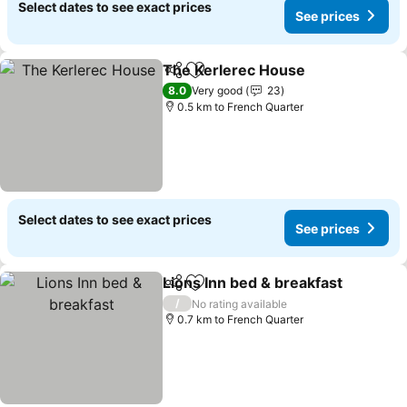
Select dates to see exact prices
See prices
The Kerlerec House
Share
Add to favorites
8.0
Very good
23
0.5 km to French Quarter
Select dates to see exact prices
See prices
Lions Inn bed & breakfast
Share
Add to favorites
/
No rating available
0.7 km to French Quarter