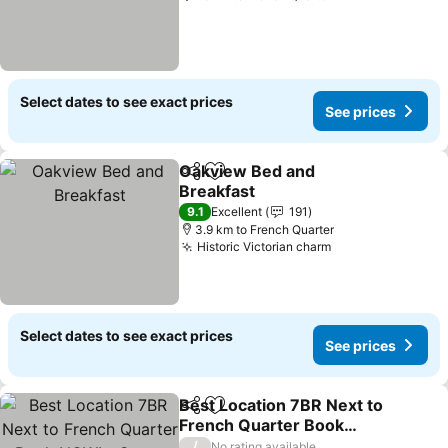
Select dates to see exact prices
See prices
Oakview Bed and
Share
Add to favorites
Breakfast
9.1
Excellent
191
3.9 km to French Quarter
Historic Victorian charm
Select dates to see exact prices
See prices
Best Location 7BR Next to
Share
Add to favorites
French Quarter Book
NOW! - Seven Bedroom
/
No rating available