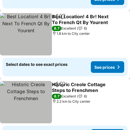
Best Location! 4 Br! Next
Share
Add to favorites
To French Qt By Yourent
8.7
Excellent
6
1.8 km to City center
Select dates to see exact prices
See prices
Historic Creole Cottage
Share
Add to favorites
Steps to Frenchmen
8.7
Excellent
6
2.2 km to City center