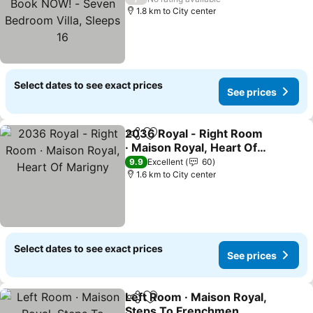
Villa, Sleeps 16
1.8 km to City center
Select dates to see exact prices
See prices
2036 Royal - Right Room
Share
Add to favorites
· Maison Royal, Heart Of
Marigny
9.9
Excellent
60
1.6 km to City center
Select dates to see exact prices
See prices
Left Room · Maison Royal,
Share
Add to favorites
Steps To Frenchmen