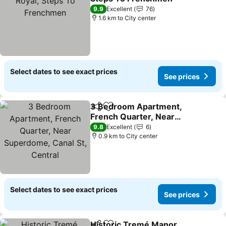
9.9
Excellent
76
1.6 km to City center
Select dates to see exact prices
See prices
3 Bedroom Apartment,
Share
Add to favorites
French Quarter, Near
Superdome, Canal St,
9.8
Excellent
6
Central
0.9 km to City center
Select dates to see exact prices
See prices
Historic Tremé Manor,