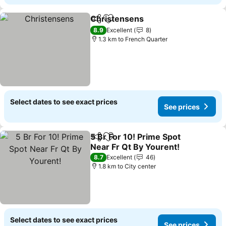
Christensens
Share
Add to favorites
8.9
Excellent
8
1.3 km to French Quarter
Select dates to see exact prices
See prices
5 Br For 10! Prime Spot
Share
Add to favorites
Near Fr Qt By Yourent!
8.7
Excellent
46
1.8 km to City center
Select dates to see exact prices
See prices