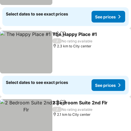
Select dates to see exact prices
See prices
The Happy Place #1
Share
Add to favorites
/
No rating available
2.3 km to City center
Select dates to see exact prices
See prices
2 Bedroom Suite 2nd Flr
Share
Add to favorites
/
No rating available
2.1 km to City center