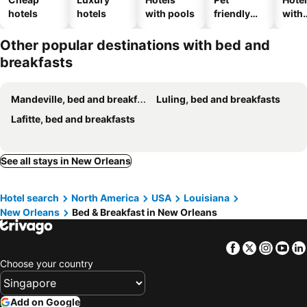
hotels
hotels
with pools
friendly
with
hotels
park
Other popular destinations with bed and
breakfasts
Mandeville, bed and breakfasts
Luling, bed and breakfasts
Lafitte, bed and breakfasts
See all stays in New Orleans
Hotel search
North America
USA
Louisiana
New Orleans
Bed & Breakfast in New Orleans
Facebook
Twitter
Insta
Yo
Choose your country
Add on Google