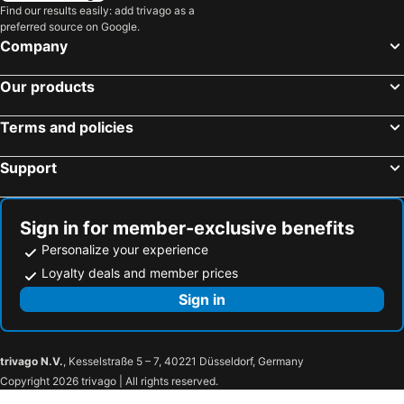
Find our results easily: add trivago as a
preferred source on Google.
Company
Our products
Terms and policies
Support
Sign in for member-exclusive benefits
Personalize your experience
Loyalty deals and member prices
Sign in
trivago N.V.
, Kesselstraße 5 – 7, 40221 Düsseldorf, Germany
Copyright 2026 trivago | All rights reserved.