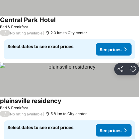
Central Park Hotel
Bed & Breakfast
/
2.0 km to City center
No rating available
Select dates to see exact prices
See prices
Share
Ad
plainsville residency
Bed & Breakfast
/
5.8 km to City center
No rating available
Select dates to see exact prices
See prices