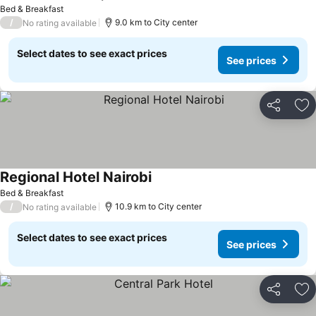
Bed & Breakfast
/
9.0 km to City center
No rating available
Select dates to see exact prices
See prices
Share
Ad
Regional Hotel Nairobi
Bed & Breakfast
/
10.9 km to City center
No rating available
Select dates to see exact prices
See prices
Share
Ad