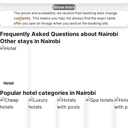
Show more
The prices and availability we receive from booking sites change
constantly. This means you may not always find the exact same
offer you saw on trivago when you land on the booking site.
Frequently Asked Questions about Nairobi
Other stays in Nairobi
Hotel
Popular hotel categories in Nairobi