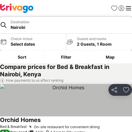
Favorites
Sign in
Me
Destination
Nairobi
Check-in/out
Guests and rooms
Select dates
2 Guests, 1 Room
Sort
Filter
Map
Compare prices for Bed & Breakfast in
Nairobi, Kenya
How payments to us affect ranking
Share
Ad
Orchid Homes
Bed & Breakfast
On-site restaurant for convenient dining