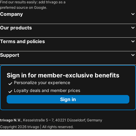
Find our results easily: add trivago as a
preferred source on Google.
Company
Our products
Terms and policies
Support
Sign in for member-exclusive benefits
Personalize your experience
Loyalty deals and member prices
Sign in
trivago N.V.
, Kesselstraße 5 – 7, 40221 Düsseldorf, Germany
Copyright 2026 trivago | All rights reserved.