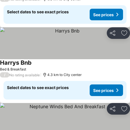
Select dates to see exact prices
See prices
Share
Ad
Harrys Bnb
Bed & Breakfast
/
4.3 km to City center
No rating available
Select dates to see exact prices
See prices
Share
Ad