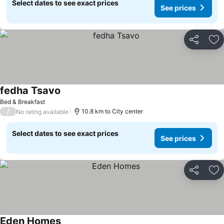
Select dates to see exact prices
See prices
Share
Ad
fedha Tsavo
Bed & Breakfast
/
10.8 km to City center
No rating available
Select dates to see exact prices
See prices
Share
Ad
Eden Homes