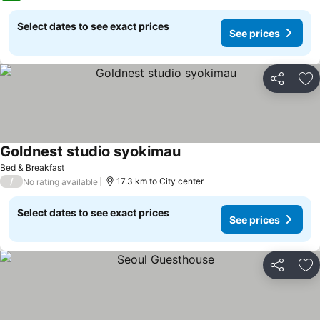
Select dates to see exact prices
See prices
Share
Ad
Goldnest studio syokimau
Bed & Breakfast
/
17.3 km to City center
No rating available
Select dates to see exact prices
See prices
Share
Ad