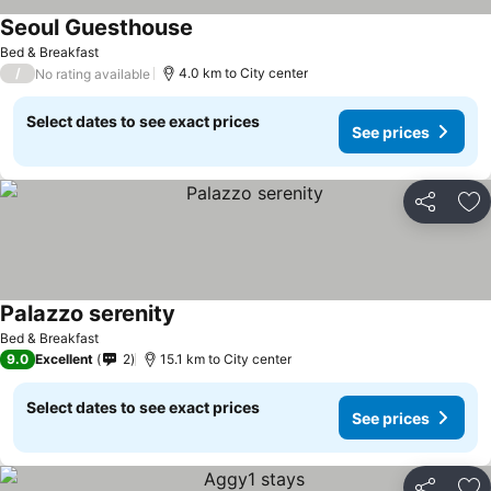
Seoul Guesthouse
Bed & Breakfast
/
4.0 km to City center
No rating available
Select dates to see exact prices
See prices
Share
Ad
Palazzo serenity
Bed & Breakfast
9.0
Excellent
2
15.1 km to City center
Select dates to see exact prices
See prices