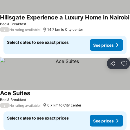
Hillsgate Experience a Luxury Home in Nairobi
Bed & Breakfast
/
14.7 km to City center
No rating available
Select dates to see exact prices
See prices
Share
Ad
Ace Suites
Bed & Breakfast
/
0.7 km to City center
No rating available
Select dates to see exact prices
See prices