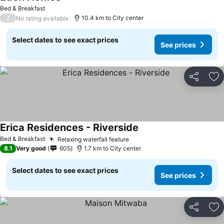
Bed & Breakfast
/
10.4 km to City center
No rating available
Select dates to see exact prices
See prices
Share
Ad
Erica Residences - Riverside
Bed & Breakfast
Relaxing waterfall feature
8.1
Very good
605
1.7 km to City center
Select dates to see exact prices
See prices
Share
Ad