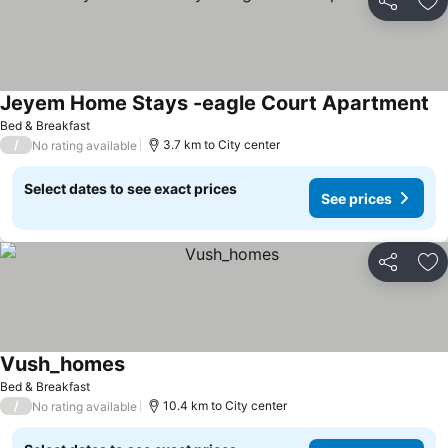
Share
Ad
Jeyem Home Stays -eagle Court Apartment
Bed & Breakfast
/
3.7 km to City center
No rating available
Select dates to see exact prices
See prices
Share
Ad
Vush_homes
Bed & Breakfast
/
10.4 km to City center
No rating available