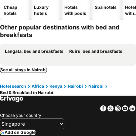
Cheap
Luxury
Hotels
Spa hotels
Hote
hotels
hotels
with pools
with
park
Other popular destinations with bed and
breakfasts
Langata, bed and breakfasts
Ruiru, bed and breakfasts
See all stays in Nairobi
Hotel search
Africa
Kenya
Nairobi
Nairobi
Bed & Breakfast in Nairobi
Facebook
Twitter
Insta
Yo
Choose your country
Add on Google