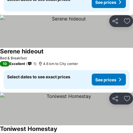
See prices
Share
Ad
Serene hideout
Bed & Breakfast
10
Excellent
1
4.6 km to City center
Select dates to see exact prices
See prices
Share
Ad
Toniwest Homestay