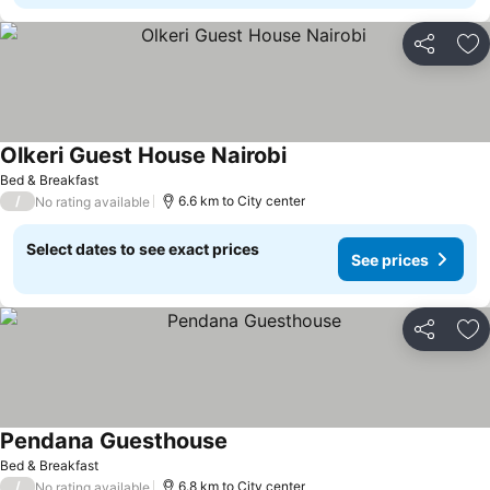
Share
Ad
Olkeri Guest House Nairobi
Bed & Breakfast
/
6.6 km to City center
No rating available
Select dates to see exact prices
See prices
Share
Ad
Pendana Guesthouse
Bed & Breakfast
/
6.8 km to City center
No rating available