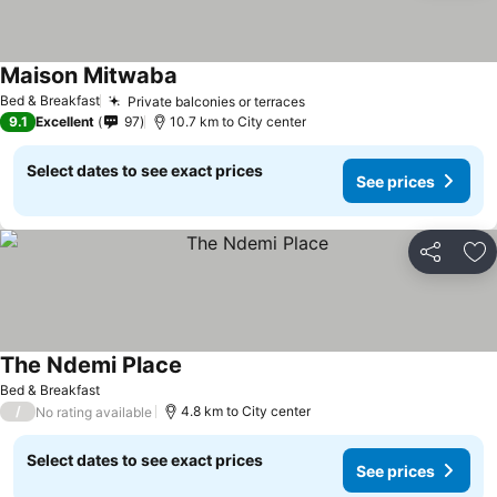
Maison Mitwaba
Bed & Breakfast
Private balconies or terraces
9.1
Excellent
97
10.7 km to City center
Select dates to see exact prices
See prices
Share
Ad
The Ndemi Place
Bed & Breakfast
/
4.8 km to City center
No rating available
Select dates to see exact prices
See prices