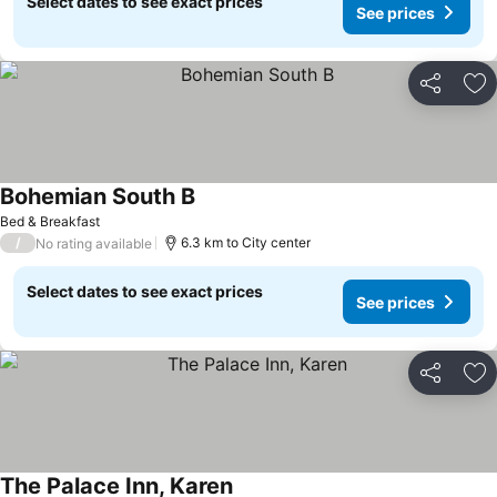
Select dates to see exact prices
See prices
Share
Ad
Bohemian South B
Bed & Breakfast
/
6.3 km to City center
No rating available
Select dates to see exact prices
See prices
Share
Ad
The Palace Inn, Karen