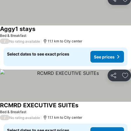
Share
Ad
Aggy1 stays
Bed & Breakfast
/
11.1 km to City center
No rating available
Select dates to see exact prices
See prices
Share
Ad
RCMRD EXECUTIVE SUITEs
Bed & Breakfast
/
11.1 km to City center
No rating available
Select dates to see exact prices