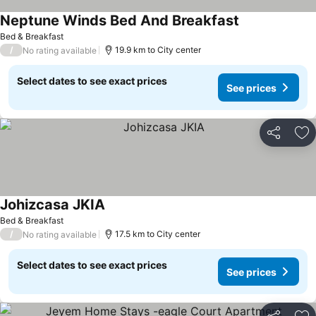
Neptune Winds Bed And Breakfast
Bed & Breakfast
/
19.9 km to City center
No rating available
Select dates to see exact prices
See prices
Share
Ad
Johizcasa JKIA
Bed & Breakfast
/
17.5 km to City center
No rating available
Select dates to see exact prices
See prices