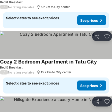
Bed & Breakfast
/
5.2 km to City center
No rating available
Select dates to see exact prices
See prices
Share
Ad
Cozy 2 Bedroom Apartment in Tatu City
Bed & Breakfast
/
15.7 km to City center
No rating available
Select dates to see exact prices
See prices
Share
Ad