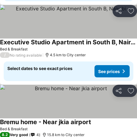
Share
Ad
Executive Studio Apartment in South B, Nairobi
Bed & Breakfast
/
4.5 km to City center
No rating available
Select dates to see exact prices
See prices
Share
Ad
Bremu home - Near jkia airport
Bed & Breakfast
8.2
Very good
4
15.8 km to City center