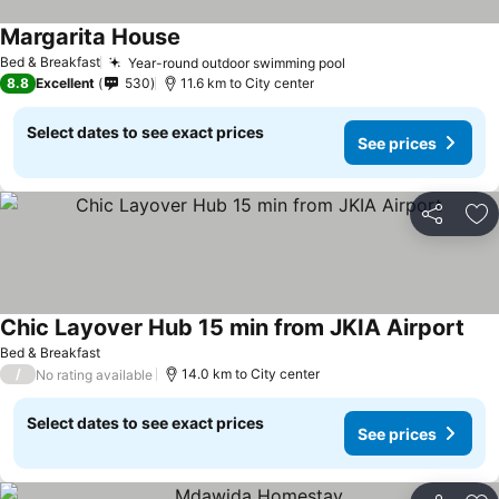
Margarita House
Bed & Breakfast
Year-round outdoor swimming pool
8.8
Excellent
530
11.6 km to City center
Select dates to see exact prices
See prices
Share
Ad
Chic Layover Hub 15 min from JKIA Airport
Bed & Breakfast
/
14.0 km to City center
No rating available
Select dates to see exact prices
See prices