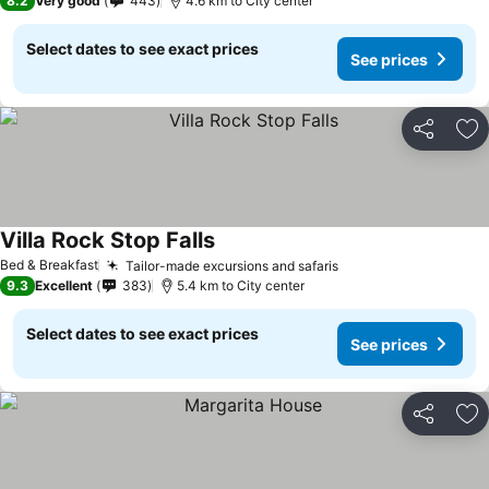
8.2
Very good
443
4.6 km to City center
Select dates to see exact prices
See prices
Share
Ad
Villa Rock Stop Falls
Bed & Breakfast
Tailor-made excursions and safaris
9.3
Excellent
383
5.4 km to City center
Select dates to see exact prices
See prices
Share
Ad