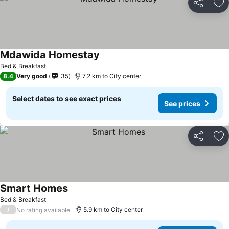
Share
Ad
Mdawida Homestay
Bed & Breakfast
8.4
Very good
35
7.2 km to City center
Select dates to see exact prices
See prices
Share
Ad
Smart Homes
Bed & Breakfast
/
5.9 km to City center
No rating available