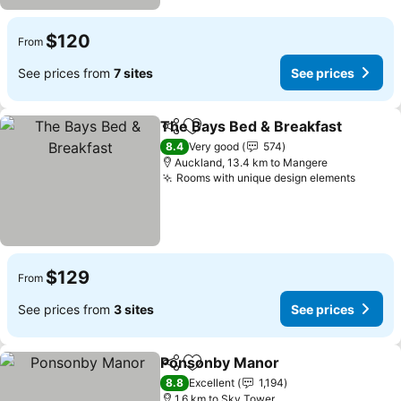
$120
From
See prices from
7 sites
See prices
The Bays Bed & Breakfast
Share
Add to favorites
8.4
Very good
574
Auckland, 13.4 km to Mangere
Rooms with unique design elements
See pr
$129
From
See prices from
3 sites
See prices
Ponsonby Manor
Share
Add to favorites
See price
8.8
Excellent
1,194
1.6 km to Sky Tower