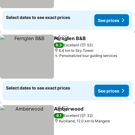
Select dates to see exact prices
See prices
Fernglen B&B
Share
Add to favorites
See prices
9.3
Excellent
53
6.4 km to Sky Tower
Personalized tour guiding services
See pri
Select dates to see exact prices
See prices
Amberwood
Share
Add to favorites
See prices
9.1
Excellent
32
Auckland, 12.0 km to Mangere