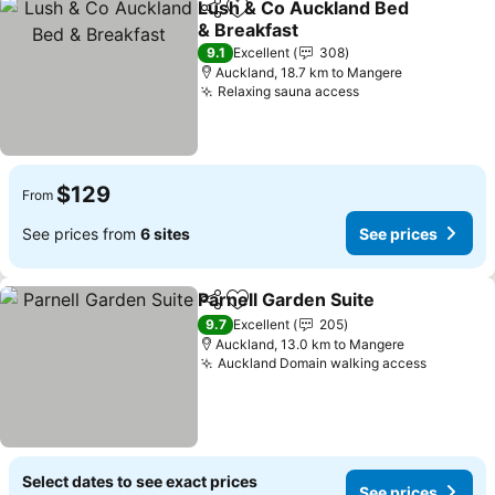
Lush & Co Auckland Bed
Share
Add to favorites
& Breakfast
See prices
9.1
Excellent
308
Auckland, 18.7 km to Mangere
Relaxing sauna access
See prices
$129
From
See prices from
6 sites
See prices
Parnell Garden Suite
Share
Add to favorites
See p
9.7
Excellent
205
Auckland, 13.0 km to Mangere
Auckland Domain walking access
See pri
Select dates to see exact prices
See prices