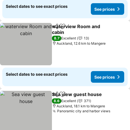
Select dates to see exact prices
See prices
waterview Room and
Share
Add to favorites
cabin
See prices
8.7
Excellent
13
Auckland, 12.6 km to Mangere
Select dates to see exact prices
See prices
Sea view guest house
Share
Add to favorites
See 
8.6
Excellent
371
Auckland, 18.1 km to Mangere
Panoramic city and harbor views
See pric