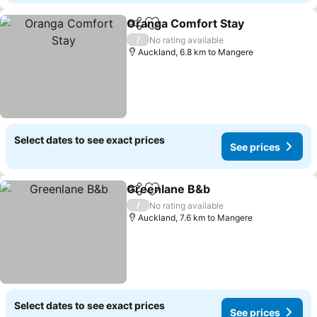
Oranga Comfort Stay
Share
Add to favorites
See p
/
No rating available
Auckland, 6.8 km to Mangere
Select dates to see exact prices
See prices
Greenlane B&b
Share
Add to favorites
See prices
/
No rating available
Auckland, 7.6 km to Mangere
Select dates to see exact prices
See prices