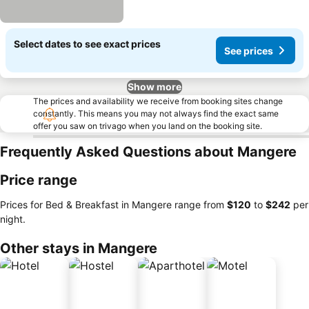
Select dates to see exact prices
See prices
Show more
The prices and availability we receive from booking sites change
constantly. This means you may not always find the exact same
offer you saw on trivago when you land on the booking site.
Frequently Asked Questions about Mangere
Price range
Prices for Bed & Breakfast in Mangere range from
‎$120
to
‎$242
per
night.
Other stays in Mangere