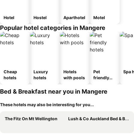
Hotel
Hostel
Aparthotel
Motel
Popular hotel categories in Mangere
Cheap
Luxury
Hotels
Pet
Spa h
hotels
hotels
with pools
friendly
hotels
Bed & Breakfast near you in Mangere
These hotels may also be interesting for you...
The Fitz On Mt Wellington
Lush & Co Auckland Bed & Breakfast