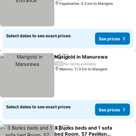
Papatoetoe, 4.3 km to Mangere
Select dates to see exact prices
See prices
Marigold in Manurewa
Share
Add to favorites
See
/
No rating available
Waikino, 11.3 km to Mangere
Select dates to see exact prices
See prices
3 Bunks beds and 1 sofa
Share
Add to favorites
bed Room, 57 Pavilion