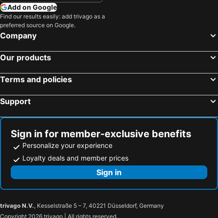
Add on Google
Find our results easily: add trivago as a
preferred source on Google.
Company
Our products
Terms and policies
Support
Sign in for member-exclusive benefits
Personalize your experience
Loyalty deals and member prices
Sign in
trivago N.V.
, Kesselstraße 5 – 7, 40221 Düsseldorf, Germany
Copyright 2026 trivago | All rights reserved.