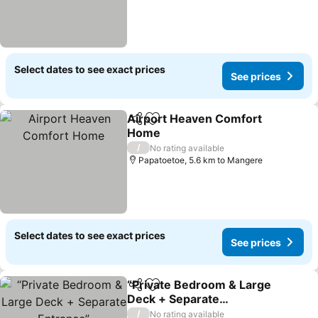
Select dates to see exact prices
See prices
Airport Heaven Comfort
Share
Add to favorites
Home
See prices
/
No rating available
Papatoetoe, 5.6 km to Mangere
Select dates to see exact prices
See prices
“Private Bedroom & Large
Share
Add to favorites
Deck + Separate
Entrance”
See prices
/
No rating available