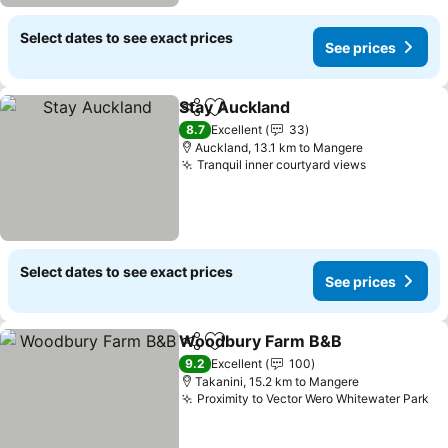
Select dates to see exact prices
See prices
Stay Auckland
Share
Add to favorites
See prices
8.7
Excellent
33
Auckland, 13.1 km to Mangere
Tranquil inner courtyard views
See prices
Select dates to see exact prices
See prices
Woodbury Farm B&B
Share
Add to favorites
See p
9.2
Excellent
100
Takanini, 15.2 km to Mangere
Proximity to Vector Wero Whitewater Park
Se