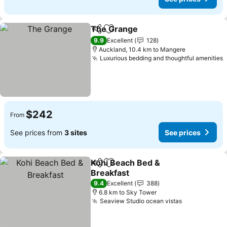
The Grange
Share
Add to favorites
See prices
9.9
Excellent
128
Auckland, 10.4 km to Mangere
Luxurious bedding and thoughtful amenities
S
$242
From
See prices from
3 sites
See prices
Kohi Beach Bed &
Share
Add to favorites
Breakfast
See prices
9.4
Excellent
388
6.8 km to Sky Tower
Seaview Studio ocean vistas
See prices