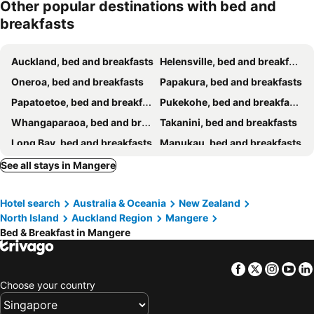
Other popular destinations with bed and
breakfasts
Auckland, bed and breakfasts
Helensville, bed and breakfasts
Oneroa, bed and breakfasts
Papakura, bed and breakfasts
Papatoetoe, bed and breakfasts
Pukekohe, bed and breakfasts
Whangaparaoa, bed and breakfasts
Takanini, bed and breakfasts
Long Bay, bed and breakfasts
Manukau, bed and breakfasts
Silverdale, bed and breakfasts
Palm Beach, bed and breakfasts
See all stays in Mangere
Henderson, bed and breakfasts
Freemans Bay, bed and breakfasts
Hotel search
Australia & Oceania
New Zealand
Titirangi, bed and breakfasts
Albany, bed and breakfasts
North Island
Auckland Region
Mangere
Bed & Breakfast in Mangere
Facebook
Twitter
Insta
Yo
Choose your country