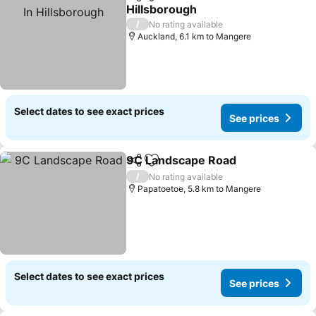
Share
Add to favorites
Hillsborough
See prices
/
No rating available
Auckland, 6.1 km to Mangere
Select dates to see exact prices
See prices
9C Landscape Road
Share
Add to favorites
See pr
/
No rating available
Papatoetoe, 5.8 km to Mangere
Select dates to see exact prices
See prices