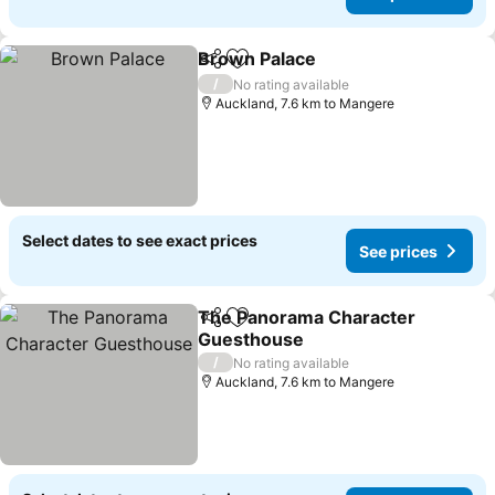
Brown Palace
Share
Add to favorites
See prices
/
No rating available
Auckland, 7.6 km to Mangere
Select dates to see exact prices
See prices
The Panorama Character
Share
Add to favorites
Guesthouse
See prices
/
No rating available
Auckland, 7.6 km to Mangere