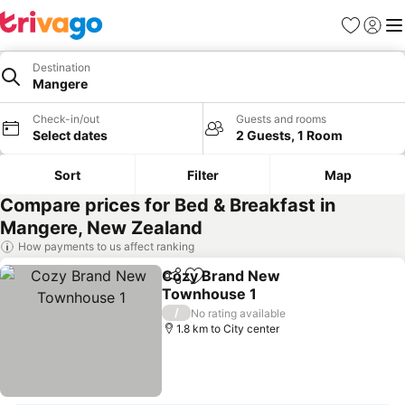
Favorites
Sign in
Me
Destination
Mangere
Check-in/out
Guests and rooms
Select dates
2 Guests, 1 Room
Sort
Filter
Map
Compare prices for Bed & Breakfast in
Mangere, New Zealand
How payments to us affect ranking
Cozy Brand New
Share
Add to favorites
Townhouse 1
See prices
/
No rating available
1.8 km to City center