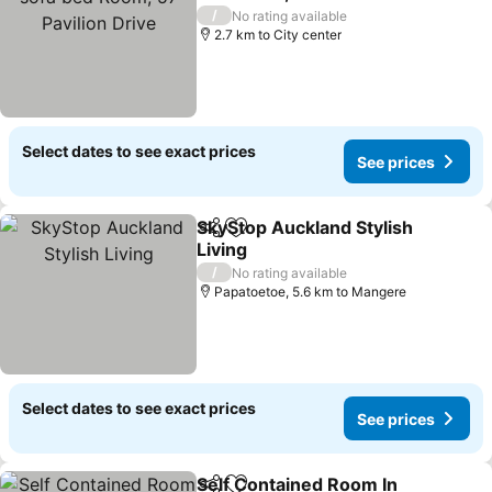
Drive
See prices
/
No rating available
2.7 km to City center
Select dates to see exact prices
See prices
SkyStop Auckland Stylish
Share
Add to favorites
Living
See prices
/
No rating available
Papatoetoe, 5.6 km to Mangere
Select dates to see exact prices
See prices
Self Contained Room In