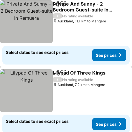
Private And Sunny - 2
Share
Add to favorites
Bedroom Guest-suite In
Remuera
See prices
/
No rating available
Auckland, 11.1 km to Mangere
Select dates to see exact prices
See prices
Lilypad Of Three Kings
Share
Add to favorites
See
/
No rating available
Auckland, 7.2 km to Mangere
Select dates to see exact prices
See prices