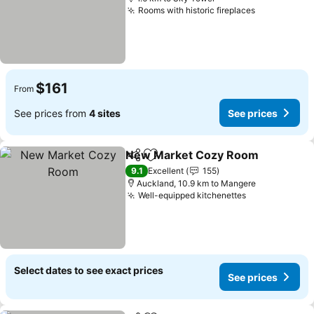
Rooms with historic fireplaces
See prices
$161
From
See prices from
4 sites
See prices
New Market Cozy Room
Share
Add to favorites
Se
9.1
Excellent
155
Auckland, 10.9 km to Mangere
Well-equipped kitchenettes
See prices
Select dates to see exact prices
See prices