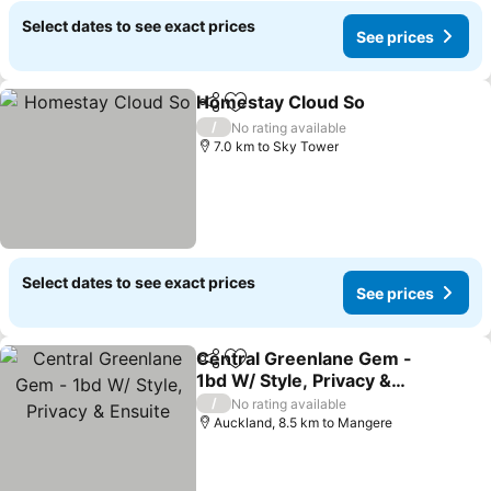
Select dates to see exact prices
See prices
Homestay Cloud So
Share
Add to favorites
See pr
/
No rating available
7.0 km to Sky Tower
Select dates to see exact prices
See prices
Central Greenlane Gem -
Share
Add to favorites
1bd W/ Style, Privacy &
Ensuite
See prices
/
No rating available
Auckland, 8.5 km to Mangere