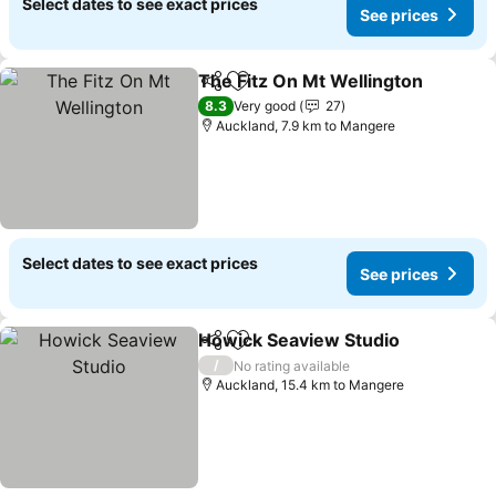
Select dates to see exact prices
See prices
The Fitz On Mt Wellington
Share
Add to favorites
8.3
Very good
27
Auckland, 7.9 km to Mangere
Select dates to see exact prices
See prices
Howick Seaview Studio
Share
Add to favorites
See
/
No rating available
Auckland, 15.4 km to Mangere