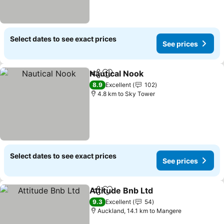
Select dates to see exact prices
See prices
Nautical Nook
Share
Add to favorites
See prices
8.9
Excellent
102
4.8 km to Sky Tower
Select dates to see exact prices
See prices
Attitude Bnb Ltd
Share
Add to favorites
See price
9.3
Excellent
54
Auckland, 14.1 km to Mangere