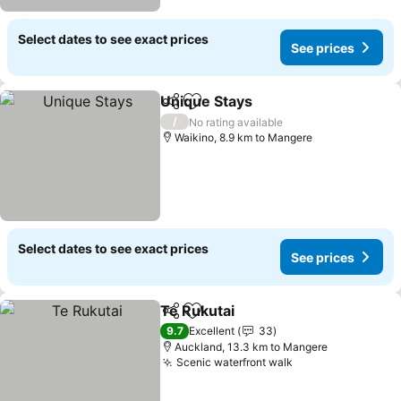
Select dates to see exact prices
See prices
Unique Stays
Share
Add to favorites
See prices
/
No rating available
Waikino, 8.9 km to Mangere
Select dates to see exact prices
See prices
Te Rukutai
Share
Add to favorites
See prices
9.7
Excellent
33
Auckland, 13.3 km to Mangere
Scenic waterfront walk
See prices