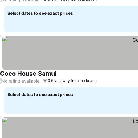
Select dates to see exact prices
Coco House Samui
See prices
No rating available
/
0.6 km away from the beach
Select dates to see exact prices