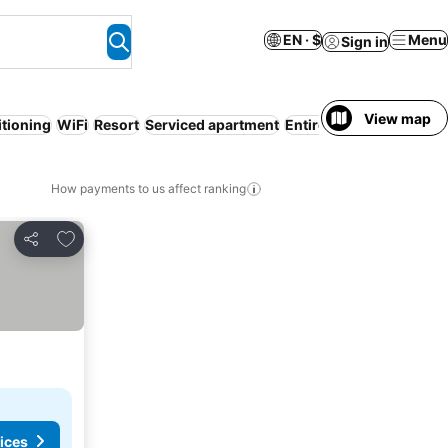
EN · $
Menu
Sign in
View map
itioning
WiFi
Resort
Serviced apartment
Entire House / Apartme
How payments to us affect ranking
Add to favorites
Share
ices