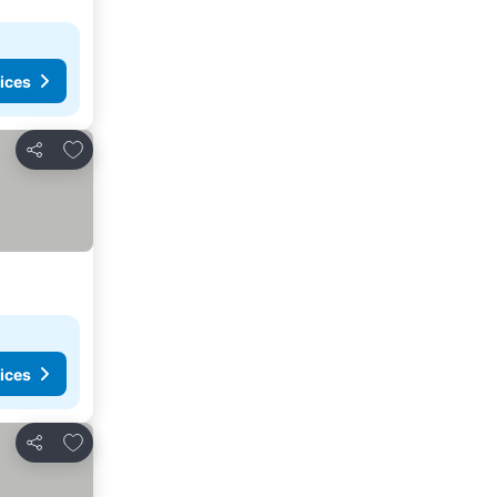
ices
Add to favorites
Share
ices
Add to favorites
Share