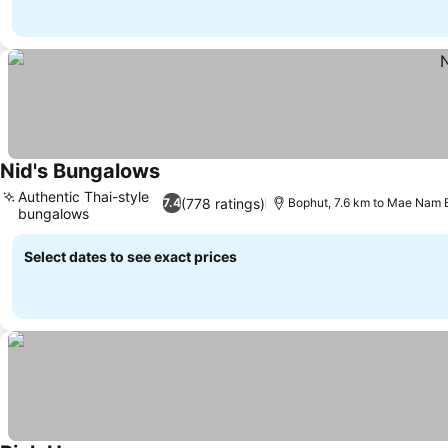
Nid's Bungalows
See prices
Authentic Thai-style
(778 ratings)
7.4
Bophut, 7.6 km to Mae Nam
bungalows
See prices
Select dates to see exact prices