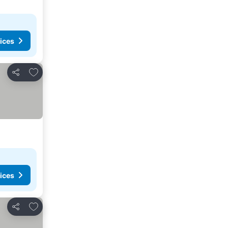
ices
Add to favorites
Share
ices
Add to favorites
Share