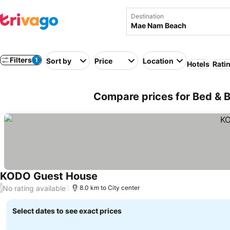
Destination
Filters
1
Sort by
Price
Location
Hotels
Rati
Compare prices for Bed & 
KODO Guest House
See prices
No rating available
/
8.0 km to City center
Select dates to see exact prices