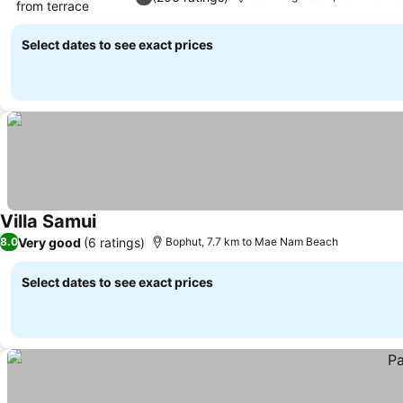
from terrace
See prices
Select dates to see exact prices
Villa Samui
See prices
Very good
(6 ratings)
8.0
Bophut, 7.7 km to Mae Nam Beach
Select dates to see exact prices