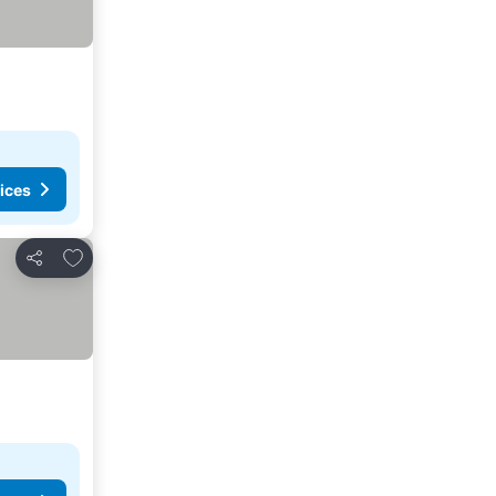
ices
Add to favorites
Share