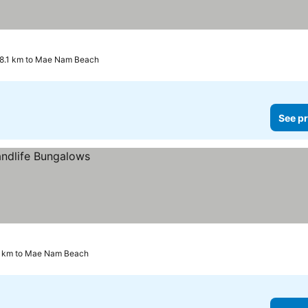
8.1 km to Mae Nam Beach
See pr
2 km to Mae Nam Beach