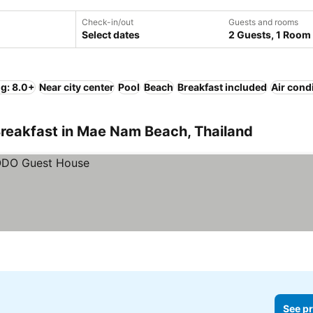
Check-in/out
Guests and rooms
Select dates
2 Guests, 1 Room
ng: 8.0+
Near city center
Pool
Beach
Breakfast included
Air cond
Breakfast in Mae Nam Beach, Thailand
See pr