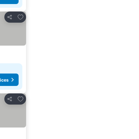
Add to favorites
Share
ices
Add to favorites
Share