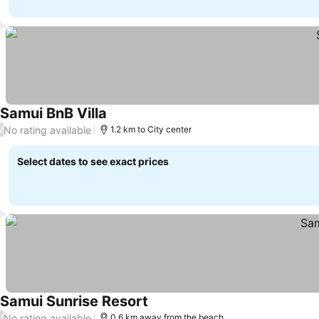
Samui BnB Villa
See prices
No rating available
/
1.2 km to City center
Select dates to see exact prices
Samui Sunrise Resort
See prices
No rating available
/
0.6 km away from the beach