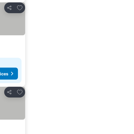
Add to favorites
Share
ices
Add to favorites
Share