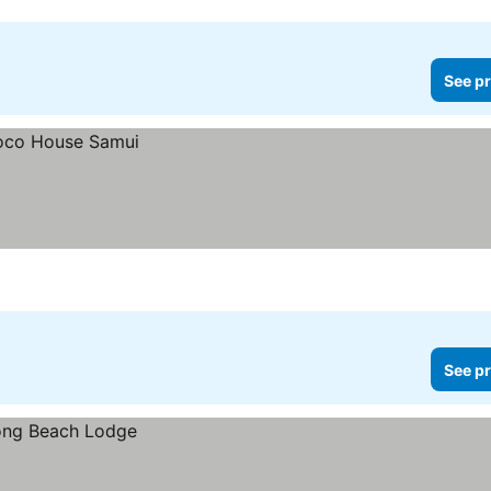
See pr
See pr