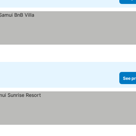
See pr