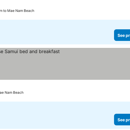
km to Mae Nam Beach
See pr
ces
Mae Nam Beach
See pr