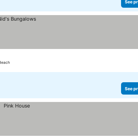
See pr
 Beach
See pr