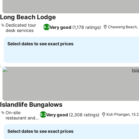
Long Beach Lodge
See prices
Dedicated tour
Very good
(1,178 ratings)
8.3
Chaweng Beach, 
desk services
See prices
Select dates to see exact prices
Islandlife Bungalows
See prices
On-site
Very good
(2,308 ratings)
8.3
Koh Phangan, 15.
restaurant and
See prices
bar
Select dates to see exact prices