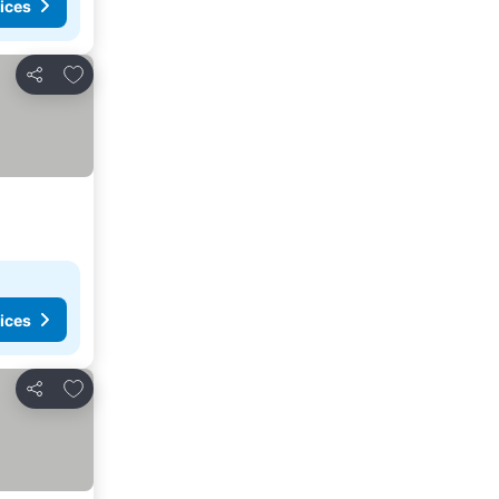
ices
Add to favorites
Share
ices
Add to favorites
Share