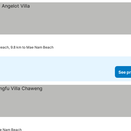
Beach, 9.8 km to Mae Nam Beach
See pr
ae Nam Beach