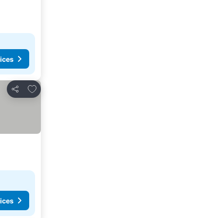
ices
Add to favorites
Share
ices