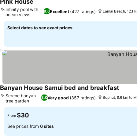
Pink House
See prices
Infinity pool with
Excellent
(427 ratings)
9.6
Lamai Beach, 12.1 
ocean views
See prices
Select dates to see exact prices
Banyan House Samui bed and breakfast
See pri
Serene banyan
Very good
(357 ratings)
8.0
Bophut, 8.6 km to 
tree garden
See prices
$30
From
See prices from
6 sites