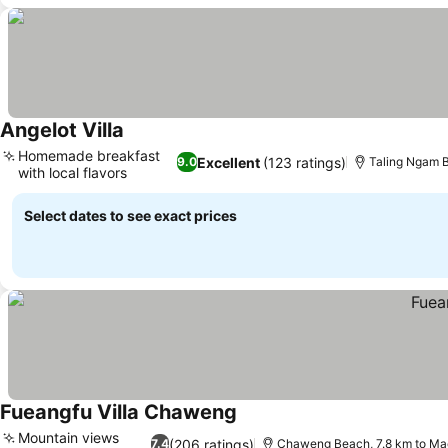
Angelot Villa
See prices
Homemade breakfast
Excellent
(123 ratings)
9.0
Taling Ngam 
with local flavors
See prices
Select dates to see exact prices
Fueangfu Villa Chaweng
See prices
Mountain views
(206 ratings)
7.4
Chaweng Beach, 7.8 km to M