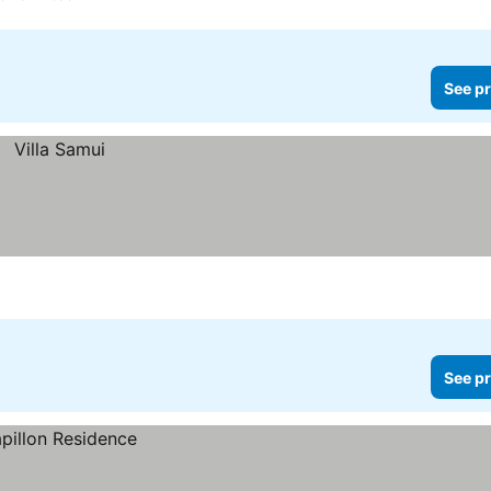
See pr
See pr