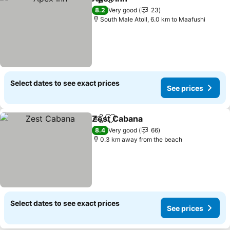
Share
Add to favorites
See prices
8.2
Very good
23
South Male Atoll, 6.0 km to Maafushi
Select dates to see exact prices
See prices
Zest Cabana
Share
Add to favorites
See prices
8.4
Very good
66
0.3 km away from the beach
Select dates to see exact prices
See prices