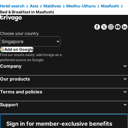
Hotel search
Asia
Maldives
Medhu-Uthuru
Maafushi
Bed & Breakfast in Maafushi
Facebook
Twitter
Insta
Yo
Choose your country
Add on Google
Find our results easily: add trivago as a
preferred source on Google.
Company
Our products
Terms and policies
Support
Sign in for member-exclusive benefits