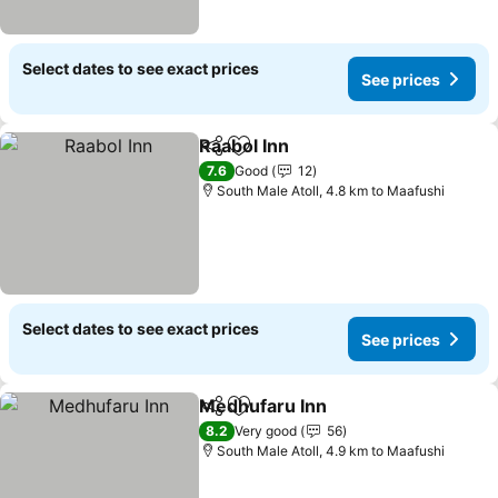
Select dates to see exact prices
See prices
Raabol Inn
Share
Add to favorites
See prices
7.6
Good
12
South Male Atoll, 4.8 km to Maafushi
Select dates to see exact prices
See prices
Medhufaru Inn
Share
Add to favorites
See prices
8.2
Very good
56
South Male Atoll, 4.9 km to Maafushi