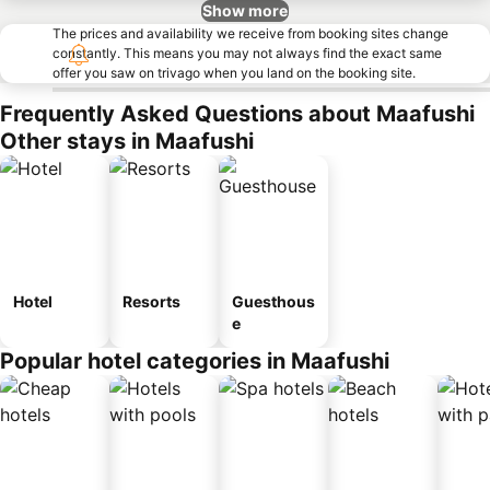
Show more
The prices and availability we receive from booking sites change
constantly. This means you may not always find the exact same
offer you saw on trivago when you land on the booking site.
Frequently Asked Questions about Maafushi
Other stays in Maafushi
Hotel
Resorts
Guesthous
e
Popular hotel categories in Maafushi