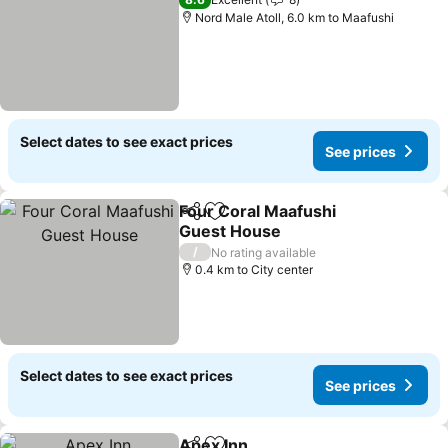
Nord Male Atoll, 6.0 km to Maafushi
Select dates to see exact prices
See prices
Four Coral Maafushi
Share
Add to favorites
Guest House
See prices
/
No rating available
0.4 km to City center
Select dates to see exact prices
See prices
Apex Inn