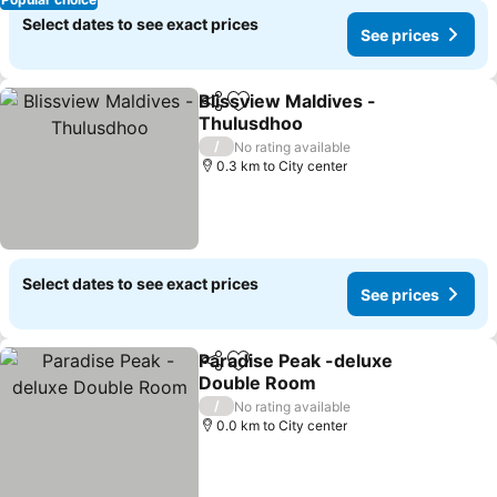
Select dates to see exact prices
See prices
Blissview Maldives -
Share
Add to favorites
Thulusdhoo
See prices
/
No rating available
0.3 km to City center
Select dates to see exact prices
See prices
Paradise Peak -deluxe
Share
Add to favorites
Double Room
See prices
/
No rating available
0.0 km to City center