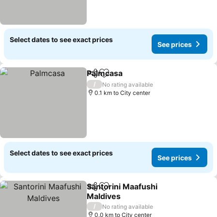
Select dates to see exact prices
See prices
Palmcasa
Share
Add to favorites
See prices
/
No rating available
0.1 km to City center
Select dates to see exact prices
See prices
Santorini Maafushi
Share
Add to favorites
Maldives
See prices
/
No rating available
0.0 km to City center