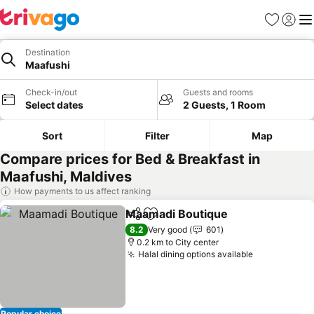
Favorites
Sign in
Me
Destination
Maafushi
Check-in/out
Guests and rooms
Select dates
2 Guests, 1 Room
Sort
Filter
Map
Compare prices for Bed & Breakfast in
Maafushi, Maldives
How payments to us affect ranking
Maamadi Boutique
Share
Add to favorites
See pri
8.2
Very good
601
0.2 km to City center
Halal dining options available
See prices
Popular choice