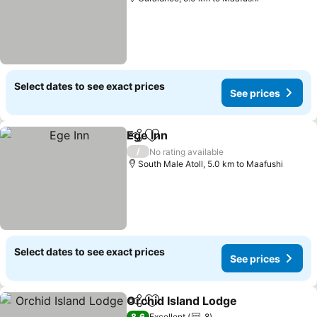
Select dates to see exact prices
See prices
Ege Inn
Share
Add to favorites
See prices
/
No rating available
South Male Atoll, 5.0 km to Maafushi
Select dates to see exact prices
See prices
Orchid Island Lodge
Share
Add to favorites
See pr
8.6
Excellent
8