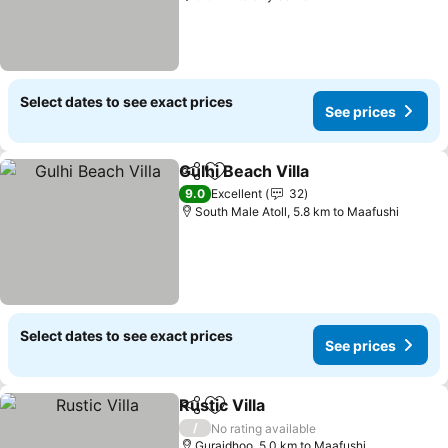
Select dates to see exact prices
See prices
Gulhi Beach Villa
Share
Add to favorites
See price
9.0
Excellent
32
South Male Atoll, 5.8 km to Maafushi
Select dates to see exact prices
See prices
Rustic Villa
Share
Add to favorites
See prices
/
No rating available
Guraidhoo, 5.0 km to Maafushi