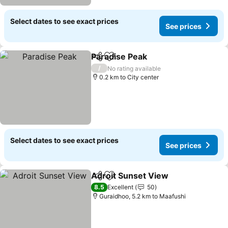
Select dates to see exact prices
See prices
Paradise Peak
Share
Add to favorites
See prices
/
No rating available
0.2 km to City center
Select dates to see exact prices
See prices
Adroit Sunset View
Share
Add to favorites
See pr
8.5
Excellent
50
Guraidhoo, 5.2 km to Maafushi