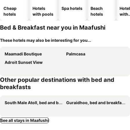
Cheap
Hotels
Spa hotels
Beach
Hote
hotels
with pools
hotels
with
park
Bed & Breakfast near you in Maafushi
These hotels may also be interesting for you...
Maamadi Boutique
Palmcasa
Adroit Sunset View
Other popular destinations with bed and
breakfasts
South Male Atoll, bed and breakfasts
Guraidhoo, bed and breakfasts
See all stays in Maafushi