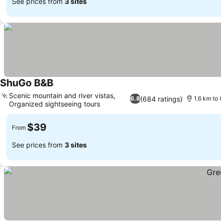
See prices from
3 sites
ShuGo B&B
Scenic mountain and river vistas,
(684 ratings)
6.8
1.6 km to 
Organized sightseeing tours
$39
From
See prices from
3 sites