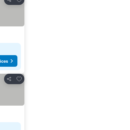
Share
ices
Add to favorites
Share