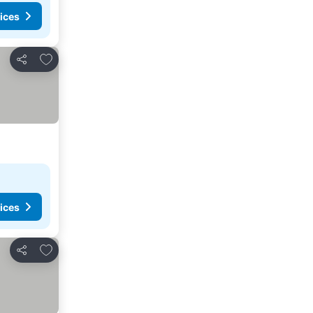
ices
Add to favorites
Share
ices
Add to favorites
Share