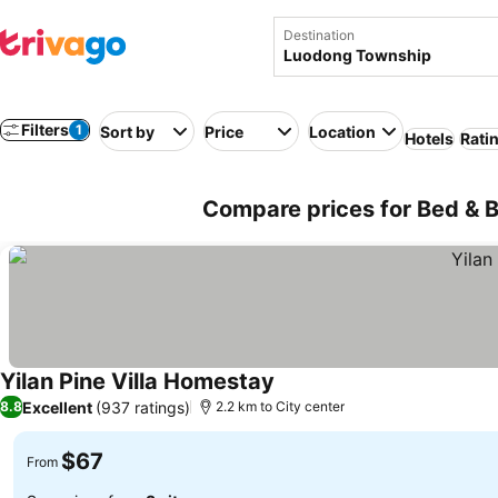
Destination
Filters
1
Sort by
Price
Location
Hotels
Rati
Compare prices for Bed & 
Yilan Pine Villa Homestay
Excellent
(937 ratings)
8.8
2.2 km to City center
$67
From