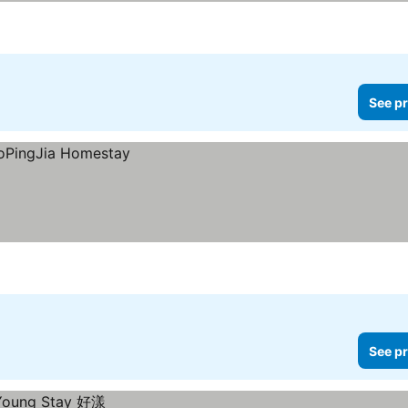
See pr
See pr