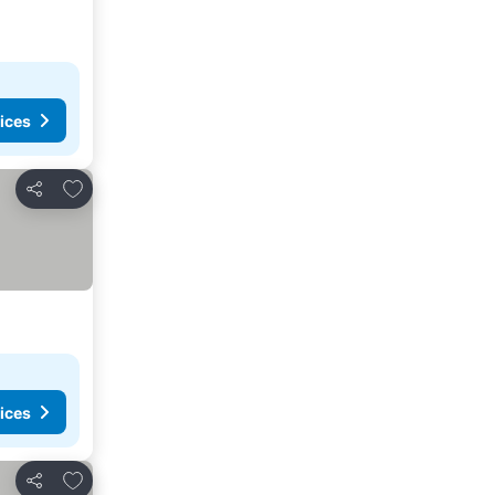
ices
Add to favorites
Share
ices
Add to favorites
Share