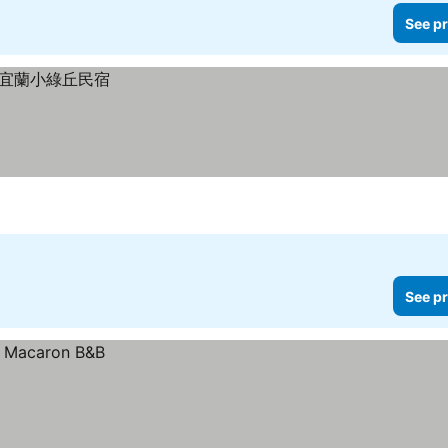
See pr
See pr