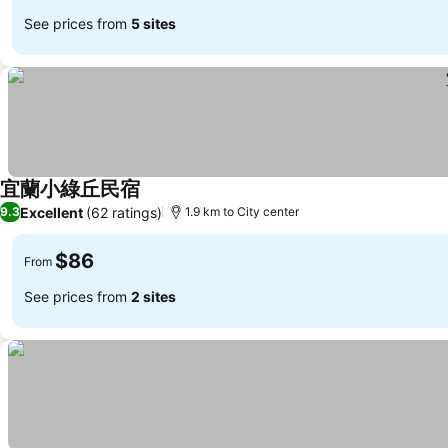
See prices from
5 sites
宜蘭小綠丘民宿
Excellent
(62 ratings)
9.3
1.9 km to City center
$86
From
See prices from
2 sites