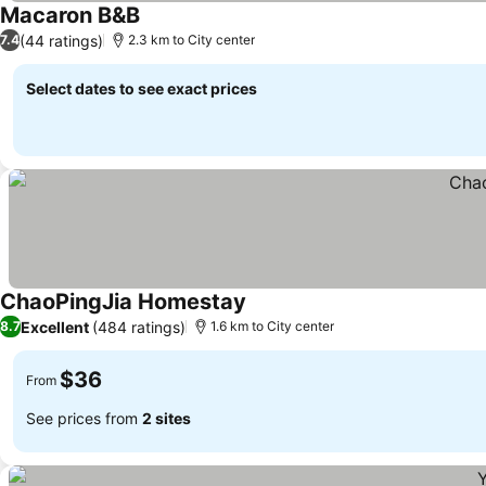
Macaron B&B
(44 ratings)
7.4
2.3 km to City center
Select dates to see exact prices
ChaoPingJia Homestay
Excellent
(484 ratings)
8.7
1.6 km to City center
$36
From
See prices from
2 sites