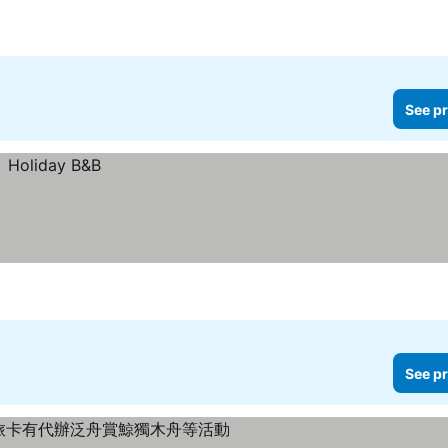
See pr
See pr