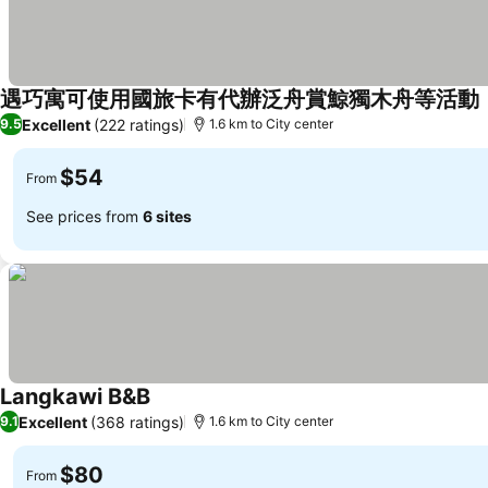
遇巧寓可使用國旅卡有代辦泛舟賞鯨獨木舟等活動
Excellent
(222 ratings)
9.5
1.6 km to City center
$54
From
See prices from
6 sites
Langkawi B&B
Excellent
(368 ratings)
9.1
1.6 km to City center
$80
From