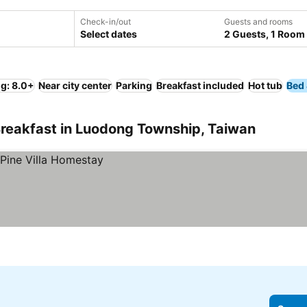
Check-in/out
Guests and rooms
Select dates
2 Guests, 1 Room
ng: 8.0+
Near city center
Parking
Breakfast included
Hot tub
Bed 
Breakfast in Luodong Township, Taiwan