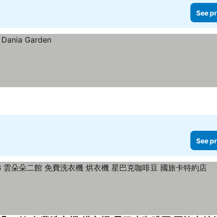
See pr
See pr