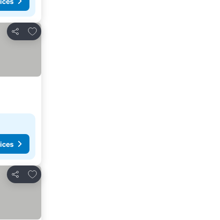
ices
Add to favorites
Share
ices
Add to favorites
Share