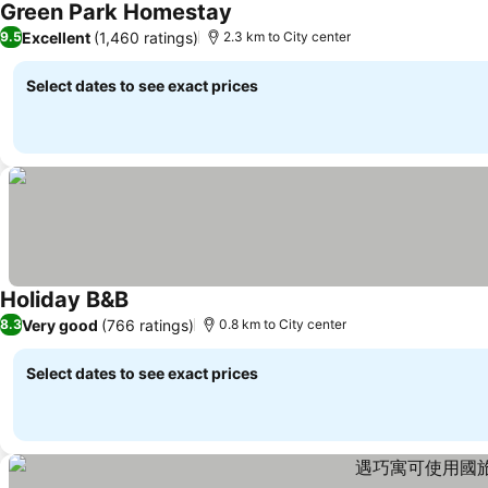
Green Park Homestay
Excellent
(1,460 ratings)
9.5
2.3 km to City center
Select dates to see exact prices
Holiday B&B
Very good
(766 ratings)
8.3
0.8 km to City center
Select dates to see exact prices