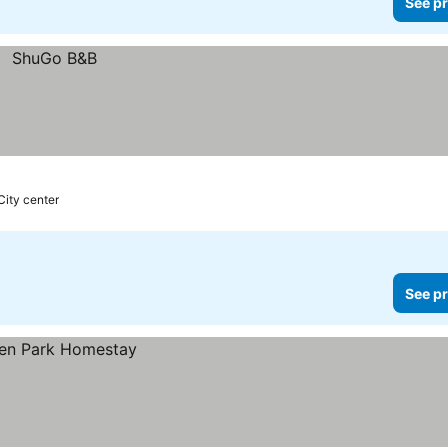
See pr
City center
See pr