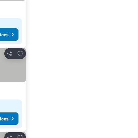
ices
Add to favorites
Share
ices
Add to favorites