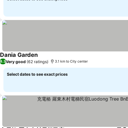
Dania Garden
Very good
(62 ratings)
8.3
3.1 km to City center
Select dates to see exact prices