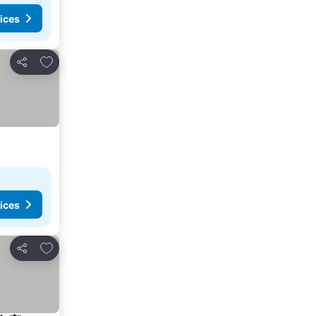
ices
Add to favorites
Share
ices
Add to favorites
Share