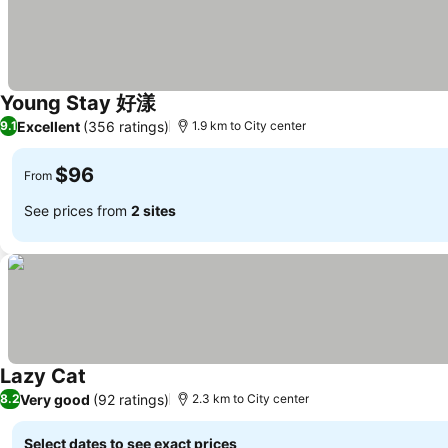
Young Stay 好漾
Excellent
(356 ratings)
9.1
1.9 km to City center
$96
From
See prices from
2 sites
Lazy Cat
Very good
(92 ratings)
8.2
2.3 km to City center
Select dates to see exact prices