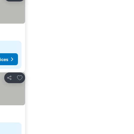
ices
Add to favorites
Share