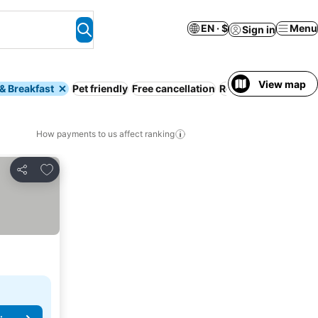
EN · $
Menu
Sign in
View map
& Breakfast
Pet friendly
Free cancellation
Resort
Serviced ap
How payments to us affect ranking
Add to favorites
Share