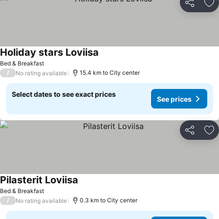
Share
Ad
Holiday stars Loviisa
See prices
Bed & Breakfast
/
15.4 km to City center
No rating available
Select dates to see exact prices
See prices
Share
Ad
Pilasterit Loviisa
See prices
Bed & Breakfast
/
0.3 km to City center
No rating available