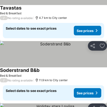
Tavastas
See prices
Bed & Breakfast
/
4.7 km to City center
No rating available
Select dates to see exact prices
See prices
Share
Ad
Soderstrand B&b
See prices
Bed & Breakfast
/
11.9 km to City center
No rating available
Select dates to see exact prices
See prices