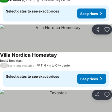
8.8
Excellent
140
11.8 km to City center
Select dates to see exact prices
See prices
Share
Ad
Villa Nordica Homestay
See prices
Bed & Breakfast
/
11.6 km to City center
No rating available
Select dates to see exact prices
See prices
Share
Ad