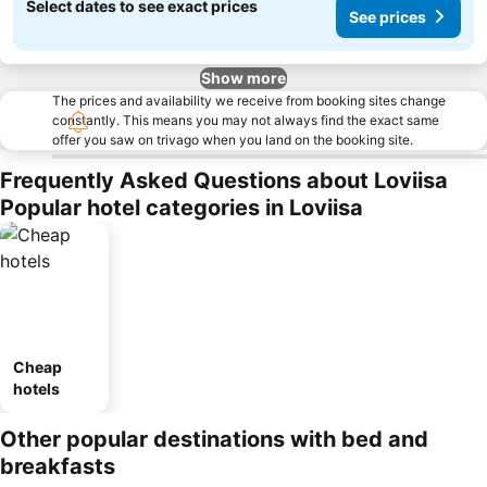
Select dates to see exact prices
See prices
Show more
The prices and availability we receive from booking sites change
constantly. This means you may not always find the exact same
offer you saw on trivago when you land on the booking site.
Frequently Asked Questions about Loviisa
Popular hotel categories in Loviisa
Cheap
hotels
Other popular destinations with bed and
breakfasts