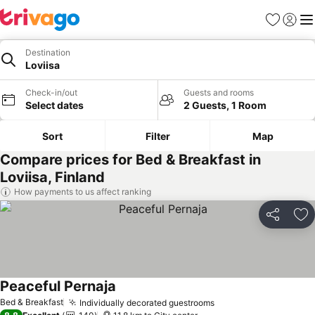
Favorites
Sign in
Me
Destination
Loviisa
Check-in/out
Guests and rooms
Select dates
2 Guests, 1 Room
Sort
Filter
Map
Compare prices for Bed & Breakfast in
Loviisa, Finland
How payments to us affect ranking
Share
Ad
Peaceful Pernaja
See prices
Bed & Breakfast
Individually decorated guestrooms
See prices