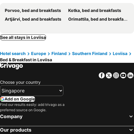
Porvoo, bed and breakfasts
Kotka, bed and breakfasts
Artjärvi, bed and breakfasts
Orimattila, bed and breakfasts
See all stays in Loviisa
Hotel search
Europe
Finland
Southern Finland
Loviisa
Bed & Breakfast in Loviisa
Facebook
Twitter
Insta
Yo
Choose your country
Add on Google
Find our results easily: add trivago as a
preferred source on Google.
Company
Our products