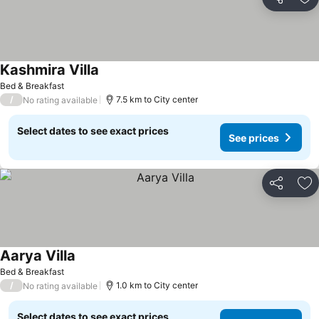
Share
Ad
Kashmira Villa
Bed & Breakfast
/
7.5 km to City center
No rating available
Select dates to see exact prices
See prices
Share
Ad
Aarya Villa
Bed & Breakfast
/
1.0 km to City center
No rating available
Select dates to see exact prices