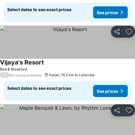
Select dates to see exact prices
See prices
Share
Ad
Vijaya's Resort
Bed & Breakfast
/
Karjat, 19.2 km to Lonavala
No rating available
Select dates to see exact prices
See prices
Share
Ad