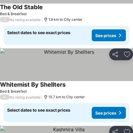
The Old Stable
Bed & Breakfast
/
1.9 km to City center
No rating available
Select dates to see exact prices
See prices
Share
Ad
Whitemist By Shellters
Bed & Breakfast
/
15.7 km to City center
No rating available
Select dates to see exact prices
See prices