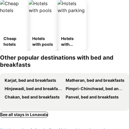
Cheap
Hotels
Hotels
hotels
with pools
with
parking
Other popular destinations with bed and
breakfasts
Karjat, bed and breakfasts
Matheran, bed and breakfasts
Hinjewadi, bed and breakfasts
Pimpri-Chinchwad, bed and breakfasts
Chakan, bed and breakfasts
Panvel, bed and breakfasts
See all stays in Lonavala