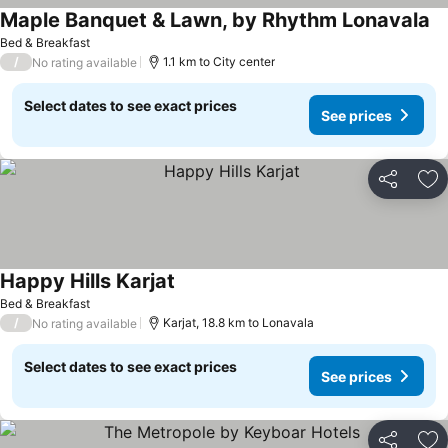
Maple Banquet & Lawn, by Rhythm Lonavala
Bed & Breakfast
/
1.1 km to City center
No rating available
Select dates to see exact prices
See prices
Share
Ad
Happy Hills Karjat
Bed & Breakfast
/
Karjat, 18.8 km to Lonavala
No rating available
Select dates to see exact prices
See prices