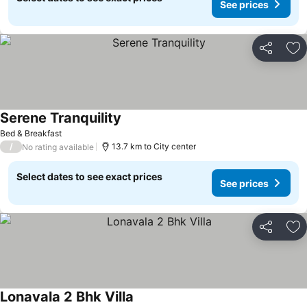
See prices
Share
Ad
Serene Tranquility
Bed & Breakfast
/
13.7 km to City center
No rating available
Select dates to see exact prices
See prices
Share
Ad
Lonavala 2 Bhk Villa