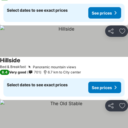
Select dates to see exact prices
See prices
Share
Ad
Hillside
Bed & Breakfast
Panoramic mountain views
8.4
Very good
701
6.7 km to City center
Select dates to see exact prices
See prices
Share
Ad