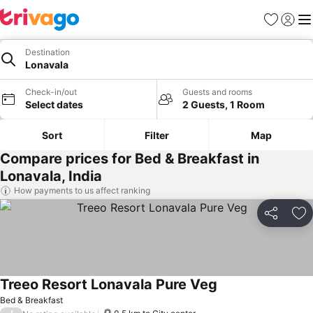
Favorites
Sign in
Me
Destination
Lonavala
Check-in/out
Guests and rooms
Select dates
2 Guests, 1 Room
Sort
Filter
Map
Compare prices for Bed & Breakfast in
Lonavala, India
How payments to us affect ranking
Share
Ad
Treeo Resort Lonavala Pure Veg
Bed & Breakfast