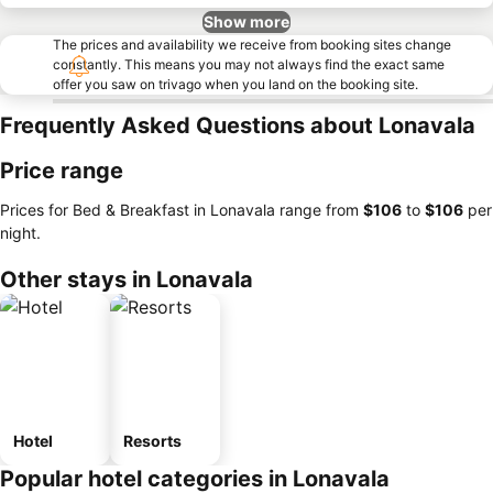
Show more
The prices and availability we receive from booking sites change
constantly. This means you may not always find the exact same
offer you saw on trivago when you land on the booking site.
Frequently Asked Questions about Lonavala
Price range
Prices for Bed & Breakfast in Lonavala range from
‎$106
to
‎$106
per
night.
Other stays in Lonavala
Hotel
Resorts
Popular hotel categories in Lonavala