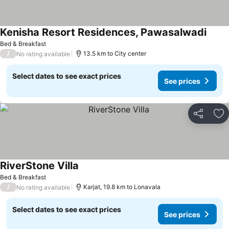
Kenisha Resort Residences, Pawasalwadi
Bed & Breakfast
/
13.5 km to City center
No rating available
Select dates to see exact prices
See prices
Share
Ad
RiverStone Villa
Bed & Breakfast
/
Karjat, 19.8 km to Lonavala
No rating available
Select dates to see exact prices
See prices