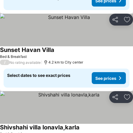
See prices
Share
Ad
Sunset Havan Villa
Bed & Breakfast
/
4.2 km to City center
No rating available
Select dates to see exact prices
See prices
Share
Ad
Shivshahi villa lonavla,karla