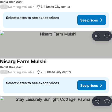
Bed & Breakfast
/
3.4 km to City center
No rating available
Select dates to see exact prices
See prices
Share
Ad
Nisarg Farm Mulshi
Bed & Breakfast
/
23.1 km to City center
No rating available
Select dates to see exact prices
See prices
Share
Ad