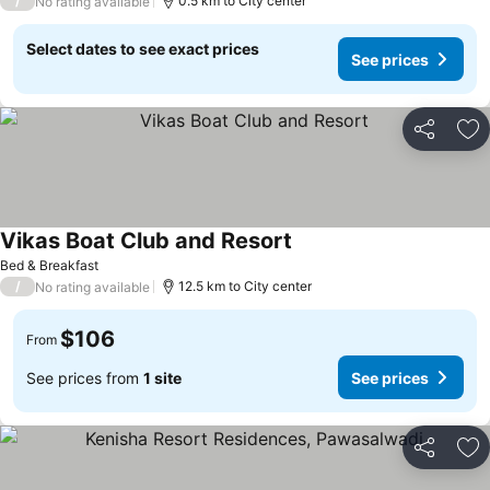
/
0.5 km to City center
No rating available
Select dates to see exact prices
See prices
Share
Ad
Vikas Boat Club and Resort
Bed & Breakfast
/
12.5 km to City center
No rating available
$106
From
See prices from
1 site
See prices
Share
Ad