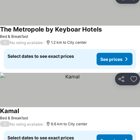
Share
Ad
The Metropole by Keyboar Hotels
Bed & Breakfast
/
1.2 km to City center
No rating available
Select dates to see exact prices
See prices
Share
Ad
Kamal
Bed & Breakfast
/
6.6 km to City center
No rating available
Select dates to see exact prices