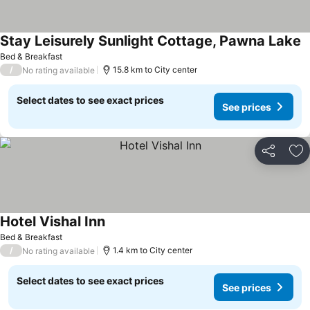
Stay Leisurely Sunlight Cottage, Pawna Lake
Bed & Breakfast
/
15.8 km to City center
No rating available
Select dates to see exact prices
See prices
Share
Ad
Hotel Vishal Inn
Bed & Breakfast
/
1.4 km to City center
No rating available
Select dates to see exact prices
See prices