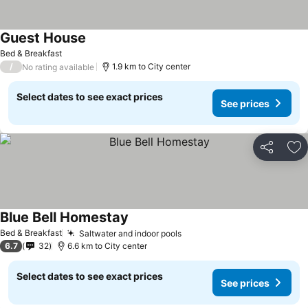
Guest House
Bed & Breakfast
/
1.9 km to City center
No rating available
Select dates to see exact prices
See prices
Share
Ad
Blue Bell Homestay
Bed & Breakfast
Saltwater and indoor pools
6.7
32
6.6 km to City center
Select dates to see exact prices
See prices