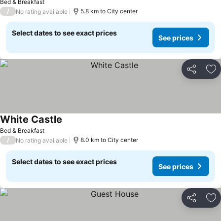
Bed & Breakfast
/
5.8 km to City center
No rating available
Select dates to see exact prices
See prices
Share
Ad
White Castle
Bed & Breakfast
/
8.0 km to City center
No rating available
Select dates to see exact prices
See prices
Share
Ad