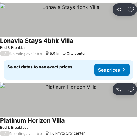
Share
Ad
Lonavla Stays 4bhk Villa
Bed & Breakfast
/
5.0 km to City center
No rating available
Select dates to see exact prices
See prices
Share
Ad
Platinum Horizon Villa
Bed & Breakfast
/
1.6 km to City center
No rating available