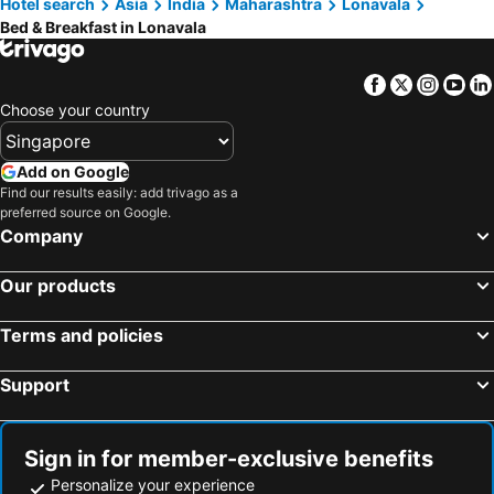
Hotel search
Asia
India
Maharashtra
Lonavala
Bed & Breakfast in Lonavala
Facebook
Twitter
Insta
Yo
Choose your country
Add on Google
Find our results easily: add trivago as a
preferred source on Google.
Company
Our products
Terms and policies
Support
Sign in for member-exclusive benefits
Personalize your experience