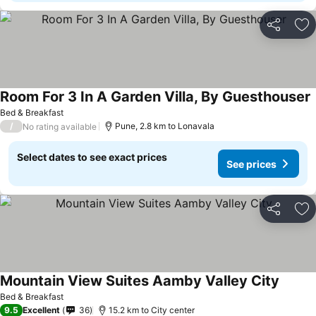
Share
Ad
Room For 3 In A Garden Villa, By Guesthouser
Bed & Breakfast
/
Pune, 2.8 km to Lonavala
No rating available
Select dates to see exact prices
See prices
Share
Ad
Mountain View Suites Aamby Valley City
Bed & Breakfast
9.5
Excellent
36
15.2 km to City center