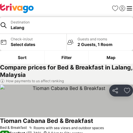
Favorites
Sign in
Me
Destination
Lalang
Check-in/out
Guests and rooms
Select dates
2 Guests, 1 Room
Sort
Filter
Map
Compare prices for Bed & Breakfast in Lalang,
Malaysia
How payments to us affect ranking
Share
Ad
Tioman Cabana Bed & Breakfast
Bed & Breakfast
Rooms with sea views and outdoor spaces