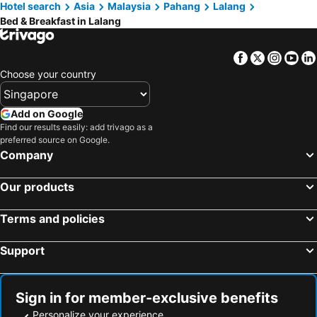
Hotel search
Asia
Malaysia
Pahang
Lalang
Bed & Breakfast in Lalang
Facebook
Twitter
Insta
Yo
Choose your country
Add on Google
Find our results easily: add trivago as a
preferred source on Google.
Company
Our products
Terms and policies
Support
Sign in for member-exclusive benefits
Personalize your experience