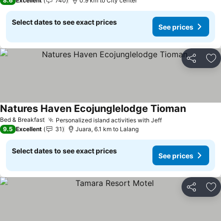
8.6
Excellent
740
0.9 km to City center
Select dates to see exact prices
See prices
Share
Ad
Natures Haven Ecojunglelodge Tioman
Bed & Breakfast
Personalized island activities with Jeff
9.5
Excellent
31
Juara, 6.1 km to Lalang
Select dates to see exact prices
See prices
Share
Ad