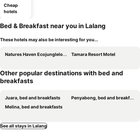
Cheap
hotels
Bed & Breakfast near you in Lalang
These hotels may also be interesting for you...
Natures Haven Ecojunglelodge Tioman
Tamara Resort Motel
Other popular destinations with bed and
breakfasts
Juara, bed and breakfasts
Penyabong, bed and breakfasts
Melina, bed and breakfasts
See all stays in Lalang