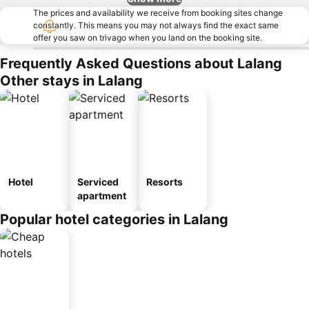
The prices and availability we receive from booking sites change
constantly. This means you may not always find the exact same
offer you saw on trivago when you land on the booking site.
Frequently Asked Questions about Lalang
Other stays in Lalang
Hotel
Serviced
Resorts
apartment
Popular hotel categories in Lalang