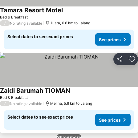
Tamara Resort Motel
Bed & Breakfast
/
Juara, 6.6 km to Lalang
No rating available
Select dates to see exact prices
See prices
Share
Ad
Zaidi Barumah TIOMAN
Bed & Breakfast
/
Melina, 5.6 km to Lalang
No rating available
Select dates to see exact prices
See prices
Show more