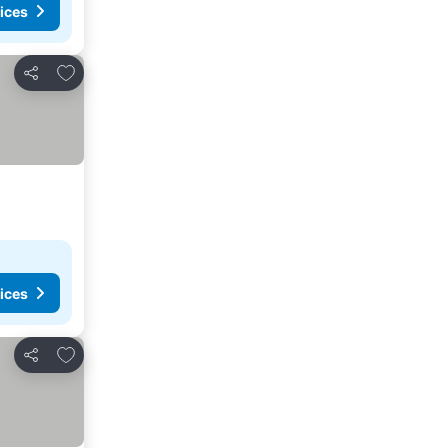
ices
Add to favorites
Share
ices
Add to favorites
Share