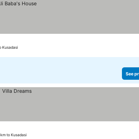
o Kusadasi
See pr
 km to Kusadasi