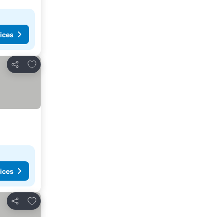
ices
Add to favorites
Share
ices
Add to favorites
Share