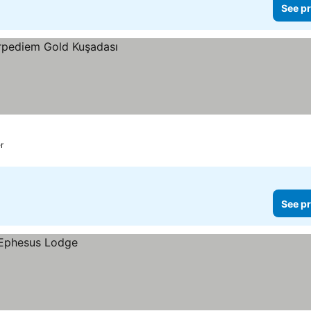
See pr
r
See pr