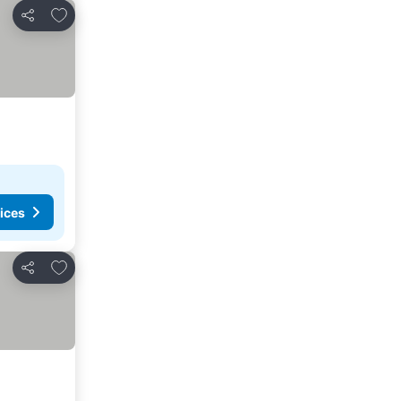
Add to favorites
Share
ices
Add to favorites
Share