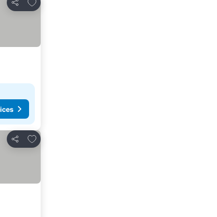
Add to favorites
Share
ices
Add to favorites
Share