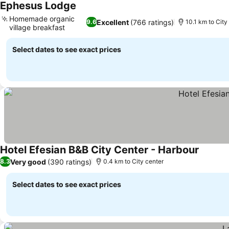
Ephesus Lodge
Homemade organic
Excellent
(766 ratings)
9.6
10.1 km to City
village breakfast
Select dates to see exact prices
Hotel Efesian B&B City Center - Harbour
Very good
(390 ratings)
8.3
0.4 km to City center
Select dates to see exact prices