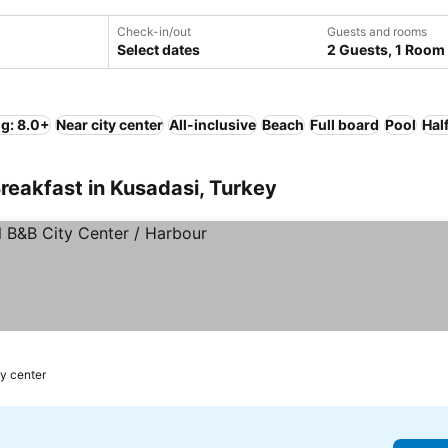
Check-in/out
Guests and rooms
Select dates
2 Guests, 1 Room
ng: 8.0+
Near city center
All-inclusive
Beach
Full board
Pool
Hal
reakfast in Kusadasi, Turkey
ty center