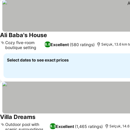
Ali Baba's House
Cozy five-room
Excellent
(580 ratings)
8.8
Selçuk, 13.6 km t
boutique setting
Select dates to see exact prices
Villa Dreams
Outdoor pool with
Excellent
(1,465 ratings)
9.3
Selçuk, 14.6
scenic surroundings