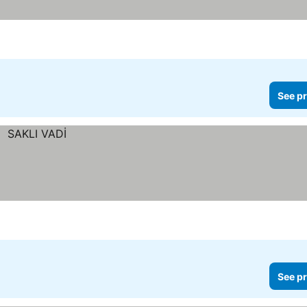
See pr
See pr