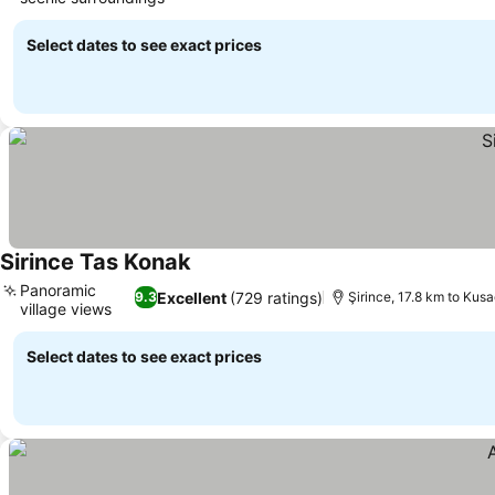
Select dates to see exact prices
Sirince Tas Konak
Panoramic
Excellent
(729 ratings)
9.3
Şirince, 17.8 km to Kusa
village views
Select dates to see exact prices