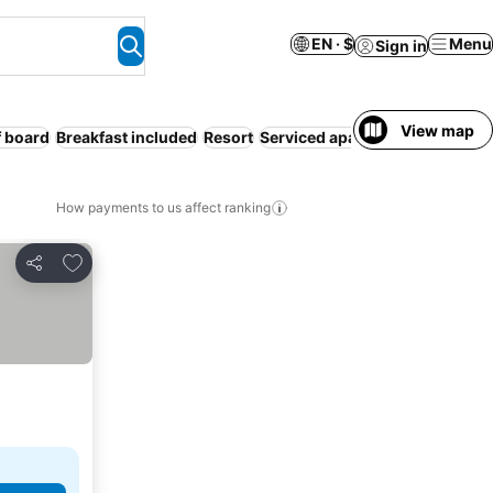
EN · $
Menu
Sign in
View map
f board
Breakfast included
Resort
Serviced apartment
Hot tub
How payments to us affect ranking
Add to favorites
Share