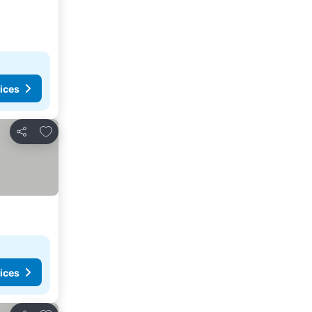
ices
Add to favorites
Share
ices