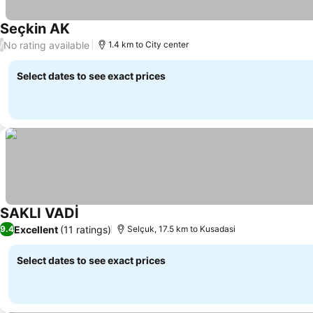
Seçkin AK
No rating available
/
1.4 km to City center
Select dates to see exact prices
SAKLI VADİ
Excellent
(11 ratings)
9.4
Selçuk, 17.5 km to Kusadasi
Select dates to see exact prices