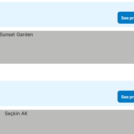
See pr
See pr