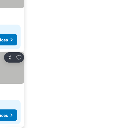
ices
Add to favorites
Share
ices