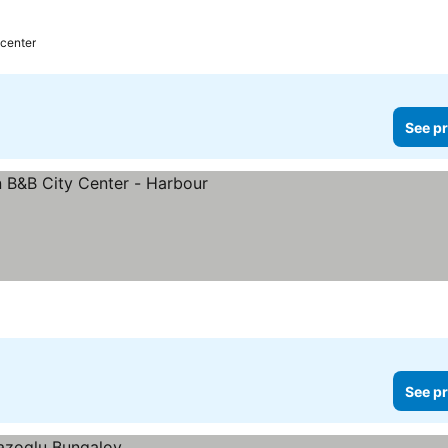
 center
See pr
See pr