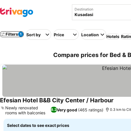
Destination
Filters
1
Sort by
Price
Location
Hotels
Rati
Compare prices for Bed & B
Efesian Hotel B&B City Center / Harbour
Newly renovated
Very good
(465 ratings)
8.2
0.3 km to Ci
rooms with balconies
Select dates to see exact prices