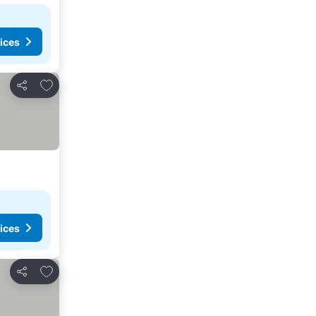
ices
Add to favorites
Share
ices
Add to favorites
Share