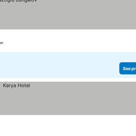
er
See pr