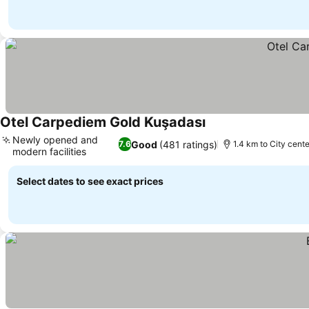
Otel Carpediem Gold Kuşadası
Newly opened and
Good
(481 ratings)
7.6
1.4 km to City cente
modern facilities
Select dates to see exact prices