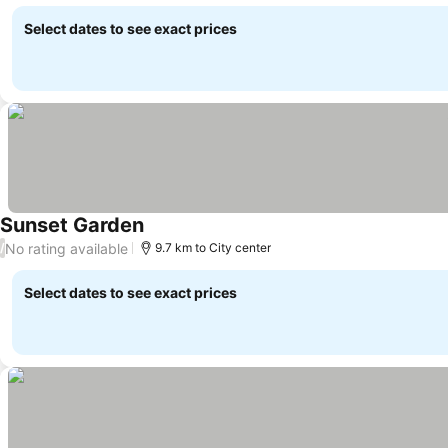
Select dates to see exact prices
Sunset Garden
No rating available
/
9.7 km to City center
Select dates to see exact prices