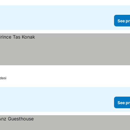
See pr
dasi
See pr