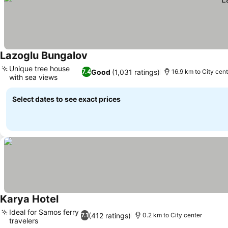
Lazoglu Bungalov
Unique tree house
Good
(1,031 ratings)
7.4
16.9 km to City cent
with sea views
Select dates to see exact prices
Karya Hotel
Ideal for Samos ferry
(412 ratings)
7.1
0.2 km to City center
travelers